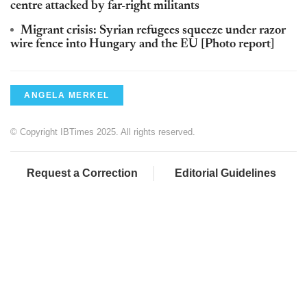
centre attacked by far-right militants
Migrant crisis: Syrian refugees squeeze under razor
wire fence into Hungary and the EU [Photo report]
ANGELA MERKEL
© Copyright IBTimes 2025. All rights reserved.
Request a Correction
Editorial Guidelines