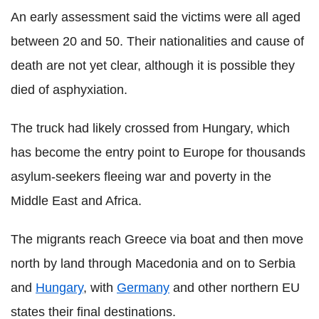
An early assessment said the victims were all aged
between 20 and 50. Their nationalities and cause of
death are not yet clear, although it is possible they
died of asphyxiation.
The truck had likely crossed from Hungary, which
has become the entry point to Europe for thousands
asylum-seekers fleeing war and poverty in the
Middle East and Africa.
The migrants reach Greece via boat and then move
north by land through Macedonia and on to Serbia
and
Hungary
, with
Germany
and other northern EU
states their final destinations.