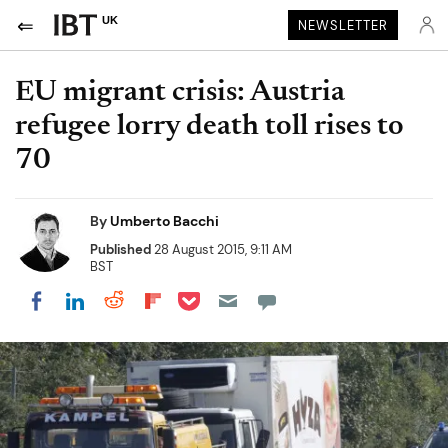
UK
NEWSLETTER
EU migrant crisis: Austria
refugee lorry death toll rises to
70
By
Umberto Bacchi
Published
28 August 2015, 9:11 AM
BST
Share on Pocket
Share on LinkedIn
Share on Reddit
Share on Flipboard
Share on Facebook