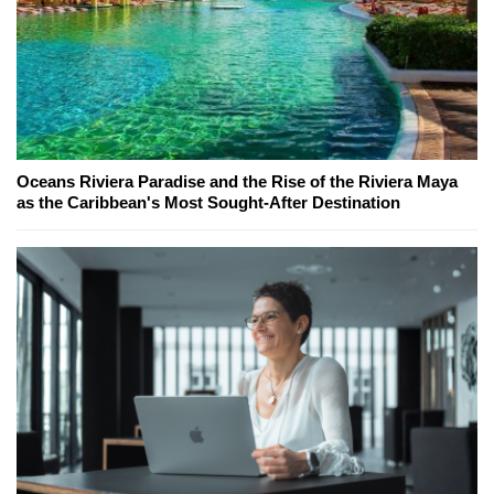
Oceans Riviera Paradise and the Rise of the Riviera Maya
as the Caribbean's Most Sought-After Destination