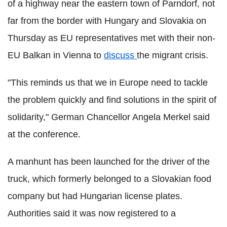
of a highway near the eastern town of Parndorf, not
far from the border with Hungary and Slovakia on
Thursday as EU representatives met with their non-
EU Balkan in Vienna to
discuss
the migrant crisis.
"This reminds us that we in Europe need to tackle
the problem quickly and find solutions in the spirit of
solidarity," German Chancellor Angela Merkel said
at the conference.
A manhunt has been launched for the driver of the
truck, which formerly belonged to a Slovakian food
company but had Hungarian license plates.
Authorities said it was now registered to a