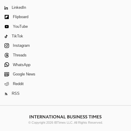
LinkedIn
Flipboard
YouTube
TikTok
Instagram
Threads
WhatsApp
Google News
Reddit
RSS
© Copyright 2026 IBTimes LLC. All Rights Reserved.