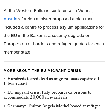
At the Western Balkans conference in Vienna,
Austria'
s foreign minister proposed a plan that
included a centre to process asylum applications for
the EU in the Balkans, a security upgrade on
Europe's outer borders and refugee quotas for each
member state.
MORE ABOUT THE EU MIGRANT CRISIS
Hundreds feared dead as migrant boats capsize off
Libyan coast
EU migrant crisis: Italy prepares ex-prisons to
accommodate 20,000 new arrivals
Germany: 'Traitor' Angela Merkel booed at refugee