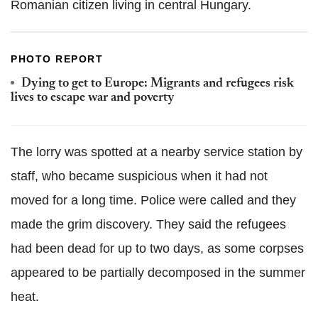
Romanian citizen living in central Hungary.
PHOTO REPORT
Dying to get to Europe: Migrants and refugees risk
lives to escape war and poverty
The lorry was spotted at a nearby service station by
staff, who became suspicious when it had not
moved for a long time. Police were called and they
made the grim discovery. They said the refugees
had been dead for up to two days, as some corpses
appeared to be partially decomposed in the summer
heat.