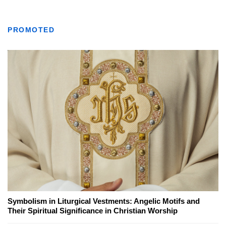
PROMOTED
Symbolism in Liturgical Vestments: Angelic Motifs and
Their Spiritual Significance in Christian Worship