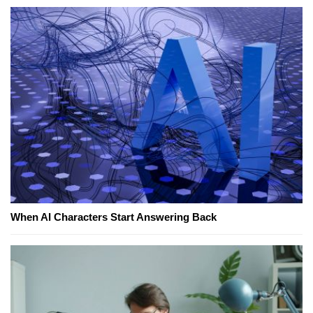
When AI Characters Start Answering Back