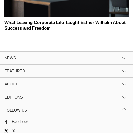
What Leaving Corporate Life Taught Esther Wilhelm About
Success and Freedom
NEWS
FEATURED
ABOUT
EDITIONS
FOLLOW US
Facebook
X