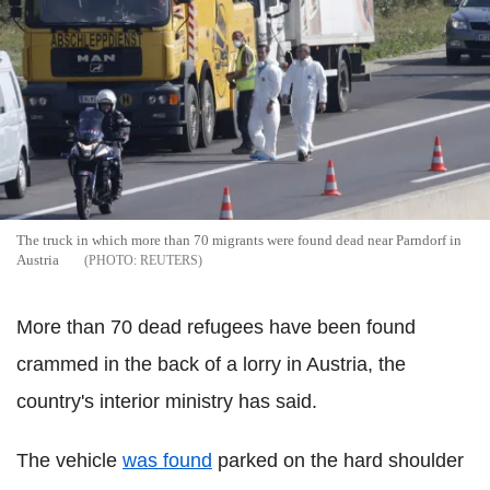
The truck in which more than 70 migrants were found dead near Parndorf in
Austria
REUTERS
More than 70 dead refugees have been found
crammed in the back of a lorry in Austria, the
country's interior ministry has said.
The vehicle
was found
parked on the hard shoulder