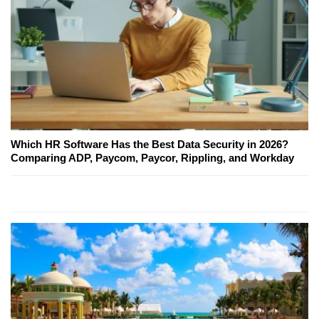
Which HR Software Has the Best Data Security in 2026?
Comparing ADP, Paycom, Paycor, Rippling, and Workday