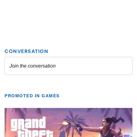
PROMOTED IN GAMES