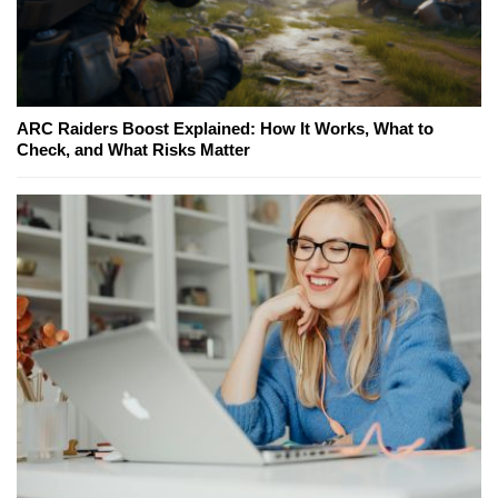
ARC Raiders Boost Explained: How It Works, What to
Check, and What Risks Matter