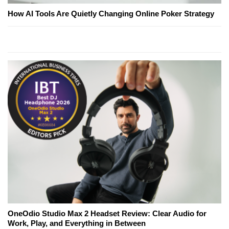
How AI Tools Are Quietly Changing Online Poker Strategy
OneOdio Studio Max 2 Headset Review: Clear Audio for
Work, Play, and Everything in Between