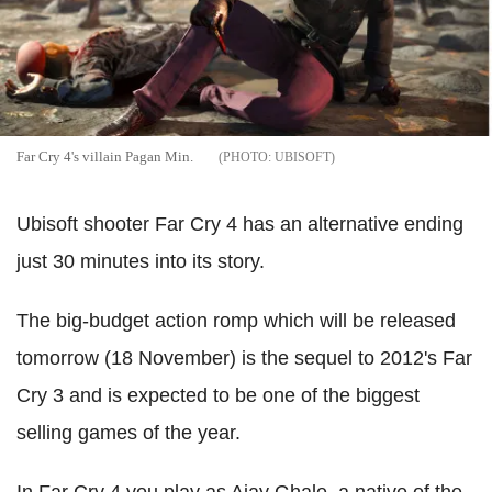
Far Cry 4's villain Pagan Min.
UBISOFT
Ubisoft shooter Far Cry 4 has an alternative ending
just 30 minutes into its story.
The big-budget action romp which will be released
tomorrow (18 November) is the sequel to 2012's Far
Cry 3 and is expected to be one of the biggest
selling games of the year.