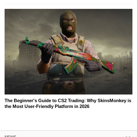
The Beginner's Guide to CS2 Trading: Why SkinsMonkey is
the Most User-Friendly Platform in 2026