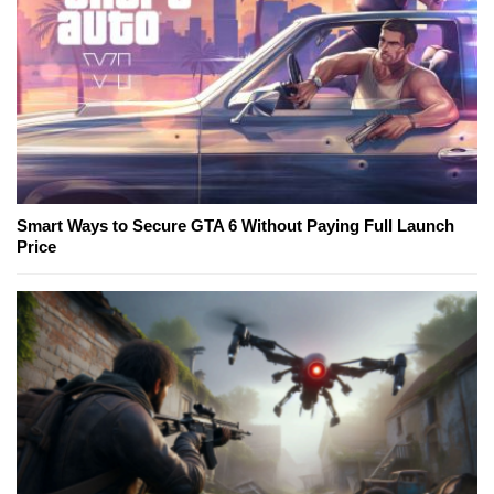
Smart Ways to Secure GTA 6 Without Paying Full Launch
Price