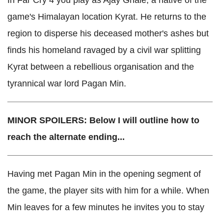
In Far Cry 4 you play as Ajay Ghale, a native of the
game's Himalayan location Kyrat. He returns to the
region to disperse his deceased mother's ashes but
finds his homeland ravaged by a civil war splitting
Kyrat between a rebellious organisation and the
tyrannical war lord Pagan Min.
MINOR SPOILERS: Below I will outline how to
reach the alternate ending...
Having met Pagan Min in the opening segment of
the game, the player sits with him for a while. When
Min leaves for a few minutes he invites you to stay