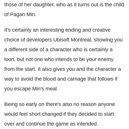
those of her daughter, who as it turns out is the child
of Pagan Min.
It's certainly an interesting ending and creative
choice of developers Ubisoft Montreal, showing you
a different side of a character who is certainly a
loon, but not one who intends to be your enemy
from the start. It also gives you and the character a
way to avoid the blood and carnage that follows if
you escape Min's meal.
Being so early on there's also no reason anyone
would feel short changed if they decided to start
over and continue the game as intended.