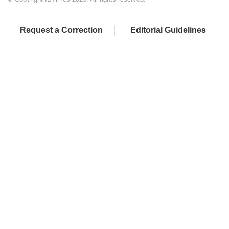
Request a Correction
Editorial Guidelines