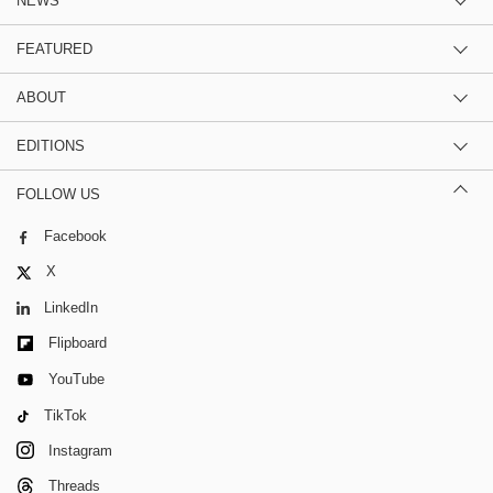
NEWS
FEATURED
ABOUT
EDITIONS
FOLLOW US
Facebook
X
LinkedIn
Flipboard
YouTube
TikTok
Instagram
Threads