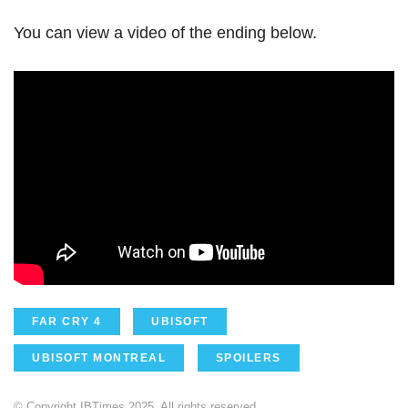
You can view a video of the ending below.
FAR CRY 4
UBISOFT
UBISOFT MONTREAL
SPOILERS
© Copyright IBTimes 2025. All rights reserved.