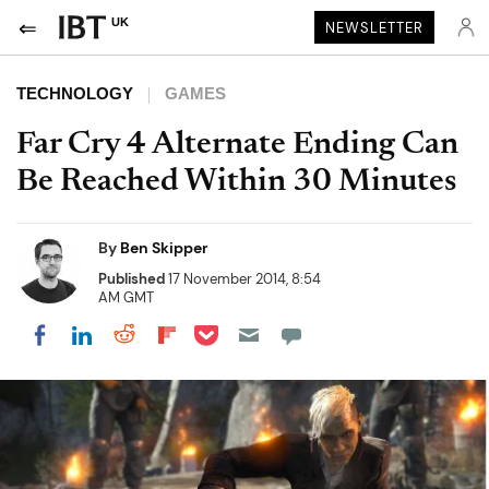
UK
NEWSLETTER
TECHNOLOGY
GAMES
Far Cry 4 Alternate Ending Can
Be Reached Within 30 Minutes
By
Ben Skipper
Published
17 November 2014, 8:54
AM GMT
Share on Pocket
Share on LinkedIn
Share on Reddit
Share on Flipboard
Share on Facebook