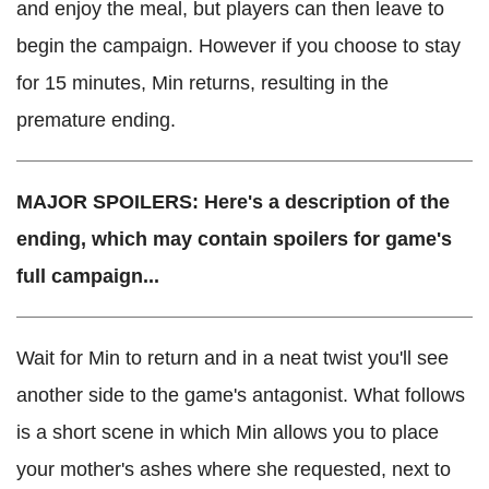
and enjoy the meal, but players can then leave to
begin the campaign. However if you choose to stay
for 15 minutes, Min returns, resulting in the
premature ending.
MAJOR SPOILERS: Here's a description of the
ending, which may contain spoilers for game's
full campaign...
Wait for Min to return and in a neat twist you'll see
another side to the game's antagonist. What follows
is a short scene in which Min allows you to place
your mother's ashes where she requested, next to