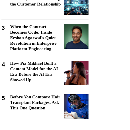
the Customer Relationship
3
When the Contract
Becomes Code: Inside
Eeshan Agarwal's Quiet
Revolution in Enterprise
Platform Engineering
4
How Pia Mikhael Built a
Content Model for the AI
Era Before the AI Era
Showed Up
5
Before You Compare Hair
Transplant Packages, Ask
This One Question