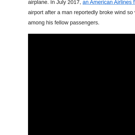
airplane. In July 2017,
an American Airlines 
airport after a man reportedly broke wind so
among his fellow passengers.