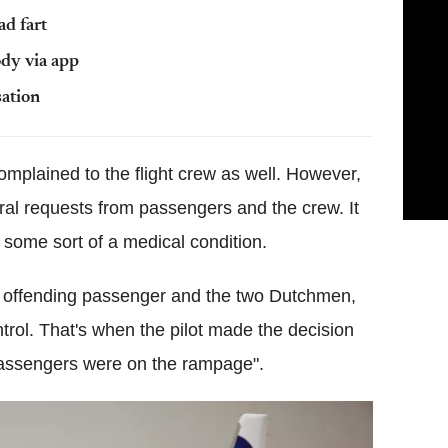
ad fart
ody via app
sation
mplained to the flight crew as well. However,
ral requests from passengers and the crew. It
m some sort of a medical condition.
e offending passenger and the two Dutchmen,
ntrol. That's when the pilot made the decision
"passengers were on the rampage".