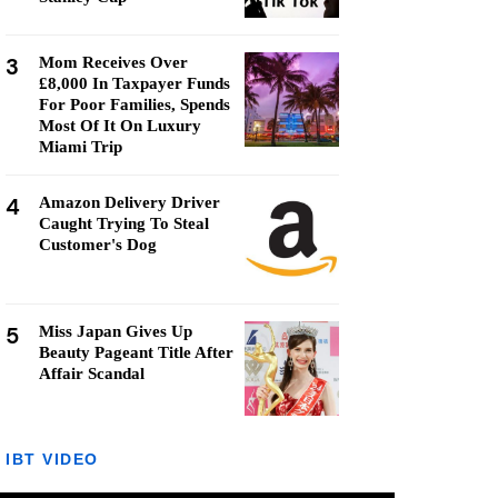
3
Mom Receives Over
£8,000 In Taxpayer Funds
For Poor Families, Spends
Most Of It On Luxury
Miami Trip
4
Amazon Delivery Driver
Caught Trying To Steal
Customer's Dog
5
Miss Japan Gives Up
Beauty Pageant Title After
Affair Scandal
IBT VIDEO