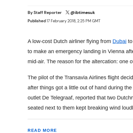
By
Staff Reporter
@ibtimesuk
Published
17 February 2018, 2:25 PM GMT
A low-cost Dutch airliner flying from
Dubai
to
to make an emergency landing in Vienna afte
mid-air. The reason for the altercation: one o
The pilot of the Transavia Airlines flight de
after things got a little out of hand during t
outlet De Telegraaf, reported that two Dutc
seated next to them kept breaking wind loudl
READ MORE