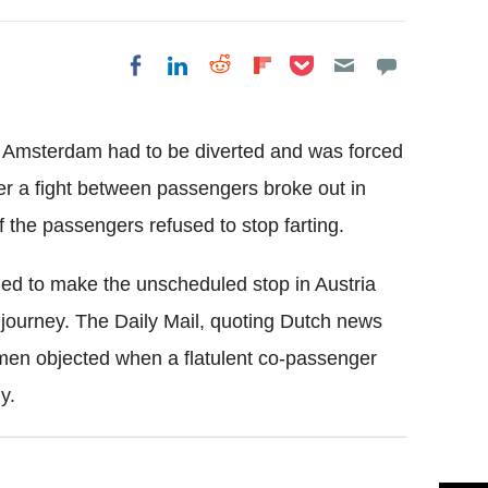
Share on Pocket
Share on LinkedIn
Share on Reddit
Share on
Share on Facebook
Flipboard
 Amsterdam had to be diverted and was forced
r a fight between passengers broke out in
f the passengers refused to stop farting.
cided to make the unscheduled stop in Austria
he journey. The Daily Mail, quoting Dutch news
hmen objected when a flatulent co-passenger
y.