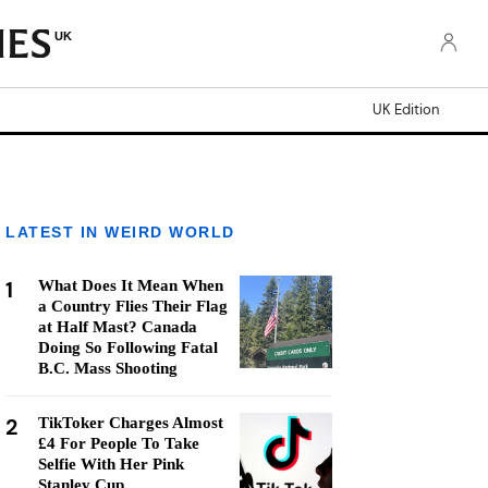
UK
UK Edition
LATEST IN WEIRD WORLD
1
What Does It Mean When
a Country Flies Their Flag
at Half Mast? Canada
Doing So Following Fatal
B.C. Mass Shooting
2
TikToker Charges Almost
£4 For People To Take
Selfie With Her Pink
Stanley Cup