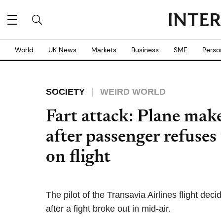
World
UK News
Markets
Business
SME
Perso
SOCIETY
WEIRD WORLD
Fart attack: Plane mak
after passenger refuses
on flight
The pilot of the Transavia Airlines flight de
after a fight broke out in mid-air.