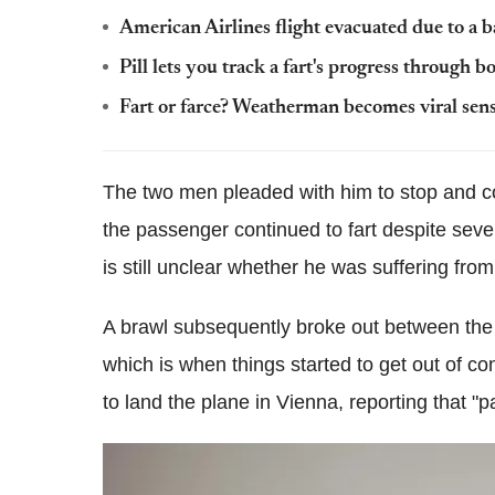
American Airlines flight evacuated due to a b
Pill lets you track a fart's progress through b
Fart or farce? Weatherman becomes viral sen
The two men pleaded with him to stop and co
the passenger continued to fart despite seve
is still unclear whether he was suffering fro
A brawl subsequently broke out between th
which is when things started to get out of co
to land the plane in Vienna, reporting that 