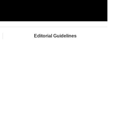
Editorial Guidelines