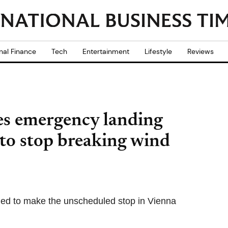
nal Finance
Tech
Entertainment
Lifestyle
Reviews
es emergency landing
 to stop breaking wind
cided to make the unscheduled stop in Vienna