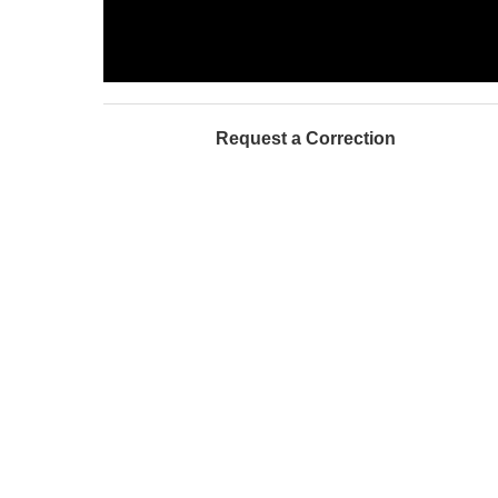
Request a Correction