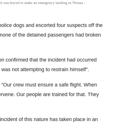
er it was forced to make an emergency landing in Vienna -
police dogs and escorted four suspects off the
e none of the detained passengers had broken
on confirmed that the incident had occurred
was not attempting to restrain himself".
, "Our crew must ensure a safe flight. When
rvene. Our people are trained for that. They
 incident of this nature has taken place in an