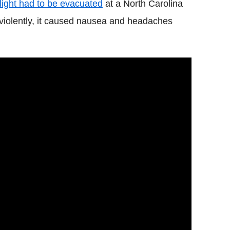
flight had to be evacuated
at a North Carolina
 violently, it caused nausea and headaches