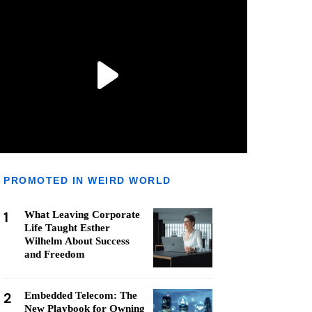
PROMOTED IN WEIRD WORLD
1
What Leaving Corporate
Life Taught Esther
Wilhelm About Success
and Freedom
2
Embedded Telecom: The
New Playbook for Owning