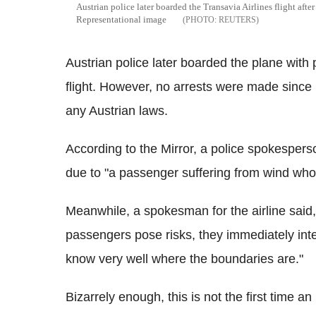
Austrian police later boarded the Transavia Airlines flight aft
Representational image
REUTERS
Austrian police later boarded the plane with 
flight. However, no arrests were made sinc
any Austrian laws.
According to the Mirror, a police spokespers
due to "a passenger suffering from wind who 
Meanwhile, a spokesman for the airline said
passengers pose risks, they immediately inte
know very well where the boundaries are."
Bizarrely enough, this is not the first time an