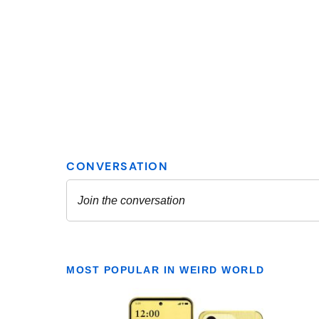
MOST POPULAR IN WEIRD WORLD