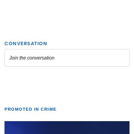
PROMOTED IN CRIME