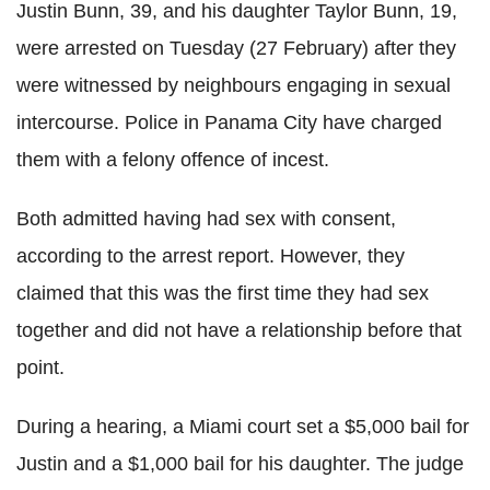
Justin Bunn, 39, and his daughter Taylor Bunn, 19,
were arrested on Tuesday (27 February) after they
were witnessed by neighbours engaging in sexual
intercourse. Police in Panama City have charged
them with a felony offence of incest.
Both admitted having had sex with consent,
according to the arrest report. However, they
claimed that this was the first time they had sex
together and did not have a relationship before that
point.
During a hearing, a Miami court set a $5,000 bail for
Justin and a $1,000 bail for his daughter. The judge