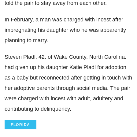
told the pair to stay away from each other.
In February, a man was charged with incest after
impregnating his daughter who he was apparently
planning to marry.
Steven Pladl, 42, of Wake County, North Carolina,
had given up his daughter Katie Pladl for adoption
as a baby but reconnected after getting in touch with
her adoptive parents through social media. The pair
were charged with incest with adult, adultery and
contributing to delinquency.
FLORIDA