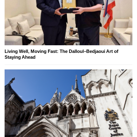
Living Well, Moving Fast: The Dalloul–Bedjaoui Art of
Staying Ahead