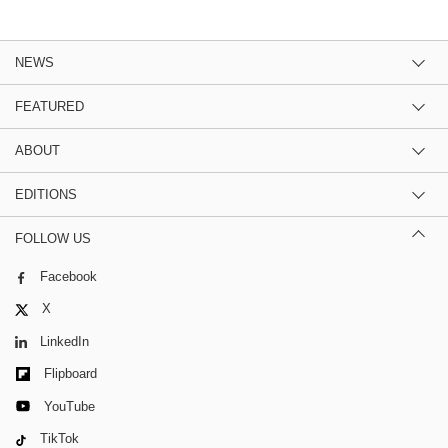
NEWS
FEATURED
ABOUT
EDITIONS
FOLLOW US
Facebook
X
LinkedIn
Flipboard
YouTube
TikTok