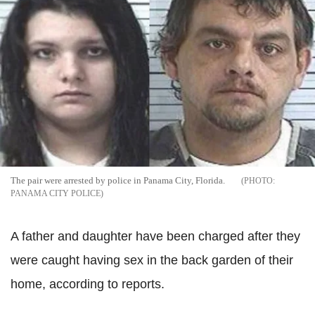
The pair were arrested by police in Panama City, Florida.
PANAMA CITY POLICE
A father and daughter have been charged after they
were caught having sex in the back garden of their
home, according to reports.