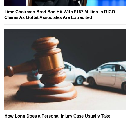
Lime Chairman Brad Bao Hit With $157 Million In RICO
Claims As Gotbit Associates Are Extradited
How Long Does a Personal Injury Case Usually Take