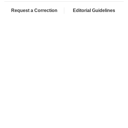
Request a Correction
Editorial Guidelines