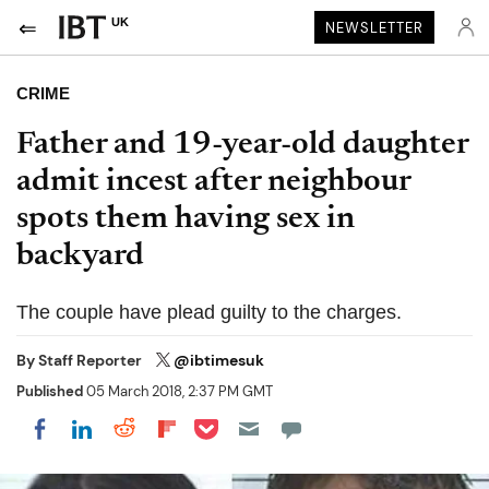
UK
NEWSLETTER
CRIME
Father and 19-year-old daughter
admit incest after neighbour
spots them having sex in
backyard
The couple have plead guilty to the charges.
By
Staff Reporter
@ibtimesuk
Published
05 March 2018, 2:37 PM GMT
Share on Pocket
Share on LinkedIn
Share on Reddit
Share on Flipboard
Share on Facebook