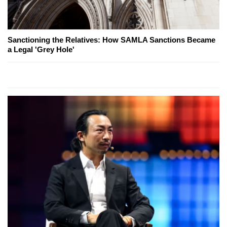
Sanctioning the Relatives: How SAMLA Sanctions Became
a Legal 'Grey Hole'