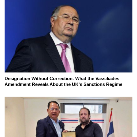
Designation Without Correction: What the Vassiliades
Amendment Reveals About the UK's Sanctions Regime