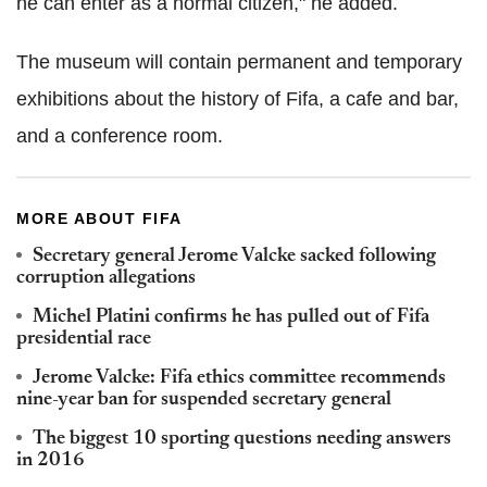
he can enter as a normal citizen," he added.
The museum will contain permanent and temporary
exhibitions about the history of Fifa, a cafe and bar,
and a conference room.
MORE ABOUT FIFA
Secretary general Jerome Valcke sacked following
corruption allegations
Michel Platini confirms he has pulled out of Fifa
presidential race
Jerome Valcke: Fifa ethics committee recommends
nine-year ban for suspended secretary general
The biggest 10 sporting questions needing answers
in 2016