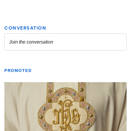
PROMOTED