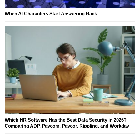
When AI Characters Start Answering Back
Which HR Software Has the Best Data Security in 2026?
Comparing ADP, Paycom, Paycor, Rippling, and Workday