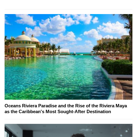
Oceans Riviera Paradise and the Rise of the Riviera Maya
as the Caribbean's Most Sought-After Destination