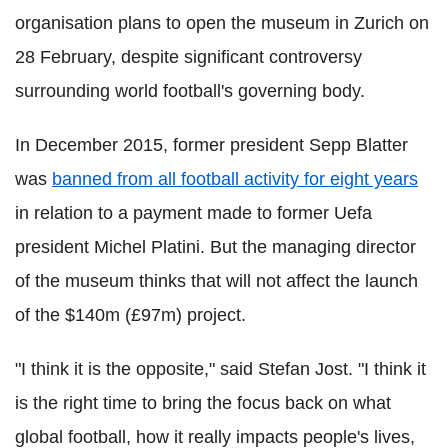
organisation plans to open the museum in Zurich on
28 February, despite significant controversy
surrounding world football's governing body.
In December 2015, former president Sepp Blatter
was
banned from all football activity for eight years
in relation to a payment made to former Uefa
president Michel Platini. But the managing director
of the museum thinks that will not affect the launch
of the $140m (£97m) project.
"I think it is the opposite," said Stefan Jost. "I think it
is the right time to bring the focus back on what
global football, how it really impacts people's lives,