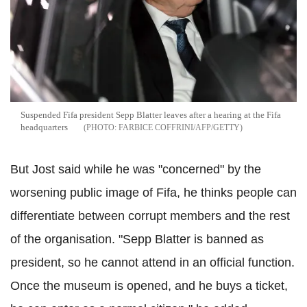
Suspended Fifa president Sepp Blatter leaves after a hearing at the Fifa
headquarters
FARBICE COFFRINI/AFP/GETTY
But Jost said while he was "concerned" by the
worsening public image of Fifa, he thinks people can
differentiate between corrupt members and the rest
of the organisation. "Sepp Blatter is banned as
president, so he cannot attend in an official function.
Once the museum is opened, and he buys a ticket,