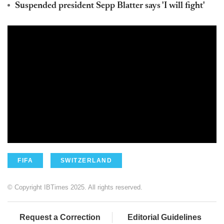
Suspended president Sepp Blatter says 'I will fight'
FIFA
SWITZERLAND
© Copyright IBTimes 2025. All rights reserved.
Request a Correction
Editorial Guidelines