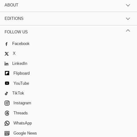
ABOUT
EDITIONS
FOLLOW US
Facebook
X
LinkedIn
Flipboard
YouTube
TikTok
Instagram
Threads
WhatsApp
Google News