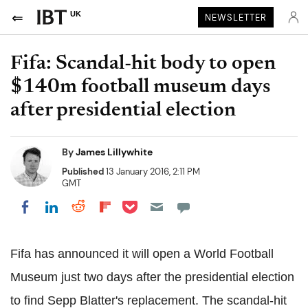
UK
NEWSLETTER
Fifa: Scandal-hit body to open
$140m football museum days
after presidential election
By
James Lillywhite
Published
13 January 2016, 2:11 PM
GMT
Share on Pocket
Share on LinkedIn
Share on Reddit
Share on Flipboard
Share on Facebook
Fifa has announced it will open a World Football
Museum just two days after the presidential election
to find Sepp Blatter's replacement. The scandal-hit