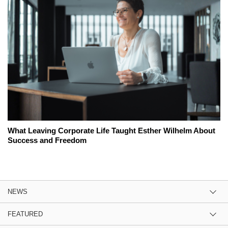
What Leaving Corporate Life Taught Esther Wilhelm About
Success and Freedom
NEWS
FEATURED