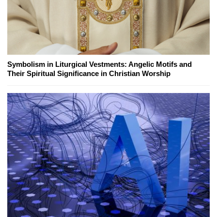
Symbolism in Liturgical Vestments: Angelic Motifs and
Their Spiritual Significance in Christian Worship