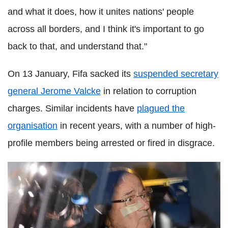
and what it does, how it unites nations' people
across all borders, and I think it's important to go
back to that, and understand that."
On 13 January, Fifa sacked its
suspended secretary
general Jerome Valcke
in relation to corruption
charges. Similar incidents have
plagued the
organisation
in recent years, with a number of high-
profile members being arrested or fired in disgrace.