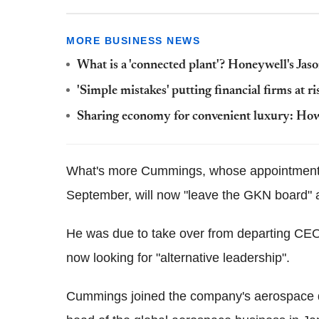
MORE BUSINESS NEWS
What is a 'connected plant'? Honeywell's Jaso
'Simple mistakes' putting financial firms at r
Sharing economy for convenient luxury: How S
What's more Cummings, whose appointment t
September, will now "leave the GKN board" 
He was due to take over from departing CEO
now looking for "alternative leadership".
Cummings joined the company's aerospace d