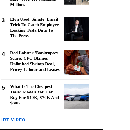
Millions
3
Elon Used 'Simple' Email
Trick To Catch Employee
Leaking Tesla Data To
The Press
4
Red Lobster 'Bankruptcy'
Scare: CFO Blames
Unlimited Shrimp Deal,
Pricey Labour and Leases
5
What Is The Cheapest
Tesla: Models You Can
Buy For $40K, $70K And
$80K
IBT VIDEO