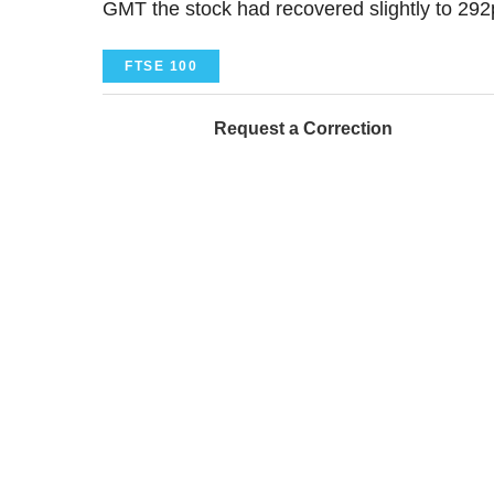
GMT the stock had recovered slightly to 292p
FTSE 100
Request a Correction