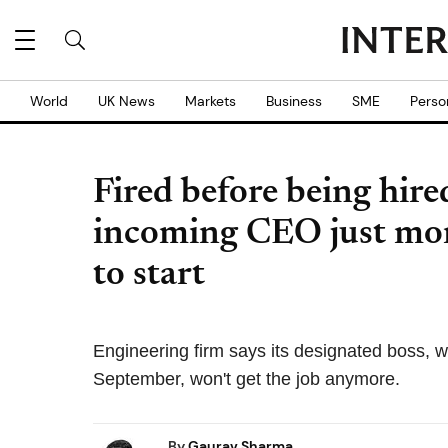
World
UK News
Markets
Business
SME
Perso
Fired before being hir
incoming CEO just mon
to start
Engineering firm says its designated boss,
September, won't get the job anymore.
By
Gaurav Sharma