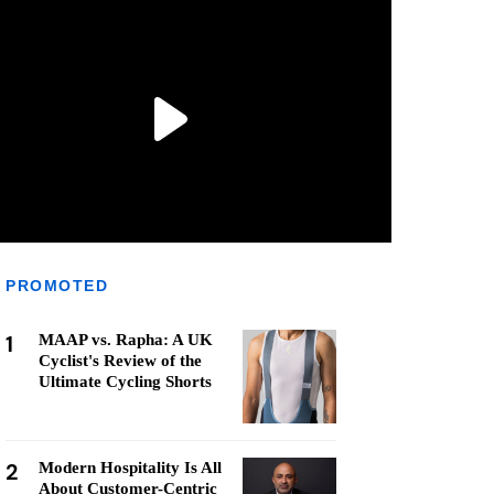
PROMOTED
1
MAAP vs. Rapha: A UK
Cyclist's Review of the
Ultimate Cycling Shorts
2
Modern Hospitality Is All
About Customer-Centric