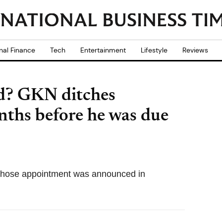
nal Finance
Tech
Entertainment
Lifestyle
Reviews
ed? GKN ditches
ths before he was due
 whose appointment was announced in