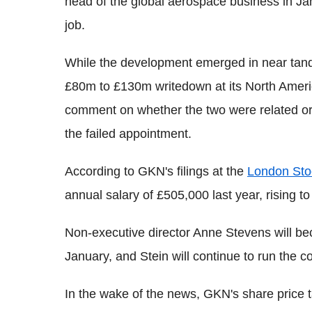
head of the global aerospace business in Jan
job.
While the development emerged in near tan
£80m to £130m writedown at its North Ameri
comment on whether the two were related or
the failed appointment.
According to GKN's filings at the
London Sto
annual salary of £505,000 last year, rising 
Non-executive director Anne Stevens will be
January, and Stein will continue to run the c
In the wake of the news, GKN's share price