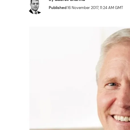
Published
16 November 2017, 11:24 AM GMT