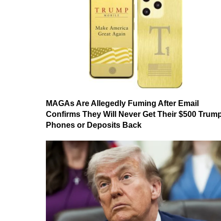
MAGAs Are Allegedly Fuming After Email
Confirms They Will Never Get Their $500 Trum
Phones or Deposits Back