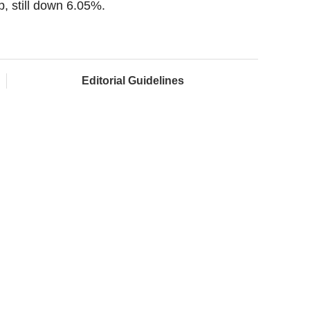
, still down 6.05%.
Editorial Guidelines