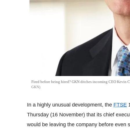
Fired before being hired? GKN ditches incoming CEO Kevin Cu
GKN
In a highly unusual development, the
FTSE
1
Thursday (16 November) that its chief execu
would be leaving the company before even sta