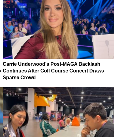
Carrie Underwood's Post-MAGA Backlash
p
Continues After Golf Course Concert Draws
Sparse Crowd