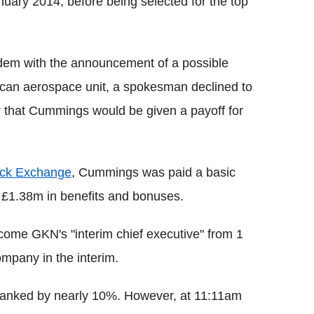
uary 2014, before being selected for the top
dem with the announcement of a possible
can aerospace unit, a spokesman declined to
 that Cummings would be given a payoff for
ck Exchange
, Cummings was paid a basic
to £1.38m in benefits and bonuses.
come GKN's "interim chief executive" from 1
ompany in the interim.
 tanked by nearly 10%. However, at 11:11am