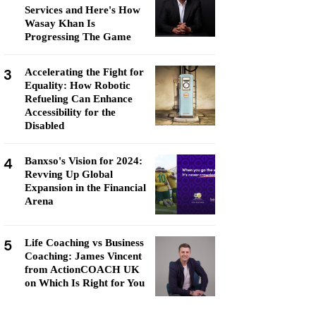
Services and Here's How
Wasay Khan Is
Progressing The Game
3
Accelerating the Fight for
Equality: How Robotic
Refueling Can Enhance
Accessibility for the
Disabled
4
Banxso's Vision for 2024:
Revving Up Global
Expansion in the Financial
Arena
5
Life Coaching vs Business
Coaching: James Vincent
from ActionCOACH UK
on Which Is Right for You