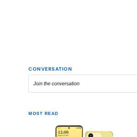
MOST READ