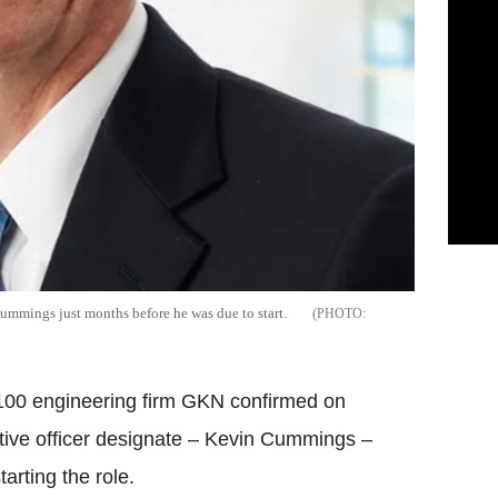
mmings just months before he was due to start.
00 engineering firm GKN confirmed on
tive officer designate – Kevin Cummings –
rting the role.