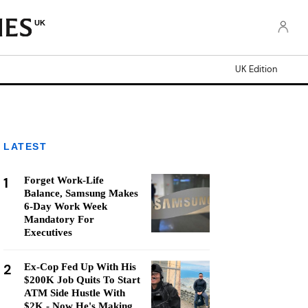
UK
UK Edition
LATEST
1
Forget Work-Life
Balance, Samsung Makes
6-Day Work Week
Mandatory For
Executives
2
Ex-Cop Fed Up With His
$200K Job Quits To Start
ATM Side Hustle With
$2K - Now He's Making