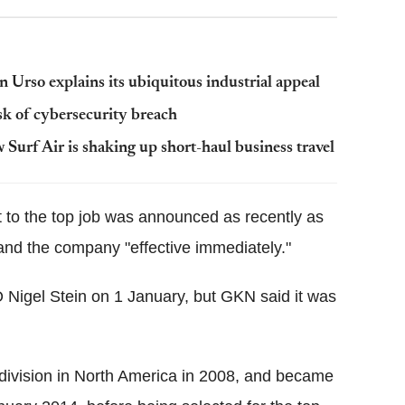
n Urso explains its ubiquitous industrial appeal
isk of cybersecurity breach
urf Air is shaking up short-haul business travel
o the top job was announced as recently as
and the company "effective immediately."
 Nigel Stein on 1 January, but GKN said it was
ivision in North America in 2008, and became