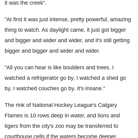
it was the creek".
"At first it was just intense, pretty powerful, amazing
thing to watch. As daylight came, it just got bigger
and bigger and wider and wider, and it's still getting
bigger and bigger and wider and wider.
"All you can hear is like boulders and trees. I
watched a refrigerator go by, I watched a shed go
by, I watched couches go by. It's insane."
The rink of National Hockey League's Calgary
Flames is 10 rows deep in water, and lions and
tigers from the city's zoo may be transferred to
courthouse cells if the waters become deeper.