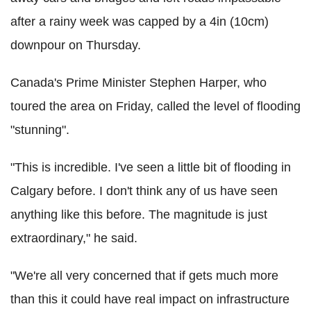
after a rainy week was capped by a 4in (10cm)
downpour on Thursday.
Canada's Prime Minister Stephen Harper, who
toured the area on Friday, called the level of flooding
"stunning".
"This is incredible. I've seen a little bit of flooding in
Calgary before. I don't think any of us have seen
anything like this before. The magnitude is just
extraordinary," he said.
"We're all very concerned that if gets much more
than this it could have real impact on infrastructure