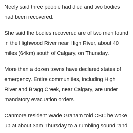
Neely said three people had died and two bodies
had been recovered.
She said the bodies recovered are of two men found
in the Highwood River near High River, about 40
miles (64km) south of Calgary, on Thursday.
More than a dozen towns have declared states of
emergency. Entire communities, including High
River and Bragg Creek, near Calgary, are under
mandatory evacuation orders.
Canmore resident Wade Graham told CBC he woke
up at about 3am Thursday to a rumbling sound "and