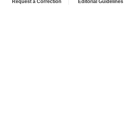
Request a Correction
Editorial Guidelines