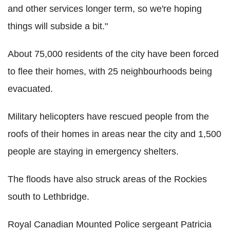
and other services longer term, so we're hoping
things will subside a bit."
About 75,000 residents of the city have been forced
to flee their homes, with 25 neighbourhoods being
evacuated.
Military helicopters have rescued people from the
roofs of their homes in areas near the city and 1,500
people are staying in emergency shelters.
The floods have also struck areas of the Rockies
south to Lethbridge.
Royal Canadian Mounted Police sergeant Patricia