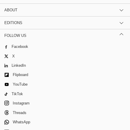
ABOUT
EDITIONS
FOLLOW US
Facebook
X
LinkedIn
Flipboard
YouTube
TikTok
Instagram
Threads
WhatsApp