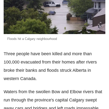
Floods hit a Calgary neighbourhood
Three people have been killed and more than
100,000 evacuated from their homes after rivers
broke their banks and floods struck Alberta in
western Canada.
Waters from the swollen Bow and Elbow rivers that
run through the province's capital Calgary swept
away cars and bridges and left roads impassable