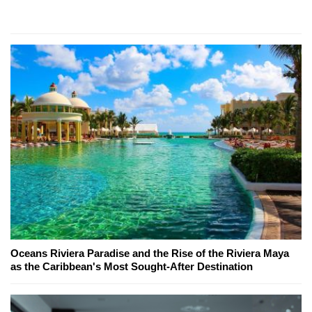
Oceans Riviera Paradise and the Rise of the Riviera Maya
as the Caribbean's Most Sought-After Destination