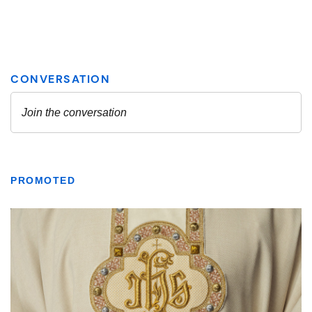
PROMOTED