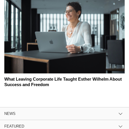
What Leaving Corporate Life Taught Esther Wilhelm About
Success and Freedom
NEWS
FEATURED