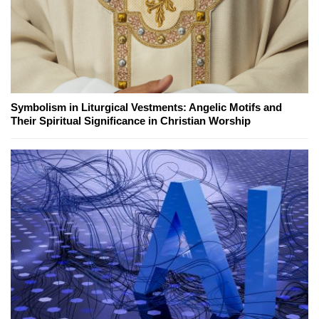
Symbolism in Liturgical Vestments: Angelic Motifs and
Their Spiritual Significance in Christian Worship