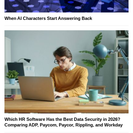
When AI Characters Start Answering Back
Which HR Software Has the Best Data Security in 2026?
Comparing ADP, Paycom, Paycor, Rippling, and Workday