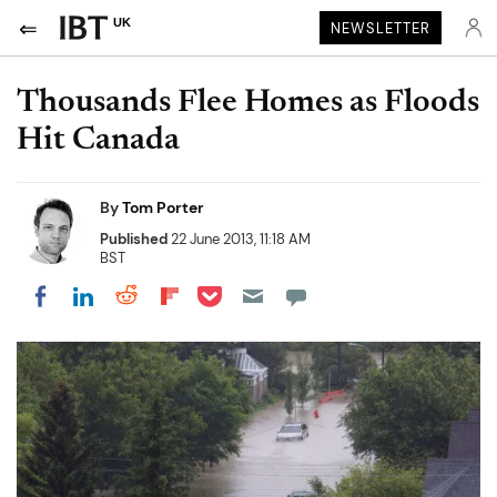
UK
NEWSLETTER
Thousands Flee Homes as Floods
Hit Canada
By
Tom Porter
Published
22 June 2013, 11:18 AM
BST
Share on Pocket
Share on LinkedIn
Share on Reddit
Share on Flipboard
Share on Facebook