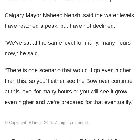
Calgary Mayor Naheed Nenshi said the water levels
have reached a peak, but have not declined.
"We've sat at the same level for many, many hours
now," he said.
"There is one scenario that would it go even higher
than this, so you'll either see the Bow river continue
at this level for many hours or you will see it grow
even higher and we're prepared for that eventuality."
© Copyright IBTimes 2025. All rights reserved.