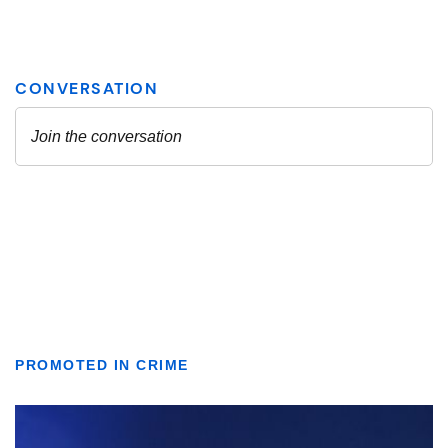
PROMOTED IN CRIME