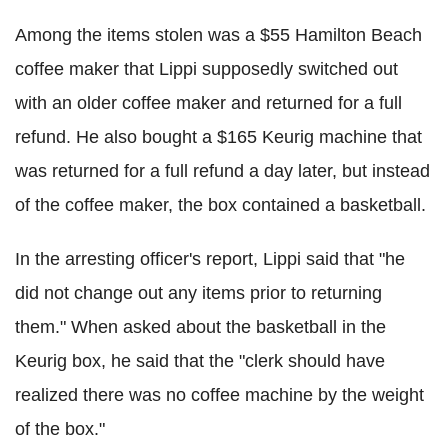
Among the items stolen was a $55 Hamilton Beach
coffee maker that Lippi supposedly switched out
with an older coffee maker and returned for a full
refund. He also bought a $165 Keurig machine that
was returned for a full refund a day later, but instead
of the coffee maker, the box contained a basketball.
In the arresting officer's report, Lippi said that "he
did not change out any items prior to returning
them." When asked about the basketball in the
Keurig box, he said that the "clerk should have
realized there was no coffee machine by the weight
of the box."