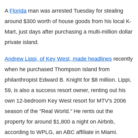
A
Florida
man was arrested Tuesday for stealing
around $300 worth of house goods from his local K-
Mart, just days after purchasing a multi-million dollar
private island.
Andrew Lippi, of Key West, made headlines
recently
when he purchased Thompson Island from
philanthropist Edward B. Knight for $8 million. Lippi,
59, is also a success resort owner, renting out his
own 12-bedroom Key West resort for MTV's 2006
season of the "Real World." He rents out the
property for around $1,800 a night on Airbnb,
according to WPLG, an ABC affiliate in Miami.