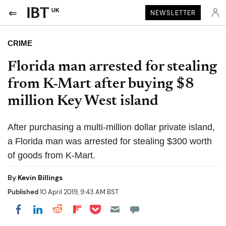
UK
NEWSLETTER
CRIME
Florida man arrested for stealing
from K-Mart after buying $8
million Key West island
After purchasing a multi-million dollar private island,
a Florida man was arrested for stealing $300 worth
of goods from K-Mart.
By
Kevin Billings
Published
10 April 2019, 9:43 AM BST
Share on Pocket
Share on LinkedIn
Share on Reddit
Share on Flipboard
Share on Facebook