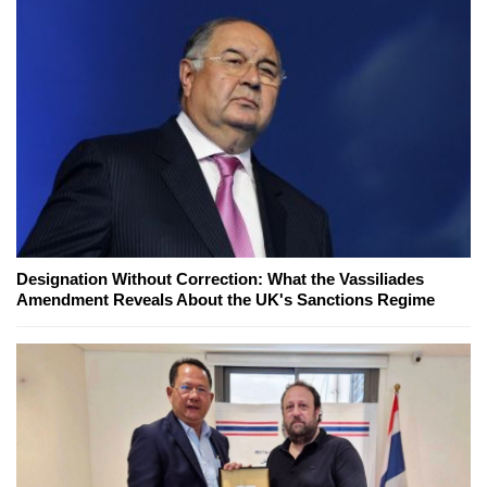
Designation Without Correction: What the Vassiliades
Amendment Reveals About the UK's Sanctions Regime