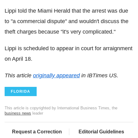
Lippi told the Miami Herald that the arrest was due
to "a commercial dispute" and wouldn't discuss the
theft charges because "it's very complicated."
Lippi is scheduled to appear in court for arraignment
on April 18.
This article
originally appeared
in IBTimes US.
FLORIDA
This article is copyrighted by International Business Times, the
business news
leader
Request a Correction
Editorial Guidelines