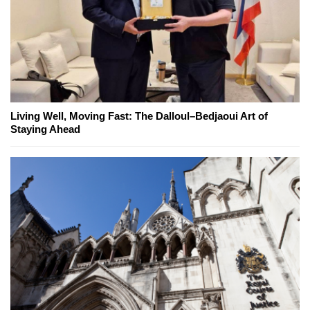
Living Well, Moving Fast: The Dalloul–Bedjaoui Art of
Staying Ahead