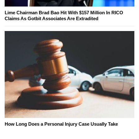
Lime Chairman Brad Bao Hit With $157 Million In RICO
Claims As Gotbit Associates Are Extradited
How Long Does a Personal Injury Case Usually Take