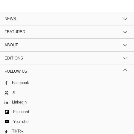
NEWS
FEATURED
ABOUT
EDITIONS
FOLLOW US
Facebook
X
LinkedIn
Flipboard
YouTube
TikTok