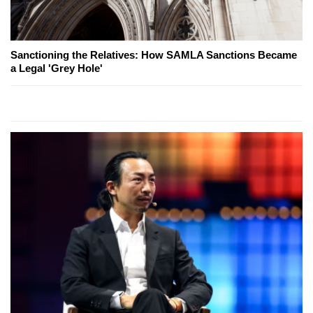
Sanctioning the Relatives: How SAMLA Sanctions Became
a Legal 'Grey Hole'