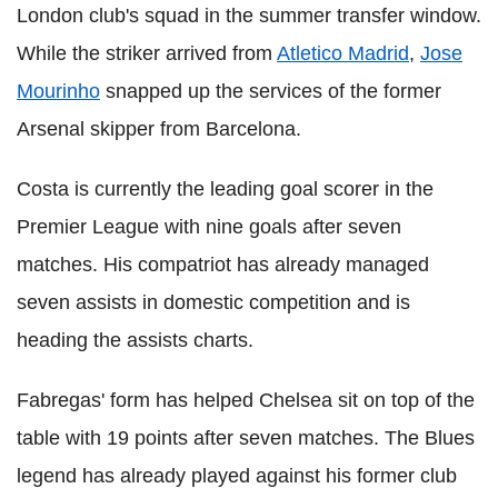
London club's squad in the summer transfer window.
While the striker arrived from
Atletico Madrid
,
Jose
Mourinho
snapped up the services of the former
Arsenal skipper from Barcelona.
Costa is currently the leading goal scorer in the
Premier League with nine goals after seven
matches. His compatriot has already managed
seven assists in domestic competition and is
heading the assists charts.
Fabregas' form has helped Chelsea sit on top of the
table with 19 points after seven matches. The Blues
legend has already played against his former club