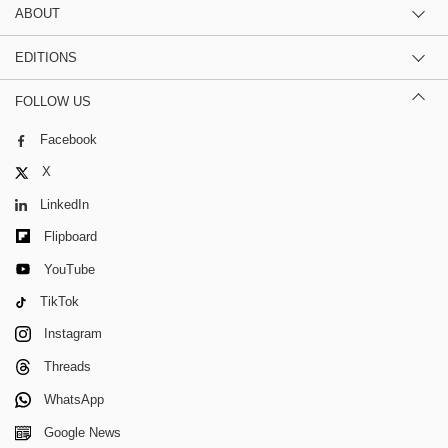
ABOUT
EDITIONS
FOLLOW US
Facebook
X
LinkedIn
Flipboard
YouTube
TikTok
Instagram
Threads
WhatsApp
Google News