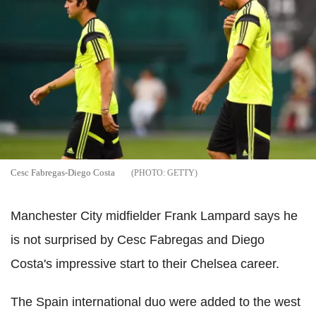
Cesc Fabregas-Diego Costa
GETTY
Manchester City midfielder Frank Lampard says he
is not surprised by Cesc Fabregas and Diego
Costa's impressive start to their Chelsea career.
The Spain international duo were added to the west