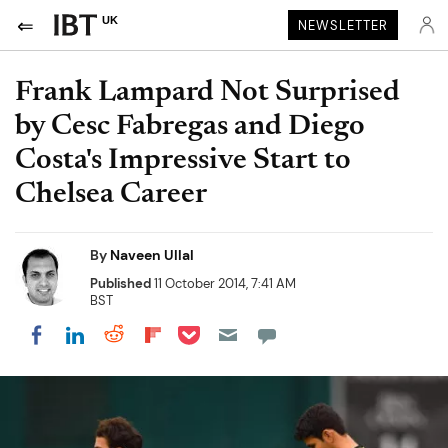
UK
NEWSLETTER
Frank Lampard Not Surprised
by Cesc Fabregas and Diego
Costa's Impressive Start to
Chelsea Career
By
Naveen Ullal
Published
11 October 2014, 7:41 AM
BST
Share on Pocket
Share on LinkedIn
Share on Reddit
Share on Flipboard
Share on Facebook