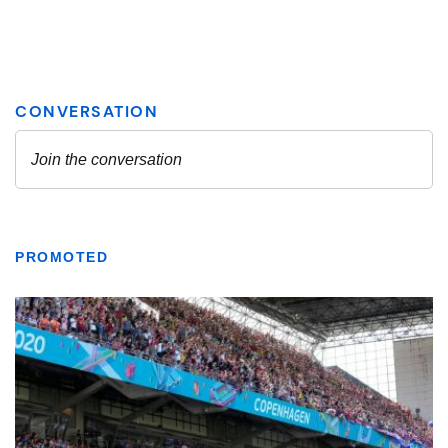
PROMOTED