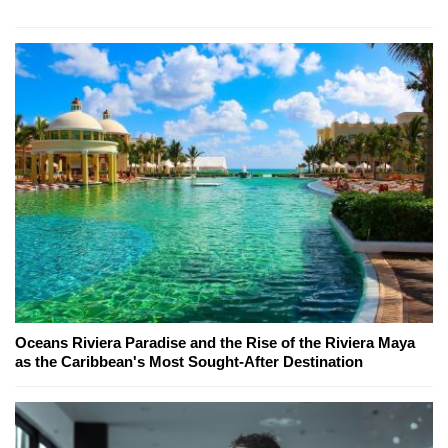
Oceans Riviera Paradise and the Rise of the Riviera Maya
as the Caribbean's Most Sought-After Destination