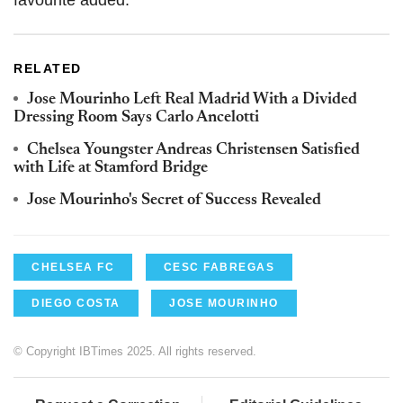
RELATED
Jose Mourinho Left Real Madrid With a Divided
Dressing Room Says Carlo Ancelotti
Chelsea Youngster Andreas Christensen Satisfied
with Life at Stamford Bridge
Jose Mourinho's Secret of Success Revealed
CHELSEA FC
CESC FABREGAS
DIEGO COSTA
JOSE MOURINHO
© Copyright IBTimes 2025. All rights reserved.