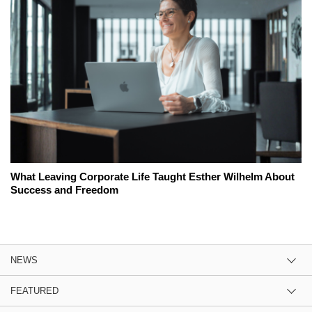
What Leaving Corporate Life Taught Esther Wilhelm About
Success and Freedom
NEWS
FEATURED