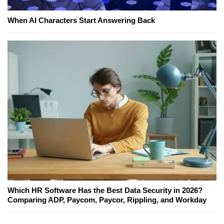
When AI Characters Start Answering Back
Which HR Software Has the Best Data Security in 2026?
Comparing ADP, Paycom, Paycor, Rippling, and Workday