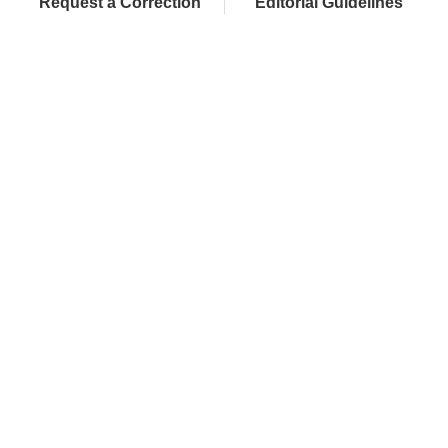
Request a Correction
Editorial Guidelines