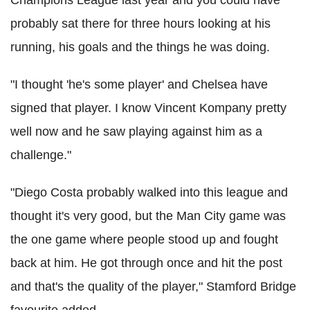
probably sat there for three hours looking at his
running, his goals and the things he was doing.
"I thought 'he's some player' and Chelsea have
signed that player. I know Vincent Kompany pretty
well now and he saw playing against him as a
challenge."
"Diego Costa probably walked into this league and
thought it's very good, but the Man City game was
the one game where people stood up and fought
back at him. He got through once and hit the post
and that's the quality of the player," Stamford Bridge
favourite added.