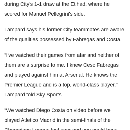
during City's 1-1 draw at the Etihad, where he
scored for Manuel Pellegrini's side.
Lampard says his former City teammates are aware
of the qualities possessed by Fabregas and Costa.
"I've watched their games from afar and neither of
them are a surprise to me. I knew Cesc Fabregas
and played against him at Arsenal. He knows the
Premier League and is a top, world-class player,"
Lampard told Sky Sports.
"We watched Diego Costa on video before we
played Atletico Madrid in the semi-finals of the
Champions League last year and you could have