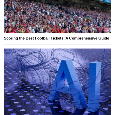
Scoring the Best Football Tickets: A Comprehensive Guide