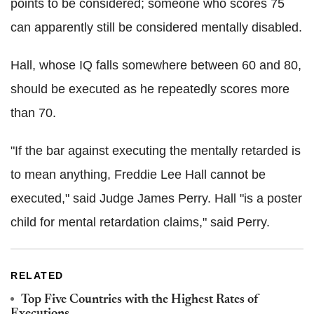
points to be considered; someone who scores 75
can apparently still be considered mentally disabled.
Hall, whose IQ falls somewhere between 60 and 80,
should be executed as he repeatedly scores more
than 70.
"If the bar against executing the mentally retarded is
to mean anything, Freddie Lee Hall cannot be
executed," said Judge James Perry. Hall "is a poster
child for mental retardation claims," said Perry.
RELATED
Top Five Countries with the Highest Rates of
Executions