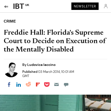
UK
NEWSLETTER
CRIME
Freddie Hall: Florida's Supreme
Court to Decide on Execution of
the Mentally Disabled
By
Ludovica Iaccino
Published
03 March 2014, 10:01 AM
GMT
Share on Pocket
Share on LinkedIn
Share on Reddit
Share on Flipboard
Share on Facebook