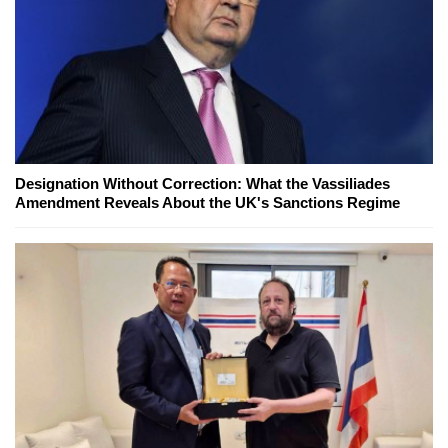
Designation Without Correction: What the Vassiliades
Amendment Reveals About the UK's Sanctions Regime