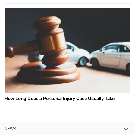
How Long Does a Personal Injury Case Usually Take
NEWS