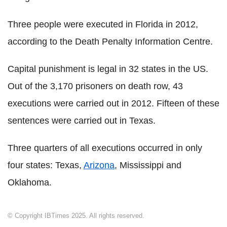
Three people were executed in Florida in 2012,
according to the Death Penalty Information Centre.
Capital punishment is legal in 32 states in the US.
Out of the 3,170 prisoners on death row, 43
executions were carried out in 2012. Fifteen of these
sentences were carried out in Texas.
Three quarters of all executions occurred in only
four states: Texas,
Arizona
, Mississippi and
Oklahoma.
© Copyright IBTimes 2025. All rights reserved.