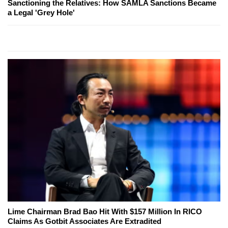
Sanctioning the Relatives: How SAMLA Sanctions Became
a Legal 'Grey Hole'
Lime Chairman Brad Bao Hit With $157 Million In RICO
Claims As Gotbit Associates Are Extradited