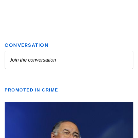
PROMOTED IN CRIME