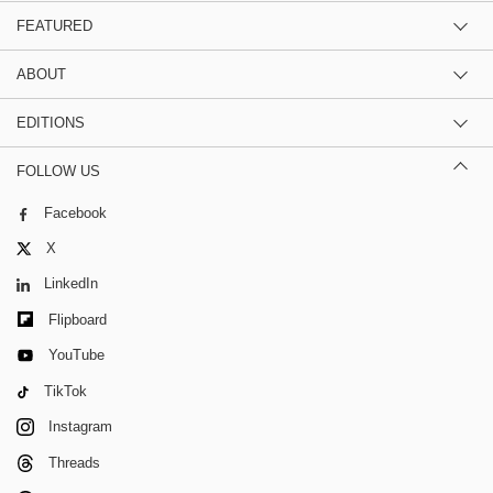
FEATURED
ABOUT
EDITIONS
FOLLOW US
Facebook
X
LinkedIn
Flipboard
YouTube
TikTok
Instagram
Threads