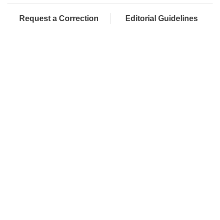
Request a Correction
Editorial Guidelines