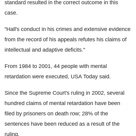
standard resulted in the correct outcome in this
case.
"Hall's conduct in his crimes and extensive evidence
from the record of his appeals refutes his claims of
intellectual and adaptive deficits."
From 1984 to 2001, 44 people with mental
retardation were executed, USA Today said.
Since the Supreme Court's ruling in 2002, several
hundred claims of mental retardation have been
filed by prisoners on death row; 28% of the
sentences have been reduced as a result of the
ruling.