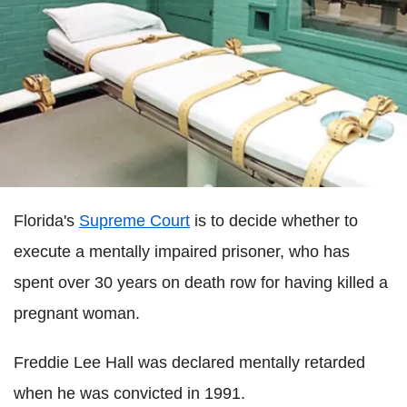
Florida's
Supreme Court
is to decide whether to
execute a mentally impaired prisoner, who has
spent over 30 years on death row for having killed a
pregnant woman.
Freddie Lee Hall was declared mentally retarded
when he was convicted in 1991.