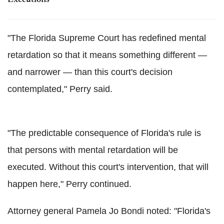
"The Florida Supreme Court has redefined mental
retardation so that it means something different —
and narrower — than this court's decision
contemplated," Perry said.
"The predictable consequence of Florida's rule is
that persons with mental retardation will be
executed. Without this court's intervention, that will
happen here," Perry continued.
Attorney general Pamela Jo Bondi noted: "Florida's