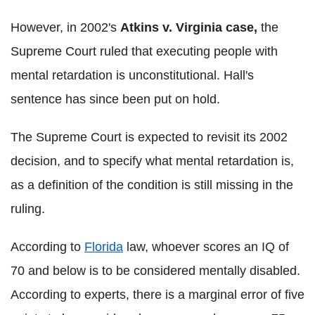
However, in 2002's
Atkins v. Virginia case,
the
Supreme Court ruled
that executing people with
mental retardation is unconstitutional. Hall's
sentence has since been put on hold.
The Supreme Court is expected to revisit its 2002
decision, and to specify what mental retardation is,
as a definition of the condition is still missing in the
ruling.
According to
Florida
law, whoever scores an IQ of
70 and below is to be considered mentally disabled.
According to experts, there is a marginal error of five