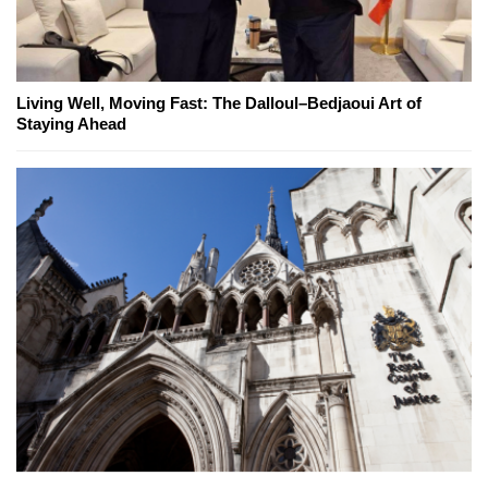
Living Well, Moving Fast: The Dalloul–Bedjaoui Art of
Staying Ahead