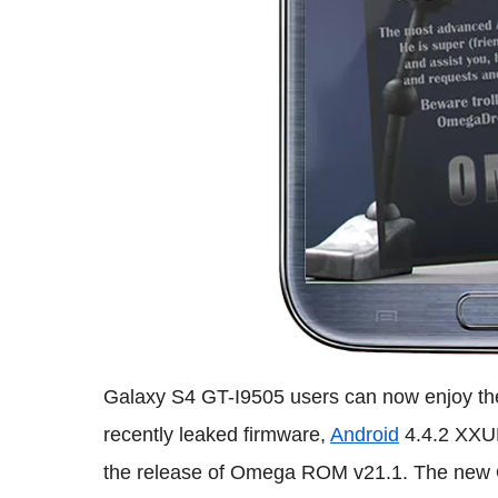
Galaxy S4 GT-I9505 users can now enjoy th
recently leaked firmware,
Android
4.4.2 XXUF
the release of Omega ROM v21.1. The new 