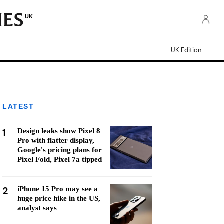
UK
UK Edition
LATEST
1
Design leaks show Pixel 8
Pro with flatter display,
Google's pricing plans for
Pixel Fold, Pixel 7a tipped
2
iPhone 15 Pro may see a
huge price hike in the US,
analyst says