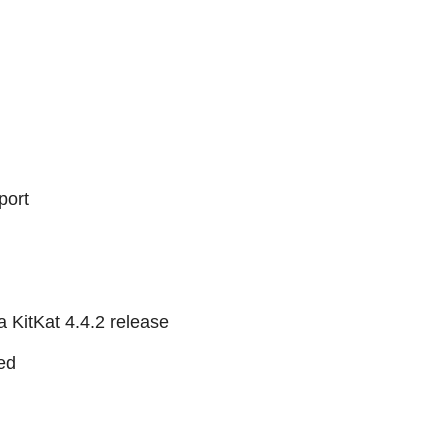
port
 KitKat 4.4.2 release
ed