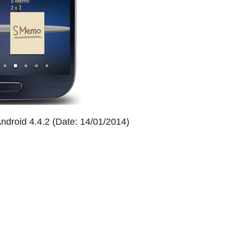
droid 4.4.2 (Date: 14/01/2014)