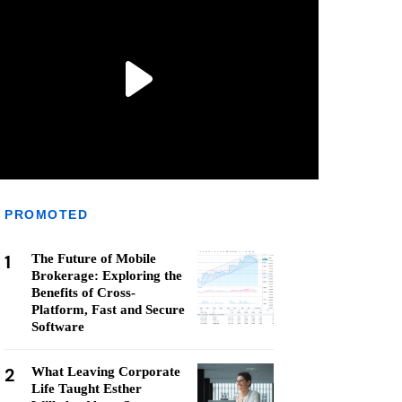
PROMOTED
1
The Future of Mobile
Brokerage: Exploring the
Benefits of Cross-
Platform, Fast and Secure
Software
2
What Leaving Corporate
Life Taught Esther