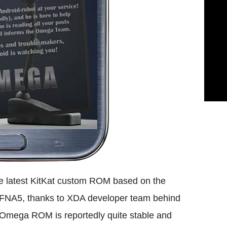
e latest KitKat custom ROM based on the
NA5, thanks to XDA developer team behind
Omega ROM is reportedly quite stable and