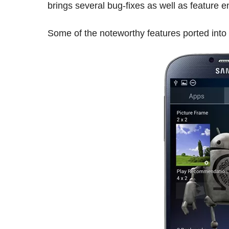
brings several bug-fixes as well as feature 
Some of the noteworthy features ported into