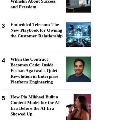
Wilhelm About Success
and Freedom
3
Embedded Telecom: The
New Playbook for Owning
the Customer Relationship
4
When the Contract
Becomes Code: Inside
Eeshan Agarwal's Quiet
Revolution in Enterprise
Platform Engineering
5
How Pia Mikhael Built a
Content Model for the AI
Era Before the AI Era
Showed Up