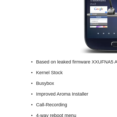
Based on leaked firmware XXUFNA5 An
Kernel Stock
Busybox
Improved Aroma Installer
Call-Recording
4-way reboot menu