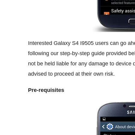
Interested Galaxy S4 I9505 users can go ahe
following our step-by-step guide provided b
not be held liable for any damage to device d
advised to proceed at their own risk.
Pre-requisites