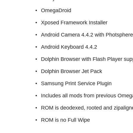
OmegaDroid
Xposed Framework Installer
Android Camera 4.4.2 with Photsphere
Android Keyboard 4.4.2
Dolphin Browser with Flash Player sup
Dolphin Browser Jet Pack
Samsung Print Service Plugin
Includes all mods from previous Omega
ROM is deodexed, rooted and zipalign
ROM is no Full Wipe