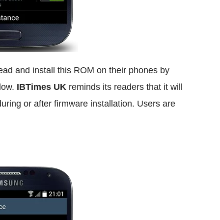
ad and install this ROM on their phones by
elow.
IBTimes UK
reminds its readers that it will
uring or after firmware installation. Users are