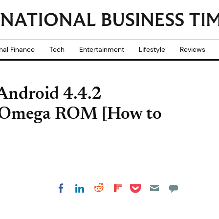
nal Finance
Tech
Entertainment
Lifestyle
Reviews
Android 4.4.2
 Omega ROM [How to
Share on Pocket
Share on LinkedIn
Share on Reddit
Share on
Share on Facebook
Flipboard