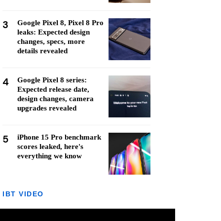
3
Google Pixel 8, Pixel 8 Pro
leaks: Expected design
changes, specs, more
details revealed
4
Google Pixel 8 series:
Expected release date,
design changes, camera
upgrades revealed
5
iPhone 15 Pro benchmark
scores leaked, here's
everything we know
IBT VIDEO