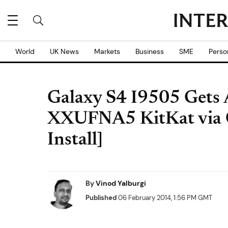
World
UK News
Markets
Business
SME
Perso
Galaxy S4 I9505 Gets 
XXUFNA5 KitKat via
Install]
By
Vinod Yalburgi
Published
06 February 2014, 1:56 PM GMT