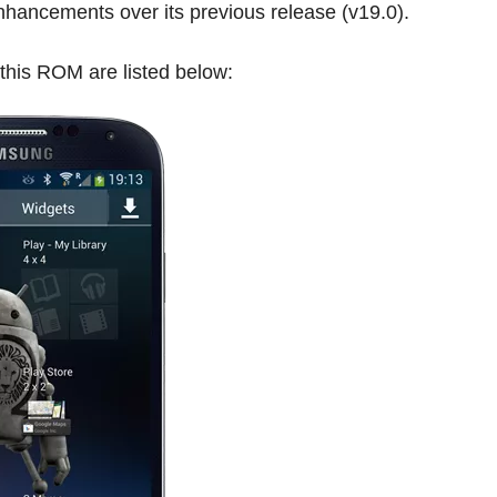
enhancements over its previous release (v19.0).
 this ROM are listed below: