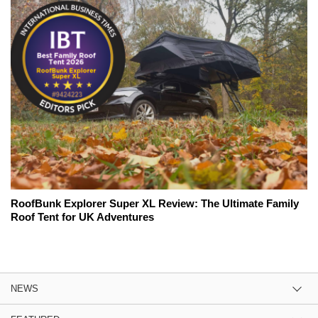
RoofBunk Explorer Super XL Review: The Ultimate Family
Roof Tent for UK Adventures
NEWS