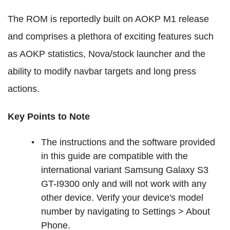
The ROM is reportedly built on AOKP M1 release
and comprises a plethora of exciting features such
as AOKP statistics, Nova/stock launcher and the
ability to modify navbar targets and long press
actions.
Key Points to Note
The instructions and the software provided
in this guide are compatible with the
international variant Samsung Galaxy S3
GT-I9300 only and will not work with any
other device. Verify your device's model
number by navigating to Settings > About
Phone.