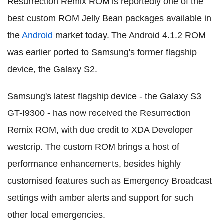
Resurrection Remix ROM is reportedly one of the
best custom ROM Jelly Bean packages available in
the
Android
market today. The Android 4.1.2 ROM
was earlier ported to Samsung's former flagship
device, the Galaxy S2.
Samsung's latest flagship device - the Galaxy S3
GT-I9300 - has now received the Resurrection
Remix ROM, with due credit to XDA Developer
westcrip. The custom ROM brings a host of
performance enhancements, besides highly
customised features such as Emergency Broadcast
settings with amber alerts and support for such
other local emergencies.