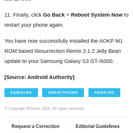
11. Finally, click
Go Back
>
Reboot System Now
to
restart your phone again.
You have now successfully installed the AOKP M1
ROM based Resurrection Remix 3.1.2 Jelly Bean
update to your Samsung Galaxy S3 GT-I9300.
[Source: Android Authority]
SAMSUNG
SMARTPHONE
ANDROID
© Copyright IBTimes 2025. All rights reserved.
Request a Correction
Editorial Guidelines