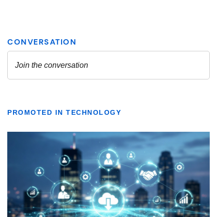
PROMOTED IN TECHNOLOGY