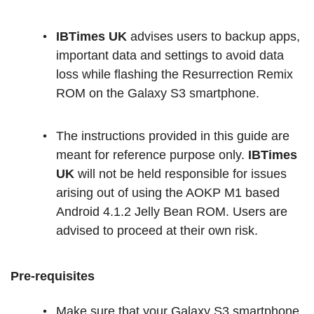
IBTimes UK
advises users to backup apps,
important data and settings to avoid data
loss while flashing the Resurrection Remix
ROM on the Galaxy S3 smartphone.
The instructions provided in this guide are
meant for reference purpose only.
IBTimes
UK
will not be held responsible for issues
arising out of using the AOKP M1 based
Android 4.1.2 Jelly Bean ROM. Users are
advised to proceed at their own risk.
Pre-requisites
Make sure that your Galaxy S3 smartphone