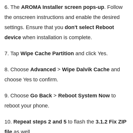
6. The
AROMA Installer screen pops-up
. Follow
the onscreen instructions and enable the desired
settings. Ensure that you
don't select Reboot
device
when installation is complete.
7. Tap
Wipe Cache Partition
and click Yes.
8. Choose
Advanced
>
Wipe Dalvik Cache
and
choose Yes to confirm.
9. Choose
Go Back
>
Reboot System Now
to
reboot your phone.
10.
Repeat steps 2 and 5
to flash the
3.1.2 Fix ZIP
file
as well.