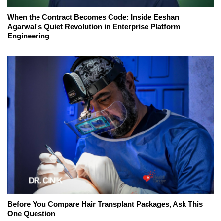
When the Contract Becomes Code: Inside Eeshan
Agarwal's Quiet Revolution in Enterprise Platform
Engineering
Before You Compare Hair Transplant Packages, Ask This
One Question