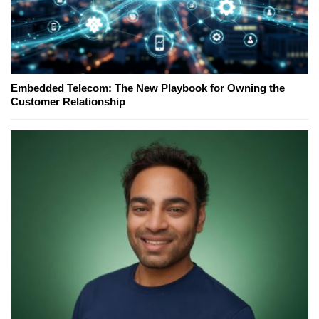
Embedded Telecom: The New Playbook for Owning the
Customer Relationship