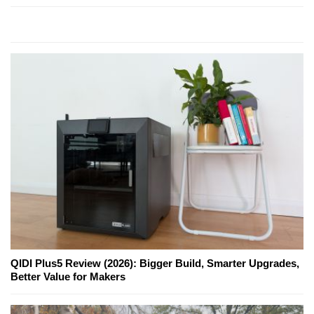
QIDI Plus5 Review (2026): Bigger Build, Smarter Upgrades,
Better Value for Makers