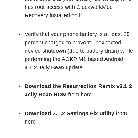
has root access with ClockworkMod
Recovery installed on it.
Verify that your phone battery is at least 85
percent charged to prevent unexpected
device shutdown (due to battery drain) while
performing the AOKP M1 based Android
4.1.2 Jelly Bean update.
Download the Resurrection Remix v3.1.2
Jelly Bean ROM
from here
Download 3.1.2 Settings Fix utility
from
here