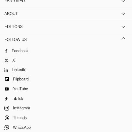
FEATURED
ABOUT
EDITIONS
FOLLOW US
Facebook
X
LinkedIn
Flipboard
YouTube
TikTok
Instagram
Threads
WhatsApp