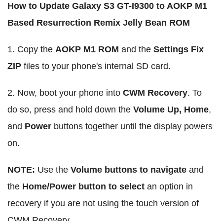
How to Update Galaxy S3 GT-I9300 to AOKP M1
Based Resurrection Remix Jelly Bean ROM
1. Copy the
AOKP M1 ROM
and the
Settings Fix
ZIP
files to your phone's internal SD card.
2. Now, boot your phone into
CWM Recovery
. To
do so, press and hold down the
Volume Up, Home
,
and
Power
buttons together until the display powers
on.
NOTE:
Use the
Volume buttons to navigate
and
the
Home/Power button to select
an option in
recovery if you are not using the touch version of
CWM Recovery.