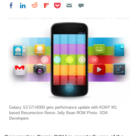
Share on Pocket
Share on LinkedIn
Share on Reddit
Share on Flipboard
Share on Facebook
Galaxy S3 GT-I9300 gets performance update with AOKP M1
based Resurrection Remix Jelly Bean ROM Photo: XDA
Developers