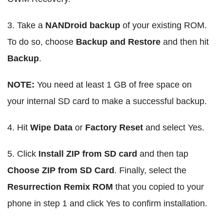
3. Take a
NANDroid backup
of your existing ROM.
To do so, choose
Backup and Restore
and then hit
Backup
.
NOTE:
You need at least 1 GB of free space on
your internal SD card to make a successful backup.
4. Hit
Wipe Data
or
Factory Reset
and select Yes.
5. Click
Install ZIP from SD card
and then tap
Choose ZIP from SD Card
. Finally, select the
Resurrection Remix ROM
that you copied to your
phone in step 1 and click Yes to confirm installation.