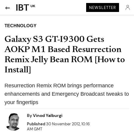
UK
NEWSLETTER
TECHNOLOGY
Galaxy S3 GT-I9300 Gets
AOKP M1 Based Resurrection
Remix Jelly Bean ROM [How to
Install]
Resurrection Remix ROM brings performance
enhancements and Emergency Broadcast tweaks to
your fingertips
By
Vinod Yalburgi
Published
30 November 2012, 10:16
AM GMT