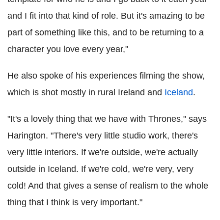
and I fit into that kind of role. But it's amazing to be
part of something like this, and to be returning to a
character you love every year,"
He also spoke of his experiences filming the show,
which is shot mostly in rural Ireland and
Iceland
.
"It's a lovely thing that we have with Thrones," says
Harington. "There's very little studio work, there's
very little interiors. If we're outside, we're actually
outside in Iceland. If we're cold, we're very, very
cold! And that gives a sense of realism to the whole
thing that I think is very important."