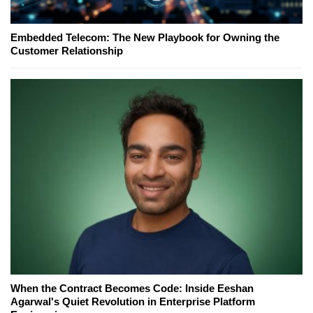
Embedded Telecom: The New Playbook for Owning the
Customer Relationship
When the Contract Becomes Code: Inside Eeshan
Agarwal's Quiet Revolution in Enterprise Platform