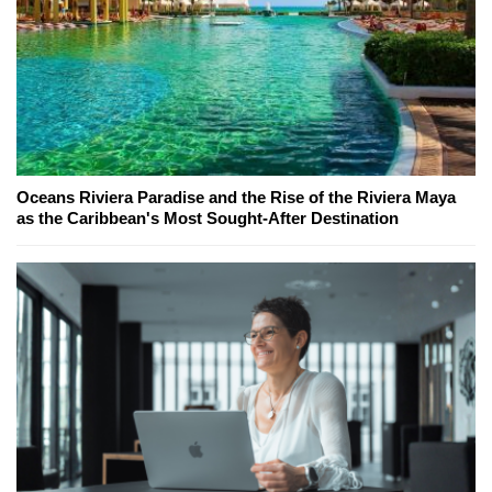
Oceans Riviera Paradise and the Rise of the Riviera Maya
as the Caribbean's Most Sought-After Destination