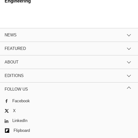
Engineering
NEWS
FEATURED
ABOUT
EDITIONS
FOLLOW US
Facebook
X
LinkedIn
Flipboard