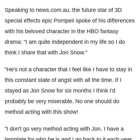
Speaking to news.com.au, the future star of 3D
special effects epic Pompeii spoke of his differences
with his beloved character in the HBO fantasy
drama: "I am quite independent in my life so I do
think I share that with Jon Snow."
"He's not a character that I feel like I have to stay in
this constant state of angst with all the time. If I
stayed as Jon Snow for six months I think I'd
probably be very miserable. No one should do
method acting with this show!
"I don't go very method acting with Jon. I have a
template for who he is and I go back to it each year