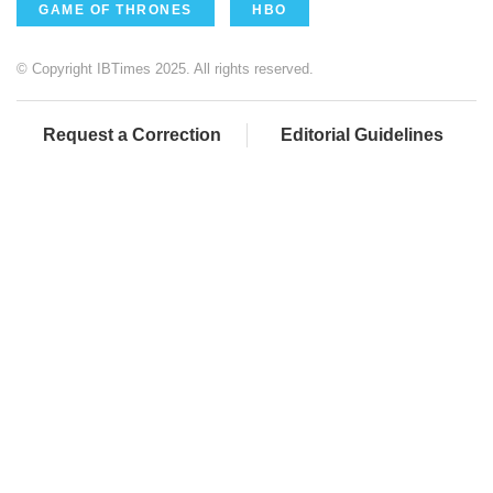
GAME OF THRONES
HBO
© Copyright IBTimes 2025. All rights reserved.
Request a Correction
Editorial Guidelines