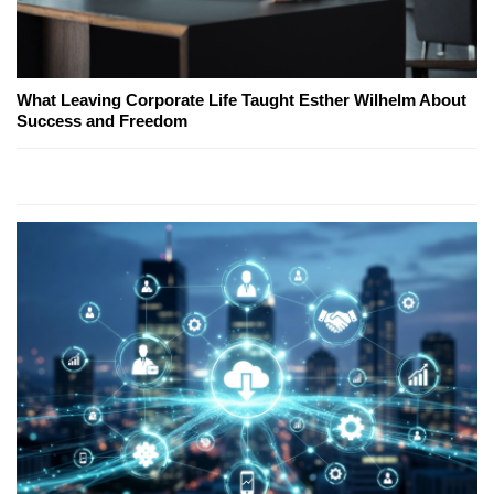
What Leaving Corporate Life Taught Esther Wilhelm About
Success and Freedom