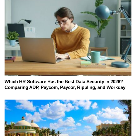
Which HR Software Has the Best Data Security in 2026?
Comparing ADP, Paycom, Paycor, Rippling, and Workday