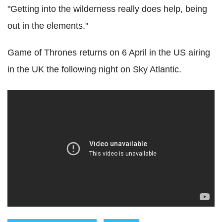
"Getting into the wilderness really does help, being
out in the elements."
Game of Thrones returns on 6 April in the US airing
in the UK the following night on Sky Atlantic.