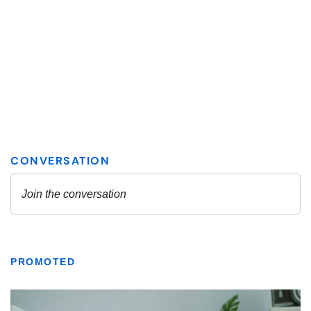
PROMOTED