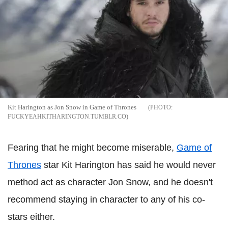
Kit Harington as Jon Snow in Game of Thrones
FUCKYEAHKITHARINGTON.TUMBLR.CO
Fearing that he might become miserable,
Game of
Thrones
star Kit Harington has said he would never
method act as character Jon Snow, and he doesn't
recommend staying in character to any of his co-
stars either.