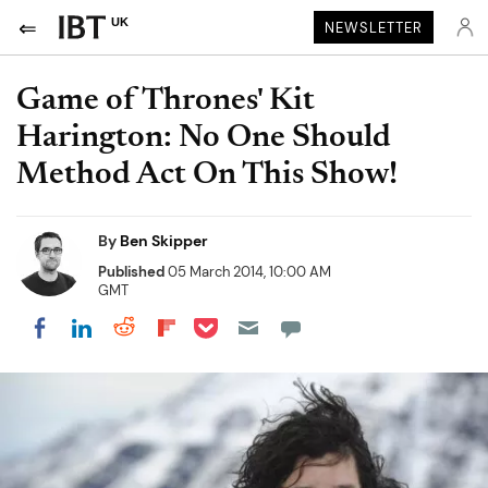
UK
NEWSLETTER
Game of Thrones' Kit
Harington: No One Should
Method Act On This Show!
By
Ben Skipper
Published
05 March 2014, 10:00 AM
GMT
Share on Pocket
Share on LinkedIn
Share on Reddit
Share on Flipboard
Share on Facebook