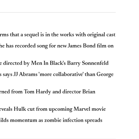
ms that a sequel is in the works with original cast
he has recorded song for new James Bond film on
be directed by Men In Black's Barry Sonnenfeld
 says JJ Abrams 'more collaborative' than George
arned from Tom Hardy and director Brian
reveals Hulk cut from upcoming Marvel movie
ilds momentum as zombie infection spreads