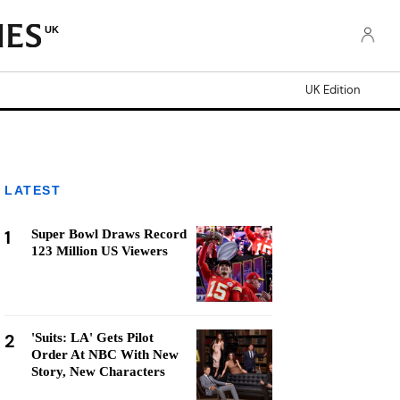
UK
UK Edition
LATEST
1
Super Bowl Draws Record
123 Million US Viewers
2
'Suits: LA' Gets Pilot
Order At NBC With New
Story, New Characters