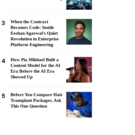
3
When the Contract
Becomes Code: Inside
Eeshan Agarwal's Quiet
Revolution in Enterprise
Platform Engineering
4
How Pia Mikhael Built a
Content Model for the AI
Era Before the AI Era
Showed Up
5
Before You Compare Hair
Transplant Packages, Ask
This One Question