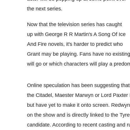
the next series.
Now that the television series has caught
up with George R R Martin's A Song Of Ice
And Fire novels, it's harder to predict who
Grant may be playing. Fans have no existing
will go or which characters will play a predom
Online speculation has been suggesting that
the Citadel, Maester Marwyn or Lord Paxter 
but have yet to make it onto screen. Redwyne
on the show and is directly linked to the Tyre
candidate. According to recent casting and r