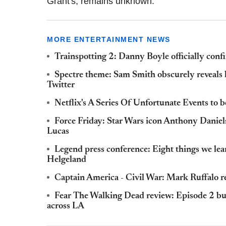
Grant's, remains unknown.
MORE ENTERTAINMENT NEWS
Trainspotting 2: Danny Boyle officially confir
Spectre theme: Sam Smith obscurely reveals 
Twitter
Netflix's A Series Of Unfortunate Events to 
Force Friday: Star Wars icon Anthony Daniels
Lucas
Legend press conference: Eight things we le
Helgeland
Captain America - Civil War: Mark Ruffalo 
Fear The Walking Dead review: Episode 2 bu
across LA