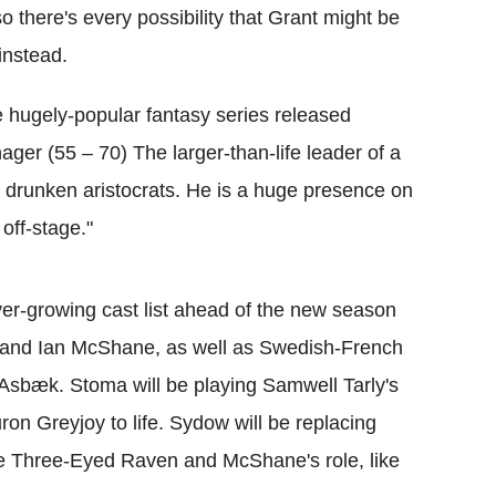
 there's every possibility that Grant might be
instead.
the hugely-popular fantasy series released
ger (55 – 70) The larger-than-life leader of a
ng drunken aristocrats. He is a huge presence on
off-stage."
er-growing cast list ahead of the new season
a and Ian McShane, as well as Swedish-French
Asbæk. Stoma will be playing Samwell Tarly's
on Greyjoy to life. Sydow will be replacing
e Three-Eyed Raven and McShane's role, like