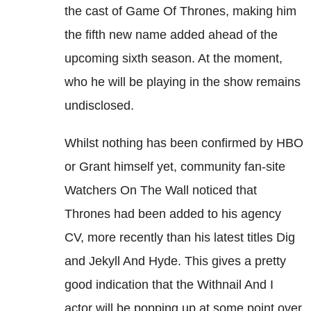
the cast of Game Of Thrones, making him
the fifth new name added ahead of the
upcoming sixth season. At the moment,
who he will be playing in the show remains
undisclosed.
Whilst nothing has been confirmed by HBO
or Grant himself yet, community fan-site
Watchers On The Wall noticed that
Thrones had been added to his agency
CV, more recently than his latest titles Dig
and Jekyll And Hyde. This gives a pretty
good indication that the Withnail And I
actor will be popping up at some point over