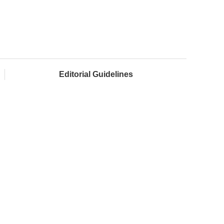
Editorial Guidelines