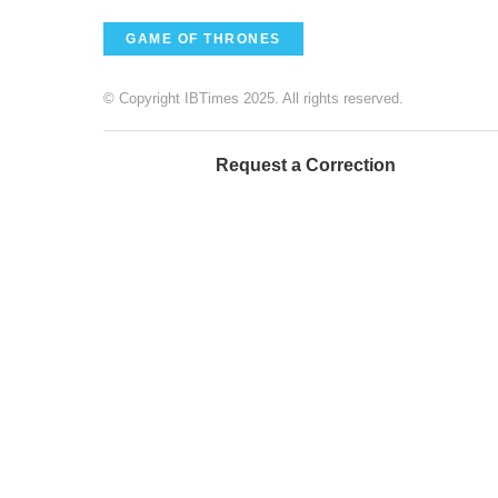
GAME OF THRONES
© Copyright IBTimes 2025. All rights reserved.
Request a Correction