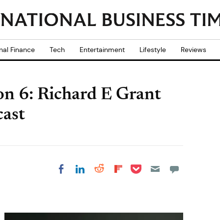
nal Finance
Tech
Entertainment
Lifestyle
Reviews
n 6: Richard E Grant
ast
Share on Pocket
Share on LinkedIn
Share on Reddit
Share on
Share on Facebook
Flipboard