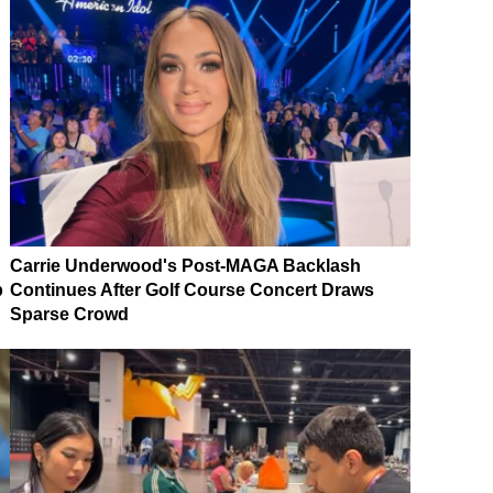
Carrie Underwood's Post-MAGA Backlash
p
Continues After Golf Course Concert Draws
Sparse Crowd