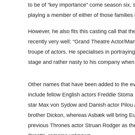
to be of "key importance" come season six, so
playing a member of either of those families 
However, he also fits this casting call that 
recently very well: "Grand Theatre Actor/Mana
troupe of actors. He specialises in portrayi
stage and rather nasty to his company when 
Other names that have been added to the ev
include fellow English actors Freddie Stom
star Max von Sydow and Danish actor Pilou 
brother Dickon, whereas Asbæk will bring Eur
previous Thrones actor Struan Rodger as th