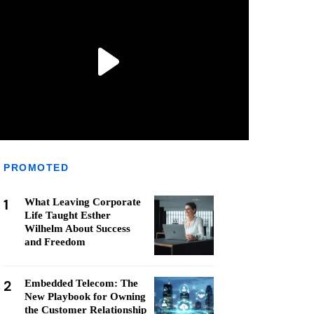
PROMOTED
1
What Leaving Corporate
Life Taught Esther
Wilhelm About Success
and Freedom
2
Embedded Telecom: The
New Playbook for Owning
the Customer Relationship