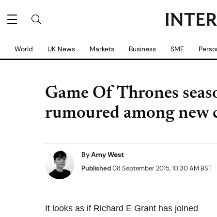
World
UK News
Markets
Business
SME
Perso
Game Of Thrones seaso
rumoured among new c
By
Amy West
Published
08 September 2015, 10:30 AM BST
It looks as if Richard E Grant has joined