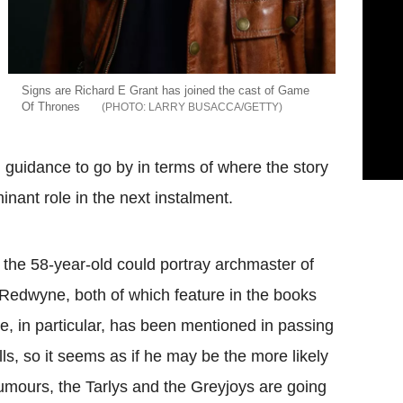
Signs are Richard E Grant has joined the cast of Game
Of Thrones
LARRY BUSACCA/GETTY
 guidance to go by in terms of where the story
inant role in the next instalment.
 the 58-year-old could portray archmaster of
Redwyne, both of which feature in the books
, in particular, has been mentioned in passing
lls, so it seems as if he may be the more likely
umours, the Tarlys and the Greyjoys are going