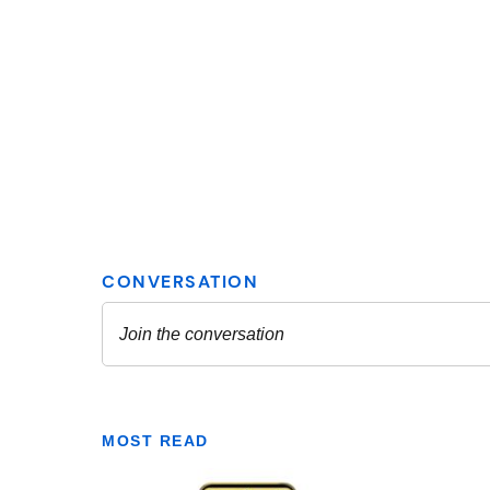
MOST READ