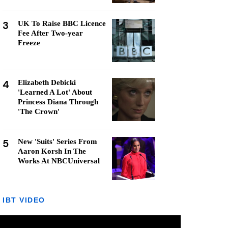
3
UK To Raise BBC Licence
Fee After Two-year
Freeze
4
Elizabeth Debicki
'Learned A Lot' About
Princess Diana Through
'The Crown'
5
New 'Suits' Series From
Aaron Korsh In The
Works At NBCUniversal
IBT VIDEO