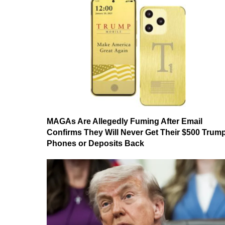
MAGAs Are Allegedly Fuming After Email
Confirms They Will Never Get Their $500 Trum
Phones or Deposits Back