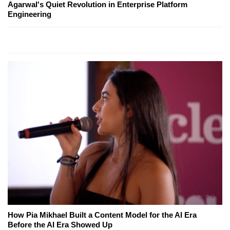
Agarwal's Quiet Revolution in Enterprise Platform
Engineering
How Pia Mikhael Built a Content Model for the AI Era
Before the AI Era Showed Up