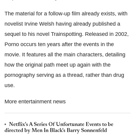
The material for a follow-up film already exists, with
novelist Irvine Welsh having already published a
sequel to his novel Trainspotting. Released in 2002,
Porno occurs ten years after the events in the
movie. It features all the main characters, detailing
how the original path meet up again with the
pornography serving as a thread, rather than drug
use.
More entertainment news
Netflix's A Series Of Unfortunate Events to be
directed by Men In Black's Barry Sonnenfeld