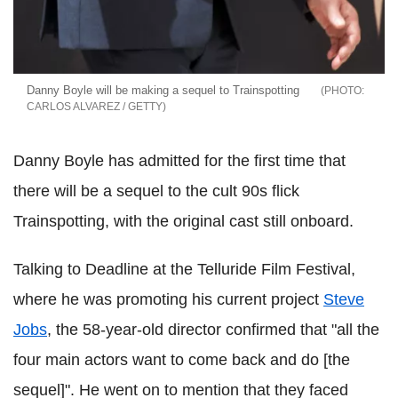
Danny Boyle will be making a sequel to Trainspotting
CARLOS ALVAREZ / GETTY
Danny Boyle has admitted for the first time that
there will be a sequel to the cult 90s flick
Trainspotting, with the original cast still onboard.
Talking to Deadline at the Telluride Film Festival,
where he was promoting his current project
Steve
Jobs
, the 58-year-old director confirmed that "all the
four main actors want to come back and do [the
sequel]". He went on to mention that they faced