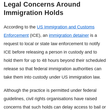
Legal Concerns Around
Immigration Holds
According to the
US Immigration and Customs
Enforcement
(ICE), an
immigration detainer
is a
request to local or state law enforcement to notify
ICE before releasing a person in custody and to
hold them for up to 48 hours beyond their scheduled
release so that federal immigration authorities can
take them into custody under US immigration law.
Although the practice is permitted under federal
guidelines, civil rights organisations have raised
concerns that such holds can delay access to bail or