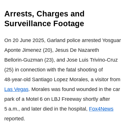
Arrests, Charges and
Surveillance Footage
On 20 June 2025, Garland police arrested Yosguar
Aponte Jimenez (20), Jesus De Nazareth
Bellorin‑Guzman (23), and Jose Luis Trivino‑Cruz
(25) in connection with the fatal shooting of
48‑year‑old Santiago Lopez Morales, a visitor from
Las Vegas
. Morales was found wounded in the car
park of a Motel 6 on LBJ Freeway shortly after
5 a.m., and later died in the hospital,
Fox4News
reported
.