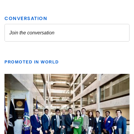
PROMOTED IN WORLD