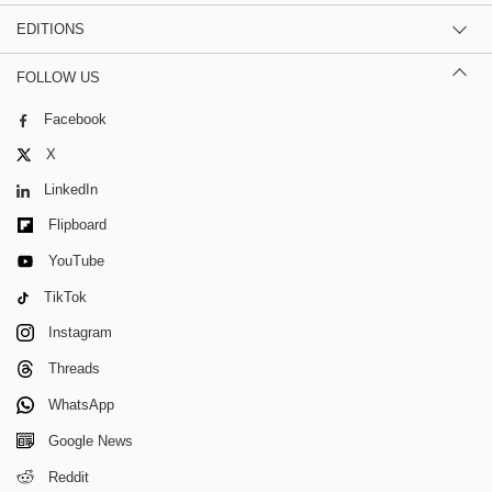
EDITIONS
FOLLOW US
Facebook
X
LinkedIn
Flipboard
YouTube
TikTok
Instagram
Threads
WhatsApp
Google News
Reddit