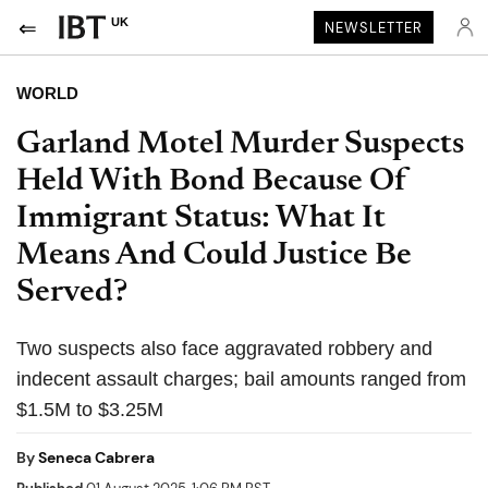
UK
NEWSLETTER
WORLD
Garland Motel Murder Suspects
Held With Bond Because Of
Immigrant Status: What It
Means And Could Justice Be
Served?
Two suspects also face aggravated robbery and
indecent assault charges; bail amounts ranged from
$1.5M to $3.25M
By
Seneca Cabrera