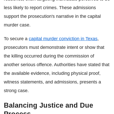
less likely to report crimes. These admissions
support the prosecution's narrative in the capital
murder case.
To secure a
capital murder conviction in Texas
,
prosecutors must demonstrate intent or show that
the killing occurred during the commission of
another serious offence. Authorities have stated that
the available evidence, including physical proof,
witness statements, and admissions, presents a
strong case.
Balancing Justice and Due
Process