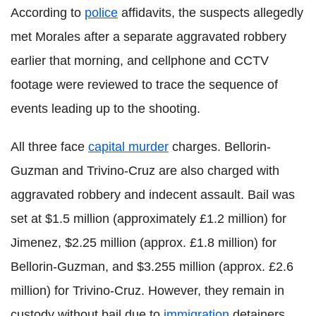
According to
police
affidavits, the suspects allegedly
met Morales after a separate aggravated robbery
earlier that morning, and cellphone and CCTV
footage were reviewed to trace the sequence of
events leading up to the shooting.
All three face
capital murder
charges. Bellorin-
Guzman and Trivino-Cruz are also charged with
aggravated robbery and indecent assault. Bail was
set at $1.5 million (approximately £1.2 million) for
Jimenez, $2.25 million (approx. £1.8 million) for
Bellorin-Guzman, and $3.255 million (approx. £2.6
million) for Trivino-Cruz. However, they remain in
custody without bail due to
immigration
detainers,