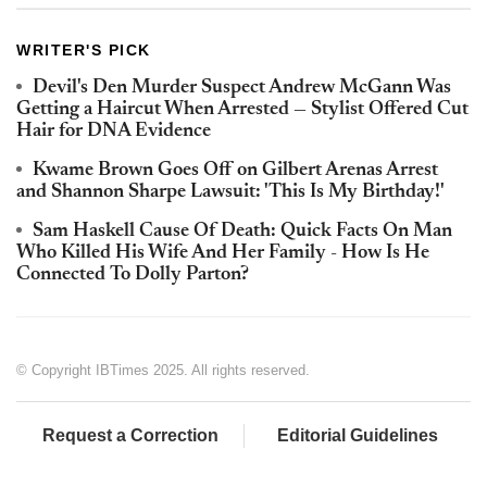
WRITER'S PICK
Devil's Den Murder Suspect Andrew McGann Was
Getting a Haircut When Arrested — Stylist Offered Cut
Hair for DNA Evidence
Kwame Brown Goes Off on Gilbert Arenas Arrest
and Shannon Sharpe Lawsuit: 'This Is My Birthday!'
Sam Haskell Cause Of Death: Quick Facts On Man
Who Killed His Wife And Her Family - How Is He
Connected To Dolly Parton?
© Copyright IBTimes 2025. All rights reserved.
Request a Correction
Editorial Guidelines