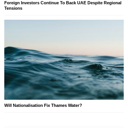
Foreign Investors Continue To Back UAE Despite Regional
Tensions
Will Nationalisation Fix Thames Water?