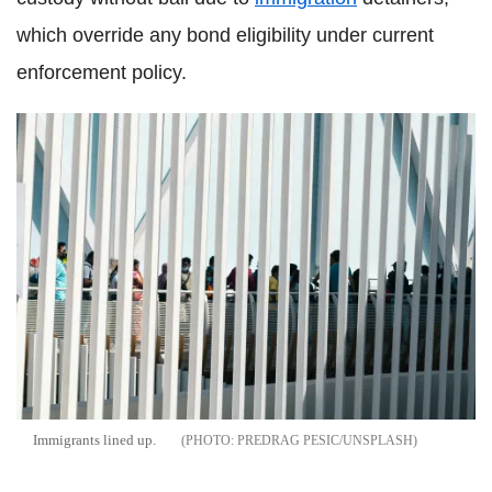
which override any bond eligibility under current
enforcement policy.
Immigrants lined up.
PREDRAG PESIC/UNSPLASH