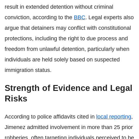
result in extended detention without criminal
conviction, according to the
BBC
. Legal experts also
argue that detainers may conflict with constitutional
protections, including the right to due process and
freedom from unlawful detention, particularly when
individuals are held solely based on suspected
immigration status.
Strength of Evidence and Legal
Risks
According to police affidavits cited in
local reporting
,
Jimenez admitted involvement in more than 25 prior
robberies, often targeting individuals perceived to be