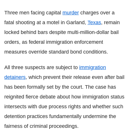
Three men facing capital
murder
charges over a
fatal shooting at a motel in Garland,
Texas
, remain
locked behind bars despite multi-million-dollar bail
orders, as federal immigration enforcement
measures override standard bond conditions.
All three suspects are subject to
immigration
detainers
, which prevent their release even after bail
has been formally set by the court. The case has
reignited fierce debate about how immigration status
intersects with due process rights and whether such
detention practices fundamentally undermine the
fairness of criminal proceedings.