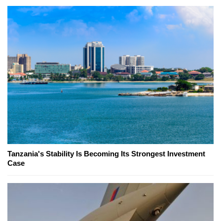
Tanzania's Stability Is Becoming Its Strongest Investment
Case