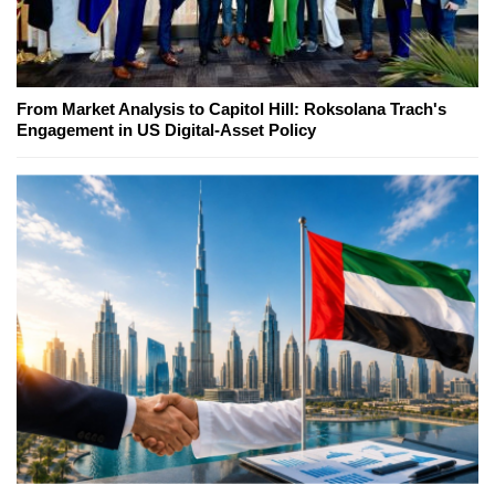
From Market Analysis to Capitol Hill: Roksolana Trach's
Engagement in US Digital-Asset Policy