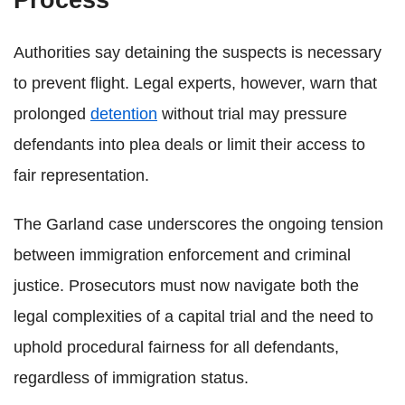
Authorities say detaining the suspects is necessary
to prevent flight. Legal experts, however, warn that
prolonged
detention
without trial may pressure
defendants into plea deals or limit their access to
fair representation.
The Garland case underscores the ongoing tension
between immigration enforcement and criminal
justice. Prosecutors must now navigate both the
legal complexities of a capital trial and the need to
uphold procedural fairness for all defendants,
regardless of immigration status.