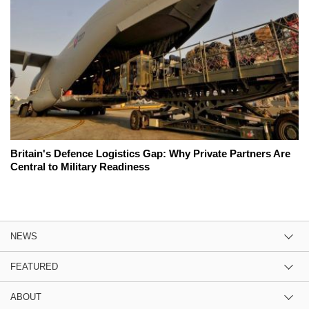
Britain's Defence Logistics Gap: Why Private Partners Are
Central to Military Readiness
NEWS
FEATURED
ABOUT