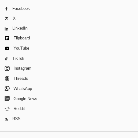
Facebook
X
LinkedIn
Flipboard
YouTube
TikTok
Instagram
Threads
WhatsApp
Google News
Reddit
RSS