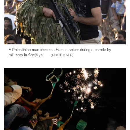
A Palestinian man kisses a Hamas sniper during a parade by
militants in Shejaiya.
AFP