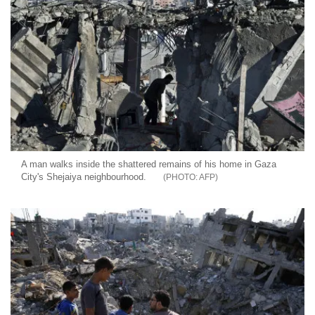
A man walks inside the shattered remains of his home in Gaza
City's Shejaiya neighbourhood.
AFP