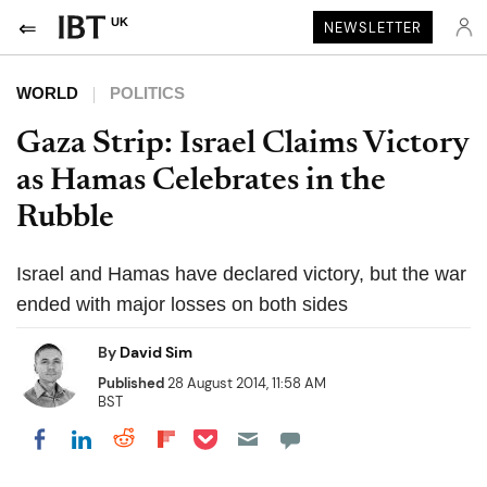
UK
NEWSLETTER
WORLD
POLITICS
Gaza Strip: Israel Claims Victory
as Hamas Celebrates in the
Rubble
Israel and Hamas have declared victory, but the war
ended with major losses on both sides
By
David Sim
Published
28 August 2014, 11:58 AM
BST
Share on Pocket
Share on LinkedIn
Share on Reddit
Share on Flipboard
Share on Facebook