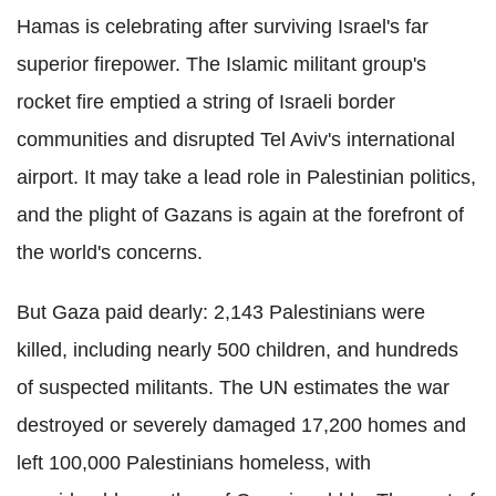
Hamas is celebrating after surviving Israel's far
superior firepower. The Islamic militant group's
rocket fire emptied a string of Israeli border
communities and disrupted Tel Aviv's international
airport. It may take a lead role in Palestinian politics,
and the plight of Gazans is again at the forefront of
the world's concerns.
But Gaza paid dearly: 2,143 Palestinians were
killed, including nearly 500 children, and hundreds
of suspected militants. The UN estimates the war
destroyed or severely damaged 17,200 homes and
left 100,000 Palestinians homeless, with