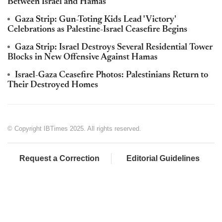
Between Israel and Hamas
Gaza Strip: Gun-Toting Kids Lead 'Victory'
Celebrations as Palestine-Israel Ceasefire Begins
Gaza Strip: Israel Destroys Several Residential Tower
Blocks in New Offensive Against Hamas
Israel-Gaza Ceasefire Photos: Palestinians Return to
Their Destroyed Homes
© Copyright IBTimes 2025. All rights reserved.
Request a Correction
Editorial Guidelines