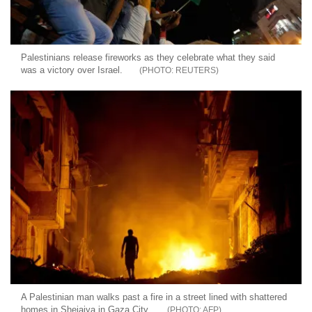
Palestinians release fireworks as they celebrate what they said
was a victory over Israel.
REUTERS
A Palestinian man walks past a fire in a street lined with shattered
homes in Shejaiya in Gaza City.
AFP