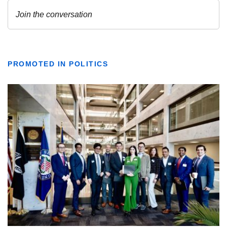
PROMOTED IN POLITICS