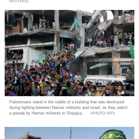
REUTERS
Palestinians stand in the rubble of a building that was destroyed
during fighting between Hamas militants and Israel, as they watch
a parade by Hamas militants in Shejaiya.
AFP