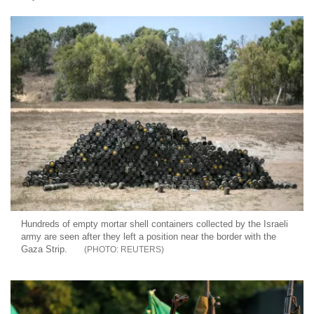
Hundreds of empty mortar shell containers collected by the Israeli
army are seen after they left a position near the border with the
Gaza Strip.
REUTERS