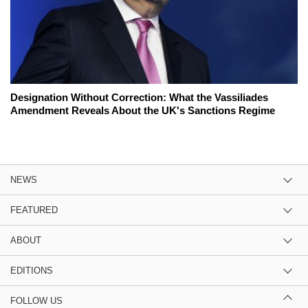
Designation Without Correction: What the Vassiliades
Amendment Reveals About the UK's Sanctions Regime
NEWS
FEATURED
ABOUT
EDITIONS
FOLLOW US