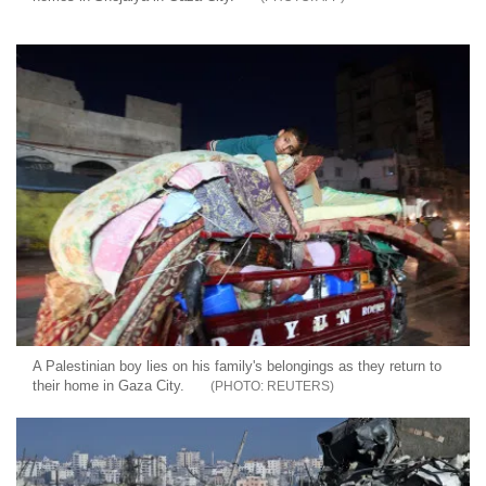
A Palestinian boy lies on his family's belongings as they return to
their home in Gaza City.
REUTERS