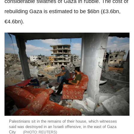
considerable swathes of Gaza in rubble. The cost of
rebuilding Gaza is estimated to be $6bn (£3.6bn,
€4.6bn).
Palestinians sit in the remains of their house, which witnesses
said was destroyed in an Israeli offensive, in the east of Gaza
City
REUTERS