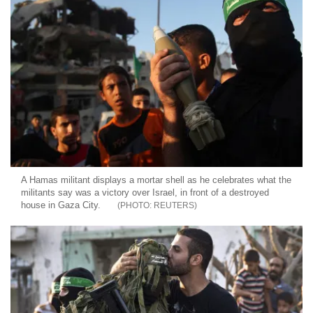
A Hamas militant displays a mortar shell as he celebrates what the
militants say was a victory over Israel, in front of a destroyed
house in Gaza City.
REUTERS