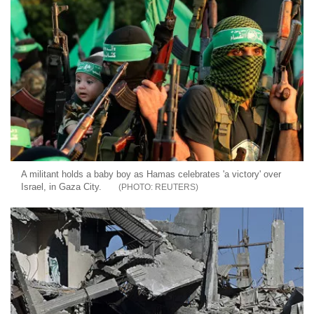
A militant holds a baby boy as Hamas celebrates 'a victory' over
Israel, in Gaza City.
REUTERS