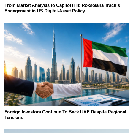
From Market Analysis to Capitol Hill: Roksolana Trach's
Engagement in US Digital-Asset Policy
Foreign Investors Continue To Back UAE Despite Regional
Tensions