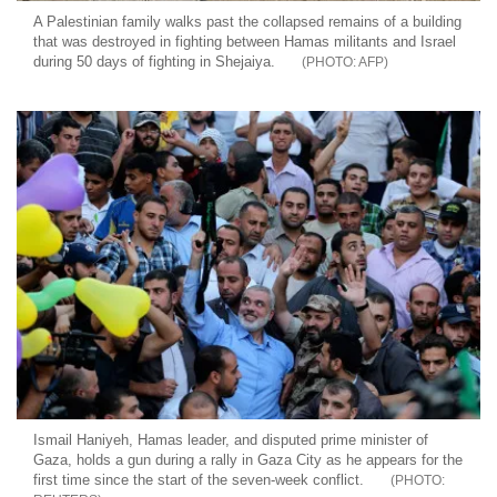
A Palestinian family walks past the collapsed remains of a building
that was destroyed in fighting between Hamas militants and Israel
during 50 days of fighting in Shejaiya.
AFP
Ismail Haniyeh, Hamas leader, and disputed prime minister of
Gaza, holds a gun during a rally in Gaza City as he appears for the
first time since the start of the seven-week conflict.