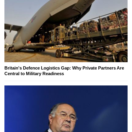
Britain's Defence Logistics Gap: Why Private Partners Are
Central to Military Readiness