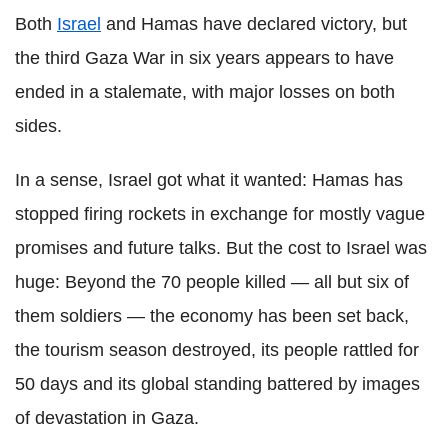
Both
Israel
and Hamas have declared victory, but
the third Gaza War in six years appears to have
ended in a stalemate, with major losses on both
sides.
In a sense, Israel got what it wanted: Hamas has
stopped firing rockets in exchange for mostly vague
promises and future talks. But the cost to Israel was
huge: Beyond the 70 people killed — all but six of
them soldiers — the economy has been set back,
the tourism season destroyed, its people rattled for
50 days and its global standing battered by images
of devastation in Gaza.