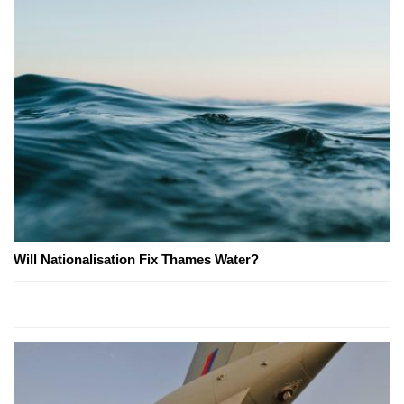
Will Nationalisation Fix Thames Water?