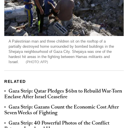
A Palestinian man and three children sit on the rooftop of a
partially destroyed home surrounded by bombed buildings in the
Shejaiya neighbourhood of Gaza City. Shejaiya was one of the
hardest hit areas in the fighting between Hamas militants and
Israel.
AFP
RELATED
Gaza Strip: Qatar Pledges $6bn to Rebuild War-Torn
Enclave After Israel Ceasefire
Gaza Strip: Gazans Count the Economic Cost After
Seven Weeks of Fighting
Gaza Strip: 40 Powerful Photos of the Conflict