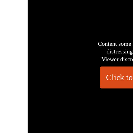
Content some 
distressing
Viewer discr
Click to