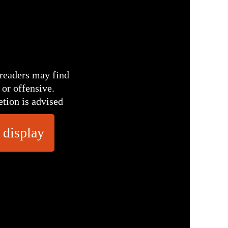
readers may find
 or offensive.
etion is advised
 display