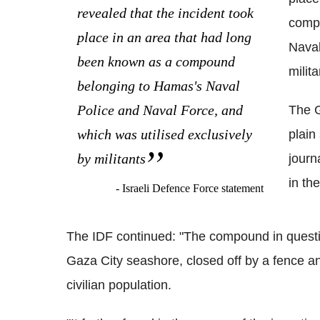
revealed that the incident took
compo
place in an area that had long
Naval
been known as a compound
milita
belonging to Hamas's Naval
Police and Naval Force, and
The G
which was utilised exclusively
plain
by militants
journ
in th
- Israeli Defence Force statement
The IDF continued: "The compound in questio
Gaza City seashore, closed off by a fence a
civilian population.