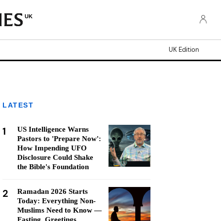
UK
UK Edition
LATEST
1
US Intelligence Warns
Pastors to 'Prepare Now':
How Impending UFO
Disclosure Could Shake
the Bible's Foundation
2
Ramadan 2026 Starts
Today: Everything Non-
Muslims Need to Know —
Fasting, Greetings,