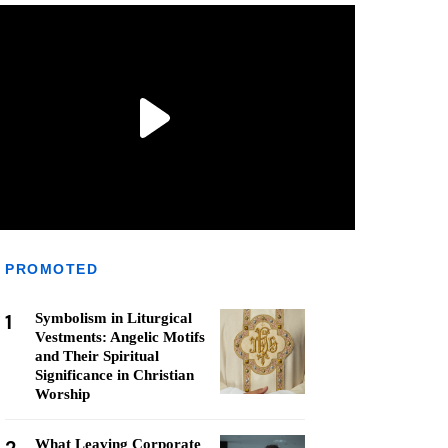
PROMOTED
1
Symbolism in Liturgical
Vestments: Angelic Motifs
and Their Spiritual
Significance in Christian
Worship
What Leaving Corporate