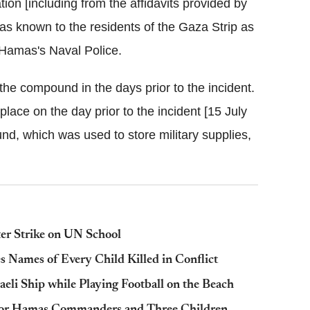
ation [including from the affidavits provided by
as known to the residents of the Gaza Strip as
Hamas's Naval Police.
the compound in the days prior to the incident.
place on the day prior to the incident [15 July
nd, which was used to store military supplies,
er Strike on UN School
es Names of Every Child Killed in Conflict
aeli Ship while Playing Football on the Beach
Senior Hamas Commanders and Three Children