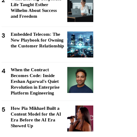
2
Life Taught Esther
Wilhelm About Success
and Freedom
3
Embedded Telecom: The
New Playbook for Owning
the Customer Relationship
4
When the Contract
Becomes Code: Inside
Eeshan Agarwal's Quiet
Revolution in Enterprise
Platform Engineering
5
How Pia Mikhael Built a
Content Model for the AI
Era Before the AI Era
Showed Up