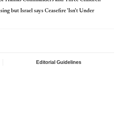
ing but Israel says Ceasefire 'Isn't Under
Editorial Guidelines