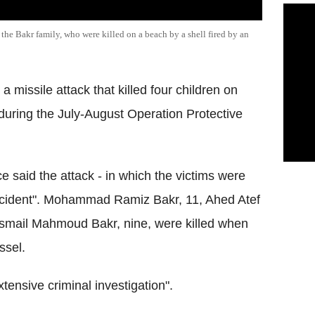
 the Bakr family, who were killed on a beach by a shell fired by an
a missile attack that killed four children on
uring the July-August Operation Protective
e said the attack - in which the victims were
ccident". Mohammad Ramiz Bakr, 11, Ahed Atef
Ismail Mahmoud Bakr, nine, were killed when
ssel.
tensive criminal investigation".