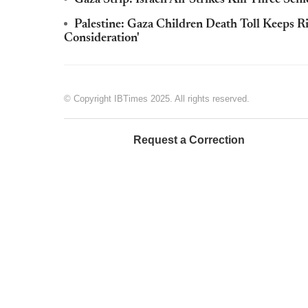
Palestine: Gaza Children Death Toll Keeps Ris
Consideration'
© Copyright IBTimes 2025. All rights reserved.
Request a Correction