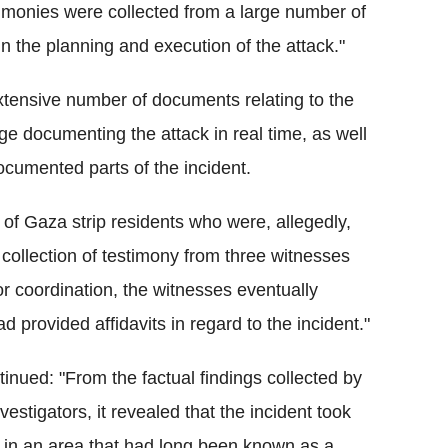
stimonies were collected from a large number of
n the planning and execution of the attack."
xtensive number of documents relating to the
ge documenting the attack in real time, as well
cumented parts of the incident.
 of Gaza strip residents who were, allegedly,
e collection of testimony from three witnesses
or coordination, the witnesses eventually
d provided affidavits in regard to the incident."
ntinued: "From the factual findings collected by
nvestigators, it revealed that the incident took
 in an area that had long been known as a