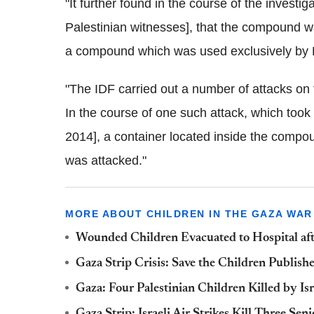
"It further found in the course of the investig
Palestinian witnesses], that the compound w
a compound which was used exclusively by 
"The IDF carried out a number of attacks on 
In the course of one such attack, which took 
2014], a container located inside the compou
was attacked."
MORE ABOUT CHILDREN IN THE GAZA WAR
Wounded Children Evacuated to Hospital aft
Gaza Strip Crisis: Save the Children Publish
Gaza: Four Palestinian Children Killed by Isr
Gaza Strip: Israeli Air Strikes Kill Three 