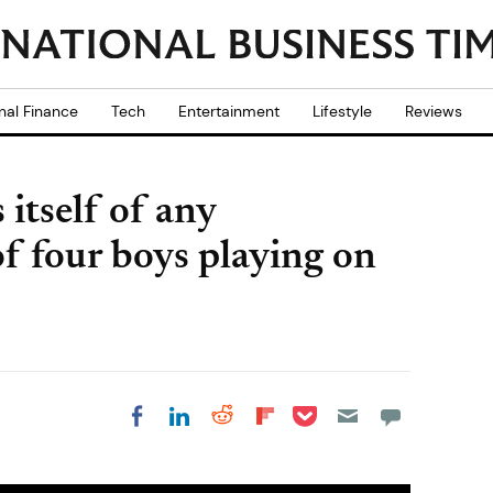
nal Finance
Tech
Entertainment
Lifestyle
Reviews
 itself of any
f four boys playing on
Share on Pocket
Share on LinkedIn
Share on Reddit
Share on
Share on Facebook
Flipboard