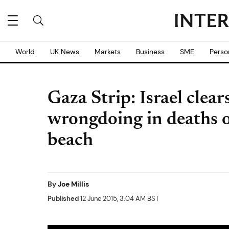
World
UK News
Markets
Business
SME
Perso
Gaza Strip: Israel clears
wrongdoing in deaths o
beach
By
Joe Millis
Published
12 June 2015, 3:04 AM BST