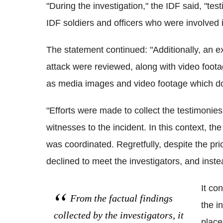
"During the investigation," the IDF said, "te
IDF soldiers and officers who were involved i
The statement continued: "Additionally, an e
attack were reviewed, along with video foota
as media images and video footage which do
"Efforts were made to collect the testimonies
witnesses to the incident. In this context, th
was coordinated. Regretfully, despite the pri
declined to meet the investigators, and instea
It co
From the factual findings
the i
collected by the investigators, it
place