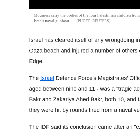
Mourners carry the bodies of the four Palestinian children from
Israeli naval gunboat
REUTERS
Israel has cleared itself of any wrongdoing in 
Gaza beach and injured a number of others d
Edge.
The
Israel
Defence Force's Magistrates' Offic
aged between nine and 11 - was a "tragic a
Bakr and Zakariya Ahed Bakr, both 10, and 
they were hit by rounds fired from a naval ve
The IDF said its conclusion came after an "ex