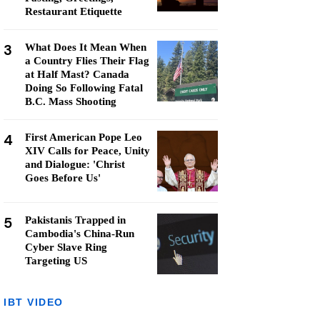
Restaurant Etiquette
3
What Does It Mean When
a Country Flies Their Flag
at Half Mast? Canada
Doing So Following Fatal
B.C. Mass Shooting
4
First American Pope Leo
XIV Calls for Peace, Unity
and Dialogue: 'Christ
Goes Before Us'
5
Pakistanis Trapped in
Cambodia's China-Run
Cyber Slave Ring
Targeting US
IBT VIDEO