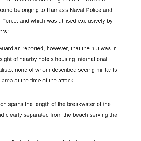
und belonging to Hamas's Naval Police and
 Force, and which was utilised exclusively by
nts."
uardian reported, however, that the hut was in
 sight of nearby hotels housing international
alists, none of whom described seeing militants
e area at the time of the attack.
n spans the length of the breakwater of the
nd clearly separated from the beach serving the