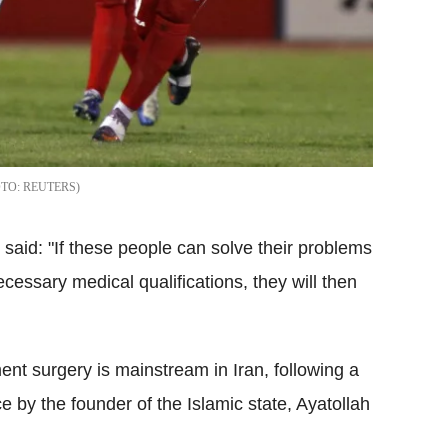
REUTERS
aid: "If these people can solve their problems
ecessary medical qualifications, they will then
nt surgery is mainstream in Iran, following a
ce by the founder of the Islamic state, Ayatollah