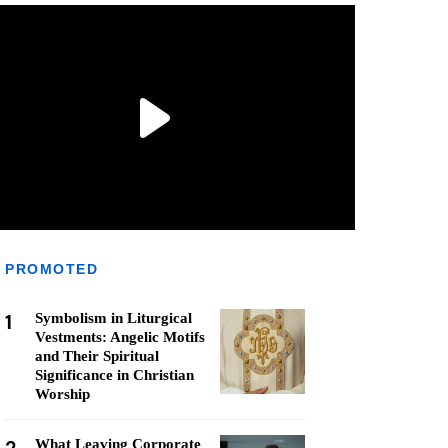
PROMOTED
1
Symbolism in Liturgical
Vestments: Angelic Motifs
and Their Spiritual
Significance in Christian
Worship
What Leaving Corporate