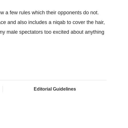
ow a few rules which their opponents do not.
ace and also includes a niqab to cover the hair,
 any male spectators too excited about anything
Editorial Guidelines