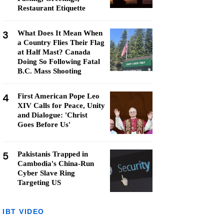
Restaurant Etiquette
3
What Does It Mean When
a Country Flies Their Flag
at Half Mast? Canada
Doing So Following Fatal
B.C. Mass Shooting
4
First American Pope Leo
XIV Calls for Peace, Unity
and Dialogue: 'Christ
Goes Before Us'
5
Pakistanis Trapped in
Cambodia's China-Run
Cyber Slave Ring
Targeting US
IBT VIDEO