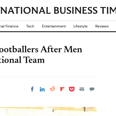
nal Finance
Tech
Entertainment
Lifestyle
Reviews
Footballers After Men
tional Team
Share on Pocket
Share on LinkedIn
Share on Reddit
Share on
Share on Facebook
Flipboard