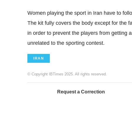
Women playing the sport in Iran have to foll
The kit fully covers the body except for the f
in order to prevent the players from getting
unrelated to the sporting contest.
IRAN
© Copyright IBTimes 2025. All rights reserved.
Request a Correction