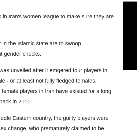
ers in Iran's women league to make sure they are
t in the Islamic state are to swoop
ut gender checks.
was unveiled after it emgered four players in
 - or at least not fully fledged females.
female players in Iran have existed for a long
 back in 2010.
ddle Eastern country, the guilty players were
 sex change, who prematurely claimed to be