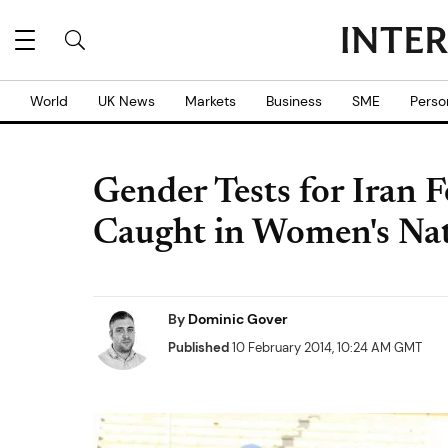
World
UK News
Markets
Business
SME
Perso
Gender Tests for Iran 
Caught in Women's Na
By
Dominic Gover
Published
10 February 2014, 10:24 AM GMT