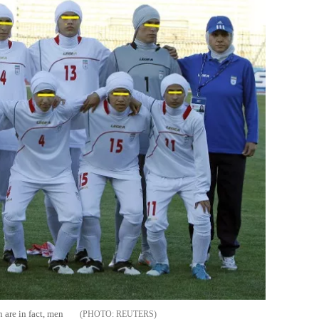
n are in fact, men
REUTERS