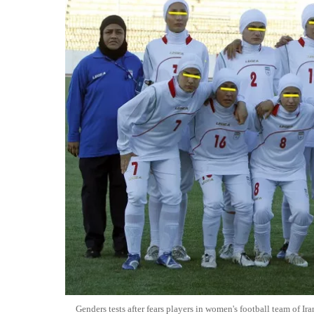
Genders tests after fears players in women's football team of Ira