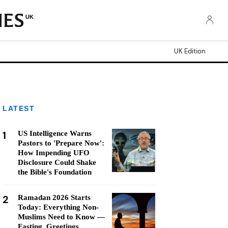
UK
UK Edition
LATEST
1
US Intelligence Warns
Pastors to 'Prepare Now':
How Impending UFO
Disclosure Could Shake
the Bible's Foundation
2
Ramadan 2026 Starts
Today: Everything Non-
Muslims Need to Know —
Fasting, Greetings,