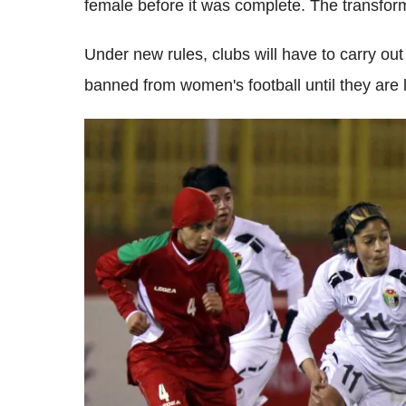
female before it was complete. The transfor
Under new rules, clubs will have to carry ou
banned from women's football until they are 