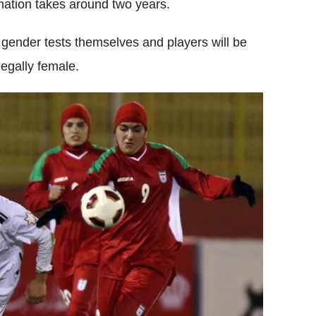
mation takes around two years.
t gender tests themselves and players will be
legally female.