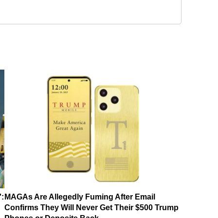
':
MAGAs Are Allegedly Fuming After Email
Confirms They Will Never Get Their $500 Trump