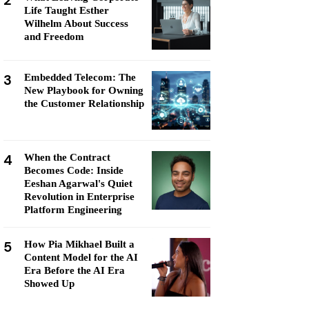
2
Life Taught Esther
Wilhelm About Success
and Freedom
3
Embedded Telecom: The
New Playbook for Owning
the Customer Relationship
4
When the Contract
Becomes Code: Inside
Eeshan Agarwal's Quiet
Revolution in Enterprise
Platform Engineering
5
How Pia Mikhael Built a
Content Model for the AI
Era Before the AI Era
Showed Up