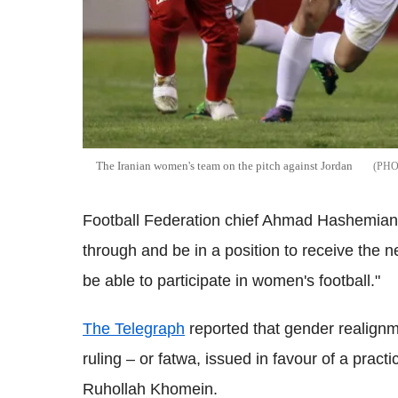
The Iranian women's team on the pitch against Jordan
Football Federation chief Ahmad Hashemian s
through and be in a position to receive the n
be able to participate in women's football."
The Telegraph
reported that gender realignme
ruling – or fatwa, issued in favour of a practi
Ruhollah Khomein.