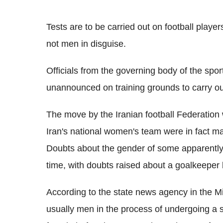
Tests are to be carried out on football play
not men in disguise.
Officials from the governing body of the spor
unannounced on training grounds to carry o
The move by the Iranian football Federation 
Iran's national women's team were in fact male
Doubts about the gender of some apparently 
time, with doubts raised about a goalkeeper
According to the state news agency in the Mi
usually men in the process of undergoing a