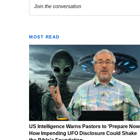
MOST READ
US Intelligence Warns Pastors to 'Prepare Now
How Impending UFO Disclosure Could Shake