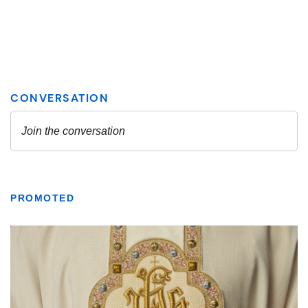
PROMOTED