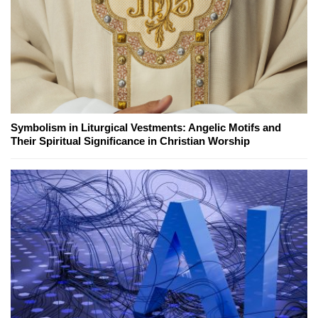
Symbolism in Liturgical Vestments: Angelic Motifs and
Their Spiritual Significance in Christian Worship