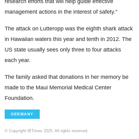
research efforts that will help guide effective
management actions in the interest of safety."
The attack on Lutteropp was the eighth shark attack
in Hawaiian waters this year and tenth in 2012. The
US state usually sees only three to four attacks
each year.
The family asked that donations in her memory be
made to the Maui Memorial Medical Center
Foundation.
GERMANY
© Copyright IBTimes 2025. All rights reserved.