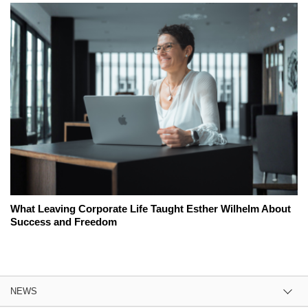
What Leaving Corporate Life Taught Esther Wilhelm About
Success and Freedom
NEWS