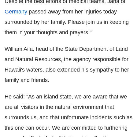
Despite the best efforts of medical teams, Jana of
Germany
passed away from her injuries today
surrounded by her family. Please join us in keeping
them in your thoughts and prayers."
William Aila, head of the State Department of Land
and Natural Resources, the agency responsible for
Hawaii's waters, also extended his sympathy to her
family and friends.
He said: "As an island state, we are aware that we
are all visitors in the natural environment that
surrounds us, and that unfortunate incidents such as
this one can occur. We are committed to furthering