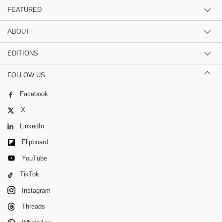
FEATURED
ABOUT
EDITIONS
FOLLOW US
Facebook
X
LinkedIn
Flipboard
YouTube
TikTok
Instagram
Threads