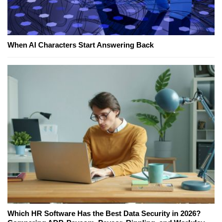
When AI Characters Start Answering Back
Which HR Software Has the Best Data Security in 2026?