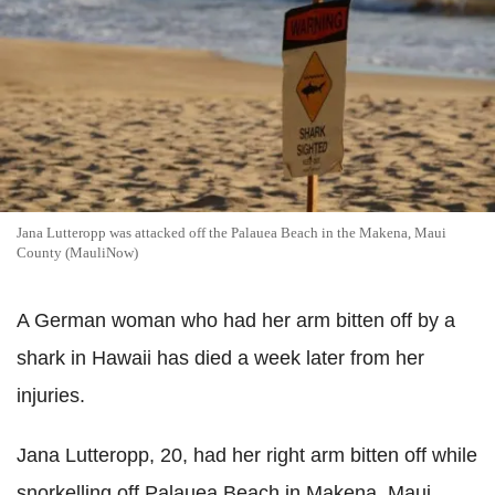
Jana Lutteropp was attacked off the Palauea Beach in the Makena, Maui
County (MauliNow)
A German woman who had her arm bitten off by a
shark in Hawaii has died a week later from her
injuries.
Jana Lutteropp, 20, had her right arm bitten off while
snorkelling off Palauea Beach in Makena, Maui