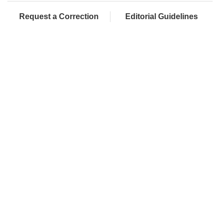
Request a Correction
Editorial Guidelines