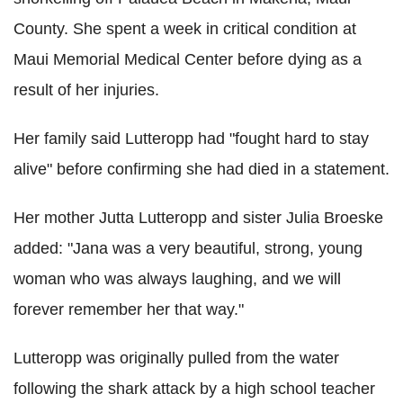
County. She spent a week in critical condition at
Maui Memorial Medical Center before dying as a
result of her injuries.
Her family said Lutteropp had "fought hard to stay
alive" before confirming she had died in a statement.
Her mother Jutta Lutteropp and sister Julia Broeske
added: "Jana was a very beautiful, strong, young
woman who was always laughing, and we will
forever remember her that way."
Lutteropp was originally pulled from the water
following the shark attack by a high school teacher