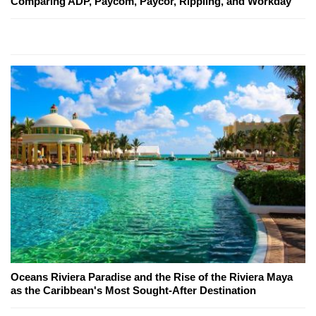
Comparing ADP, Paycom, Paycor, Rippling, and Workday
Oceans Riviera Paradise and the Rise of the Riviera Maya
as the Caribbean's Most Sought-After Destination