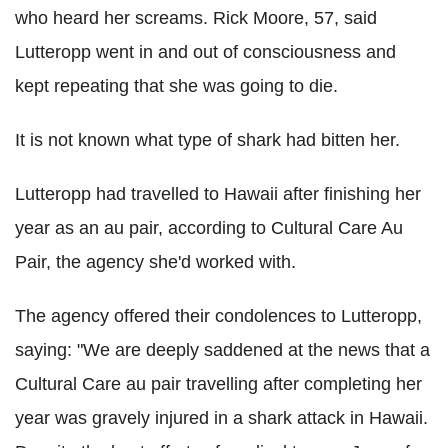
who heard her screams. Rick Moore, 57, said
Lutteropp went in and out of consciousness and
kept repeating that she was going to die.
It is not known what type of shark had bitten her.
Lutteropp had travelled to Hawaii after finishing her
year as an au pair, according to Cultural Care Au
Pair, the agency she'd worked with.
The agency offered their condolences to Lutteropp,
saying: "We are deeply saddened at the news that a
Cultural Care au pair travelling after completing her
year was gravely injured in a shark attack in Hawaii.