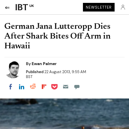
UK
NEWSLETTER
German Jana Lutteropp Dies
After Shark Bites Off Arm in
Hawaii
By
Ewan Palmer
Published
22 August 2013, 9:55 AM
BST
Share on Pocket
Share on LinkedIn
Share on Reddit
Share on Flipboard
Share on Facebook