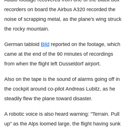
recorders on board the Airbus A320 recorded the
noise of scrapping metal, as the plane's wing struck
the rocky mountain.
German tabloid
Bild
reported on the footage, which
came at the end of the 90 minutes of recordings
from when the flight left Dusseldorf airport.
Also on the tape is the sound of alarms going off in
the cockpit around co-pilot Andreas Lubitz, as he
steadily flew the plane toward disaster.
A robotic voice is also heard warning: "Terrain. Pull
up" as the Alps loomed large, the flight having sunk