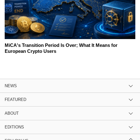
MiCA's Transition Period Is Over; What It Means for
European Crypto Users
NEWS
FEATURED
ABOUT
EDITIONS