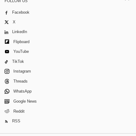
FOLLOW US
Facebook
X
LinkedIn
Flipboard
YouTube
TikTok
Instagram
Threads
WhatsApp
Google News
Reddit
RSS