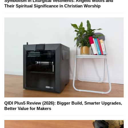
Symbolism in Liturgical Vestments: Angelic Motifs and
Their Spiritual Significance in Christian Worship
QIDI Plus5 Review (2026): Bigger Build, Smarter Upgrades,
Better Value for Makers