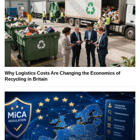
Why Logistics Costs Are Changing the Economics of
Recycling in Britain