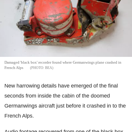
Damaged 'black box' recorder found where Germanwings plane crashed in
French Alps
BEA
New harrowing details have emerged of the final
seconds from inside the cabin of the doomed
Germanwings aircraft just before it crashed in to the
French Alps.
Audio footage recovered from one of the black box