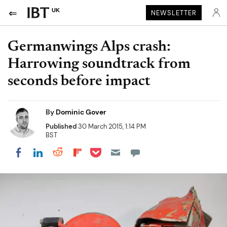
UK
NEWSLETTER
Germanwings Alps crash:
Harrowing soundtrack from
seconds before impact
By
Dominic Gover
Published
30 March 2015, 1:14 PM
BST
Share on Pocket
Share on LinkedIn
Share on Reddit
Share on Flipboard
Share on Facebook