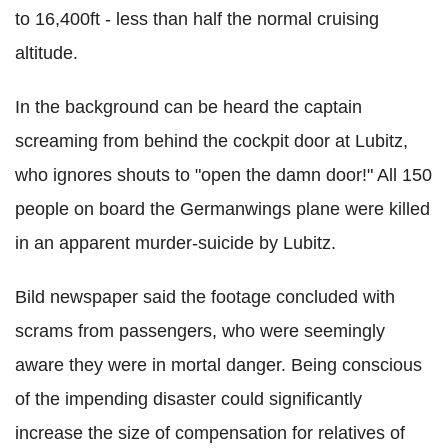
to 16,400ft - less than half the normal cruising
altitude.
In the background can be heard the captain
screaming from behind the cockpit door at Lubitz,
who ignores shouts to "open the damn door!" All 150
people on board the Germanwings plane were killed
in an apparent murder-suicide by Lubitz.
Bild newspaper said the footage concluded with
scrams from passengers, who were seemingly
aware they were in mortal danger. Being conscious
of the impending disaster could significantly
increase the size of compensation for relatives of