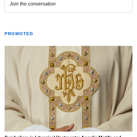
PROMOTED