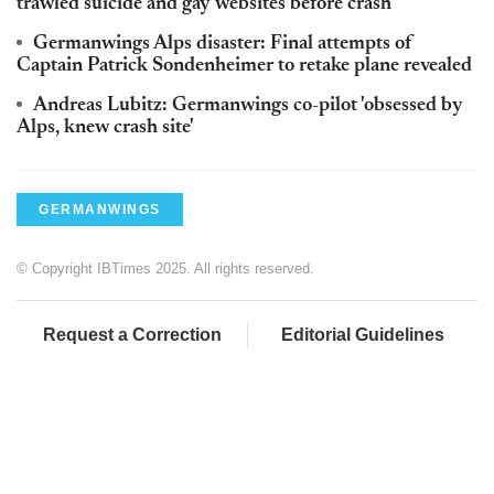
trawled suicide and gay websites before crash
Germanwings Alps disaster: Final attempts of
Captain Patrick Sondenheimer to retake plane revealed
Andreas Lubitz: Germanwings co-pilot 'obsessed by
Alps, knew crash site'
GERMANWINGS
© Copyright IBTimes 2025. All rights reserved.
Request a Correction
Editorial Guidelines