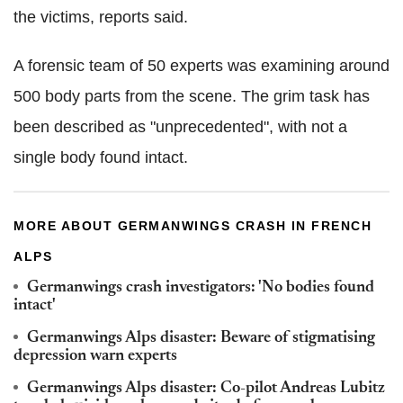
the victims, reports said.
A forensic team of 50 experts was examining around
500 body parts from the scene. The grim task has
been described as "unprecedented", with not a
single body found intact.
MORE ABOUT GERMANWINGS CRASH IN FRENCH
ALPS
Germanwings crash investigators: 'No bodies found
intact'
Germanwings Alps disaster: Beware of stigmatising
depression warn experts
Germanwings Alps disaster: Co-pilot Andreas Lubitz