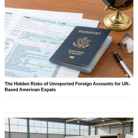
The Hidden Risks of Unreported Foreign Accounts for UK-
Based American Expats