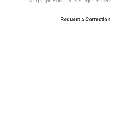
© Copyright IBTimes 2025. All rights reserved.
Request a Correction