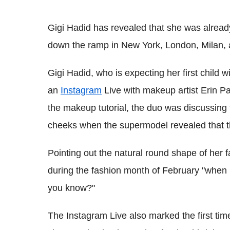
Gigi Hadid has revealed that she was alrea
down the ramp in New York, London, Milan, 
Gigi Hadid, who is expecting her first child 
an
Instagram
Live with makeup artist Erin P
the makeup tutorial, the duo was discussing 
cheeks when the supermodel revealed that 
Pointing out the natural round shape of her f
during the fashion month of February "when 
you know?"
The Instagram Live also marked the first tim