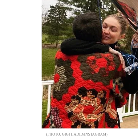
GIGI HADID/INSTAGRAM