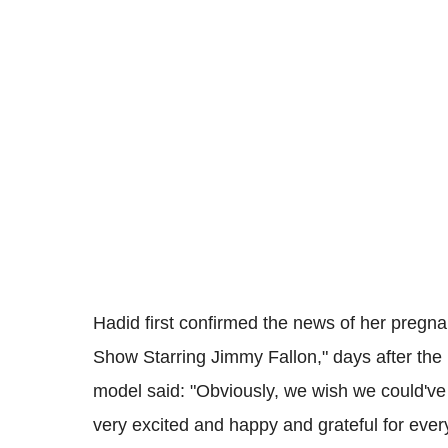
Hadid first confirmed the news of her pregna
Show Starring Jimmy Fallon," days after th
model said: "Obviously, we wish we could've
very excited and happy and grateful for ever