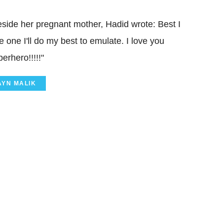
 beside her pregnant mother, Hadid wrote: Best I
 one I'll do my best to emulate. I love you
rhero!!!!!"
AYN MALIK