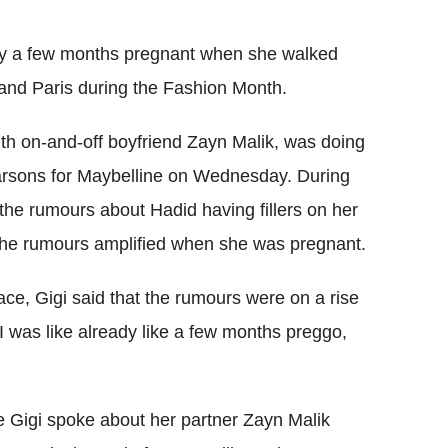
Flipboard
dy a few months pregnant when she walked
and Paris during the Fashion Month.
with on-and-off boyfriend Zayn Malik, was doing
arsons for Maybelline on Wednesday. During
the rumours about Hadid having fillers on her
the rumours amplified when she was pregnant.
ace, Gigi said that the rumours were on a rise
I was like already like a few months preggo,
e Gigi spoke about her partner Zayn Malik