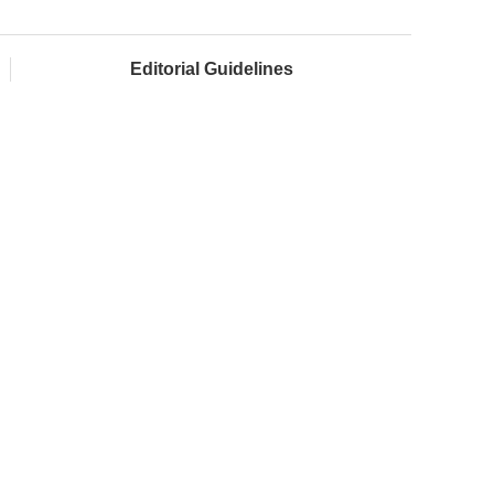
Editorial Guidelines