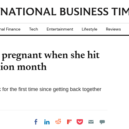
nal Finance
Tech
Entertainment
Lifestyle
Reviews
 pregnant when she hit
hion month
for the first time since getting back together
Share on Pocket
Share on LinkedIn
Share on Reddit
Share on
Share on Facebook