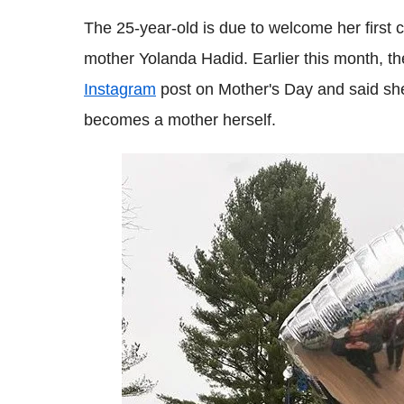
The 25-year-old is due to welcome her first c
mother Yolanda Hadid. Earlier this month, th
Instagram
post on Mother's Day and said she
becomes a mother herself.