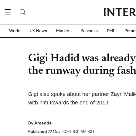
World
UK News
Markets
Business
SME
Perso
Gigi Hadid was already
the runway during fas
Gigi also spoke about her partner Zayn Malik 
with him towards the end of 2019.
By
Amanda
Published
22 May 2020, 6:31 AM BST