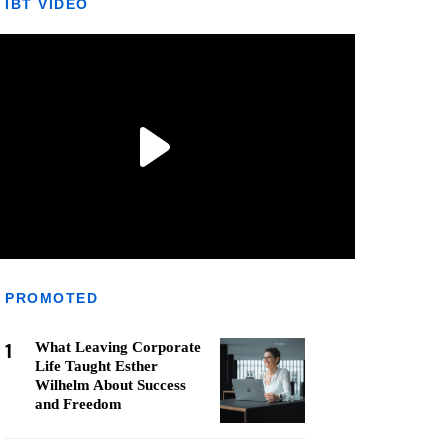
IBT VIDEO
PROMOTED
1
What Leaving Corporate
Life Taught Esther
Wilhelm About Success
and Freedom