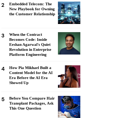
2
Embedded Telecom: The
New Playbook for Owning
the Customer Relationship
3
When the Contract
Becomes Code: Inside
Eeshan Agarwal's Quiet
Revolution in Enterprise
Platform Engineering
4
How Pia Mikhael Built a
Content Model for the AI
Era Before the AI Era
Showed Up
5
Before You Compare Hair
Transplant Packages, Ask
This One Question