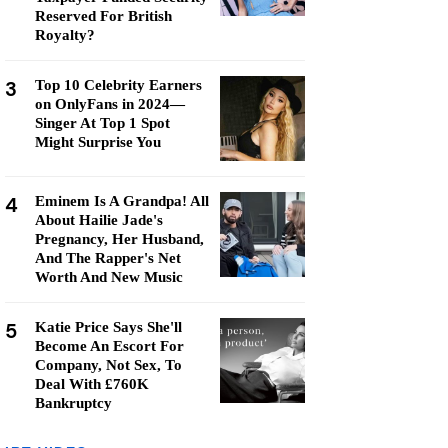
Reserved For British
Royalty?
3
Top 10 Celebrity Earners
on OnlyFans in 2024—
Singer At Top 1 Spot
Might Surprise You
4
Eminem Is A Grandpa! All
About Hailie Jade's
Pregnancy, Her Husband,
And The Rapper's Net
Worth And New Music
5
Katie Price Says She'll
Become An Escort For
Company, Not Sex, To
Deal With £760K
Bankruptcy