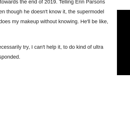
e towards the end of 2019. Telling Erin Parsons
even though he doesn't know it, the supermodel
 does my makeup without knowing. He'll be like,
essarily try, I can't help it, to do kind of ultra
esponded.