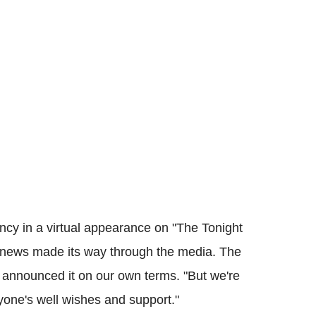
ncy in a virtual appearance on "The Tonight
e news made its way through the media. The
 announced it on our own terms. "But we're
yone's well wishes and support."