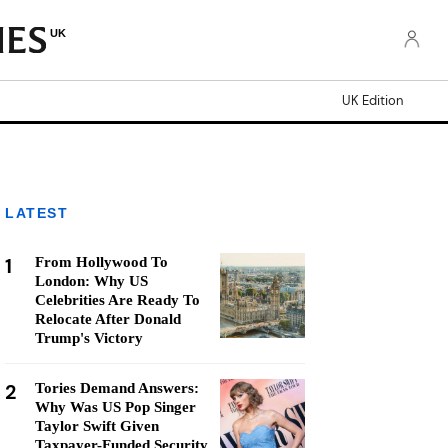
UK
UK Edition
LATEST
1
From Hollywood To
London: Why US
Celebrities Are Ready To
Relocate After Donald
Trump's Victory
2
Tories Demand Answers:
Why Was US Pop Singer
Taylor Swift Given
Taxpayer-Funded Security