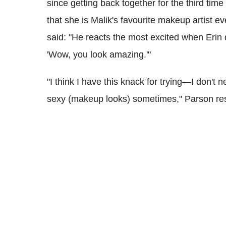
since getting back together for the third tim
that she is Malik's favourite makeup artist 
said: "He reacts the most excited when Erin
'Wow, you look amazing.'"
"I think I have this knack for trying—I don't nec
sexy (makeup looks) sometimes," Parson r