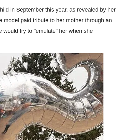
hild in September this year, as revealed by her
e model paid tribute to her mother through an
 would try to "emulate" her when she