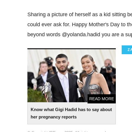
Sharing a picture of herself as a kid sitting
could ever ask for. Happy Mother's Day to the
beyond words @yolanda.hadid you are a supe
Z
Know what Gigi Hadid has to say about
her pregnancy reports
READ MORE
Know what Gigi Hadid has to say about
her pregnancy reports