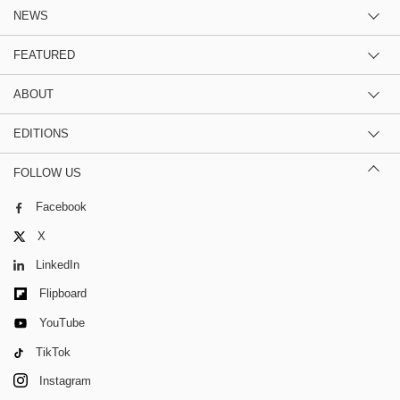
NEWS
FEATURED
ABOUT
EDITIONS
FOLLOW US
Facebook
X
LinkedIn
Flipboard
YouTube
TikTok
Instagram