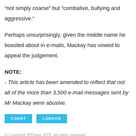
"not simply coarse" but "combative, bullying and
aggressive."
Perhaps unsurprisingly, given the middle name he
boasted about in e-mails, Mackay has vowed to
appeal the judgement.
NOTE:
- This article has been amended to reflect that not
all of the more than 3,500 e-mail messages sent by
Mr Mackay were abusive.
COURT
LONDON
© Copyright IBTimes 2025. All rights reserved.