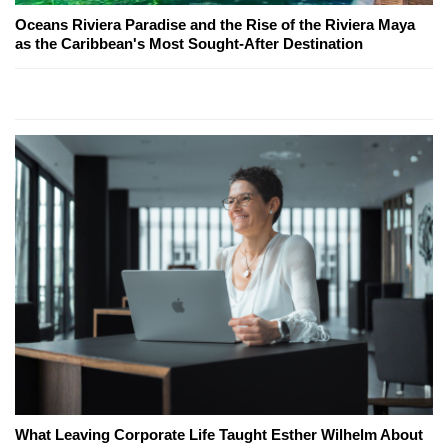
Oceans Riviera Paradise and the Rise of the Riviera Maya
as the Caribbean's Most Sought-After Destination
What Leaving Corporate Life Taught Esther Wilhelm About