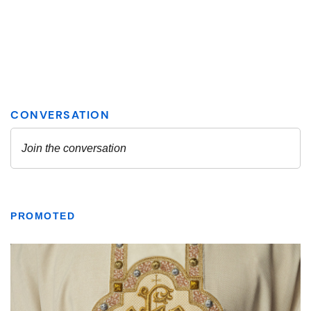
PROMOTED