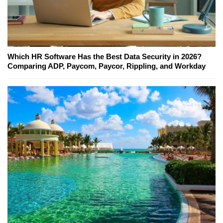
Which HR Software Has the Best Data Security in 2026?
Comparing ADP, Paycom, Paycor, Rippling, and Workday