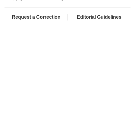
Request a Correction
Editorial Guidelines