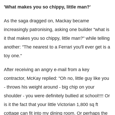
'What makes you so chippy, little man?'
As the saga dragged on, Mackay became
increasingly patronising, asking one builder "what is
it that makes you so chippy, little man?" while telling
another: "The nearest to a Ferrari you'll ever get is a
toy one."
After receiving an angry e-mail from a key
contractor, McKay replied: "Oh no, little guy like you
- throws his weight around - big chip on your
shoulder - you were definitely bullied at school!!!! Or
is it the fact that your little Victorian 1,800 sq ft
cottage can fit into my dining room. Or perhaps the