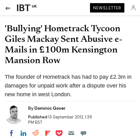
UK
NEWSLETTER
'Bullying' Hometrack Tycoon
Giles Mackay Sent Abusive e-
Mails in £100m Kensington
Mansion Row
The founder of Hometrack has had to pay £2.3m in
damages for unpaid work after a dispute over his
new home in west London.
By
Dominic Gover
Published
13 September 2012, 1:39
PM BST
Share on Pocket
Share on LinkedIn
Share on Reddit
Share on Flipboard
Share on Facebook