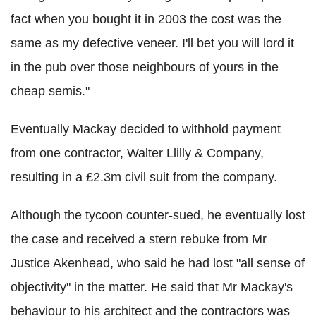
fact when you bought it in 2003 the cost was the
same as my defective veneer. I'll bet you will lord it
in the pub over those neighbours of yours in the
cheap semis."
Eventually Mackay decided to withhold payment
from one contractor, Walter Llilly & Company,
resulting in a £2.3m civil suit from the company.
Although the tycoon counter-sued, he eventually lost
the case and received a stern rebuke from Mr
Justice Akenhead, who said he had lost "all sense of
objectivity" in the matter. He said that Mr Mackay's
behaviour to his architect and the contractors was