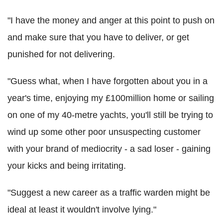
"I have the money and anger at this point to push on
and make sure that you have to deliver, or get
punished for not delivering.
"Guess what, when I have forgotten about you in a
year's time, enjoying my £100million home or sailing
on one of my 40-metre yachts, you'll still be trying to
wind up some other poor unsuspecting customer
with your brand of mediocrity - a sad loser - gaining
your kicks and being irritating.
"Suggest a new career as a traffic warden might be
ideal at least it wouldn't involve lying."