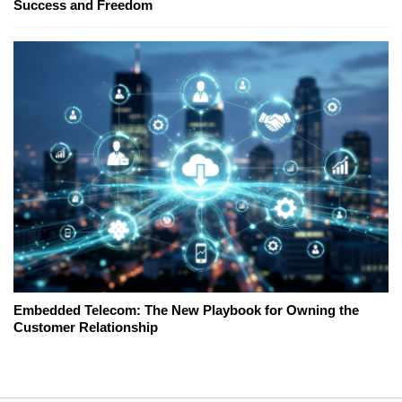
Success and Freedom
Embedded Telecom: The New Playbook for Owning the
Customer Relationship