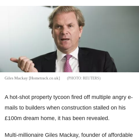
Giles Mackay [Hometrack.co.uk]
REUTERS
A hot-shot property tycoon fired off multiple angry e-
mails to builders when construction stalled on his
£100m dream home, it has been revealed.
Multi-millionaire Giles Mackay, founder of affordable