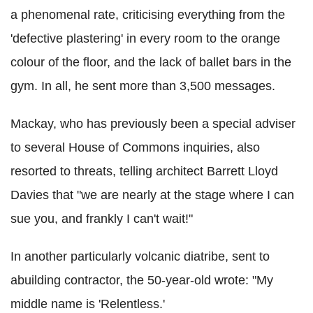
a phenomenal rate, criticising everything from the
'defective plastering' in every room to the orange
colour of the floor, and the lack of ballet bars in the
gym. In all, he sent more than 3,500 messages.
Mackay, who has previously been a special adviser
to several House of Commons inquiries, also
resorted to threats, telling architect Barrett Lloyd
Davies that "we are nearly at the stage where I can
sue you, and frankly I can't wait!"
In another particularly volcanic diatribe, sent to
abuilding contractor, the 50-year-old wrote: "My
middle name is 'Relentless.'