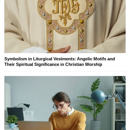
Symbolism in Liturgical Vestments: Angelic Motifs and
Their Spiritual Significance in Christian Worship