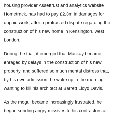
housing provider Assettrust and analytics website
Hometrack, has had to pay £2.3m in damages for
unpaid work, after a protracted dispute regarding the
construction of his new home in Kensington, west
London.
During the trial, it emerged that Mackay became
enraged by delays in the construction of his new
property, and suffered so much mental distress that,
by his own admission, he woke up in the morning
wanting to kill his architect at Barrett Lloyd Davis.
As the mogul became increasingly frustrated, he
began sending angry missives to his contractors at