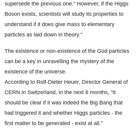
supersede the previous one." However, if the Higgs
Boson exists, scientists will study its properties to
understand if it does give mass to elementary
particles as laid down in theory."
The existence or non-existence of the God particles
can be a key in unravelling the mystery of the
existence of the universe.
According to Rolf-Dieter Heuer, Director General of
CERN in Switzerland, in the next 6 months, "It
should be clear if it was indeed the Big Bang that
had triggered it and whether Higgs particles - the
first matter to be generated - exist at all."