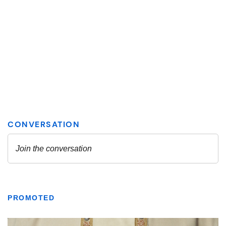
PROMOTED