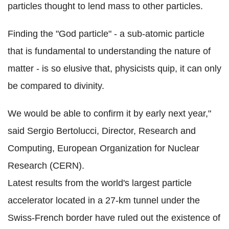
particles thought to lend mass to other particles.
Finding the "God particle" - a sub-atomic particle
that is fundamental to understanding the nature of
matter - is so elusive that, physicists quip, it can only
be compared to divinity.
We would be able to confirm it by early next year,"
said Sergio Bertolucci, Director, Research and
Computing, European Organization for Nuclear
Research (CERN).
Latest results from the world's largest particle
accelerator located in a 27-km tunnel under the
Swiss-French border have ruled out the existence of