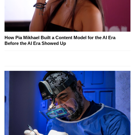
How Pia Mikhael Built a Content Model for the AI Era
Before the AI Era Showed Up