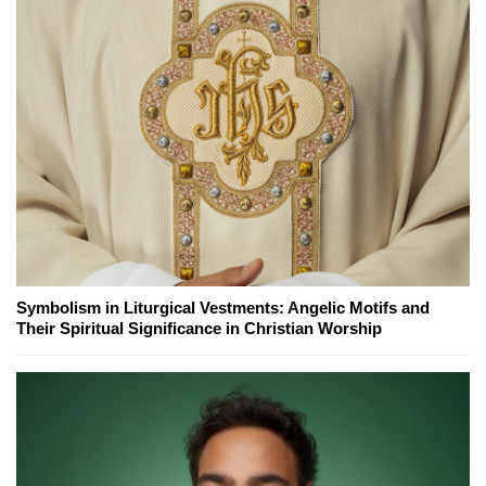
Symbolism in Liturgical Vestments: Angelic Motifs and
Their Spiritual Significance in Christian Worship