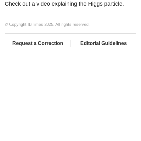
Check out a video explaining the Higgs particle.
© Copyright IBTimes 2025. All rights reserved.
Request a Correction
Editorial Guidelines