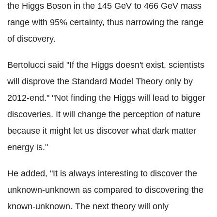
the Higgs Boson in the 145 GeV to 466 GeV mass
range with 95% certainty, thus narrowing the range
of discovery.
Bertolucci said "If the Higgs doesn't exist, scientists
will disprove the Standard Model Theory only by
2012-end." "Not finding the Higgs will lead to bigger
discoveries. It will change the perception of nature
because it might let us discover what dark matter
energy is."
He added, "It is always interesting to discover the
unknown-unknown as compared to discovering the
known-unknown. The next theory will only