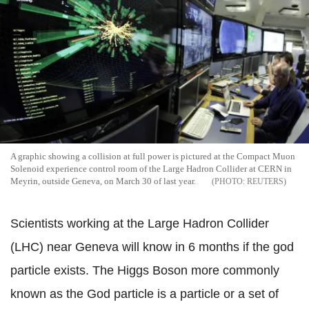
A graphic showing a collision at full power is pictured at the Compact Muon
Solenoid experience control room of the Large Hadron Collider at CERN in
Meyrin, outside Geneva, on March 30 of last year.
REUTERS
Scientists working at the Large Hadron Collider
(LHC) near Geneva will know in 6 months if the god
particle exists. The Higgs Boson more commonly
known as the God particle is a particle or a set of