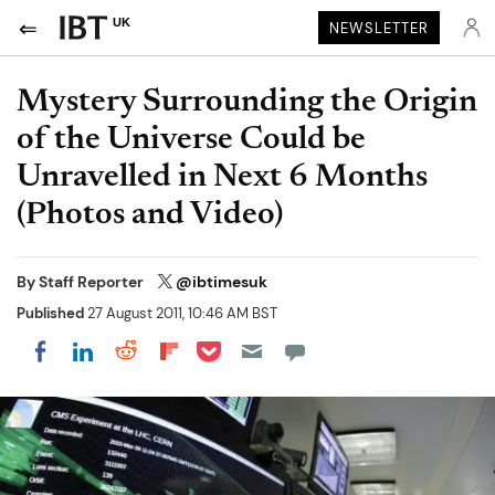
UK
NEWSLETTER
Mystery Surrounding the Origin
of the Universe Could be
Unravelled in Next 6 Months
(Photos and Video)
By
Staff Reporter
@ibtimesuk
Published
27 August 2011, 10:46 AM BST
Share on Pocket
Share on LinkedIn
Share on Reddit
Share on Flipboard
Share on Facebook