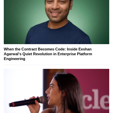
When the Contract Becomes Code: Inside Eeshan
Agarwal's Quiet Revolution in Enterprise Platform
Engineering