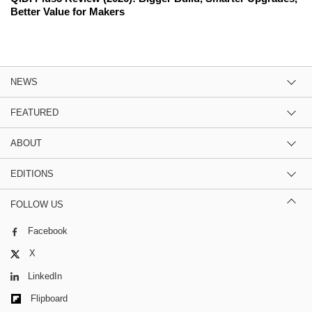
Better Value for Makers
NEWS
FEATURED
ABOUT
EDITIONS
FOLLOW US
Facebook
X
LinkedIn
Flipboard