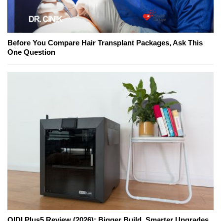
Before You Compare Hair Transplant Packages, Ask This
One Question
QIDI Plus5 Review (2026): Bigger Build, Smarter Upgrades,