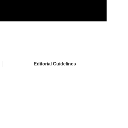
Editorial Guidelines