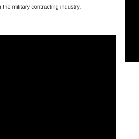
the military contracting industry.