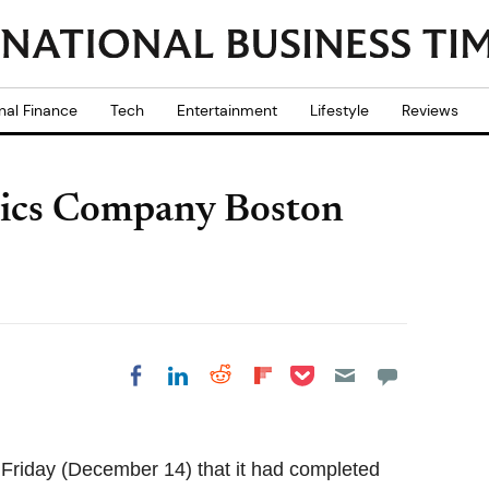
nal Finance
Tech
Entertainment
Lifestyle
Reviews
tics Company Boston
Share on Pocket
Share on LinkedIn
Share on Reddit
Share on
Share on Facebook
Flipboard
Friday (December 14) that it had completed