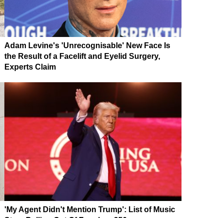
Adam Levine's 'Unrecognisable' New Face Is
the Result of a Facelift and Eyelid Surgery,
Experts Claim
'My Agent Didn't Mention Trump': List of Music