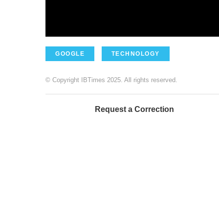
GOOGLE
TECHNOLOGY
© Copyright IBTimes 2025. All rights reserved.
Request a Correction