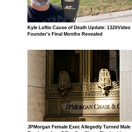
Kyle Loftis Cause of Death Update: 1320Video
Founder's Final Months Revealed
JPMorgan Female Exec Allegedly Turned Male