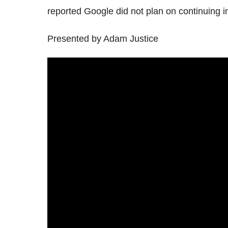
reported Google did not plan on continuing in 
Presented by Adam Justice