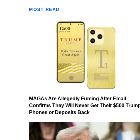
MOST READ
MAGAs Are Allegedly Fuming After Email
Confirms They Will Never Get Their $500 Trum
Phones or Deposits Back