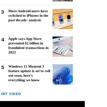
3
More Android users have
switched to iPhones in the
past decade: analysis
4
Apple says App Store
prevented $2 billion in
fraudulent transactions in
2022
5
Windows 11 Moment 3
feature update is set to roll
out soon, here's
everything we know
IBT VIDEO