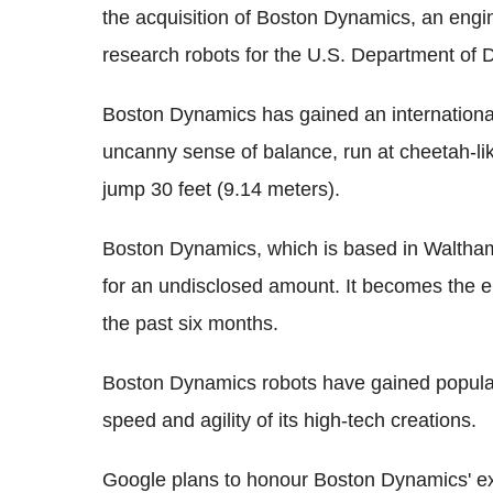
the acquisition of Boston Dynamics, an eng
research robots for the U.S. Department of 
Boston Dynamics has gained an international
uncanny sense of balance, run at cheetah-li
jump 30 feet (9.14 meters).
Boston Dynamics, which is based in Waltha
for an undisclosed amount. It becomes the 
the past six months.
Boston Dynamics robots have gained popula
speed and agility of its high-tech creations.
Google plans to honour Boston Dynamics' exi