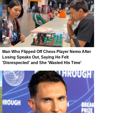
Man Who Flipped Off Chess Player Nemo After
Losing Speaks Out, Saying He Felt
'Disrespected' and She 'Wasted His Time'