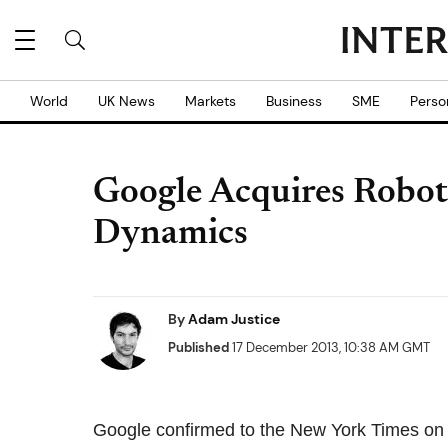
World
UK News
Markets
Business
SME
Perso
Google Acquires Robo
Dynamics
By
Adam Justice
Published
17 December 2013, 10:38 AM GMT
Google confirmed to the New York Times on 