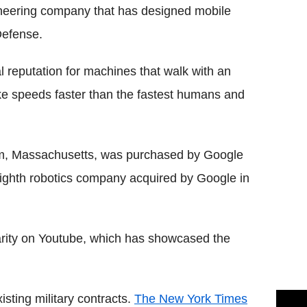
ineering company that has designed mobile
Defense.
 reputation for machines that walk with an
ke speeds faster than the fastest humans and
m, Massachusetts, was purchased by Google
eighth robotics company acquired by Google in
rity on Youtube, which has showcased the
sting military contracts.
The New York Times