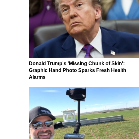
Donald Trump's 'Missing Chunk of Skin':
Graphic Hand Photo Sparks Fresh Health
Alarms