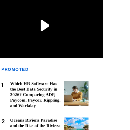
PROMOTED
1
Which HR Software Has
the Best Data Security in
2026? Comparing ADP,
Paycom, Paycor, Rippling,
and Workday
2
Oceans Riviera Paradise
and the Rise of the Riviera