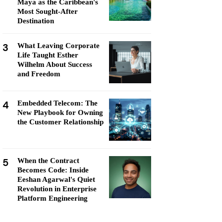
Maya as the Caribbean's
Most Sought-After
Destination
3
What Leaving Corporate
Life Taught Esther
Wilhelm About Success
and Freedom
4
Embedded Telecom: The
New Playbook for Owning
the Customer Relationship
5
When the Contract
Becomes Code: Inside
Eeshan Agarwal's Quiet
Revolution in Enterprise
Platform Engineering