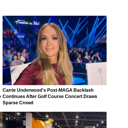
Carrie Underwood's Post-MAGA Backlash
p
Continues After Golf Course Concert Draws
Sparse Crowd