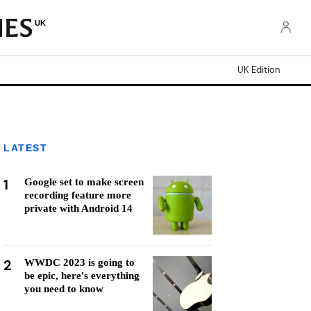
UK
UK Edition
LATEST
1
Google set to make screen
recording feature more
private with Android 14
2
WWDC 2023 is going to
be epic, here's everything
you need to know