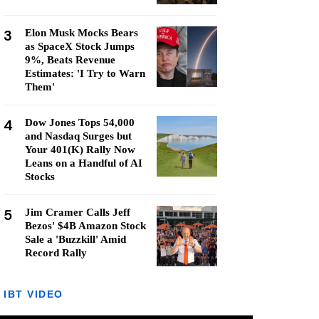
3
Elon Musk Mocks Bears
as SpaceX Stock Jumps
9%, Beats Revenue
Estimates: 'I Try to Warn
Them'
4
Dow Jones Tops 54,000
and Nasdaq Surges but
Your 401(K) Rally Now
Leans on a Handful of AI
Stocks
5
Jim Cramer Calls Jeff
Bezos' $4B Amazon Stock
Sale a 'Buzzkill' Amid
Record Rally
IBT VIDEO