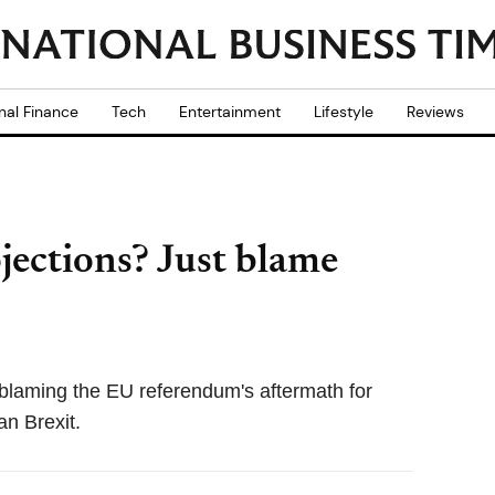
nal Finance
Tech
Entertainment
Lifestyle
Reviews
jections? Just blame
laming the EU referendum's aftermath for
an Brexit.