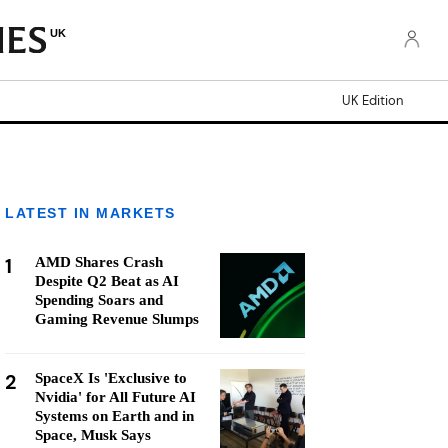
UK
UK Edition
LATEST IN MARKETS
1
AMD Shares Crash
Despite Q2 Beat as AI
Spending Soars and
Gaming Revenue Slumps
2
SpaceX Is 'Exclusive to
Nvidia' for All Future AI
Systems on Earth and in
Space, Musk Says