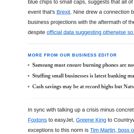
blue chips to small caps, suggests that all 
event that's
Brexit
. Nine drew a connection b
business projections with the aftermath of t
despite
official data suggesting otherwise so 
MORE FROM OUR BUSINESS EDITOR
Samsung must ensure burning phones are not 
Stuffing small businesses is latest banking 
Cash savings may be at record highs but Nat
In sync with talking up a crisis minus concre
Foxtons
to easyJet,
Greene King
to Countryw
exceptions to this norm is
Tim Martin, boss 