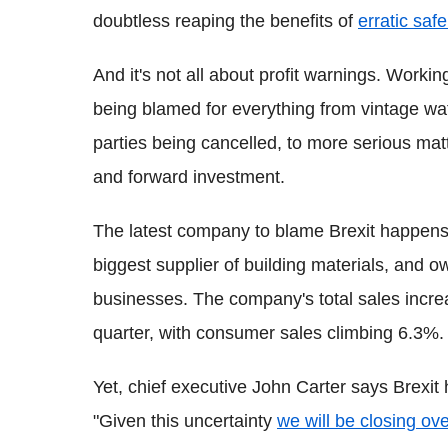
doubtless reaping the benefits of
erratic saf
And it's not all about profit warnings. Worki
being blamed for everything from vintage wat
parties being cancelled, to more serious mat
and forward investment.
The latest company to blame Brexit happens
biggest supplier of building materials, and o
businesses. The company's total sales increas
quarter, with consumer sales climbing 6.3%.
Yet, chief executive John Carter says Brexit
"Given this uncertainty
we will be closing ov