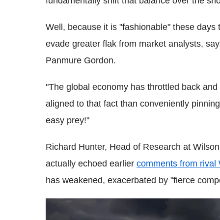
fundamentally shift that balance over the sh
Well, because it is "fashionable" these days 
evade greater flak from market analysts, sa
Panmure Gordon.
"The global economy has throttled back and 
aligned to that fact than conveniently pinning
easy prey!"
Richard Hunter, Head of Research at Wilson 
actually echoed earlier
comments from rival
has weakened, exacerbated by "fierce competi