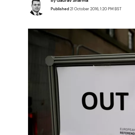
By
Gaurav Sharma
Published
21 October 2016, 1:20 PM BST