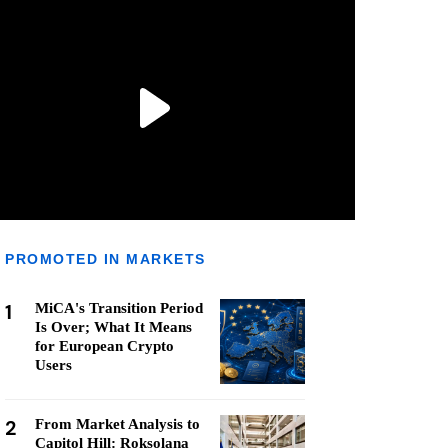
PROMOTED IN MARKETS
1
MiCA's Transition Period
Is Over; What It Means
for European Crypto
Users
2
From Market Analysis to
Capitol Hill: Roksolana