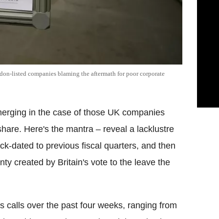
don-listed companies blaming the aftermath for poor corporate
emerging in the case of those UK companies
 share. Here's the mantra – reveal a lacklustre
k-dated to previous fiscal quarters, and then
nty created by Britain's vote to the leave the
s calls over the past four weeks, ranging from