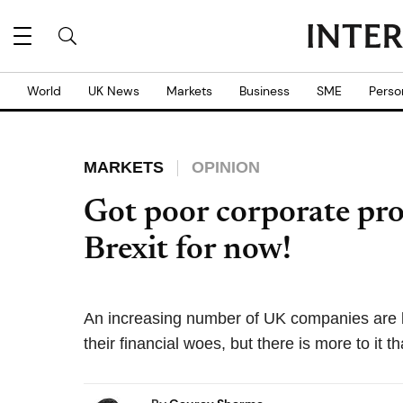
World
UK News
Markets
Business
SME
Perso
MARKETS
OPINION
Got poor corporate pro
Brexit for now!
An increasing number of UK companies are b
their financial woes, but there is more to it th