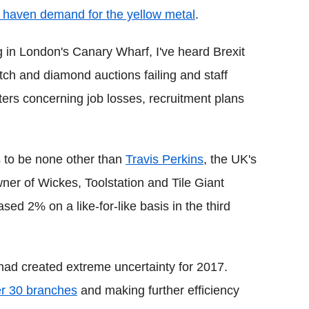
e haven demand for the yellow metal
.
ng in London's Canary Wharf, I've heard Brexit
ch and diamond auctions failing and staff
ters concerning job losses, recruitment plans
 to be none other than
Travis Perkins
, the UK's
wner of Wickes, Toolstation and Tile Giant
ed 2% on a like-for-like basis in the third
 had created extreme uncertainty for 2017.
er 30 branches
and making further efficiency