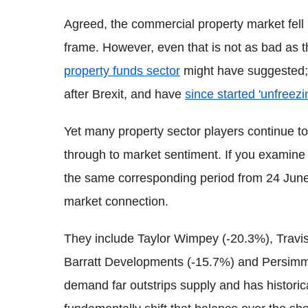
Agreed, the commercial property market fell
frame. However, even that is not as bad as 
property funds sector
might have suggested;
after Brexit, and have
since started 'unfreezi
Yet many property sector players continue to 
through to market sentiment. If you examine
the same corresponding period from 24 June
market connection.
They include Taylor Wimpey (-20.3%), Travis
Barratt Developments (-15.7%) and Persimmo
demand far outstrips supply and has historical