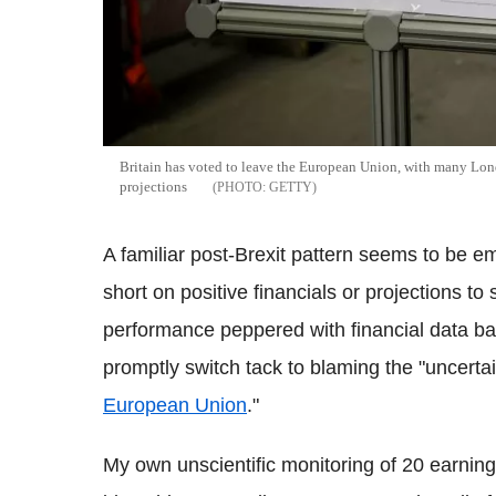
Britain has voted to leave the European Union, with many Lon
projections
GETTY
A familiar post-Brexit pattern seems to be 
short on positive financials or projections to
performance peppered with financial data bac
promptly switch tack to blaming the "uncertai
European Union
."
My own unscientific monitoring of 20 earning