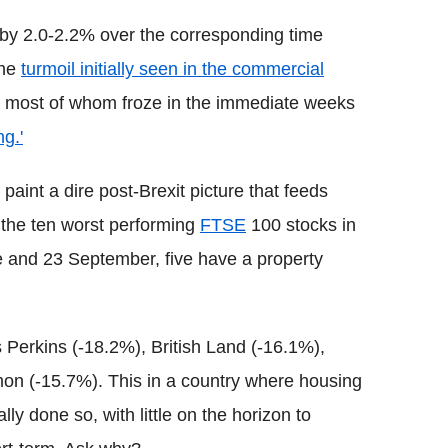
 by 2.0-2.2% over the corresponding time
the
turmoil initially seen in the commercial
 most of whom froze in the immediate weeks
ng.'
paint a dire post-Brexit picture that feeds
 the ten worst performing
FTSE
100 stocks in
 and 23 September, five have a property
 Perkins (-18.2%), British Land (-16.1%),
n (-15.7%). This in a country where housing
ly done so, with little on the horizon to