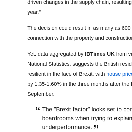
driven changes in the supply chain, resultin
year."
The decision could result in as many as 600 j
connection with the property and constructi
Yet, data aggregated by
IBTimes UK
from va
National Statistics, suggests the British res
resilient in the face of Brexit, with
house pric
by 1.35-1.60% in the three months after the 
September.
The "Brexit factor" looks set to 
boardrooms when trying to explai
underperformance.