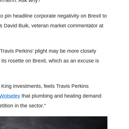
ort-term. Ask why?
to pin headline corporate negativity on Brexit to
ys David Buik, veteran market commentator at
Travis Perkins' plight may be more closely
 its rosette on Brexit, which as an excuse is
King Investments, feels Travis Perkins
 Wolseley
that plumbing and heating demand
tion in the sector."