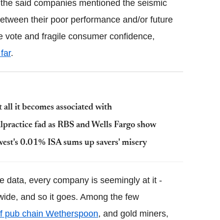
of the said companies mentioned the seismic
etween their poor performance and/or future
he vote and fragile consumer confidence,
far
.
all it becomes associated with
malpractice fad as RBS and Wells Fargo show
west's 0.01% ISA sums up savers' misery
te data, every company is seemingly at it -
ide, and so it goes. Among the few
of pub chain Wetherspoon
, and gold miners,