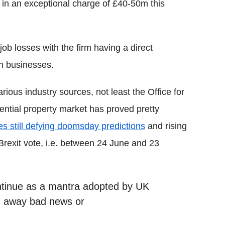
g in an exceptional charge of £40-50m this
ob losses with the firm having a direct
on businesses.
rious industry sources, not least the Office for
idential property market has proved pretty
es still defying doomsday predictions
and rising
Brexit vote, i.e. between 24 June and 23
continue as a mantra adopted by UK
n away bad news or