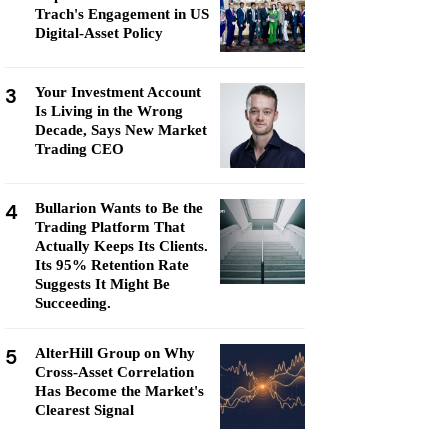
Trach's Engagement in US
Digital-Asset Policy
3
Your Investment Account
Is Living in the Wrong
Decade, Says New Market
Trading CEO
4
Bullarion Wants to Be the
Trading Platform That
Actually Keeps Its Clients.
Its 95% Retention Rate
Suggests It Might Be
Succeeding.
5
AlterHill Group on Why
Cross-Asset Correlation
Has Become the Market's
Clearest Signal