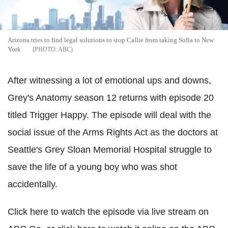
Arizona tries to find legal solutions to stop Callie from taking Sofia to New
York
ABC
After witnessing a lot of emotional ups and downs,
Grey's Anatomy season 12 returns with episode 20
titled Trigger Happy. The episode will deal with the
social issue of the Arms Rights Act as the doctors at
Seattle's Grey Sloan Memorial Hospital struggle to
save the life of a young boy who was shot
accidentally.
Click here to watch the episode via live stream on