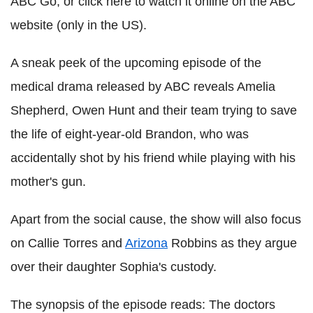
ABC Go, or click here to watch it online on the ABC
website (only in the US).
A sneak peek of the upcoming episode of the
medical drama released by ABC reveals Amelia
Shepherd, Owen Hunt and their team trying to save
the life of eight-year-old Brandon, who was
accidentally shot by his friend while playing with his
mother's gun.
Apart from the social cause, the show will also focus
on Callie Torres and
Arizona
Robbins as they argue
over their daughter Sophia's custody.
The synopsis of the episode reads: The doctors