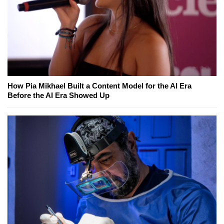
How Pia Mikhael Built a Content Model for the AI Era
Before the AI Era Showed Up