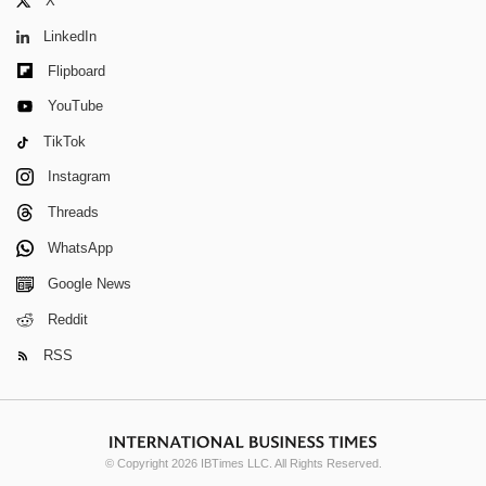
X
LinkedIn
Flipboard
YouTube
TikTok
Instagram
Threads
WhatsApp
Google News
Reddit
RSS
© Copyright 2026 IBTimes LLC. All Rights Reserved.