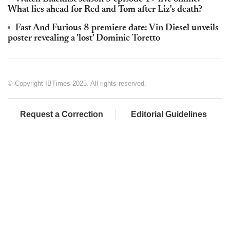
What lies ahead for Red and Tom after Liz's death?
Fast And Furious 8 premiere date: Vin Diesel unveils
poster revealing a 'lost' Dominic Toretto
© Copyright IBTimes 2025. All rights reserved.
Request a Correction
Editorial Guidelines