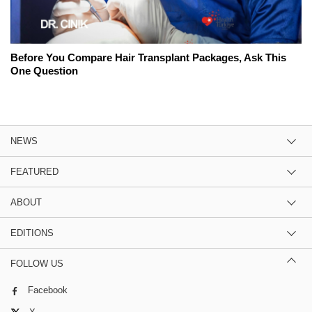
Before You Compare Hair Transplant Packages, Ask This
One Question
NEWS
FEATURED
ABOUT
EDITIONS
FOLLOW US
Facebook