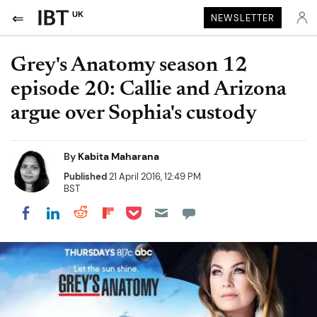
UK
NEWSLETTER
Grey's Anatomy season 12
episode 20: Callie and Arizona
argue over Sophia's custody
By
Kabita Maharana
Published
21 April 2016, 12:49 PM
BST
Share on Pocket
Share on LinkedIn
Share on Reddit
Share on Flipboard
Share on Facebook