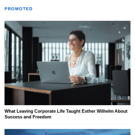
PROMOTED
What Leaving Corporate Life Taught Esther Wilhelm About
Success and Freedom