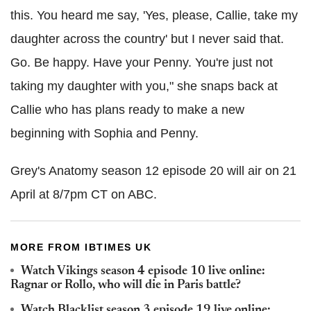
this. You heard me say, 'Yes, please, Callie, take my
daughter across the country' but I never said that.
Go. Be happy. Have your Penny. You're just not
taking my daughter with you," she snaps back at
Callie who has plans ready to make a new
beginning with Sophia and Penny.
Grey's Anatomy season 12 episode 20 will air on 21
April at 8/7pm CT on ABC.
MORE FROM IBTIMES UK
Watch Vikings season 4 episode 10 live online:
Ragnar or Rollo, who will die in Paris battle?
Watch Blacklist season 3 episode 19 live online: