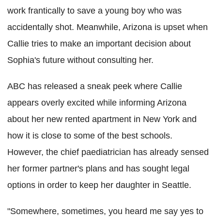
work frantically to save a young boy who was
accidentally shot. Meanwhile, Arizona is upset when
Callie tries to make an important decision about
Sophia's future without consulting her.
ABC has released a sneak peek where Callie
appears overly excited while informing Arizona
about her new rented apartment in New York and
how it is close to some of the best schools.
However, the chief paediatrician has already sensed
her former partner's plans and has sought legal
options in order to keep her daughter in Seattle.
"Somewhere, sometimes, you heard me say yes to