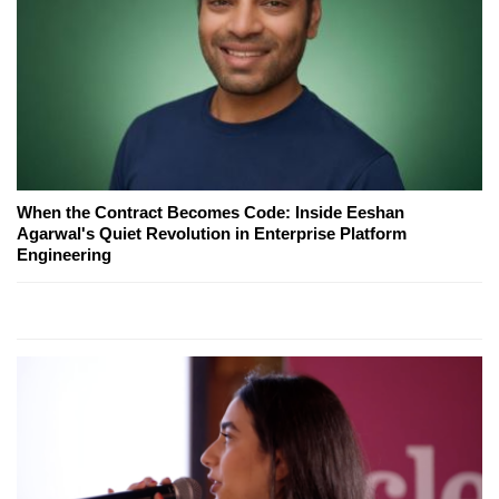
When the Contract Becomes Code: Inside Eeshan
Agarwal's Quiet Revolution in Enterprise Platform
Engineering