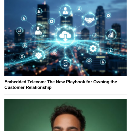
Embedded Telecom: The New Playbook for Owning the
Customer Relationship