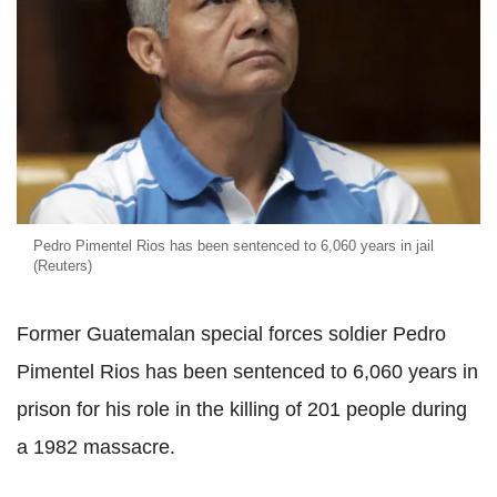
Pedro Pimentel Rios has been sentenced to 6,060 years in jail
(Reuters)
Former Guatemalan special forces soldier Pedro
Pimentel Rios has been sentenced to 6,060 years in
prison for his role in the killing of 201 people during
a 1982 massacre.