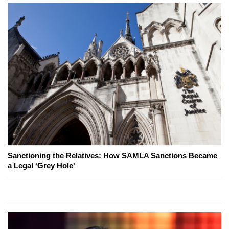
Sanctioning the Relatives: How SAMLA Sanctions Became
a Legal 'Grey Hole'