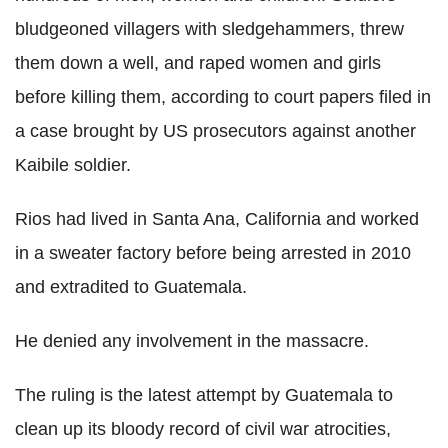
bludgeoned villagers with sledgehammers, threw
them down a well, and raped women and girls
before killing them, according to court papers filed in
a case brought by US prosecutors against another
Kaibile soldier.
Rios had lived in Santa Ana, California and worked
in a sweater factory before being arrested in 2010
and extradited to Guatemala.
He denied any involvement in the massacre.
The ruling is the latest attempt by Guatemala to
clean up its bloody record of civil war atrocities,