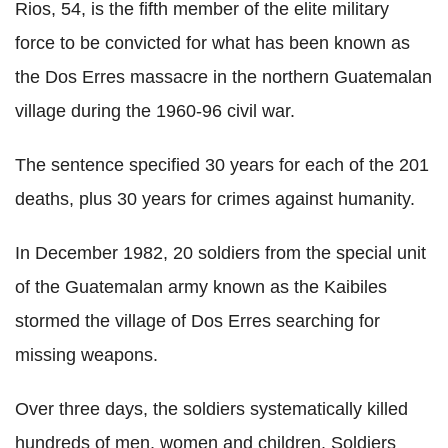
Rios, 54, is the fifth member of the elite military
force to be convicted for what has been known as
the Dos Erres massacre in the northern Guatemalan
village during the 1960-96 civil war.
The sentence specified 30 years for each of the 201
deaths, plus 30 years for crimes against humanity.
In December 1982, 20 soldiers from the special unit
of the Guatemalan army known as the Kaibiles
stormed the village of Dos Erres searching for
missing weapons.
Over three days, the soldiers systematically killed
hundreds of men, women and children. Soldiers