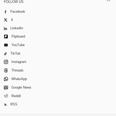
FOLLOW US
Facebook
X
LinkedIn
Flipboard
YouTube
TikTok
Instagram
Threads
WhatsApp
Google News
Reddit
RSS