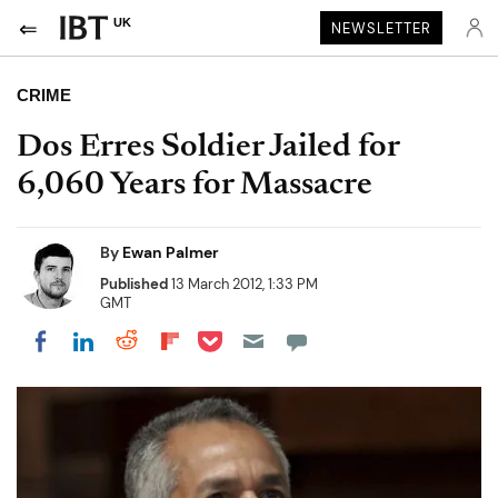
UK
NEWSLETTER
CRIME
Dos Erres Soldier Jailed for
6,060 Years for Massacre
By
Ewan Palmer
Published
13 March 2012, 1:33 PM
GMT
Share on Pocket
Share on LinkedIn
Share on Reddit
Share on Flipboard
Share on Facebook