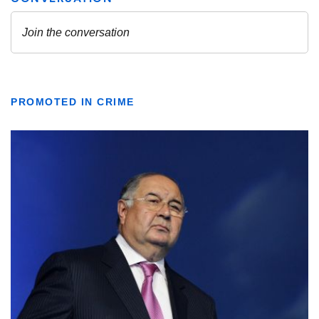
PROMOTED IN CRIME