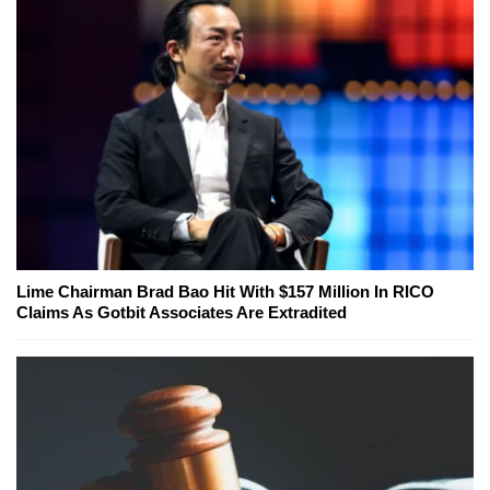
Lime Chairman Brad Bao Hit With $157 Million In RICO
Claims As Gotbit Associates Are Extradited