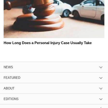
How Long Does a Personal Injury Case Usually Take
NEWS
FEATURED
ABOUT
EDITIONS