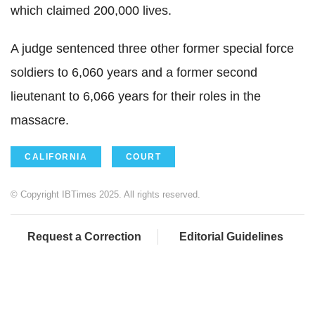
which claimed 200,000 lives.
A judge sentenced three other former special force
soldiers to 6,060 years and a former second
lieutenant to 6,066 years for their roles in the
massacre.
CALIFORNIA
COURT
© Copyright IBTimes 2025. All rights reserved.
Request a Correction
Editorial Guidelines