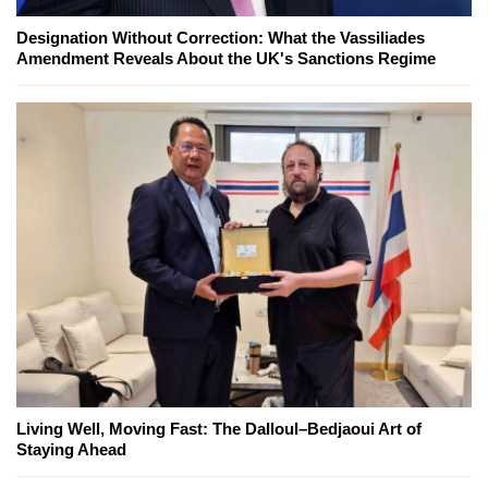
Designation Without Correction: What the Vassiliades
Amendment Reveals About the UK's Sanctions Regime
Living Well, Moving Fast: The Dalloul–Bedjaoui Art of
Staying Ahead