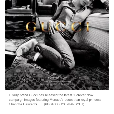
Luxury brand Gucci has released the latest “Forever Now”
campaign images featuring Monaco's equestrian royal princess
Charlotte Casiraghi.
GUCCI/HANDOUT