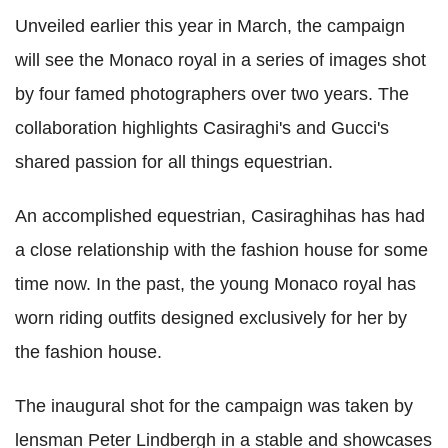
Unveiled earlier this year in March, the campaign
will see the Monaco royal in a series of images shot
by four famed photographers over two years. The
collaboration highlights Casiraghi's and Gucci's
shared passion for all things equestrian.
An accomplished equestrian, Casiraghihas has had
a close relationship with the fashion house for some
time now. In the past, the young Monaco royal has
worn riding outfits designed exclusively for her by
the fashion house.
The inaugural shot for the campaign was taken by
lensman Peter Lindbergh in a stable and showcases