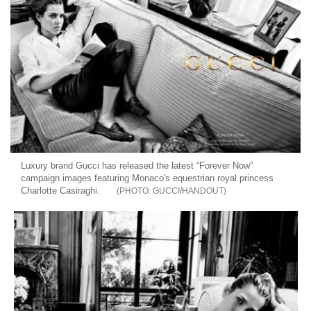
Luxury brand Gucci has released the latest “Forever Now”
campaign images featuring Monaco's equestrian royal princess
Charlotte Casiraghi.
GUCCI/HANDOUT