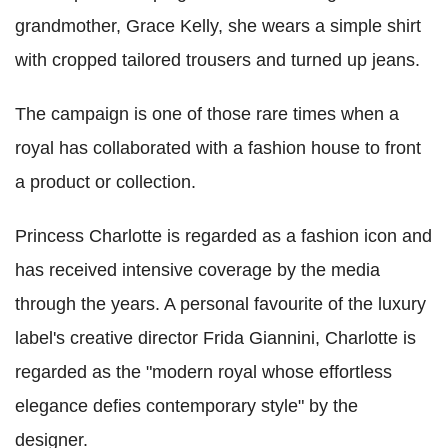
grandmother, Grace Kelly, she wears a simple shirt
with cropped tailored trousers and turned up jeans.
The campaign is one of those rare times when a
royal has collaborated with a fashion house to front
a product or collection.
Princess Charlotte is regarded as a fashion icon and
has received intensive coverage by the media
through the years. A personal favourite of the luxury
label's creative director Frida Giannini, Charlotte is
regarded as the "modern royal whose effortless
elegance defies contemporary style" by the
designer.