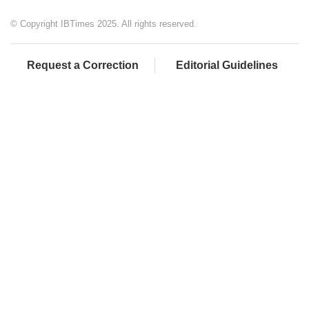
© Copyright IBTimes 2025. All rights reserved.
Request a Correction
Editorial Guidelines