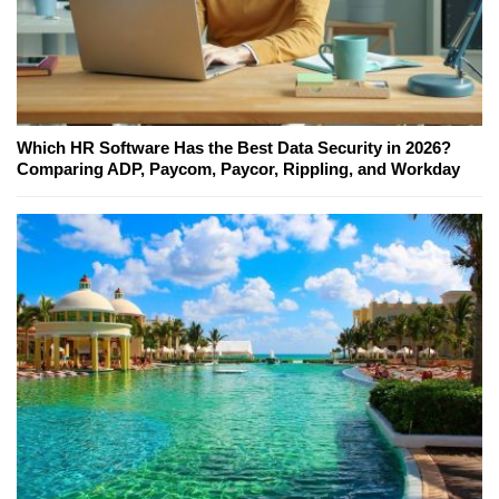
Which HR Software Has the Best Data Security in 2026?
Comparing ADP, Paycom, Paycor, Rippling, and Workday