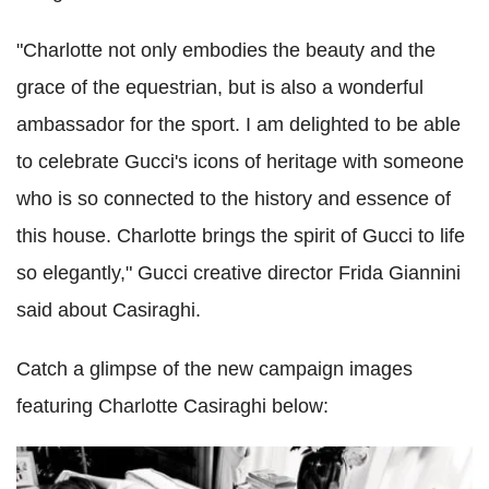
"Charlotte not only embodies the beauty and the
grace of the equestrian, but is also a wonderful
ambassador for the sport. I am delighted to be able
to celebrate Gucci's icons of heritage with someone
who is so connected to the history and essence of
this house. Charlotte brings the spirit of Gucci to life
so elegantly," Gucci creative director Frida Giannini
said about Casiraghi.
Catch a glimpse of the new campaign images
featuring Charlotte Casiraghi below: