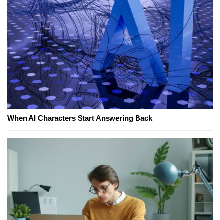
When AI Characters Start Answering Back