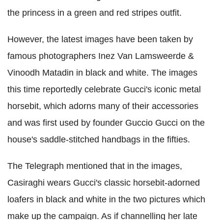
the princess in a green and red stripes outfit.
However, the latest images have been taken by
famous photographers Inez Van Lamsweerde &
Vinoodh Matadin in black and white. The images
this time reportedly celebrate Gucci's iconic metal
horsebit, which adorns many of their accessories
and was first used by founder Guccio Gucci on the
house's saddle-stitched handbags in the fifties.
The Telegraph mentioned that in the images,
Casiraghi wears Gucci's classic horsebit-adorned
loafers in black and white in the two pictures which
make up the campaign. As if channelling her late