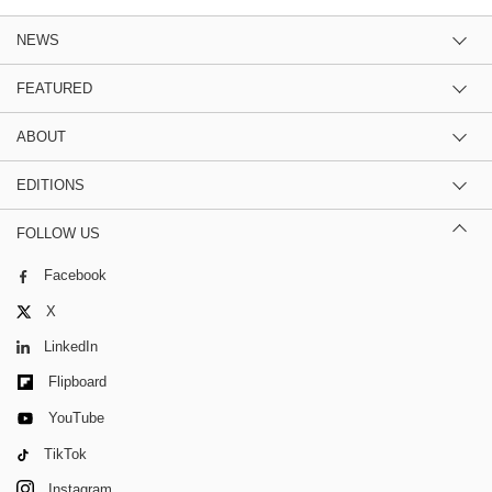
NEWS
FEATURED
ABOUT
EDITIONS
FOLLOW US
Facebook
X
LinkedIn
Flipboard
YouTube
TikTok
Instagram