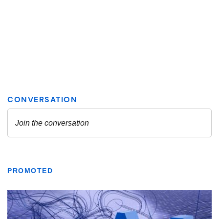
PROMOTED