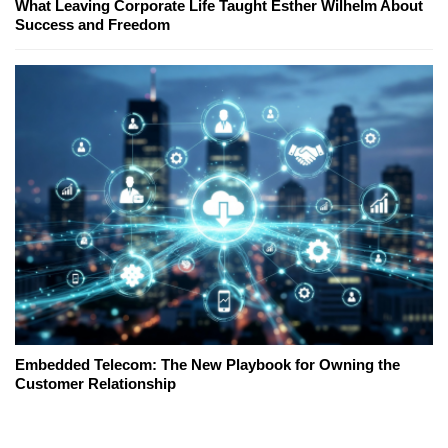
What Leaving Corporate Life Taught Esther Wilhelm About
Success and Freedom
Embedded Telecom: The New Playbook for Owning the
Customer Relationship