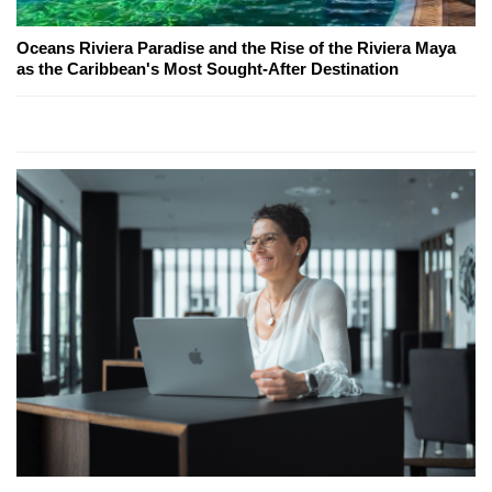
Oceans Riviera Paradise and the Rise of the Riviera Maya
as the Caribbean's Most Sought-After Destination