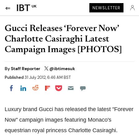
UK
NEWSLETTER
Gucci Releases ‘Forever Now’
Charlotte Casiraghi Latest
Campaign Images [PHOTOS]
By
Staff Reporter
@ibtimesuk
Published
31 July 2012, 6:46 AM BST
Share on Pocket
Share on LinkedIn
Share on Reddit
Share on Flipboard
Share on Facebook
Luxury brand Gucci has released the latest "Forever
Now" campaign images featuring Monaco's
equestrian royal princess Charlotte Casiraghi.