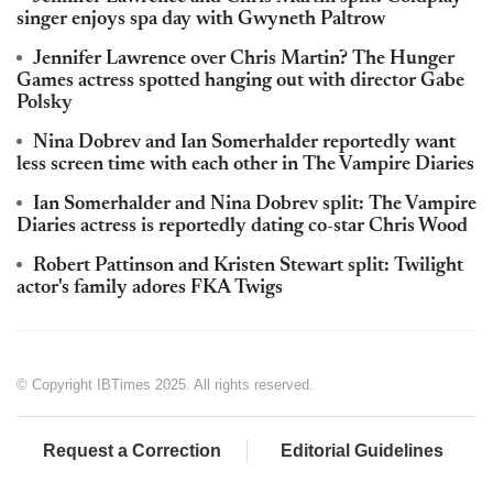
singer enjoys spa day with Gwyneth Paltrow
Jennifer Lawrence over Chris Martin? The Hunger
Games actress spotted hanging out with director Gabe
Polsky
Nina Dobrev and Ian Somerhalder reportedly want
less screen time with each other in The Vampire Diaries
Ian Somerhalder and Nina Dobrev split: The Vampire
Diaries actress is reportedly dating co-star Chris Wood
Robert Pattinson and Kristen Stewart split: Twilight
actor's family adores FKA Twigs
© Copyright IBTimes 2025. All rights reserved.
Request a Correction
Editorial Guidelines