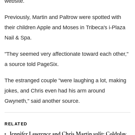
website.
Previously, Martin and Paltrow were spotted with
their children Apple and Moses in Tribeca's i-Plaza
Nail & Spa.
"They seemed very affectionate toward each other,"
a source told PageSix.
The estranged couple "were laughing a lot, making
jokes, and Chris even had his arm around
Gwyneth," said another source.
RELATED
Jennifer Lawrence and Chris Martin split: Coldplay