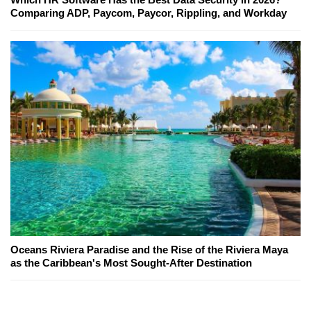
Comparing ADP, Paycom, Paycor, Rippling, and Workday
Oceans Riviera Paradise and the Rise of the Riviera Maya
as the Caribbean's Most Sought-After Destination