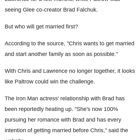
seeing Glee co-creator Brad Falchuk.
But who will get married first?
According to the source, "Chris wants to get married
and start another family as soon as possible."
With Chris and Lawrence no longer together, it looks
like Paltrow could win the challenge.
The Iron Man actress' relationship with Brad has
been reportedly heating up. "She's now 100%
pursuing her romance with Brad and has every
intention of getting married before Chris," said the