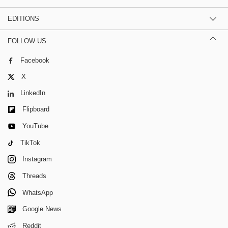
EDITIONS
FOLLOW US
Facebook
X
LinkedIn
Flipboard
YouTube
TikTok
Instagram
Threads
WhatsApp
Google News
Reddit