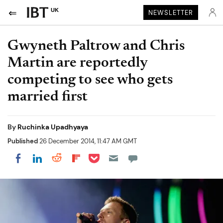
UK
NEWSLETTER
Gwyneth Paltrow and Chris
Martin are reportedly
competing to see who gets
married first
By
Ruchinka Upadhyaya
Published
26 December 2014, 11:47 AM GMT
Share on Pocket
Share on LinkedIn
Share on Reddit
Share on Flipboard
Share on Facebook