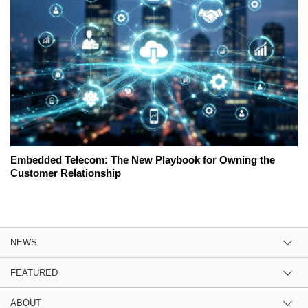
Embedded Telecom: The New Playbook for Owning the
Customer Relationship
NEWS
FEATURED
ABOUT