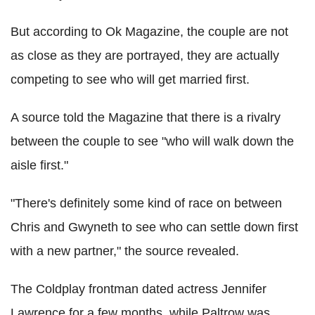
But according to Ok Magazine, the couple are not
as close as they are portrayed, they are actually
competing to see who will get married first.
A source told the Magazine that there is a rivalry
between the couple to see "who will walk down the
aisle first."
"There's definitely some kind of race on between
Chris and Gwyneth to see who can settle down first
with a new partner," the source revealed.
The Coldplay frontman dated actress Jennifer
Lawrence for a few months, while Paltrow was