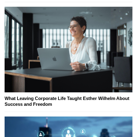
What Leaving Corporate Life Taught Esther Wilhelm About
Success and Freedom