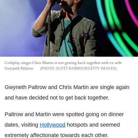
Coldplay singer Chris Martin is not getting back together with ex wife
Gwyneth Paltrow
SCOTT BARBOUR/GETTY IMAGES
Gwyneth Paltrow and Chris Martin are single again
and have decided not to get back together.
Paltrow and Martin were spotted going on dinner
dates, visiting
Hollywood
hotspots and seemed
extremely affectionate towards each other.