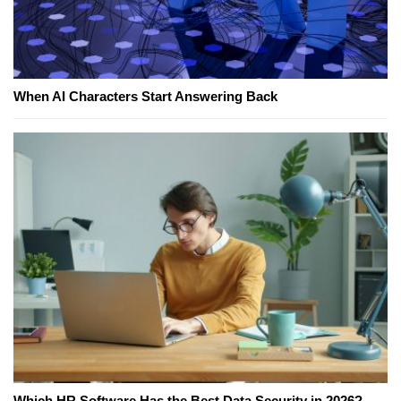
When AI Characters Start Answering Back
Which HR Software Has the Best Data Security in 2026?