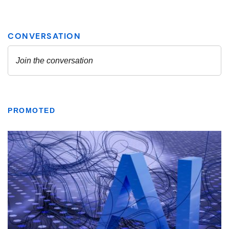
PROMOTED