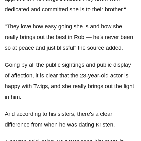
dedicated and committed she is to their brother."
"They love how easy going she is and how she
really brings out the best in Rob — he's never been
so at peace and just blissful" the source added.
Going by all the public sightings and public display
of affection, it is clear that the 28-year-old actor is
happy with Twigs, and she really brings out the light
in him.
And according to his sisters, there's a clear
difference from when he was dating Kristen.