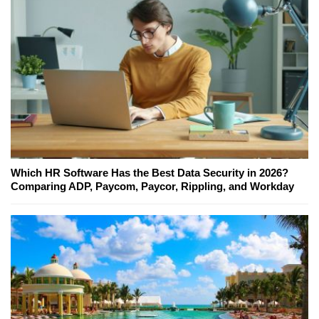
Which HR Software Has the Best Data Security in 2026?
Comparing ADP, Paycom, Paycor, Rippling, and Workday