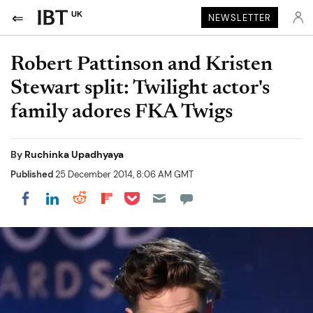
UK
NEWSLETTER
Robert Pattinson and Kristen
Stewart split: Twilight actor's
family adores FKA Twigs
By
Ruchinka Upadhyaya
Published
25 December 2014, 8:06 AM GMT
Share on Pocket
Share on LinkedIn
Share on Reddit
Share on Flipboard
Share on Facebook