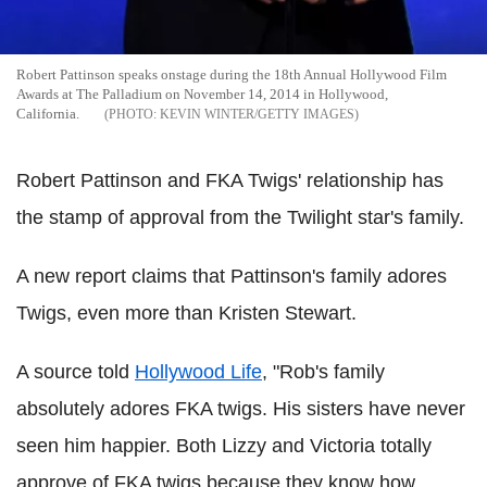
Robert Pattinson speaks onstage during the 18th Annual Hollywood Film
Awards at The Palladium on November 14, 2014 in Hollywood,
California.
KEVIN WINTER/GETTY IMAGES
Robert Pattinson and FKA Twigs' relationship has
the stamp of approval from the Twilight star's family.
A new report claims that Pattinson's family adores
Twigs, even more than Kristen Stewart.
A source told
Hollywood Life
, "Rob's family
absolutely adores FKA twigs. His sisters have never
seen him happier. Both Lizzy and Victoria totally
approve of FKA twigs because they know how