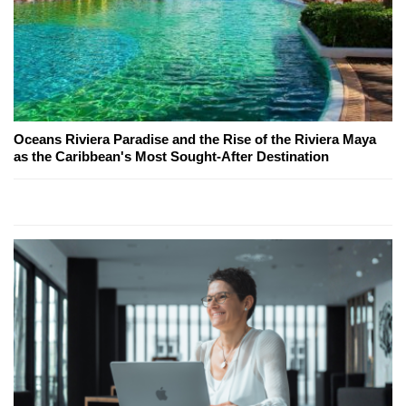
Oceans Riviera Paradise and the Rise of the Riviera Maya
as the Caribbean's Most Sought-After Destination