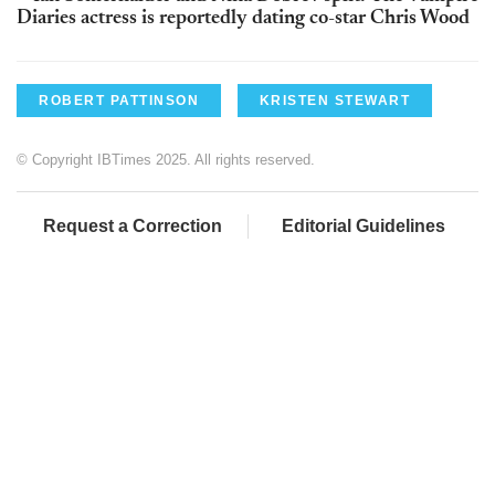
Diaries actress is reportedly dating co-star Chris Wood
ROBERT PATTINSON
KRISTEN STEWART
© Copyright IBTimes 2025. All rights reserved.
Request a Correction
Editorial Guidelines