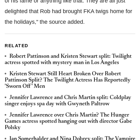
of his fame or anything like that. They are all just
delighted that Rob had brought FKA twigs home for
the holidays," the source added.
RELATED
Robert Pattinson and Kristen Stewart split: Twilight
actress spotted with mystery man in Los Angeles
Kristen Stewart Still Heart Broken Over Robert
Pattinson Split? The Twilight Actress Has Reportedly
'Sworn Off' Men
Jennifer Lawrence and Chris Martin split: Coldplay
singer enjoys spa day with Gwyneth Paltrow
Jennifer Lawrence over Chris Martin? The Hunger
Games actress spotted hanging out with director Gabe
Polsky
Ian Somerhalder and Nina Dobrev split: The Vampire