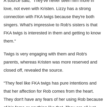
A source said, "They've never seen him more in
love, not even with Kristen. Lizzy has a strong
connection with FKA twigs because they're both
singers. What's impressive to Rob's sisters is that
FKA twigs is interested in them and getting to know
them."
Twigs is very engaging with them and Rob's
parents, whereas Kristen was more reserved and
closed off, revealed the source.
"They feel like FKA twigs has pure intentions and
that her affection for Rob comes from the heart.
They don't have any fears of her using Rob because