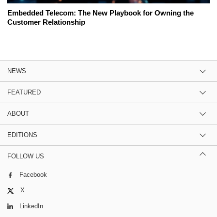
Embedded Telecom: The New Playbook for Owning the
Customer Relationship
NEWS
FEATURED
ABOUT
EDITIONS
FOLLOW US
Facebook
X
LinkedIn