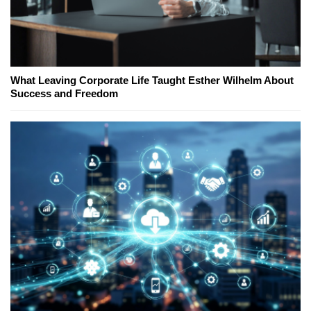
What Leaving Corporate Life Taught Esther Wilhelm About
Success and Freedom