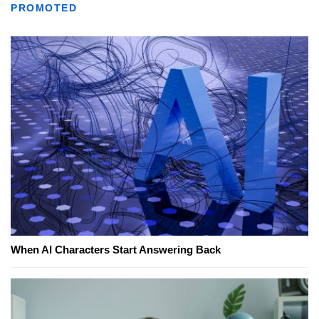
PROMOTED
When AI Characters Start Answering Back