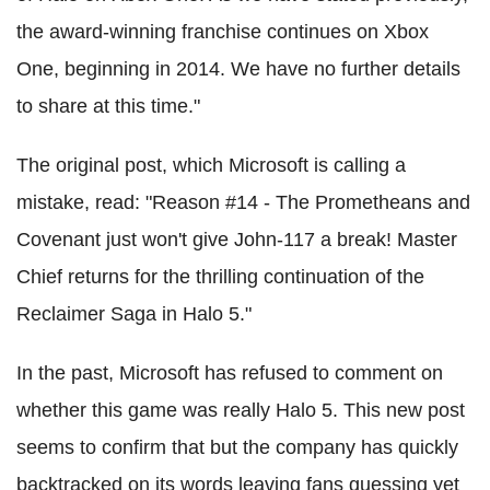
the award-winning franchise continues on Xbox
One, beginning in 2014. We have no further details
to share at this time."
The original post, which Microsoft is calling a
mistake, read: "Reason #14 - The Prometheans and
Covenant just won't give John-117 a break! Master
Chief returns for the thrilling continuation of the
Reclaimer Saga in Halo 5."
In the past, Microsoft has refused to comment on
whether this game was really Halo 5. This new post
seems to confirm that but the company has quickly
backtracked on its words leaving fans guessing yet