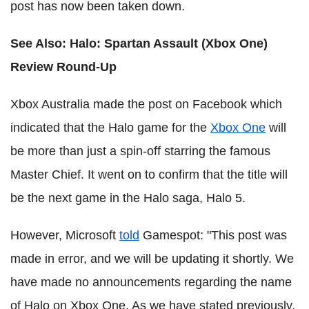
post has now been taken down.
See Also:
Halo: Spartan Assault (Xbox One)
Review Round-Up
Xbox Australia made the post on Facebook which
indicated that the Halo game for the
Xbox One
will
be more than just a spin-off starring the famous
Master Chief. It went on to confirm that the title will
be the next game in the Halo saga, Halo 5.
However, Microsoft
told
Gamespot: "This post was
made in error, and we will be updating it shortly. We
have made no announcements regarding the name
of Halo on Xbox One. As we have stated previously,