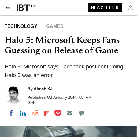
UK
NEWSLETTER
TECHNOLOGY
GAMES
Halo 5: Microsoft Keeps Fans
Guessing on Release of Game
Halo 5: Microsoft says Facebook post confirming
Halo 5 was an error
By
Akash KJ
Published
02 January 2014, 7:51 AM
GMT
Share on Pocket
Share on LinkedIn
Share on Reddit
Share on Flipboard
Share on Facebook