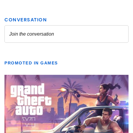
PROMOTED IN GAMES