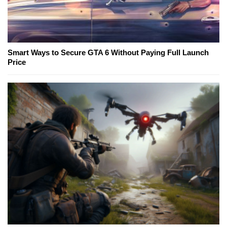
Smart Ways to Secure GTA 6 Without Paying Full Launch
Price