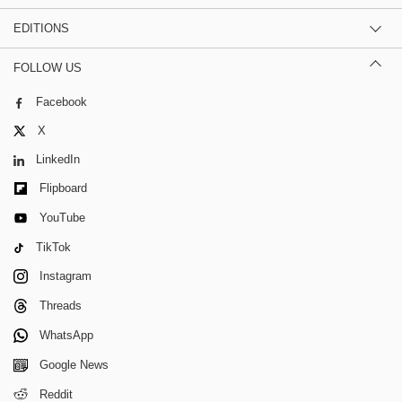
EDITIONS
FOLLOW US
Facebook
X
LinkedIn
Flipboard
YouTube
TikTok
Instagram
Threads
WhatsApp
Google News
Reddit