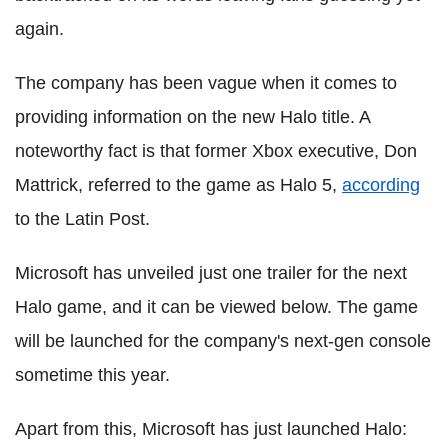
again.
The company has been vague when it comes to
providing information on the new Halo title. A
noteworthy fact is that former Xbox executive, Don
Mattrick, referred to the game as Halo 5,
according
to the Latin Post.
Microsoft has unveiled just one trailer for the next
Halo game, and it can be viewed below. The game
will be launched for the company's next-gen console
sometime this year.
Apart from this, Microsoft has just launched Halo: