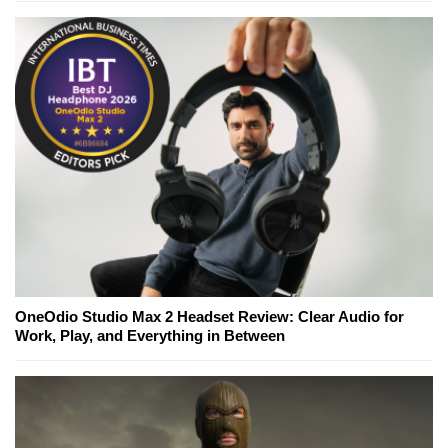
OneOdio Studio Max 2 Headset Review: Clear Audio for
Work, Play, and Everything in Between