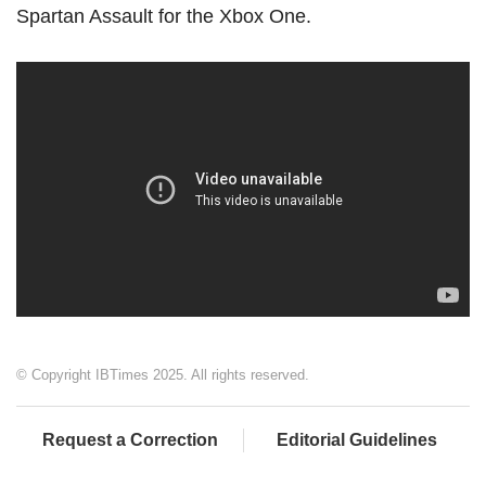
Spartan Assault for the Xbox One.
© Copyright IBTimes 2025. All rights reserved.
Request a Correction
Editorial Guidelines