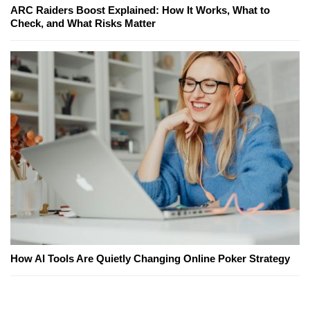
ARC Raiders Boost Explained: How It Works, What to
Check, and What Risks Matter
How AI Tools Are Quietly Changing Online Poker Strategy