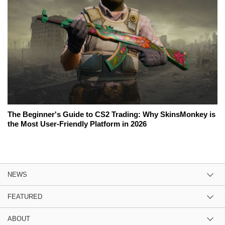
The Beginner's Guide to CS2 Trading: Why SkinsMonkey is
the Most User-Friendly Platform in 2026
NEWS
FEATURED
ABOUT