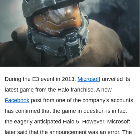
During the E3 event in 2013,
Microsoft
unveiled its
latest game from the Halo franchise. A new
Facebook
post from one of the company's accounts
has confirmed that the game in question is in fact
the eagerly anticipated Halo 5. However, Microsoft
later said that the announcement was an error. The