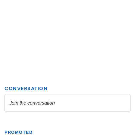
PROMOTED