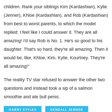
children. Rank your siblings Kim (
Kardashian
),
Kylie
(Jenner),
Khloe
(
Kardashian
), and Rob (
Kardashian
)
from best to worst parents, to which the model
replied: I feel like I could answer it. They are all
amazing! I'd say Rob is No. 1. He's so good to his
daughter. That's so hard, they're all amazing. Then it
would be, like,
Khloe
, Kim,
Kylie
,
Kourtney
. They're
all amazing!"
The reality TV star refused to answer the other two
questions and instead took a sip of a salmon
smoothie and ate bull penis.
HARRY STYLES
KENDALL JENNER