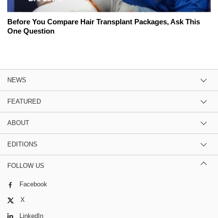
Before You Compare Hair Transplant Packages, Ask This
One Question
NEWS
FEATURED
ABOUT
EDITIONS
FOLLOW US
Facebook
X
LinkedIn