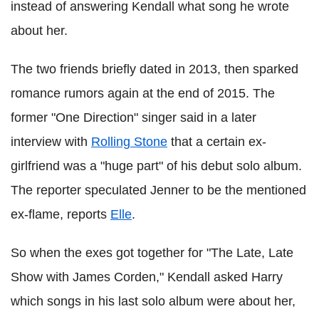
instead of answering Kendall what song he wrote
about her.
The two friends briefly dated in 2013, then sparked
romance
rumors
again at the end of 2015. The
former "One Direction" singer said in a later
interview with
Rolling Stone
that a certain ex-
girlfriend was a "huge part" of his debut solo album.
The reporter speculated Jenner to be the mentioned
ex-flame, reports
Elle
.
So when the exes got together for "The Late, Late
Show with James
Corden
," Kendall asked Harry
which songs in his last solo album were about her,