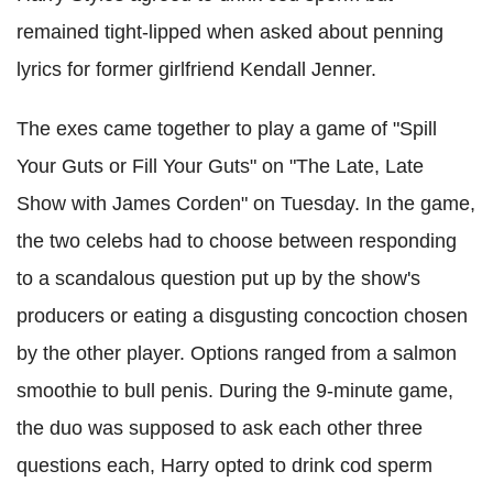
remained tight-lipped when asked about penning
lyrics for former girlfriend Kendall Jenner.
The exes came together to play a game of "Spill
Your Guts or Fill Your Guts" on "The Late, Late
Show with James
Corden
" on Tuesday. In the game,
the two celebs had to choose between responding
to a scandalous question put up by the show's
producers or eating a disgusting concoction chosen
by the other player. Options ranged from a salmon
smoothie to bull penis. During the 9-minute game,
the duo was supposed to ask each other three
questions each, Harry opted to drink cod sperm