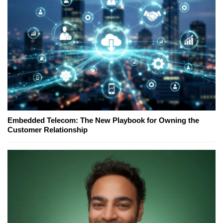
Embedded Telecom: The New Playbook for Owning the
Customer Relationship