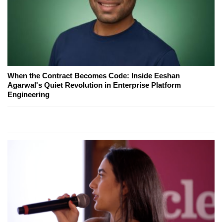
When the Contract Becomes Code: Inside Eeshan
Agarwal's Quiet Revolution in Enterprise Platform
Engineering