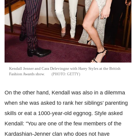
Kendall Jenner and Cara
Delevingne
with Harry Styles at the British
Fashion Awards show.
GETTY
On the other hand, Kendall was also in a dilemma
when she was asked to rank her siblings' parenting
skills or eat a 1000-year-old eggnog. Style asked
Kendall: "You are one of the few members of the
Kardashian
-Jenner clan who does not have