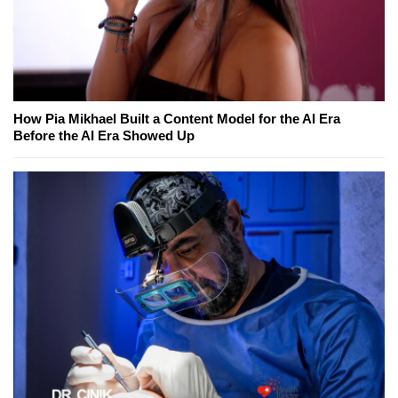
How Pia Mikhael Built a Content Model for the AI Era
Before the AI Era Showed Up