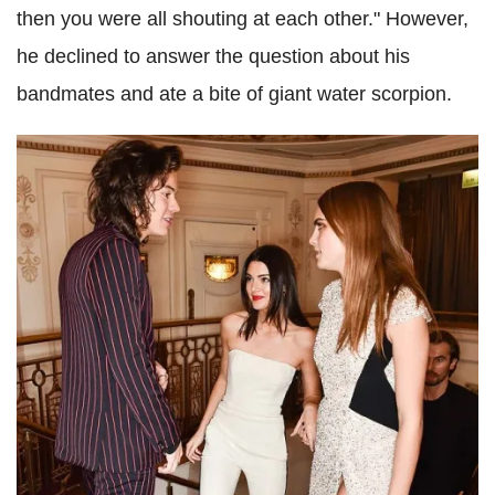
then you were all shouting at each other." However,
he declined to answer the question about his
bandmates
and ate a bite of giant water scorpion.