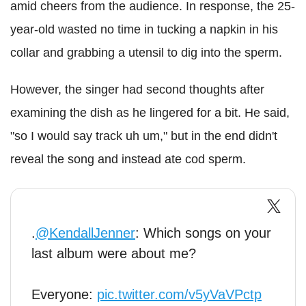
amid cheers from the audience. In response, the 25-
year-old wasted no time in tucking a napkin in his
collar and grabbing a utensil to dig into the sperm.
However, the singer had second thoughts after
examining the dish as he lingered for a bit. He said,
"so I would say track uh um," but in the end didn't
reveal the song and instead ate cod sperm.
.
@KendallJenner
: Which songs on your
last album were about me?
Everyone:
pic.twitter.com/v5yVaVPctp