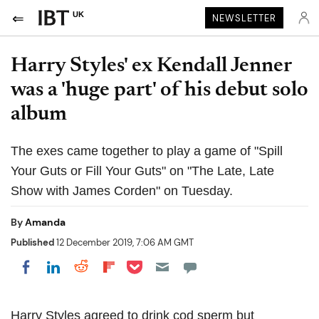
UK
NEWSLETTER
Harry Styles' ex Kendall Jenner
was a 'huge part' of his debut solo
album
The exes came together to play a game of "Spill
Your Guts or Fill Your Guts" on "The Late, Late
Show with James Corden" on Tuesday.
By
Amanda
Published
12 December 2019, 7:06 AM GMT
Share on Pocket
Share on LinkedIn
Share on Reddit
Share on Flipboard
Share on Facebook
Harry Styles agreed to drink cod sperm but