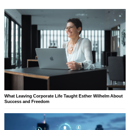
What Leaving Corporate Life Taught Esther Wilhelm About
Success and Freedom