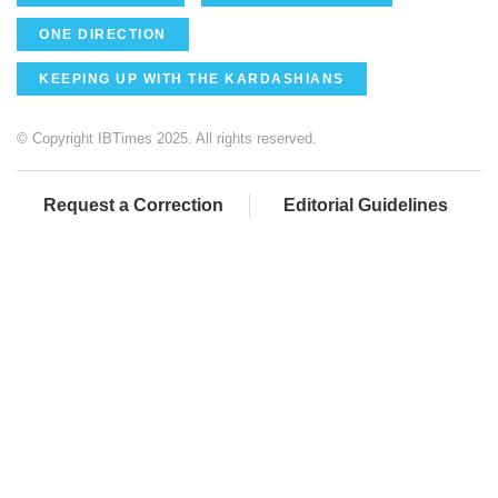
ONE DIRECTION
KEEPING UP WITH THE KARDASHIANS
© Copyright IBTimes 2025. All rights reserved.
Request a Correction
Editorial Guidelines