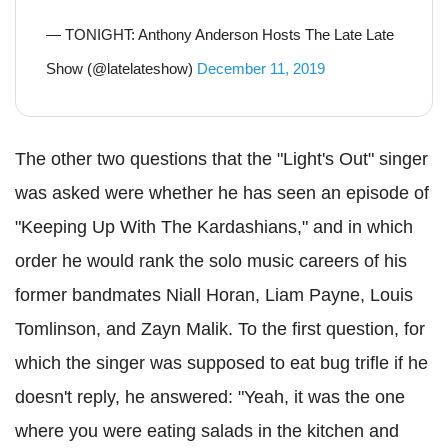
— TONIGHT: Anthony Anderson Hosts The Late Late
Show (@latelateshow)
December 11, 2019
The other two questions that the "Light's Out" singer
was asked were whether he has seen an episode of
"Keeping Up With The
Kardashians
," and in which
order he would rank the solo music careers of his
former
bandmates
Niall
Horan
,
Liam
Payne, Louis
Tomlinson
, and
Zayn
Malik
. To the first question, for
which the singer was supposed to eat bug trifle if he
doesn't reply, he answered: "Yeah, it was the one
where you were eating salads in the kitchen and