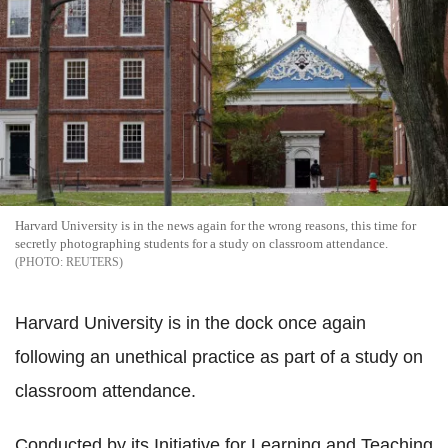
Harvard University is in the news again for the wrong reasons, this time for
secretly photographing students for a study on classroom attendance.
REUTERS
Harvard University is in the dock once again
following an unethical practice as part of a study on
classroom attendance.
Conducted by its Initiative for Learning and Teaching