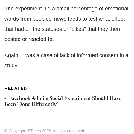
The experiment hid a small percentage of emotional
words from peoples' news feeds to test what effect
that had on the statuses or "Likes" that they then
posted or reacted to.
Again, it was a case of lack of informed consent in a
study.
RELATED
Facebook Admits Social Experiment Should Have
Been 'Done Differently'
© Copyright IBTimes 2025. All rights reserved.