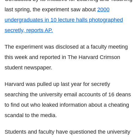
last spring, the experiment saw about
2000
undergraduates in 10 lecture halls photographed
secretly, reports AP.
The experiment was disclosed at a faculty meeting
this week and reported in The Harvard Crimson
student newspaper.
Harvard was pulled up last year for secretly
searching the university email accounts of 16 deans
to find out who leaked information about a cheating
scandal to the media.
Students and faculty have questioned the university