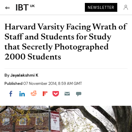
UK
NEWSLETTER
Harvard Varsity Facing Wrath of
Staff and Students for Study
that Secretly Photographed
2000 Students
By
Jayalakshmi K
Published
07 November 2014, 8:59 AM GMT
Share on Pocket
Share on LinkedIn
Share on Reddit
Share on Flipboard
Share on Facebook