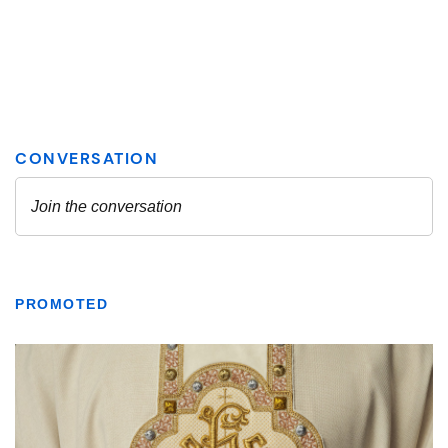
PROMOTED