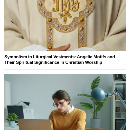
Symbolism in Liturgical Vestments: Angelic Motifs and
Their Spiritual Significance in Christian Worship