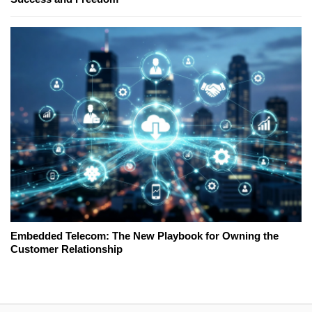
Embedded Telecom: The New Playbook for Owning the
Customer Relationship