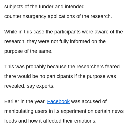
subjects of the funder and intended
counterinsurgency applications of the research.
While in this case the participants were aware of the
research, they were not fully informed on the
purpose of the same.
This was probably because the researchers feared
there would be no participants if the purpose was
revealed, say experts.
Earlier in the year,
Facebook
was accused of
manipulating users in its experiment on certain news
feeds and how it affected their emotions.