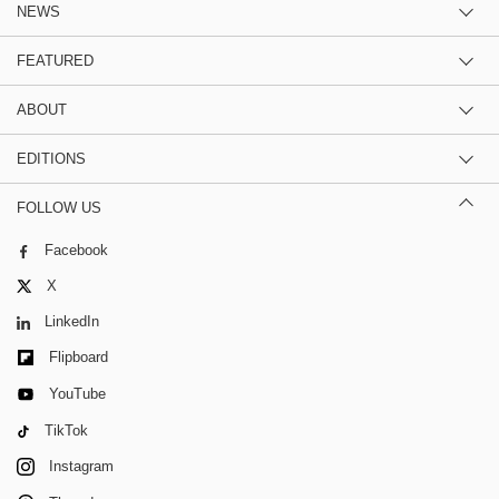
NEWS
FEATURED
ABOUT
EDITIONS
FOLLOW US
Facebook
X
LinkedIn
Flipboard
YouTube
TikTok
Instagram