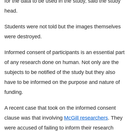
for the data to be used in the study, said the study
head.
Students were not told but the images themselves
were destroyed.
Informed consent of participants is an essential part
of any research done on human. Not only are the
subjects to be notified of the study but they also
have to be informed on the purpose and nature of
funding.
A recent case that took on the informed consent
clause was that involving
McGill researchers
. They
were accused of failing to inform their research