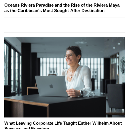
Oceans Riviera Paradise and the Rise of the Riviera Maya
as the Caribbean's Most Sought-After Destination
What Leaving Corporate Life Taught Esther Wilhelm About
Success and Freedom