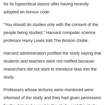
for its hypocritical stance after having recently
adopted an honour code.
"You should do studies only with the consent of the
people being studied," Harvard computer science
professor Harry Lewis told The Boston Globe.
Harvard administration justified the study saying that
students and teachers were not notified because
researchers did not want to introduce bias into the
study.
Professors whose lectures were monitored were
informed of the study and they had given permission