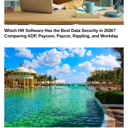
Which HR Software Has the Best Data Security in 2026?
Comparing ADP, Paycom, Paycor, Rippling, and Workday