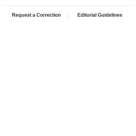
Request a Correction
Editorial Guidelines