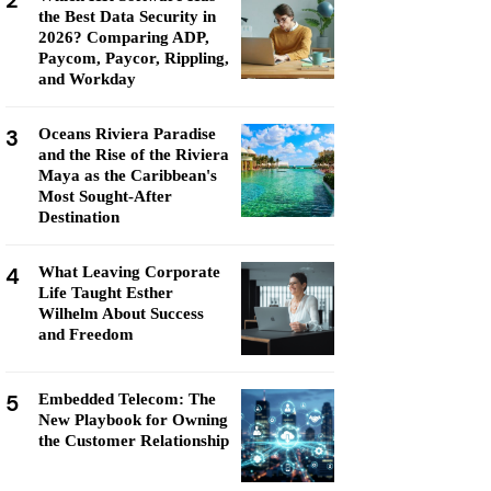
2
the Best Data Security in
2026? Comparing ADP,
Paycom, Paycor, Rippling,
and Workday
3
Oceans Riviera Paradise
and the Rise of the Riviera
Maya as the Caribbean's
Most Sought-After
Destination
4
What Leaving Corporate
Life Taught Esther
Wilhelm About Success
and Freedom
5
Embedded Telecom: The
New Playbook for Owning
the Customer Relationship