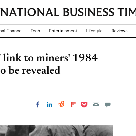
nal Finance
Tech
Entertainment
Lifestyle
Reviews
 link to miners' 1984
to be revealed
Share on Pocket
Share on LinkedIn
Share on Reddit
Share on
Share on Facebook
Flipboard