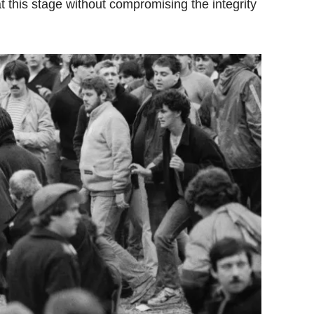
t this stage without compromising the integrity