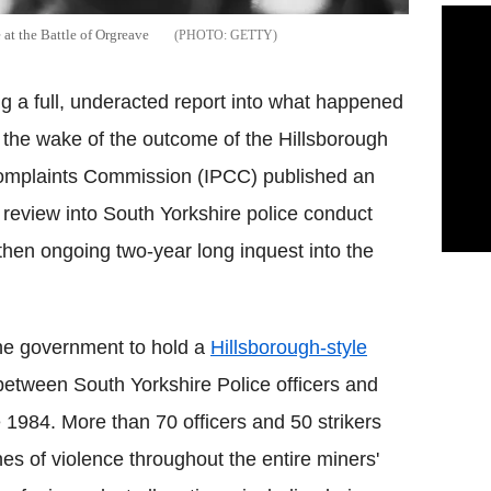
 at the Battle of Orgreave
GETTY
g a full, underacted report into what happened
n the wake of the outcome of the Hillsborough
Complaints Commission (IPCC) published an
a review into South Yorkshire police conduct
e then ongoing two-year long inquest into the
he government to hold a
Hillsborough-style
 between South Yorkshire Police officers and
e 1984. More than 70 officers and 50 strikers
es of violence throughout the entire miners'