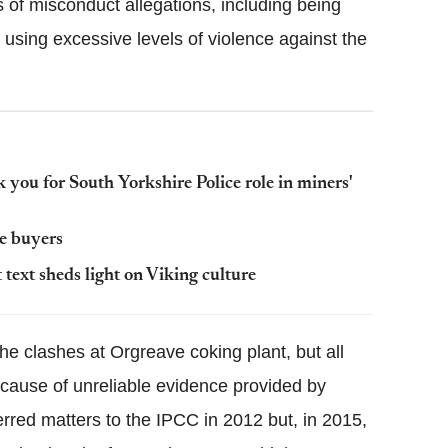
es of misconduct allegations, including being
using excessive levels of violence against the
 you for South Yorkshire Police role in miners'
e buyers
text sheds light on Viking culture
the clashes at Orgreave coking plant, but all
ecause of unreliable evidence provided by
ferred matters to the IPCC in 2012 but, in 2015,