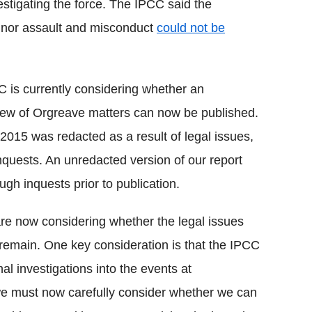
stigating the force. The IPCC said the
minor assault and misconduct
could not be
 is currently considering whether an
view of Orgreave matters can now be published.
2015 was redacted as a result of legal issues,
inquests. An unredacted version of our report
gh inquests prior to publication.
e now considering whether the legal issues
l remain. One key consideration is that the IPCC
l investigations into the events at
 we must now carefully consider whether we can