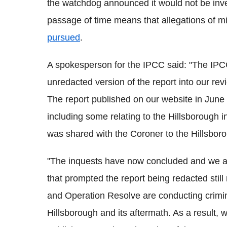
the watchdog announced it would not be inve
passage of time means that allegations of 
pursued
.
A spokesperson for the IPCC said: "The IPCC
unredacted version of the report into our re
The report published on our website in June 
including some relating to the Hillsborough 
was shared with the Coroner to the Hillsborou
"The inquests have now concluded and we ar
that prompted the report being redacted stil
and Operation Resolve are conducting crimina
Hillsborough and its aftermath. As a result,