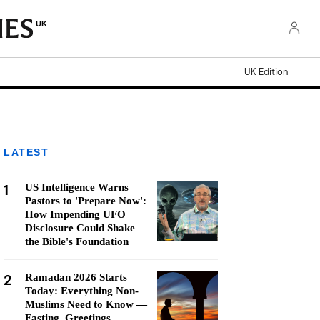
UK
UK Edition
LATEST
1
US Intelligence Warns
Pastors to 'Prepare Now':
How Impending UFO
Disclosure Could Shake
the Bible's Foundation
2
Ramadan 2026 Starts
Today: Everything Non-
Muslims Need to Know —
Fasting, Greetings,