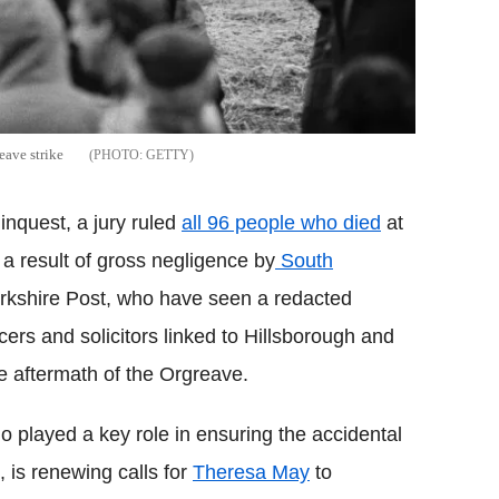
eave strike
GETTY
inquest, a jury ruled
all 96 people who died
at
 a result of gross negligence by
South
orkshire Post, who have seen a redacted
cers and solicitors linked to Hillsborough and
e aftermath of the Orgreave.
layed a key role in ensuring the accidental
 is renewing calls for
Theresa May
to