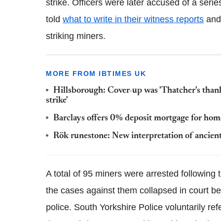
strike. Officers were later accused of a seri
told
what to write in their witness reports
and 
striking miners.
MORE FROM IBTIMES UK
Hillsborough: Cover-up was 'Thatcher's thank
strike'
Barclays offers 0% deposit mortgage for hom
Rök runestone: New interpretation of ancient 
A total of 95 miners were arrested following 
the cases against them collapsed in court b
police. South Yorkshire Police voluntarily re