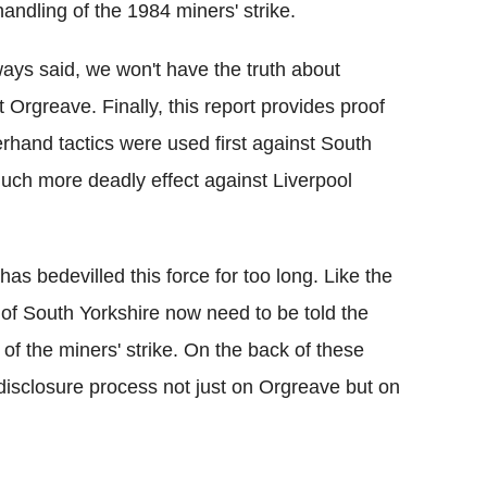
handling of the 1984 miners' strike.
ways said, we won't have the truth about
ut Orgreave.
Finally, this report provides proof
rhand tactics were used first against South
uch more deadly effect against Liverpool
 has bedevilled this force for too long. Like the
 of South Yorkshire now need to be told the
g of the miners' strike. On the back of these
isclosure process not just on Orgreave but on