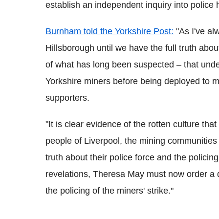
establish an independent inquiry into police 
Burnham told the Yorkshire Post:
"As I've al
Hillsborough until we have the full truth abo
of what has long been suspected – that unde
Yorkshire miners before being deployed to m
supporters.
"It is clear evidence of the rotten culture that
people of Liverpool, the mining communities
truth about their police force and the policin
revelations, Theresa May must now order a d
the policing of the miners' strike."