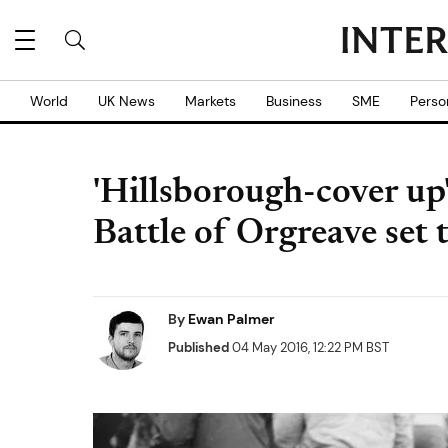
World
UK News
Markets
Business
SME
Perso
'Hillsborough-cover up'
Battle of Orgreave set 
By
Ewan Palmer
Published
04 May 2016, 12:22 PM BST