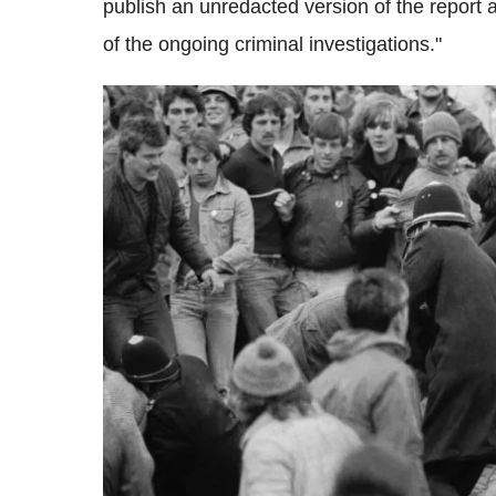
publish an unredacted version of the report a
of the ongoing criminal investigations."