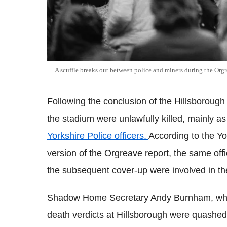
A scuffle breaks out between police and miners during the Orgr
Following the conclusion of the Hillsborough 
the stadium were unlawfully killed, mainly as
Yorkshire Police officers.
According to the Y
version of the Orgreave report, the same offi
the subsequent cover-up were involved in th
Shadow Home Secretary Andy Burnham, who p
death verdicts at Hillsborough were quashed,