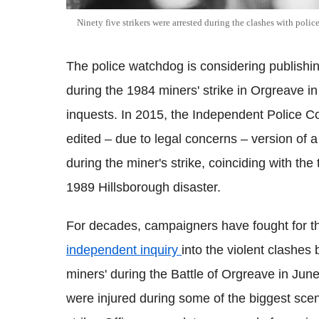
Ninety five strikers were arrested during the clashes with police
The police watchdog is considering publishin
during the 1984 miners' strike in Orgreave i
inquests. In 2015, the Independent Police 
edited – due to legal concerns – version of 
during the miner's strike, coinciding with th
1989 Hillsborough disaster.
For decades, campaigners have fought for t
independent inquiry
into the violent clashes
miners' during the Battle of Orgreave in Jun
were injured during some of the biggest scen