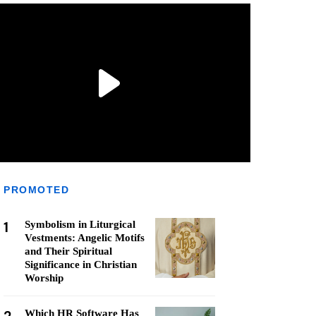
PROMOTED
1
Symbolism in Liturgical
Vestments: Angelic Motifs
and Their Spiritual
Significance in Christian
Worship
Which HR Software Has