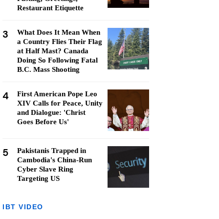
Restaurant Etiquette
3
What Does It Mean When
a Country Flies Their Flag
at Half Mast? Canada
Doing So Following Fatal
B.C. Mass Shooting
4
First American Pope Leo
XIV Calls for Peace, Unity
and Dialogue: 'Christ
Goes Before Us'
5
Pakistanis Trapped in
Cambodia's China-Run
Cyber Slave Ring
Targeting US
IBT VIDEO