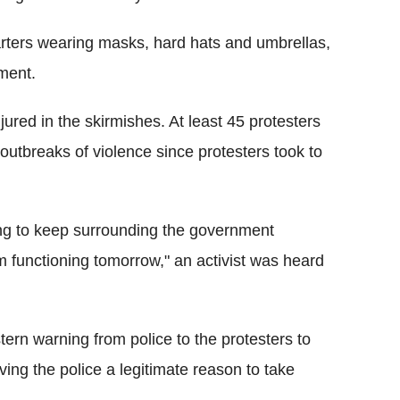
ters wearing masks, hard hats and umbrellas,
ment.
jured in the skirmishes. At least 45 protesters
outbreaks of violence since protesters took to
ning to keep surrounding the government
 functioning tomorrow," an activist was heard
stern warning from police to the protesters to
giving the police a legitimate reason to take