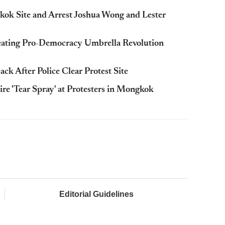
ok Site and Arrest Joshua Wong and Lester
eating Pro-Democracy Umbrella Revolution
After Police Clear Protest Site
re 'Tear Spray' at Protesters in Mongkok
Editorial Guidelines