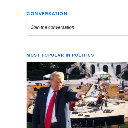
MOST POPULAR IN POLITICS