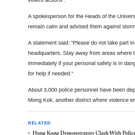
violent actions".
A spokesperson for the Heads of the Univers
remain calm and advised them against stor
A statement said: "Please do not take part i
headquarters. Stay away from areas where th
immediately if your personal safety is in dang
for help if needed."
About 3,000 police personnel have been depl
Mong Kok, another district where violence er
RELATED
Hong Kong Demonstrators Clash With Police 