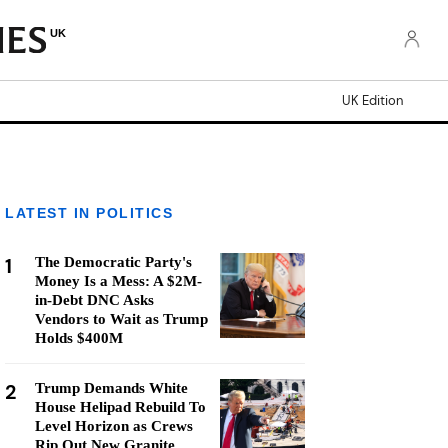
UK
UK Edition
LATEST IN POLITICS
1
The Democratic Party's
Money Is a Mess: A $2M-
in-Debt DNC Asks
Vendors to Wait as Trump
Holds $400M
2
Trump Demands White
House Helipad Rebuild To
Level Horizon as Crews
Rip Out New Granite