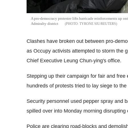
A pro-democracy protester lifts barricade reinforcements up o
Admiralty district
TYRONE SIU/REUTERS
Clashes have broken out between pro-democ
as Occupy activists attempted to storm the 
Chief Executive Leung Chun-ying's office.
Stepping up their campaign for fair and free
hundreds of protests tried to lay siege to the
Security personnel used pepper spray and ba
spilled over into Monday morning disruptin
Police are clearing road-blocks and demolishi