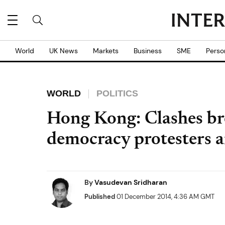
World
UK News
Markets
Business
SME
Perso
WORLD
POLITICS
Hong Kong: Clashes br
democracy protesters a
By
Vasudevan Sridharan
Published
01 December 2014, 4:36 AM GMT