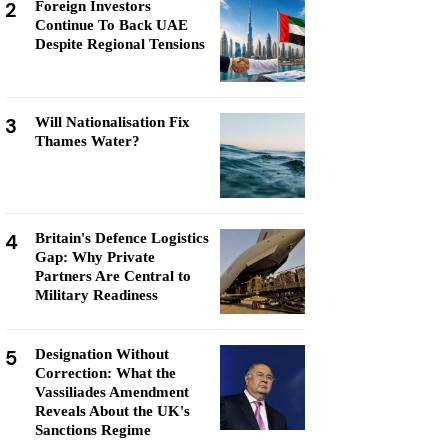
2
Foreign Investors
Continue To Back UAE
Despite Regional Tensions
3
Will Nationalisation Fix
Thames Water?
4
Britain's Defence Logistics
Gap: Why Private
Partners Are Central to
Military Readiness
5
Designation Without
Correction: What the
Vassiliades Amendment
Reveals About the UK's
Sanctions Regime