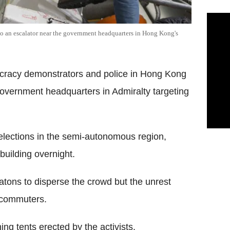
nto an escalator near the government headquarters in Hong Kong's
racy demonstrators and police in Hong Kong
government headquarters in Admiralty targeting
 elections in the semi-autonomous region,
 building overnight.
tons to disperse the crowd but the unrest
g commuters.
ng tents erected by the activists.