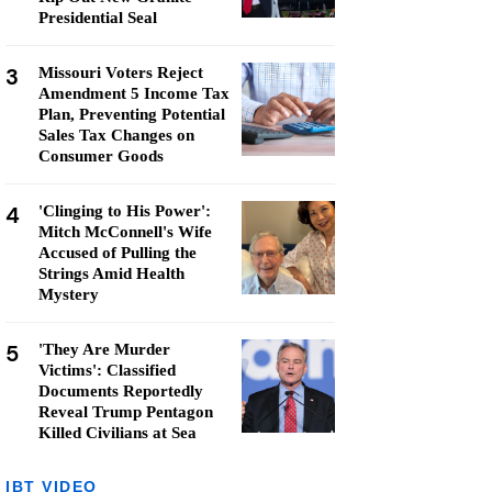
Presidential Seal
3
Missouri Voters Reject
Amendment 5 Income Tax
Plan, Preventing Potential
Sales Tax Changes on
Consumer Goods
4
'Clinging to His Power':
Mitch McConnell's Wife
Accused of Pulling the
Strings Amid Health
Mystery
5
'They Are Murder
Victims': Classified
Documents Reportedly
Reveal Trump Pentagon
Killed Civilians at Sea
IBT VIDEO