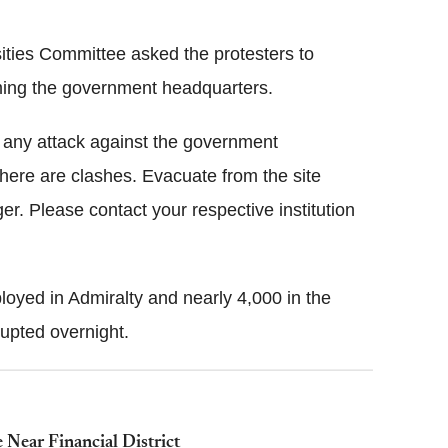
ities Committee asked the protesters to
ming the government headquarters.
n any attack against the government
ere are clashes. Evacuate from the site
er. Please contact your respective institution
oyed in Admiralty and nearly 4,000 in the
upted overnight.
Near Financial District