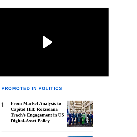
PROMOTED IN POLITICS
1
From Market Analysis to
Capitol Hill: Roksolana
Trach's Engagement in US
Digital-Asset Policy