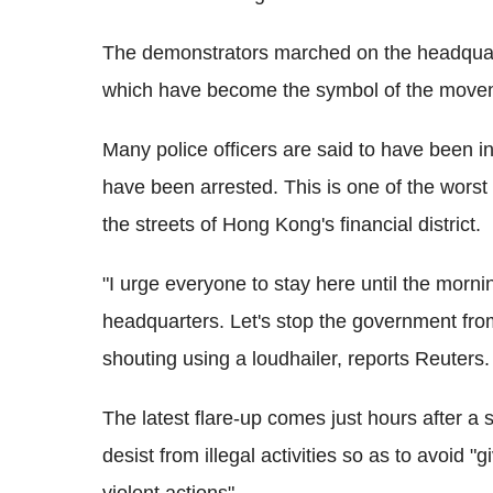
The demonstrators marched on the headquar
which have become the symbol of the move
Many police officers are said to have been in
have been arrested. This is one of the worst 
the streets of Hong Kong's financial district.
"I urge everyone to stay here until the mor
headquarters. Let's stop the government from
shouting using a loudhailer, reports Reuters.
The latest flare-up comes just hours after a 
desist from illegal activities so as to avoid "