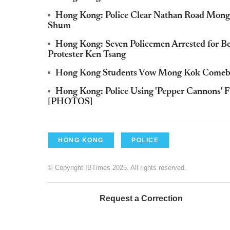
Hong Kong: Police Clear Nathan Road Mongk
Shum
Hong Kong: Seven Policemen Arrested for B
Protester Ken Tsang
Hong Kong Students Vow Mong Kok Comeback 
Hong Kong: Police Using 'Pepper Cannons' Fi
[PHOTOS]
HONG KONG
POLICE
© Copyright IBTimes 2025. All rights reserved.
Request a Correction