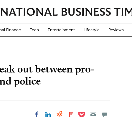
nal Finance
Tech
Entertainment
Lifestyle
Reviews
eak out between pro-
nd police
Share on Pocket
Share on LinkedIn
Share on Reddit
Share on
Share on Facebook
Flipboard