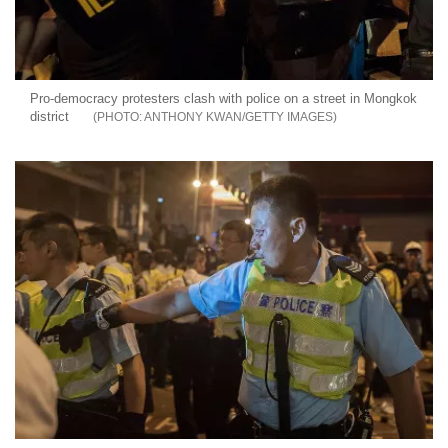
Pro-democracy protesters clash with police on a street in Mongkok
district
ANTHONY KWAN/GETTY IMAGES