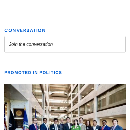
PROMOTED IN POLITICS