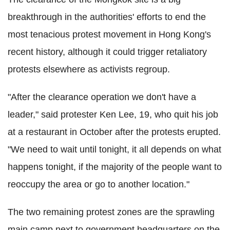
breakthrough in the authorities' efforts to end the
most tenacious protest movement in Hong Kong's
recent history, although it could trigger retaliatory
protests elsewhere as activists regroup.
"After the clearance operation we don't have a
leader," said protester Ken Lee, 19, who quit his job
at a restaurant in October after the protests erupted.
"We need to wait until tonight, it all depends on what
happens tonight, if the majority of the people want to
reoccupy the area or go to another location."
The two remaining protest zones are the sprawling
main camp next to government headquarters on the