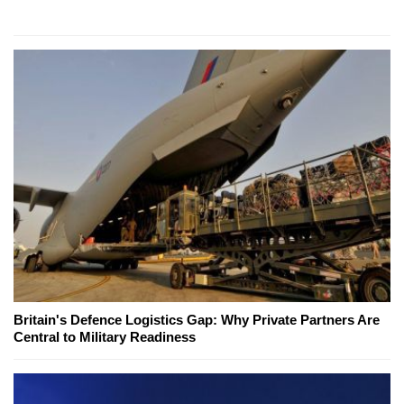
Britain's Defence Logistics Gap: Why Private Partners Are
Central to Military Readiness