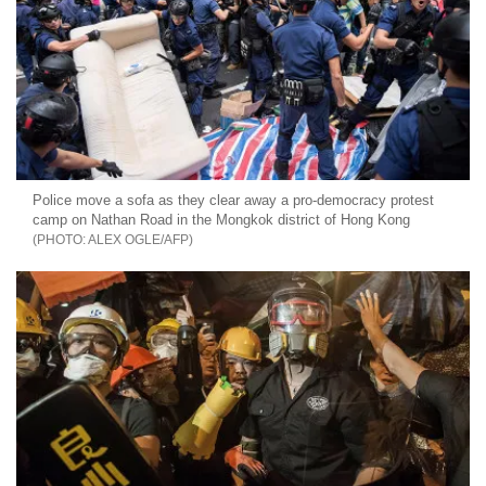
Police move a sofa as they clear away a pro-democracy protest
camp on Nathan Road in the Mongkok district of Hong Kong
ALEX OGLE/AFP