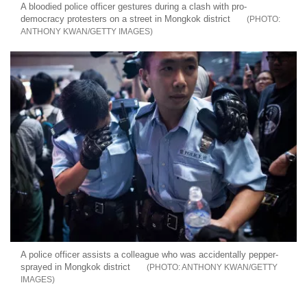
A bloodied police officer gestures during a clash with pro-
democracy protesters on a street in Mongkok district
ANTHONY KWAN/GETTY IMAGES
A police officer assists a colleague who was accidentally pepper-
sprayed in Mongkok district
ANTHONY KWAN/GETTY
IMAGES