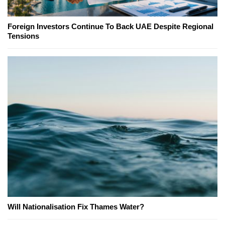
Foreign Investors Continue To Back UAE Despite Regional
Tensions
Will Nationalisation Fix Thames Water?