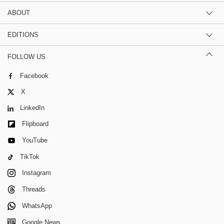
ABOUT
EDITIONS
FOLLOW US
Facebook
X
LinkedIn
Flipboard
YouTube
TikTok
Instagram
Threads
WhatsApp
Google News