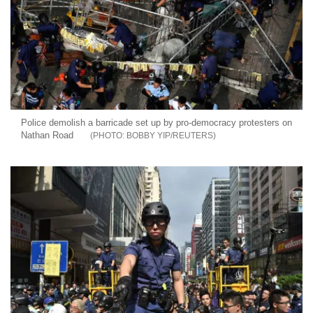
Police demolish a barricade set up by pro-democracy protesters on
Nathan Road
BOBBY YIP/REUTERS