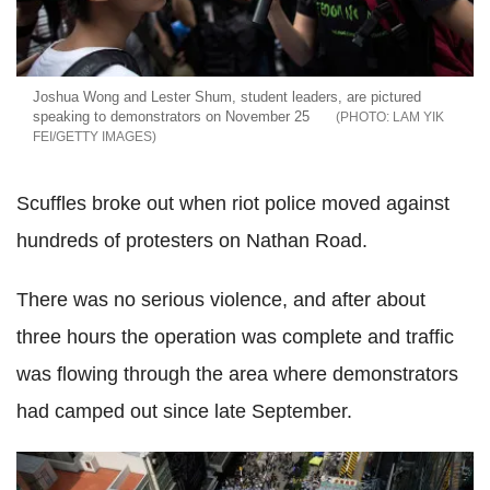
Joshua Wong and Lester Shum, student leaders, are pictured
speaking to demonstrators on November 25
LAM YIK
FEI/GETTY IMAGES
Scuffles broke out when riot police moved against
hundreds of protesters on Nathan Road.
There was no serious violence, and after about
three hours the operation was complete and traffic
was flowing through the area where demonstrators
had camped out since late September.