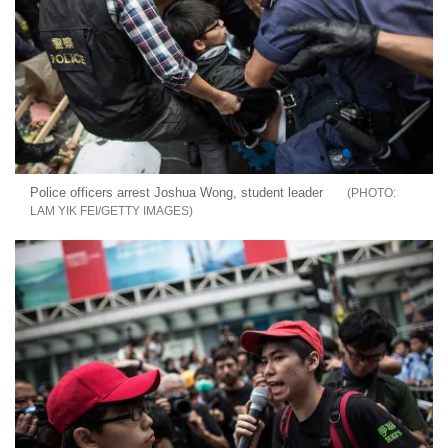
Police officers arrest Joshua Wong, student leader
LAM YIK FEI/GETTY IMAGES