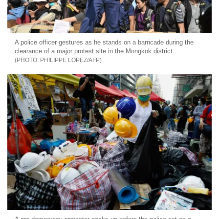
A police officer gestures as he stands on a barricade during the
clearance of a major protest site in the Mongkok district
PHILIPPE LOPEZ/AFP