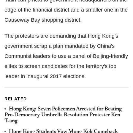
edge of the financial district and a smaller one in the
Causeway Bay shopping district.
The protesters are demanding that Hong Kong's
government scrap a plan mandated by China's
Communist leaders to use a panel of Beijing-friendly
elites to screen candidates for the territory's top
leader in inaugural 2017 elections.
RELATED
Hong Kong: Seven Policemen Arrested for Beating
Pro-Democracy Umbrella Revolution Protester Ken
Tsang
Hong Kong Students Vow Mong Kok Comeback