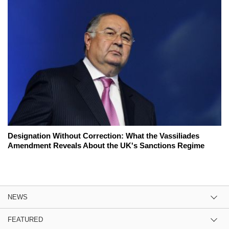
Designation Without Correction: What the Vassiliades
Amendment Reveals About the UK's Sanctions Regime
NEWS
FEATURED