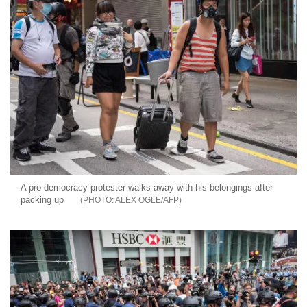
A pro-democracy protester walks away with his belongings after
packing up
ALEX OGLE/AFP