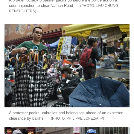
A pro-democracy protester packs up before the police act on a
court injunction to clear Nathan Road
LIAU CHUNG-
REN/REUTERS
A protester packs umbrellas and belongings ahead of an expected
clearance by bailiffs
PHILIPPE LOPEZ/AFP