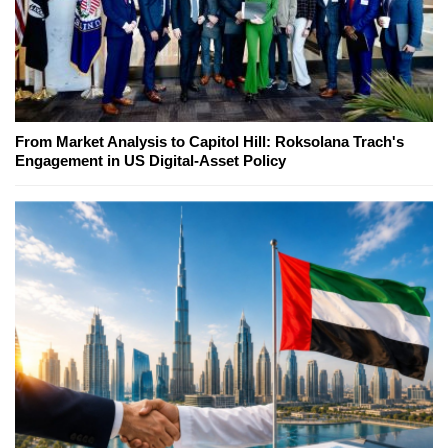
From Market Analysis to Capitol Hill: Roksolana Trach's
Engagement in US Digital-Asset Policy