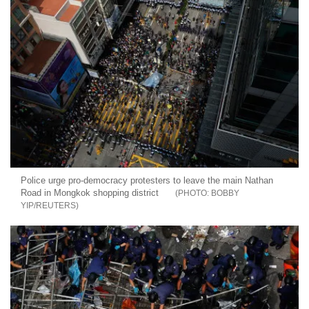
Police urge pro-democracy protesters to leave the main Nathan
Road in Mongkok shopping district
BOBBY
YIP/REUTERS