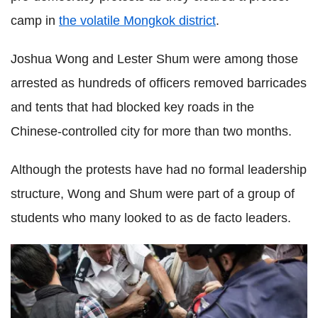
camp in
the volatile Mongkok district
.
Joshua Wong and Lester Shum were among those
arrested as hundreds of officers removed barricades
and tents that had blocked key roads in the
Chinese-controlled city for more than two months.
Although the protests have had no formal leadership
structure, Wong and Shum were part of a group of
students who many looked to as de facto leaders.