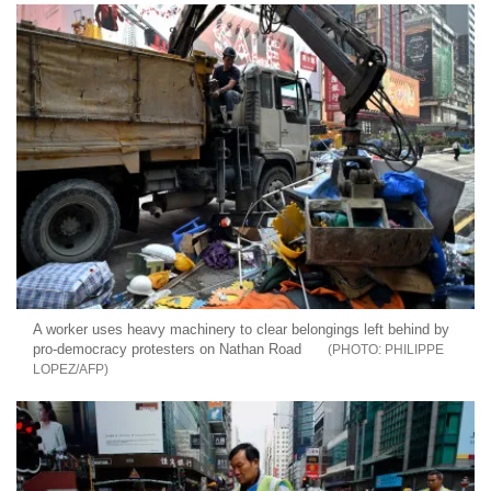
A worker uses heavy machinery to clear belongings left behind by
pro-democracy protesters on Nathan Road
PHILIPPE
LOPEZ/AFP