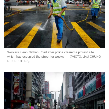
Workers clean Nathan Road after police cleared a protest site
which has occupied the street for weeks
LIAU CHUNG-
REN/REUTERS