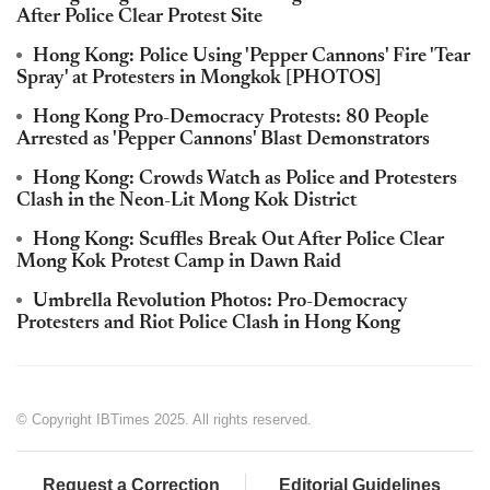
After Police Clear Protest Site
Hong Kong: Police Using 'Pepper Cannons' Fire 'Tear
Spray' at Protesters in Mongkok [PHOTOS]
Hong Kong Pro-Democracy Protests: 80 People
Arrested as 'Pepper Cannons' Blast Demonstrators
Hong Kong: Crowds Watch as Police and Protesters
Clash in the Neon-Lit Mong Kok District
Hong Kong: Scuffles Break Out After Police Clear
Mong Kok Protest Camp in Dawn Raid
Umbrella Revolution Photos: Pro-Democracy
Protesters and Riot Police Clash in Hong Kong
© Copyright IBTimes 2025. All rights reserved.
Request a Correction
Editorial Guidelines