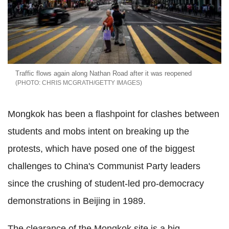
Traffic flows again along Nathan Road after it was reopened
CHRIS MCGRATH/GETTY IMAGES
Mongkok has been a flashpoint for clashes between
students and mobs intent on breaking up the
protests, which have posed one of the biggest
challenges to China's Communist Party leaders
since the crushing of student-led pro-democracy
demonstrations in Beijing in 1989.
The clearance of the Mongkok site is a big