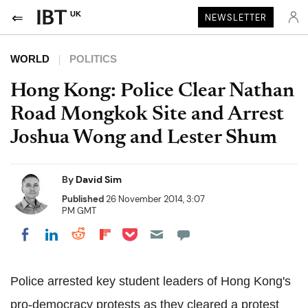
UK
NEWSLETTER
WORLD
POLITICS
Hong Kong: Police Clear Nathan
Road Mongkok Site and Arrest
Joshua Wong and Lester Shum
By
David Sim
Published
26 November 2014, 3:07
PM GMT
Share on Pocket
Share on LinkedIn
Share on Reddit
Share on Flipboard
Share on Facebook
Police arrested key student leaders of Hong Kong's
pro-democracy protests as they cleared a protest