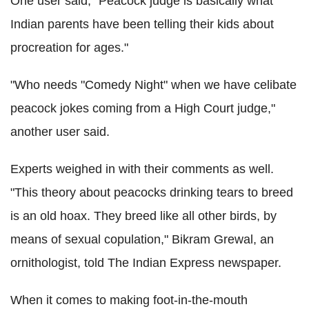
One user said, "Peacock judge is basically what
Indian parents have been telling their kids about
procreation for ages."
"Who needs "Comedy Night" when we have celibate
peacock jokes coming from a High Court judge,"
another user said.
Experts weighed in with their comments as well.
"This theory about peacocks drinking tears to breed
is an old hoax. They breed like all other birds, by
means of sexual copulation," Bikram Grewal, an
ornithologist, told The Indian Express newspaper.
When it comes to making foot-in-the-mouth