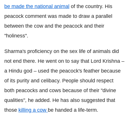
be made the national animal
of the country. His
peacock comment was made to draw a parallel
between the cow and the peacock and their
"holiness".
Sharma's proficiency on the sex life of animals did
not end there. He went on to say that Lord Krishna –
a Hindu god – used the peacock's feather because
of its purity and celibacy. People should respect
both peacocks and cows because of their "divine
qualities", he added. He has also suggested that
those
killing a cow
be handed a life-term.