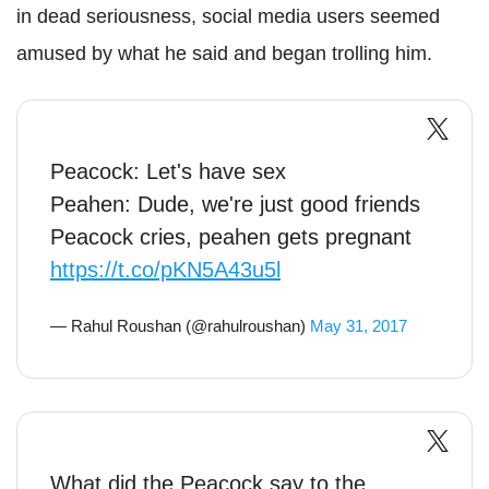
in dead seriousness, social media users seemed
amused by what he said and began trolling him.
Peacock: Let's have sex
Peahen: Dude, we're just good friends
Peacock cries, peahen gets pregnant
https://t.co/pKN5A43u5l
— Rahul Roushan (@rahulroushan)
May 31, 2017
What did the Peacock say to the