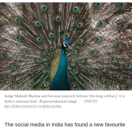
Judge Mahesh Sharma said because peacock follows 'life-long celibacy' it is
India’s national bird - Representational image
REUTERS/CHAIWAT SUBPRASOM
The social media in India has found a new favourite