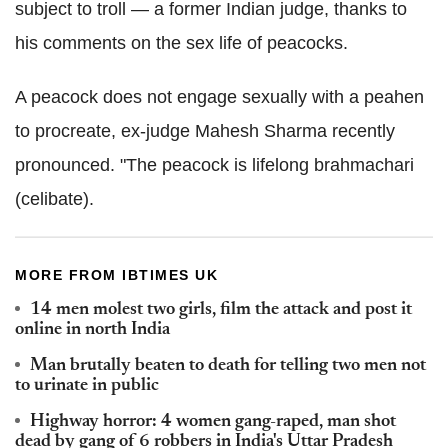
subject to troll — a former Indian judge, thanks to
his comments on the sex life of peacocks.
A peacock does not engage sexually with a peahen
to procreate, ex-judge Mahesh Sharma recently
pronounced. "The peacock is lifelong brahmachari
(celibate).
MORE FROM IBTIMES UK
14 men molest two girls, film the attack and post it
online in north India
Man brutally beaten to death for telling two men not
to urinate in public
Highway horror: 4 women gang-raped, man shot
dead by gang of 6 robbers in India's Uttar Pradesh