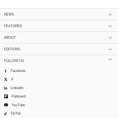
NEWS
FEATURED
ABOUT
EDITIONS
FOLLOW US
Facebook
X
LinkedIn
Flipboard
YouTube
TikTok