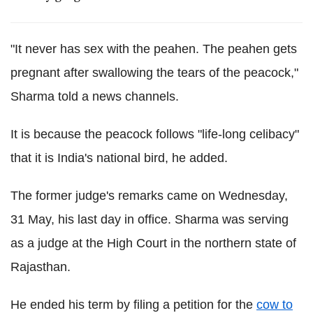
"It never has sex with the peahen. The peahen gets
pregnant after swallowing the tears of the peacock,"
Sharma told a news channels.
It is because the peacock follows "life-long celibacy"
that it is India's national bird, he added.
The former judge's remarks came on Wednesday,
31 May, his last day in office. Sharma was serving
as a judge at the High Court in the northern state of
Rajasthan.
He ended his term by filing a petition for the
cow to