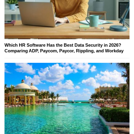
Which HR Software Has the Best Data Security in 2026?
Comparing ADP, Paycom, Paycor, Rippling, and Workday