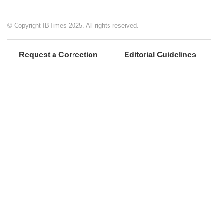
© Copyright IBTimes 2025. All rights reserved.
Request a Correction
Editorial Guidelines