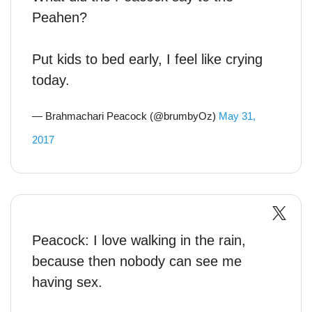
Peahen?
Put kids to bed early, I feel like crying
today.
— Brahmachari Peacock (@brumbyOz)
May 31,
2017
Peacock: I love walking in the rain,
because then nobody can see me
having sex.