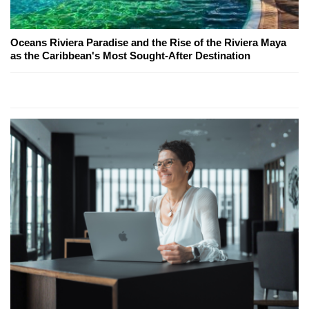
Oceans Riviera Paradise and the Rise of the Riviera Maya
as the Caribbean's Most Sought-After Destination