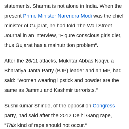
statements, Sharma is not alone in India. When the
present
Prime Minister Narendra Modi
was the chief
minister of Gujarat, he had told The Wall Street
Journal in an interview, "Figure conscious girls diet,
thus Gujarat has a malnutrition problem".
After the 26/11 attacks, Mukhtar Abbas Naqvi, a
Bharatiya Janta Party (BJP) leader and an MP, had
said: "Women wearing lipstick and powder are the
same as Jammu and Kashmir terrorists."
Sushilkumar Shinde, of the opposition
Congress
party, had said after the 2012 Delhi Gang rape,
"
This
kind of rape should not occur."