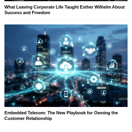
What Leaving Corporate Life Taught Esther Wilhelm About
Success and Freedom
Embedded Telecom: The New Playbook for Owning the
Customer Relationship