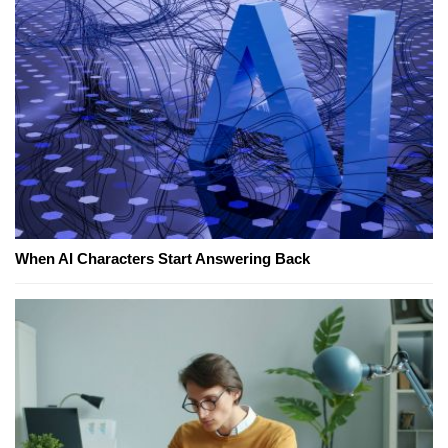
When AI Characters Start Answering Back