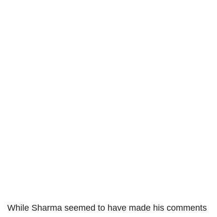
While Sharma seemed to have made his comments