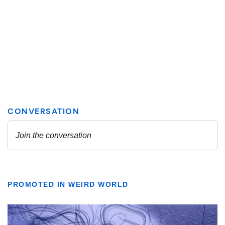
PROMOTED IN WEIRD WORLD