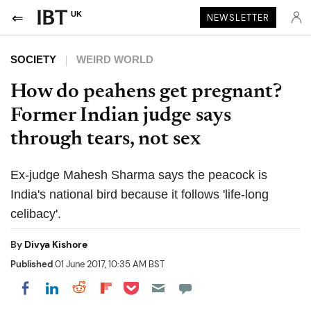
UK
NEWSLETTER
SOCIETY
WEIRD WORLD
How do peahens get pregnant?
Former Indian judge says
through tears, not sex
Ex-judge Mahesh Sharma says the peacock is
India's national bird because it follows 'life-long
celibacy'.
By
Divya Kishore
Published
01 June 2017, 10:35 AM BST
Share on Pocket
Share on LinkedIn
Share on Reddit
Share on Flipboard
Share on Facebook