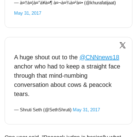
— à¤†à¤¦à¤°à¥à¤¶ à¤¬à¤¾à¤²à¤• (@khurafatijaat)
May 31, 2017
A huge shout out to the
@CNNnews18
anchor who had to keep a straight face
through that mind-numbing
conversation about cows & peacock
tears.
— Shruti Seth (@SethShruti)
May 31, 2017