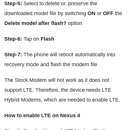
Step-5:
Select to delete or, preserve the
downloaded model file by switching
ON
or
OFF
the
Delete model after flash?
option
Step-6:
Tap on
Flash
Step-7:
The phone will reboot automatically into
recovery mode and flash the modem file
The Stock Modem will not work as it does not
support LTE. Therefore, the device needs LTE
Hybrid Modems, which are needed to enable LTE.
How to enable LTE on Nexus 4