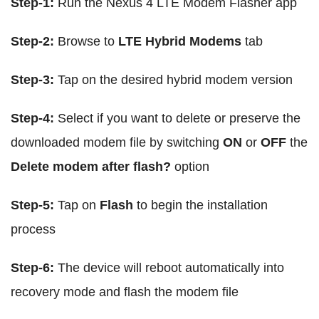
Step-1:
Run the Nexus 4 LTE Modem Flasher app
Step-2:
Browse to
LTE Hybrid Modems
tab
Step-3:
Tap on the desired hybrid modem version
Step-4:
Select if you want to delete or preserve the
downloaded modem file by switching
ON
or
OFF
the
Delete modem after flash?
option
Step-5:
Tap on
Flash
to begin the installation
process
Step-6:
The device will reboot automatically into
recovery mode and flash the modem file