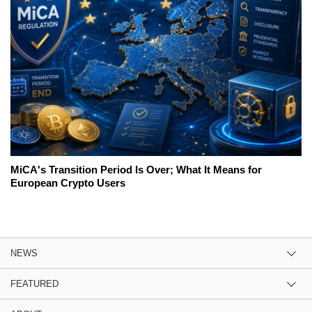
MiCA's Transition Period Is Over; What It Means for
European Crypto Users
NEWS
FEATURED