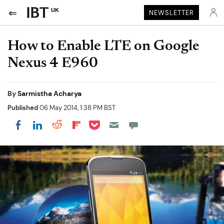
UK
NEWSLETTER
How to Enable LTE on Google
Nexus 4 E960
By
Sarmistha Acharya
Published
06 May 2014, 1:38 PM BST
Share on Pocket
Share on LinkedIn
Share on Reddit
Share on Flipboard
Share on Facebook