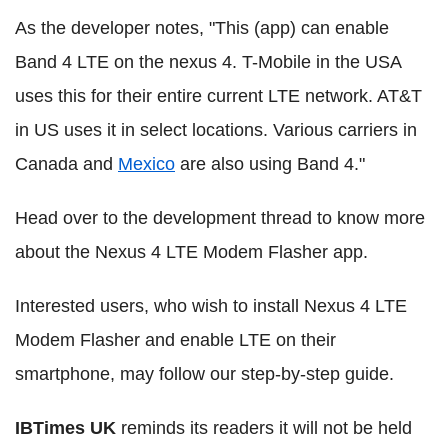
As the developer notes, "This (app) can enable
Band 4 LTE on the nexus 4. T-Mobile in the USA
uses this for their entire current LTE network. AT&T
in US uses it in select locations. Various carriers in
Canada and
Mexico
are also using Band 4."
Head over to the development thread to know more
about the Nexus 4 LTE Modem Flasher app.
Interested users, who wish to install Nexus 4 LTE
Modem Flasher and enable LTE on their
smartphone, may follow our step-by-step guide.
IBTimes UK
reminds its readers it will not be held