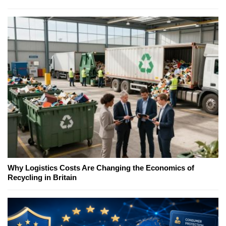
Why Logistics Costs Are Changing the Economics of
Recycling in Britain