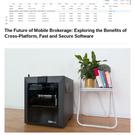
The Future of Mobile Brokerage: Exploring the Benefits of
Cross-Platform, Fast and Secure Software