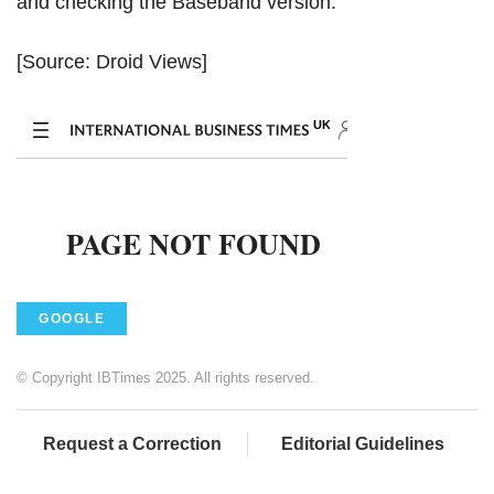
and checking the Baseband version.
[Source: Droid Views]
GOOGLE
© Copyright IBTimes 2025. All rights reserved.
Request a Correction
Editorial Guidelines