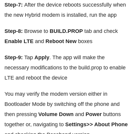
Step-7:
After the device reboots successfully when
the new Hybrid modem is installed, run the app
Step-8:
Browse to
BUILD.PROP
tab and check
Enable LTE
and
Reboot New
boxes
Step-9:
Tap
Apply
. The app will make the
necessary modifications to the build.prop to enable
LTE and reboot the device
You may verify the modem version either in
Bootloader Mode by switching off the phone and
then pressing
Volume Down
and
Power
buttons
together or, navigating to
Settings>> About Phone