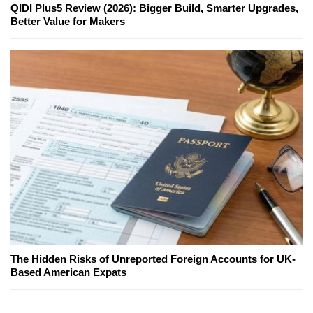
QIDI Plus5 Review (2026): Bigger Build, Smarter Upgrades,
Better Value for Makers
The Hidden Risks of Unreported Foreign Accounts for UK-
Based American Expats