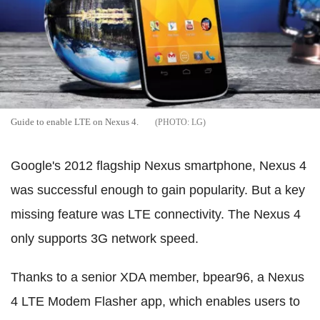
Guide to enable LTE on Nexus 4.
LG
Google's 2012 flagship Nexus smartphone, Nexus 4
was successful enough to gain popularity. But a key
missing feature was LTE connectivity. The Nexus 4
only supports 3G network speed.
Thanks to a senior XDA member, bpear96, a Nexus
4 LTE Modem Flasher app, which enables users to