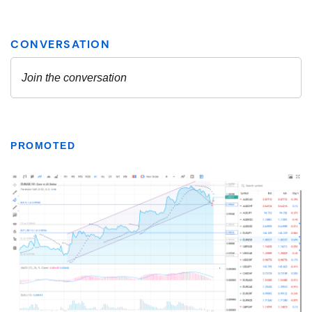
PROMOTED