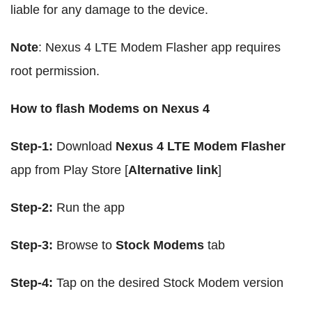
liable for any damage to the device.
Note
: Nexus 4 LTE Modem Flasher app requires
root permission.
How to flash Modems on Nexus 4
Step-1:
Download
Nexus 4 LTE Modem Flasher
app from Play Store [
Alternative link
]
Step-2:
Run the app
Step-3:
Browse to
Stock Modems
tab
Step-4:
Tap on the desired Stock Modem version