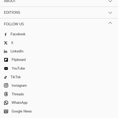
ABOUT
EDITIONS
FOLLOW US
Facebook
X
LinkedIn
Flipboard
YouTube
TikTok
Instagram
Threads
WhatsApp
Google News