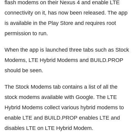
flash modems on their Nexus 4 and enable LTE
connectivity on it, has now been released. The app
is available in the Play Store and requires root
permission to run.
When the app is launched three tabs such as Stock
Modems, LTE Hybrid Modems and BUILD.PROP
should be seen.
The Stock Modems tab contains a list of all the
stock modems available with Google. The LTE
Hybrid Modems collect various hybrid modems to
enable LTE and BUILD.PROP enables LTE and
disables LTE on LTE Hybrid Modem.