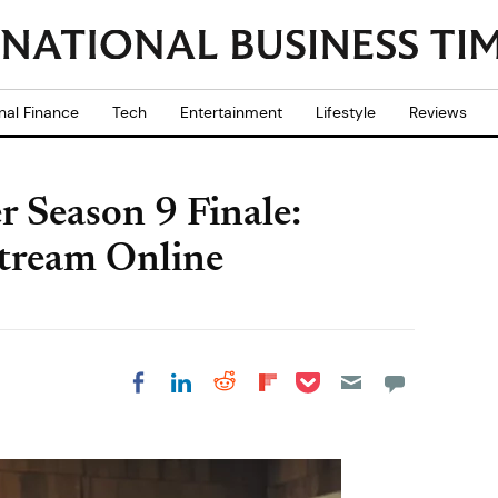
nal Finance
Tech
Entertainment
Lifestyle
Reviews
 Season 9 Finale:
tream Online
Share on Pocket
Share on LinkedIn
Share on Reddit
Share on
Share on Facebook
Flipboard