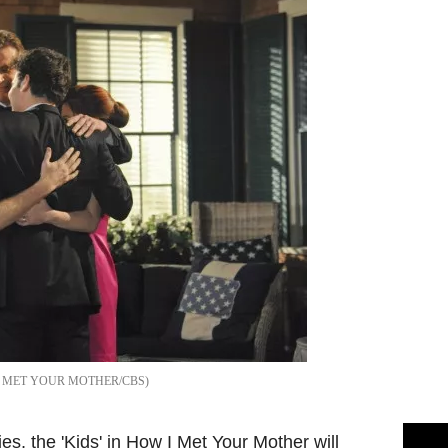
 MET YOUR MOTHER/CBS
ies, the 'Kids' in How I Met Your Mother will