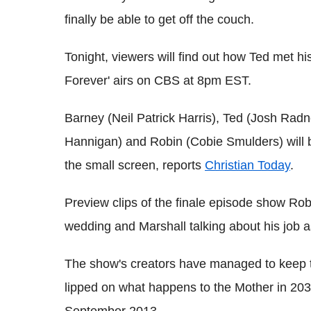
finally be able to get off the couch.
Tonight, viewers will find out how Ted met his 
Forever' airs on CBS at 8pm EST.
Barney (Neil Patrick Harris), Ted (Josh Radn
Hannigan) and Robin (Cobie Smulders) will b
the small screen, reports
Christian Today
.
Preview clips of the finale episode show Rob
wedding and Marshall talking about his job a
The show's creators have managed to keep t
lipped on what happens to the Mother in 203
September 2013.