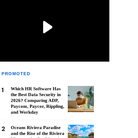
PROMOTED
1
Which HR Software Has
the Best Data Security in
2026? Comparing ADP,
Paycom, Paycor, Rippling,
and Workday
2
Oceans Riviera Paradise
and the Rise of the Riviera