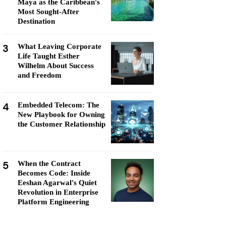
Maya as the Caribbean's
Most Sought-After
Destination
3
What Leaving Corporate
Life Taught Esther
Wilhelm About Success
and Freedom
4
Embedded Telecom: The
New Playbook for Owning
the Customer Relationship
5
When the Contract
Becomes Code: Inside
Eeshan Agarwal's Quiet
Revolution in Enterprise
Platform Engineering