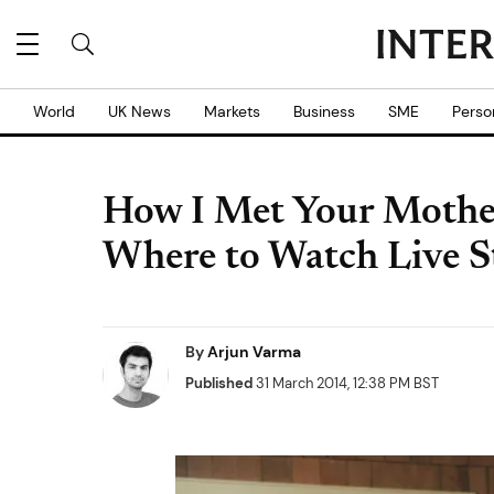
World
UK News
Markets
Business
SME
Perso
How I Met Your Mother
Where to Watch Live S
By
Arjun Varma
Published
31 March 2014, 12:38 PM BST