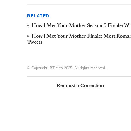
RELATED
How I Met Your Mother Season 9 Finale: Why
How I Met Your Mother Finale: Most Roman
Tweets
© Copyright IBTimes 2025. All rights reserved.
Request a Correction