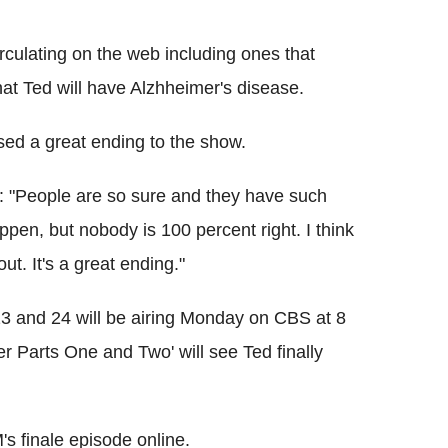
culating on the web including ones that
that Ted will have Alzhheimer's disease.
ed a great ending to the show.
: "People are so sure and they have such
ppen, but nobody is 100 percent right. I think
ut. It's a great ending."
 and 24 will be airing Monday on CBS at 8
r Parts One and Two' will see Ted finally
s finale episode online.