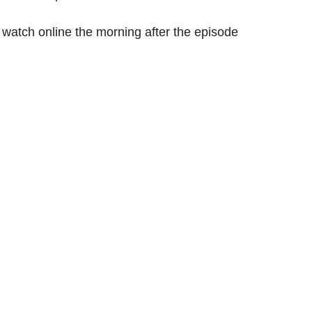
 watch online the morning after the episode