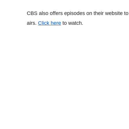
CBS also offers episodes on their website to
airs.
Click here
to watch.