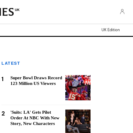
UK
UK Edition
LATEST
1
Super Bowl Draws Record
123 Million US Viewers
2
'Suits: LA' Gets Pilot
Order At NBC With New
Story, New Characters