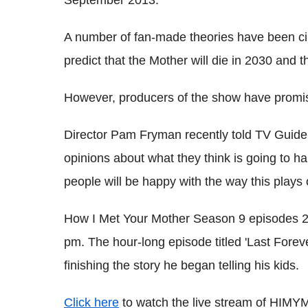
A number of fan-made theories have been cir
predict that the Mother will die in 2030 and 
However, producers of the show have promis
Director Pam Fryman recently told TV Guide
opinions about what they think is going to ha
people will be happy with the way this plays o
How I Met Your Mother Season 9 episodes 23
pm. The hour-long episode titled 'Last Foreve
finishing the story he began telling his kids.
Click here
to watch the live stream of HIMYM'