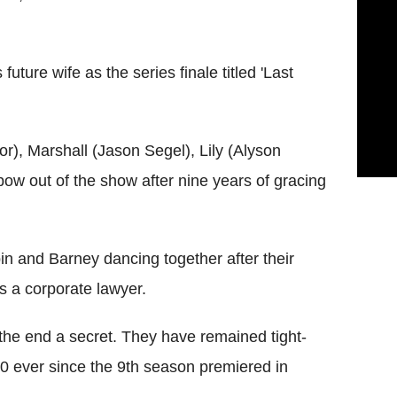
future wife as the series finale titled 'Last
or), Marshall (Jason Segel), Lily (Alyson
ow out of the show after nine years of gracing
in and Barney dancing together after their
s a corporate lawyer.
he end a secret. They have remained tight-
0 ever since the 9th season premiered in