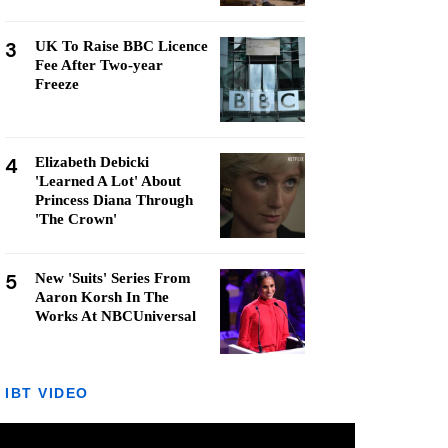
3
UK To Raise BBC Licence
Fee After Two-year
Freeze
4
Elizabeth Debicki
'Learned A Lot' About
Princess Diana Through
'The Crown'
5
New 'Suits' Series From
Aaron Korsh In The
Works At NBCUniversal
IBT VIDEO