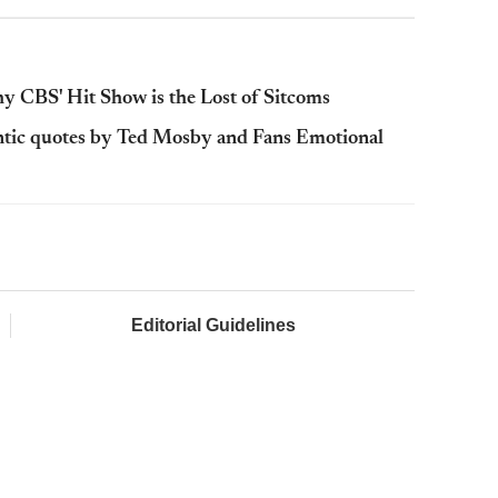
 CBS' Hit Show is the Lost of Sitcoms
tic quotes by Ted Mosby and Fans Emotional
Editorial Guidelines