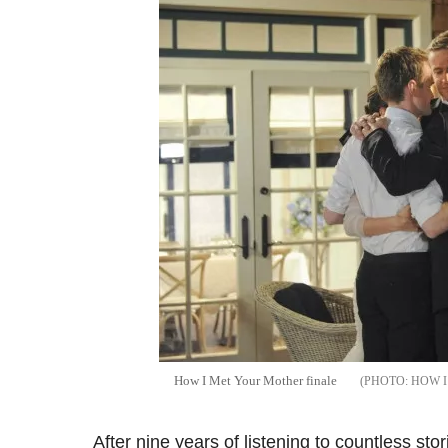
How I Met Your Mother finale
HOW I
After nine years of listening to countless stor