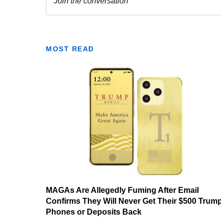
MOST READ
MAGAs Are Allegedly Fuming After Email
Confirms They Will Never Get Their $500 Trum
Phones or Deposits Back