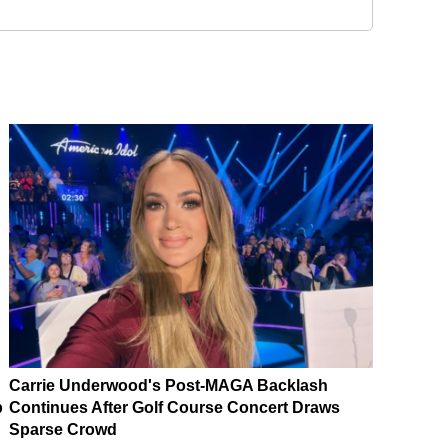
Carrie Underwood's Post-MAGA Backlash
p
Continues After Golf Course Concert Draws
Sparse Crowd