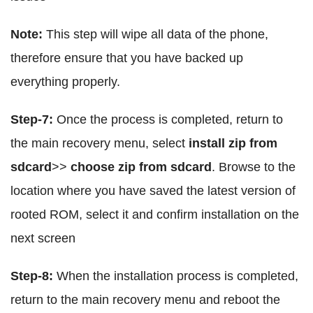
Note:
This step will wipe all data of the phone,
therefore ensure that you have backed up
everything properly.
Step-7:
Once the process is completed, return to
the main recovery menu, select
install zip from
sdcard
>>
choose zip from sdcard
. Browse to the
location where you have saved the latest version of
rooted ROM, select it and confirm installation on the
next screen
Step-8:
When the installation process is completed,
return to the main recovery menu and reboot the