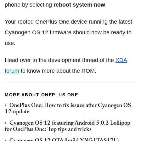
phone by selecting
reboot system now
Your rooted OnePlus One device running the latest
Cyanogen OS 12 firmware should now be ready to
use.
Head over to the development thread of the
XDA
forum
to know more about the ROM.
MORE ABOUT ONEPLUS ONE
OnePlus One: How to fix issues after Cyanogen OS
12 update
Cyanogen OS 12 featuring Android 5.0.2 Lollipop
for OnePlus One: Top tips and tricks