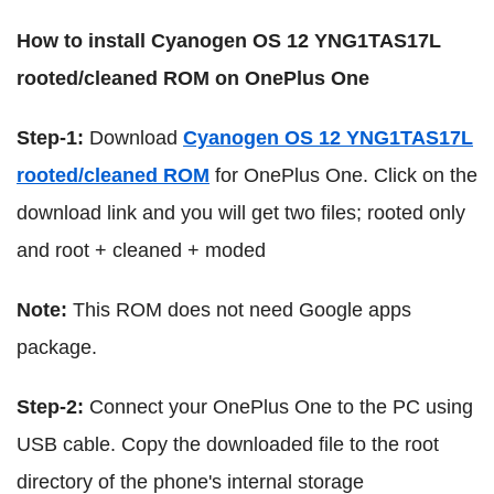
How to install Cyanogen OS 12 YNG1TAS17L
rooted/cleaned ROM on OnePlus One
Step-1:
Download
Cyanogen OS 12 YNG1TAS17L
rooted/cleaned ROM
for OnePlus One. Click on the
download link and you will get two files; rooted only
and root + cleaned + moded
Note:
This ROM does not need Google apps
package.
Step-2:
Connect your OnePlus One to the PC using
USB cable. Copy the downloaded file to the root
directory of the phone's internal storage