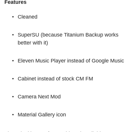
Features
Cleaned
SuperSU (because Titanium Backup works
better with it)
Eleven Music Player instead of Google Music
Cabinet instead of stock CM FM
Camera Next Mod
Material Gallery icon