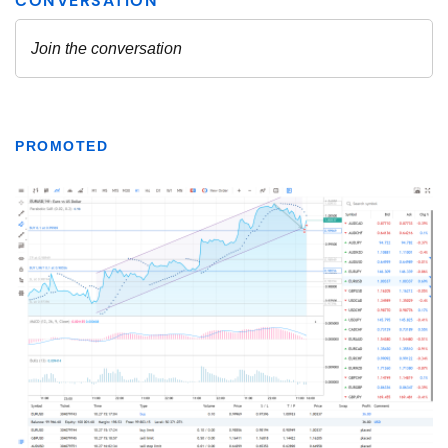
PROMOTED