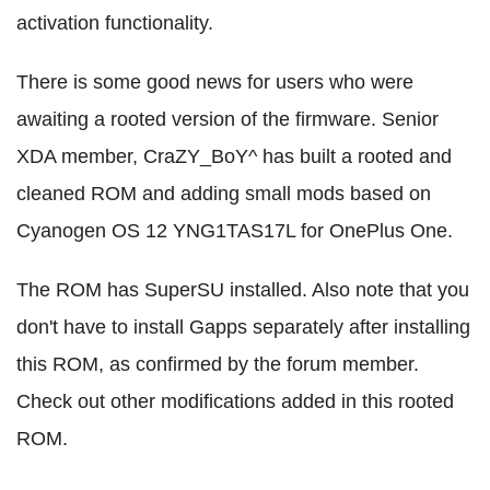
activation functionality.
There is some good news for users who were
awaiting a rooted version of the firmware. Senior
XDA member, CraZY_BoY^ has built a rooted and
cleaned ROM and adding small mods based on
Cyanogen OS 12 YNG1TAS17L for OnePlus One.
The ROM has SuperSU installed. Also note that you
don't have to install Gapps separately after installing
this ROM, as confirmed by the forum member.
Check out other modifications added in this rooted
ROM.