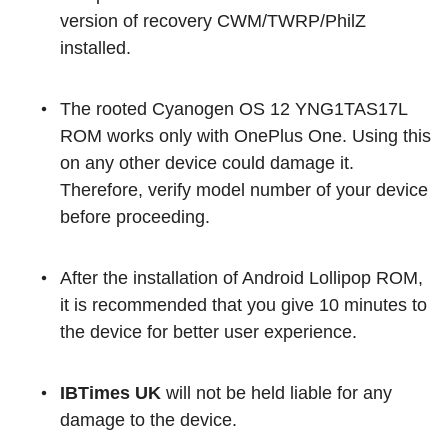
version of recovery CWM/TWRP/PhilZ
installed.
The rooted Cyanogen OS 12 YNG1TAS17L
ROM works only with OnePlus One. Using this
on any other device could damage it.
Therefore, verify model number of your device
before proceeding.
After the installation of Android Lollipop ROM,
it is recommended that you give 10 minutes to
the device for better user experience.
IBTimes UK
will not be held liable for any
damage to the device.