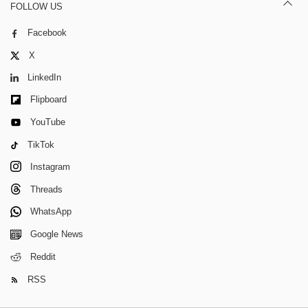
FOLLOW US
Facebook
X
LinkedIn
Flipboard
YouTube
TikTok
Instagram
Threads
WhatsApp
Google News
Reddit
RSS