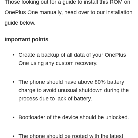
Those looking out for a guide to install this ROM on
OnePlus One manually, head over to our installation
guide below.
Important points
Create a backup of all data of your OnePlus
One using any custom recovery.
The phone should have above 80% battery
charge to avoid unusual shutdown during the
process due to lack of battery.
Bootloader of the device should be unlocked.
The phone should be rooted with the latest