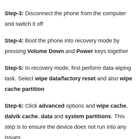
Step-3:
Disconnect the phone from the computer
and switch it off
Step-4:
Boot the phone into recovery mode by
pressing
Volume Down
and
Power
keys together
Step-5:
In recovery mode, first perform data wiping
task. Select
wipe data/factory reset
and also
wipe
cache partition
Step-6:
Click
advanced
options and
wipe cache
,
dalvik cache
,
data
and
system partitions
. This
step is to ensure the device does not run into any
issues