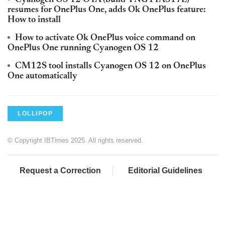
Cyanogen OS 12 OTA (build YNG1TAS17L)
resumes for OnePlus One, adds Ok OnePlus feature:
How to install
How to activate Ok OnePlus voice command on
OnePlus One running Cyanogen OS 12
CM12S tool installs Cyanogen OS 12 on OnePlus
One automatically
LOLLIPOP
© Copyright IBTimes 2025. All rights reserved.
Request a Correction
Editorial Guidelines