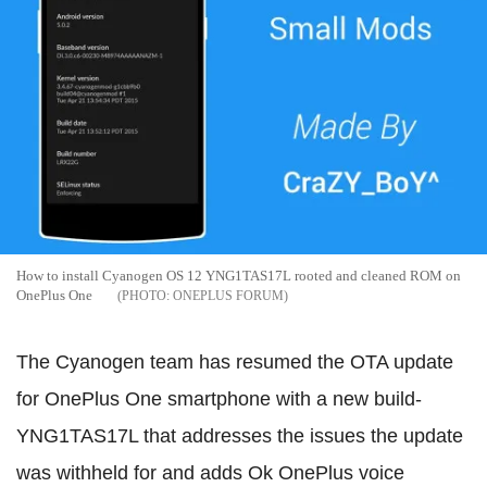
How to install Cyanogen OS 12 YNG1TAS17L rooted and cleaned ROM on
OnePlus One
ONEPLUS FORUM
The Cyanogen team has resumed the OTA update
for OnePlus One smartphone with a new build-
YNG1TAS17L that addresses the issues the update
was withheld for and adds Ok OnePlus voice