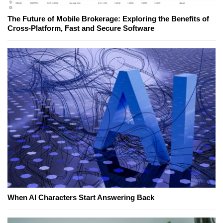
The Future of Mobile Brokerage: Exploring the Benefits of
Cross-Platform, Fast and Secure Software
When AI Characters Start Answering Back