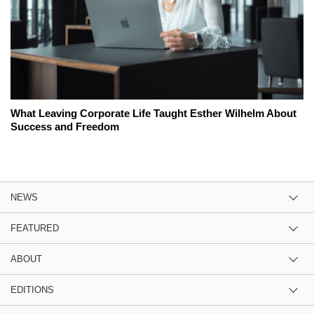
What Leaving Corporate Life Taught Esther Wilhelm About
Success and Freedom
NEWS
FEATURED
ABOUT
EDITIONS