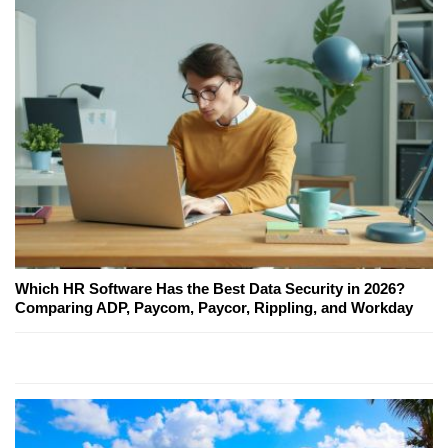
Which HR Software Has the Best Data Security in 2026?
Comparing ADP, Paycom, Paycor, Rippling, and Workday