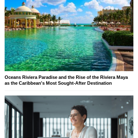
Oceans Riviera Paradise and the Rise of the Riviera Maya
as the Caribbean's Most Sought-After Destination