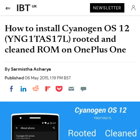
UK
NEWSLETTER
How to install Cyanogen OS 12
(YNG1TAS17L) rooted and
cleaned ROM on OnePlus One
By
Sarmistha Acharya
Published
06 May 2015, 1:19 PM BST
Share on Pocket
Share on LinkedIn
Share on Reddit
Share on Flipboard
Share on Facebook