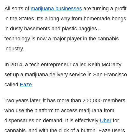
All sorts of
marijuana businesses
are turning a profit
in the States. It's a long way from homemade bongs
in dusty basements and plastic baggies –
technology is now a major player in the cannabis
industry.
In 2014, a tech entrepreneur called Keith McCarty
set up a marijuana delivery service in San Francisco
called
Eaze
.
Two years later, it has more than 200,000 members
who use the platform to access marijuana from
dispensaries on demand. It is effectively
Uber
for
cannabis, and with the click of a button, Eaze users