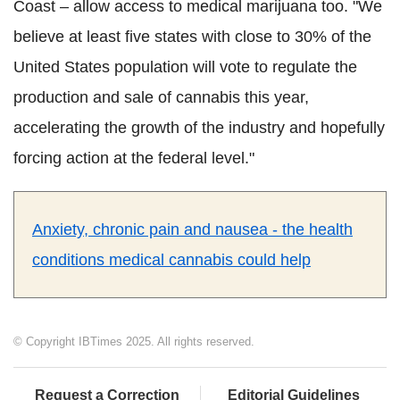
Coast – allow access to medical marijuana too. "We
believe at least five states with close to 30% of the
United States population will vote to regulate the
production and sale of cannabis this year,
accelerating the growth of the industry and hopefully
forcing action at the federal level."
Anxiety, chronic pain and nausea - the health
conditions medical cannabis could help
© Copyright IBTimes 2025. All rights reserved.
Request a Correction
Editorial Guidelines