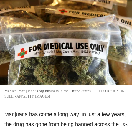
Medical marijuana is big business in the United States
JUSTIN
SULLIVAN/GETTY IMAGES
Marijuana has come a long way. In just a few years,
the drug has gone from being banned across the US