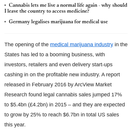
Cannabis lets me live a normal life again - why should
I leave the country to access medicine?
Germany legalises marijuana for medical use
The opening of the
medical marijuana industry
in the
States has led to a booming business, with
investors, retailers and even delivery start-ups
cashing in on the profitable new industry. A report
released in February 2016 by ArcView Market
Research found legal cannabis sales jumped 17%
to $5.4bn (£4.2bn) in 2015 – and they are expected
to grow by 25% to reach $6.7bn in total US sales
this year.