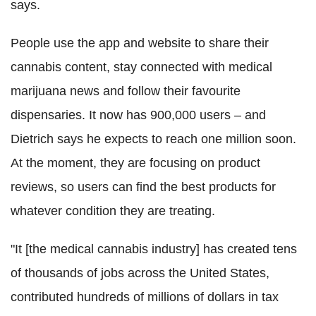
says.
People use the app and website to share their
cannabis content, stay connected with medical
marijuana news and follow their favourite
dispensaries. It now has 900,000 users – and
Dietrich says he expects to reach one million soon.
At the moment, they are focusing on product
reviews, so users can find the best products for
whatever condition they are treating.
"It [the medical cannabis industry] has created tens
of thousands of jobs across the United States,
contributed hundreds of millions of dollars in tax