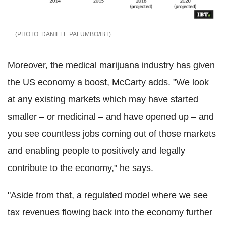
DANIELE PALUMBO/IBT
Moreover, the medical marijuana industry has given
the US economy a boost, McCarty adds. "We look
at any existing markets which may have started
smaller – or medicinal – and have opened up – and
you see countless jobs coming out of those markets
and enabling people to positively and legally
contribute to the economy," he says.
"Aside from that, a regulated model where we see
tax revenues flowing back into the economy further