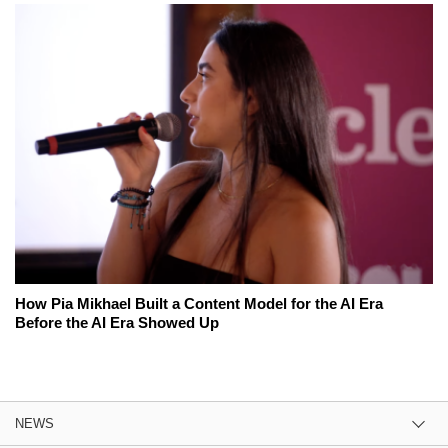
How Pia Mikhael Built a Content Model for the AI Era
Before the AI Era Showed Up
NEWS