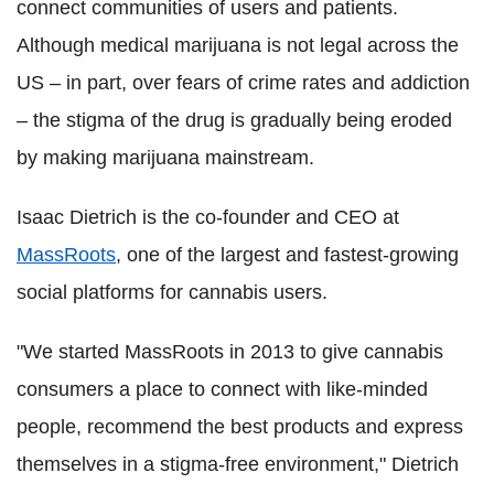
connect communities of users and patients.
Although medical marijuana is not legal across the
US – in part, over fears of crime rates and addiction
– the stigma of the drug is gradually being eroded
by making marijuana mainstream.
Isaac Dietrich is the co-founder and CEO at
MassRoots
, one of the largest and fastest-growing
social platforms for cannabis users.
"We started MassRoots in 2013 to give cannabis
consumers a place to connect with like-minded
people, recommend the best products and express
themselves in a stigma-free environment," Dietrich