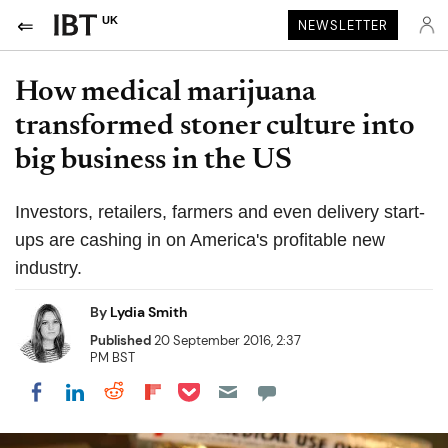
UK
NEWSLETTER
How medical marijuana
transformed stoner culture into
big business in the US
Investors, retailers, farmers and even delivery start-
ups are cashing in on America's profitable new
industry.
By
Lydia Smith
Published
20 September 2016, 2:37
PM BST
Share on Pocket
Share on LinkedIn
Share on Reddit
Share on Flipboard
Share on Facebook