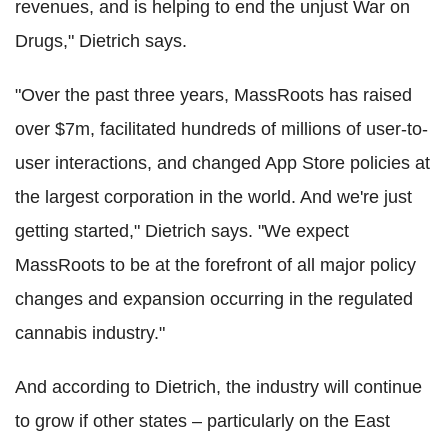
revenues, and is helping to end the unjust War on
Drugs," Dietrich says.
"Over the past three years, MassRoots has raised
over $7m, facilitated hundreds of millions of user-to-
user interactions, and changed App Store policies at
the largest corporation in the world. And we're just
getting started," Dietrich says. "We expect
MassRoots to be at the forefront of all major policy
changes and expansion occurring in the regulated
cannabis industry."
And according to Dietrich, the industry will continue
to grow if other states – particularly on the East