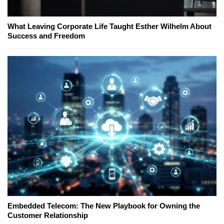
What Leaving Corporate Life Taught Esther Wilhelm About
Success and Freedom
Embedded Telecom: The New Playbook for Owning the
Customer Relationship