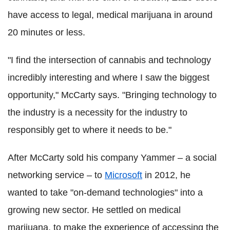
have access to legal, medical marijuana in around
20 minutes or less.
"I find the intersection of cannabis and technology
incredibly interesting and where I saw the biggest
opportunity," McCarty says. "Bringing technology to
the industry is a necessity for the industry to
responsibly get to where it needs to be."
After McCarty sold his company Yammer – a social
networking service – to
Microsoft
in 2012, he
wanted to take "on-demand technologies" into a
growing new sector. He settled on medical
marijuana, to make the experience of accessing the