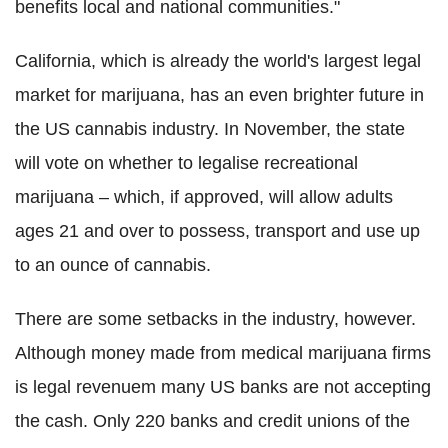
benefits local and national communities."
California, which is already the world's largest legal
market for marijuana, has an even brighter future in
the US cannabis industry. In November, the state
will vote on whether to legalise recreational
marijuana – which, if approved, will allow adults
ages 21 and over to possess, transport and use up
to an ounce of cannabis.
There are some setbacks in the industry, however.
Although money made from medical marijuana firms
is legal revenuem many US banks are not accepting
the cash. Only 220 banks and credit unions of the