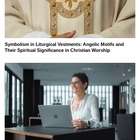
Symbolism in Liturgical Vestments: Angelic Motifs and
Their Spiritual Significance in Christian Worship