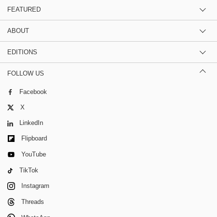
FEATURED
ABOUT
EDITIONS
FOLLOW US
Facebook
X
LinkedIn
Flipboard
YouTube
TikTok
Instagram
Threads