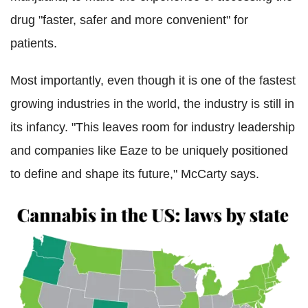
drug "faster, safer and more convenient" for
patients.
Most importantly, even though it is one of the fastest
growing industries in the world, the industry is still in
its infancy. "This leaves room for industry leadership
and companies like Eaze to be uniquely positioned
to define and shape its future," McCarty says.