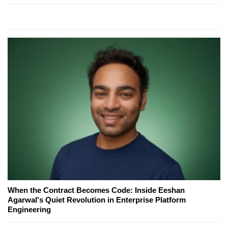
When the Contract Becomes Code: Inside Eeshan
Agarwal's Quiet Revolution in Enterprise Platform
Engineering