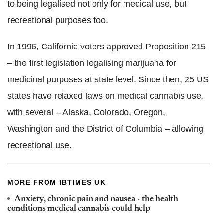
to being legalised not only for medical use, but
recreational purposes too.
In 1996, California voters approved Proposition 215
– the first legislation legalising marijuana for
medicinal purposes at state level. Since then, 25 US
states have relaxed laws on medical cannabis use,
with several – Alaska, Colorado, Oregon,
Washington and the District of Columbia – allowing
recreational use.
MORE FROM IBTIMES UK
Anxiety, chronic pain and nausea - the health
conditions medical cannabis could help