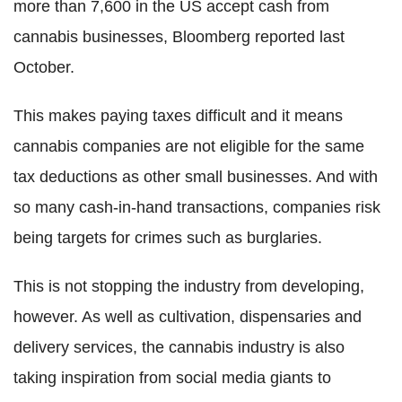
more than 7,600 in the US accept cash from
cannabis businesses, Bloomberg reported last
October.
This makes paying taxes difficult and it means
cannabis companies are not eligible for the same
tax deductions as other small businesses. And with
so many cash-in-hand transactions, companies risk
being targets for crimes such as burglaries.
This is not stopping the industry from developing,
however. As well as cultivation, dispensaries and
delivery services, the cannabis industry is also
taking inspiration from social media giants to