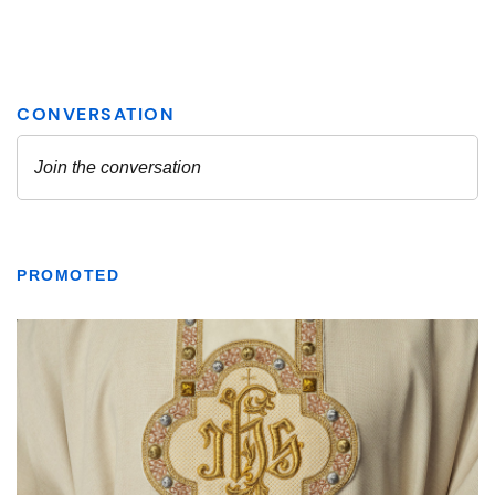
PROMOTED