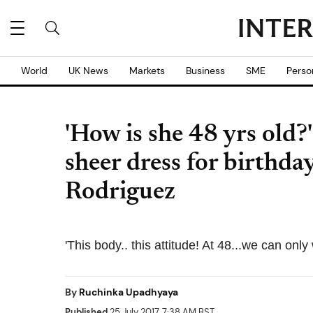
World
UK News
Markets
Business
SME
Perso
'How is she 48 yrs old?
sheer dress for birthda
Rodriguez
'This body.. this attitude! At 48...we can onl
By
Ruchinka Upadhyaya
Published
25 July 2017, 7:38 AM BST