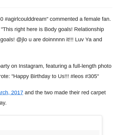
t 40 #agirlcoulddream" commented a female fan.
 "This right here is Body goals! Relationship
als! @jlo u are doinnnnn it!!! Luv Ya and
rty on Instagram, featuring a full-length photo
ote: "Happy Birthday to Us!!! #leos #305"
arch, 2017
and the two made their red carpet
ay.