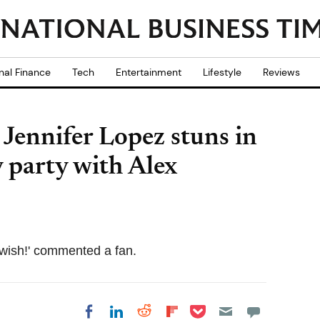
nal Finance
Tech
Entertainment
Lifestyle
Reviews
' Jennifer Lopez stuns in
y party with Alex
y wish!' commented a fan.
Share on Pocket
Share on LinkedIn
Share on Reddit
Share on
Share on Facebook