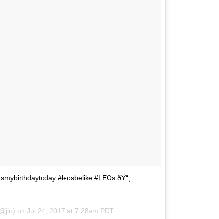
#itsmybirthdaytoday #leosbelike #LEOs ðŸ“¸:
(@jlo) on
Jul 24, 2017 at 7:28am PDT