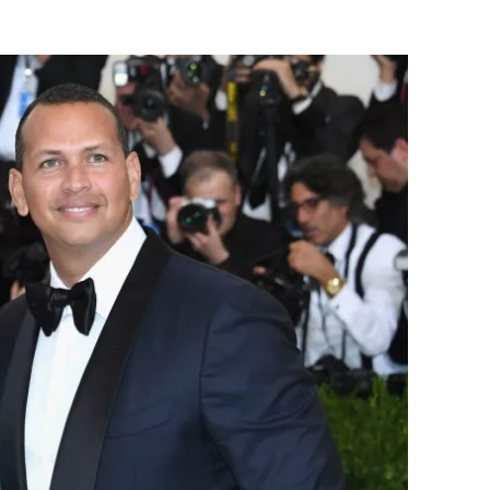
Flipboard