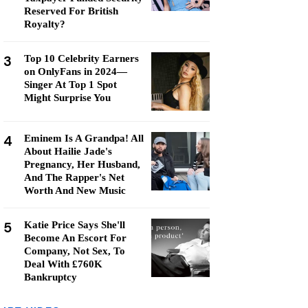
Reserved For British
Royalty?
3
Top 10 Celebrity Earners
on OnlyFans in 2024—
Singer At Top 1 Spot
Might Surprise You
4
Eminem Is A Grandpa! All
About Hailie Jade's
Pregnancy, Her Husband,
And The Rapper's Net
Worth And New Music
5
Katie Price Says She'll
Become An Escort For
Company, Not Sex, To
Deal With £760K
Bankruptcy