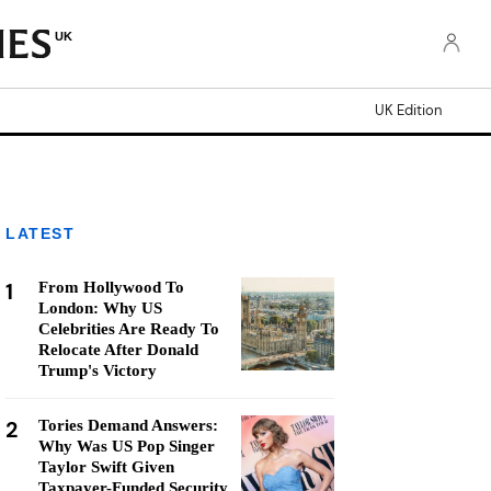
UK
UK Edition
LATEST
1
From Hollywood To
London: Why US
Celebrities Are Ready To
Relocate After Donald
Trump's Victory
2
Tories Demand Answers:
Why Was US Pop Singer
Taylor Swift Given
Taxpayer-Funded Security