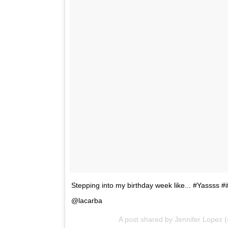
Stepping into my birthday week like... #Yassss 
@lacarba
A post shared by Jennifer Lopez 