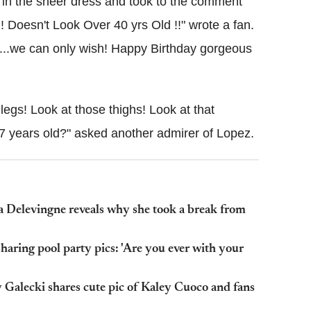
 in the sheer dress and took to the comment
!! Doesn't Look Over 40 yrs Old !!" wrote a fan.
48...we can only wish! Happy Birthday gorgeous
legs! Look at those thighs! Look at that
 47 years old?" asked another admirer of Lopez.
Cara Delevingne reveals why she took a break from
aring pool party pics: 'Are you ever with your
 Galecki shares cute pic of Kaley Cuoco and fans