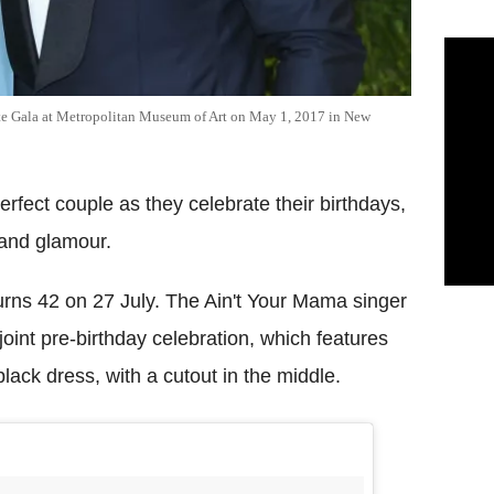
ute Gala at Metropolitan Museum of Art on May 1, 2017 in New
rfect couple as they celebrate their birthdays,
p and glamour.
rns 42 on 27 July. The Ain't Your Mama singer
joint pre-birthday celebration, which features
ack dress, with a cutout in the middle.