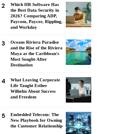
2
Which HR Software Has
the Best Data Security in
2026? Comparing ADP,
Paycom, Paycor, Rippling,
and Workday
3
Oceans Riviera Paradise
and the Rise of the Riviera
Maya as the Caribbean's
Most Sought-After
Destination
4
What Leaving Corporate
Life Taught Esther
Wilhelm About Success
and Freedom
5
Embedded Telecom: The
New Playbook for Owning
the Customer Relationship