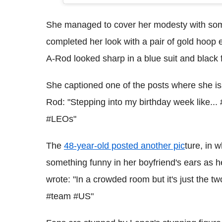
She managed to cover her modesty with some 
completed her look with a pair of gold hoop e
A-Rod looked sharp in a blue suit and black
She captioned one of the posts where she is 
Rod: "Stepping into my birthday week like..
#LEOs"
The
48-year-old posted another pic
ture, in 
something funny in her boyfriend's ears as h
wrote: "In a crowded room but it's just the t
#team #US"