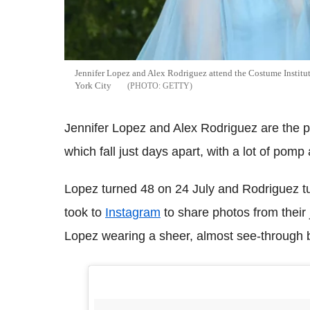
Jennifer Lopez and Alex Rodriguez attend the Costume Instit
York City
GETTY
Jennifer Lopez and Alex Rodriguez are the pe
which fall just days apart, with a lot of pom
Lopez turned 48 on 24 July and Rodriguez tu
took to
Instagram
to share photos from their 
Lopez wearing a sheer, almost see-through bl