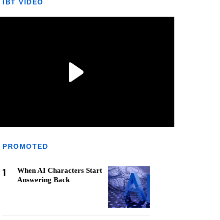
IBT VIDEO
PROMOTED
1
When AI Characters Start
Answering Back