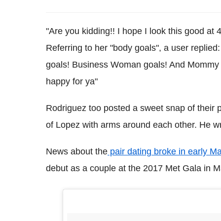
"Are you kidding!! I hope I look this good a
Referring to her "body goals", a user replied:
goals! Business Woman goals! And Mommy go
happy for ya"
Rodriguez too posted a sweet snap of their pa
of Lopez with arms around each other. He wr
News about the
pair dating broke in early M
debut as a couple at the 2017 Met Gala in M