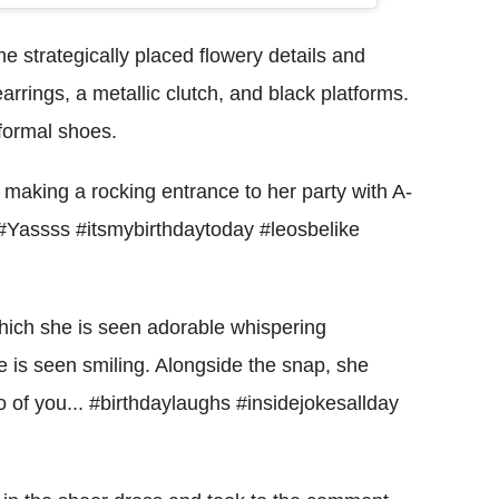
strategically placed flowery details and
arrings, a metallic clutch, and black platforms.
 formal shoes.
making a rocking entrance to her party with A-
. #Yassss #itsmybirthdaytoday #leosbelike
which she is seen adorable whispering
e is seen smiling. Alongside the snap, she
wo of you... #birthdaylaughs #insidejokesallday