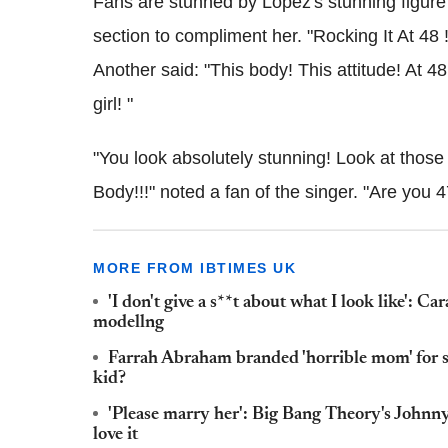
Fans are stunned by Lopez's stunning figure
section to compliment her. "Rocking It At 48 
Another said: "This body! This attitude! At 
girl! "
"You look absolutely stunning! Look at those 
Body!!!" noted a fan of the singer. "Are you
MORE FROM IBTIMES UK
'I don't give a s**t about what I look like': 
modellng
Farrah Abraham branded 'horrible mom' for sh
kid?
'Please marry her': Big Bang Theory's Johnny
love it