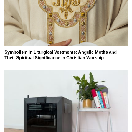
Symbolism in Liturgical Vestments: Angelic Motifs and
Their Spiritual Significance in Christian Worship