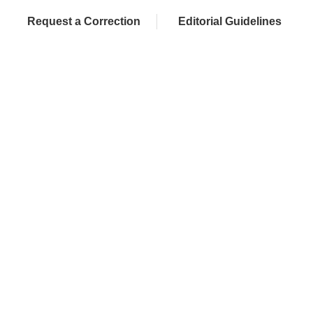
Request a Correction
Editorial Guidelines