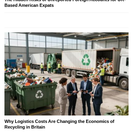
Based American Expats
Why Logistics Costs Are Changing the Economics of
Recycling in Britain