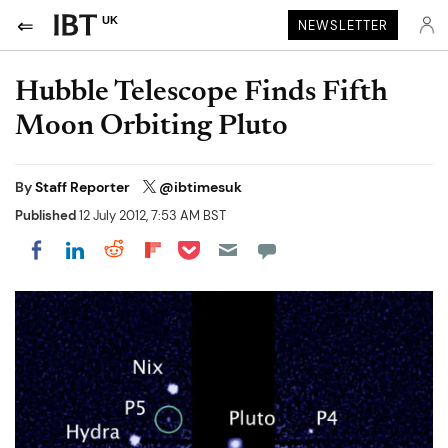
UK
NEWSLETTER
Hubble Telescope Finds Fifth
Moon Orbiting Pluto
By
Staff Reporter
@ibtimesuk
Published
12 July 2012, 7:53 AM BST
Share on Pocket
Share on LinkedIn
Share on Reddit
Share on Flipboard
Share on Facebook