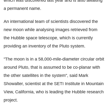
which was discovered last year and is also awaiting
a permanent name.
An international team of scientists discovered the
new moon while analysing images retrieved from
the Hubble space telescope, which is currently
providing an inventory of the Pluto system.
"The moon is in a 58,000-mile-diameter circular orbit
around Pluto, that is assumed to be co-planar with
the other satellites in the system", said Mark
Showalter, scientist at the SETI Institute in Mountain
View, California, who is leading the Hubble research
project.