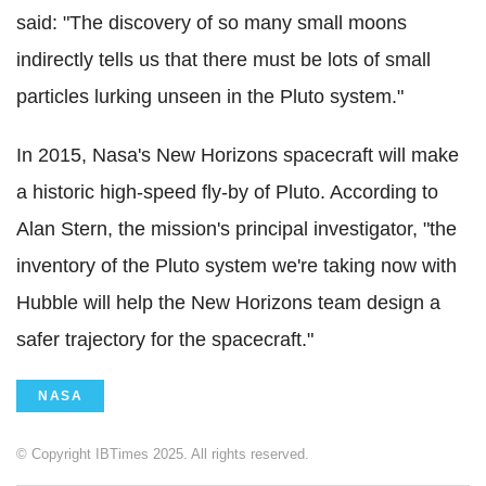
said: "The discovery of so many small moons
indirectly tells us that there must be lots of small
particles lurking unseen in the Pluto system."
In 2015, Nasa's New Horizons spacecraft will make
a historic high-speed fly-by of Pluto. According to
Alan Stern, the mission's principal investigator, "the
inventory of the Pluto system we're taking now with
Hubble will help the New Horizons team design a
safer trajectory for the spacecraft."
NASA
© Copyright IBTimes 2025. All rights reserved.