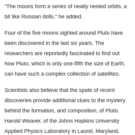
"The moons form a series of neatly nested orbits, a
bit like Russian dolls," he added.
Four of the five moons sighted around Pluto have
been discovered in the last six years. The
researchers are reportedly fascinated to find out
how Pluto, which is only one-fifth the size of Earth,
can have such a complex collection of satellites.
Scientists also believe that the spate of recent
discoveries provide additional clues to the mystery
behind the formation, and composition, of Pluto.
Harold Weaver, of the Johns Hopkins University
Applied Physics Laboratory in Laurel, Maryland,