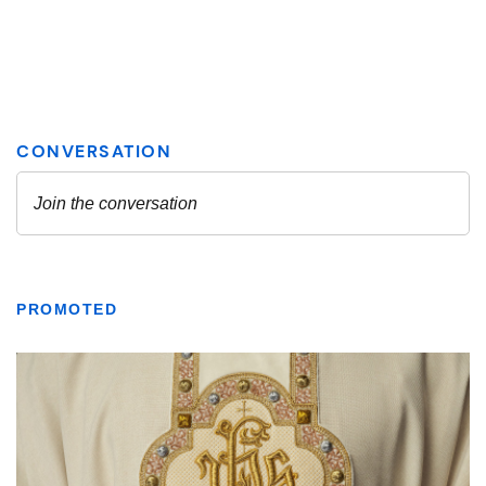
PROMOTED