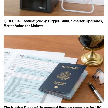
QIDI Plus5 Review (2026): Bigger Build, Smarter Upgrades,
Better Value for Makers
The Hidden Risks of Unreported Foreign Accounts for UK-