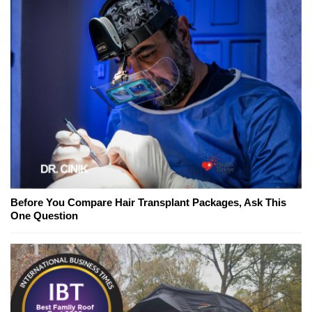
Before You Compare Hair Transplant Packages, Ask This
One Question