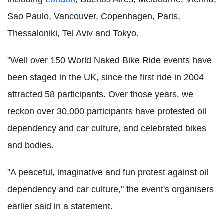
Sao Paulo, Vancouver, Copenhagen, Paris,
Thessaloniki, Tel Aviv and Tokyo.
"Well over 150 World Naked Bike Ride events have
been staged in the UK, since the first ride in 2004
attracted 58 participants. Over those years, we
reckon over 30,000 participants have protested oil
dependency and car culture, and celebrated bikes
and bodies.
"A peaceful, imaginative and fun protest against oil
dependency and car culture," the event's organisers
earlier said in a statement.