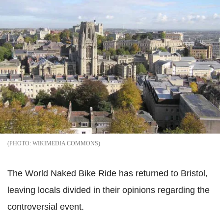
WIKIMEDIA COMMONS
The World Naked Bike Ride has returned to Bristol,
leaving locals divided in their opinions regarding the
controversial event.