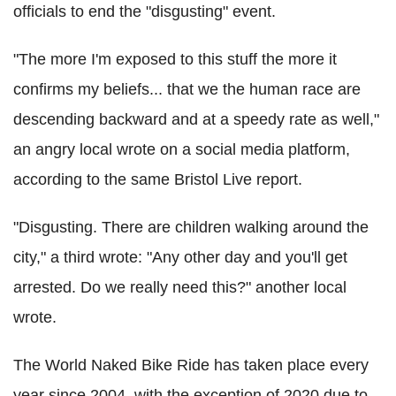
officials to end the "disgusting" event.
"The more I'm exposed to this stuff the more it
confirms my beliefs... that we the human race are
descending backward and at a speedy rate as well,"
an angry local wrote on a social media platform,
according to the same Bristol Live report.
"Disgusting. There are children walking around the
city," a third wrote: "Any other day and you'll get
arrested. Do we really need this?" another local
wrote.
The World Naked Bike Ride has taken place every
year since 2004, with the exception of 2020 due to