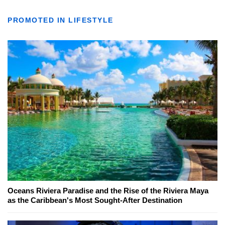
PROMOTED IN LIFESTYLE
Oceans Riviera Paradise and the Rise of the Riviera Maya
as the Caribbean's Most Sought-After Destination