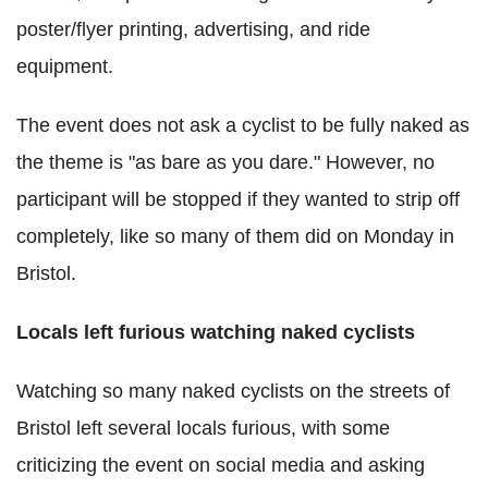
poster/flyer printing, advertising, and ride
equipment.
The event does not ask a cyclist to be fully naked as
the theme is "as bare as you dare." However, no
participant will be stopped if they wanted to strip off
completely, like so many of them did on Monday in
Bristol.
Locals left furious watching naked cyclists
Watching so many naked cyclists on the streets of
Bristol left several locals furious, with some
criticizing the event on social media and asking