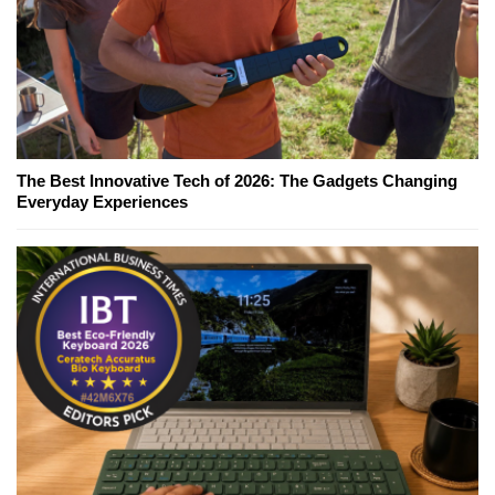
The Best Innovative Tech of 2026: The Gadgets Changing
Everyday Experiences