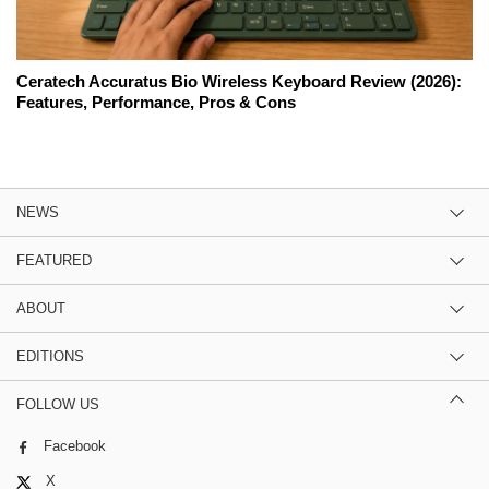
Ceratech Accuratus Bio Wireless Keyboard Review (2026):
Features, Performance, Pros & Cons
NEWS
FEATURED
ABOUT
EDITIONS
FOLLOW US
Facebook
X