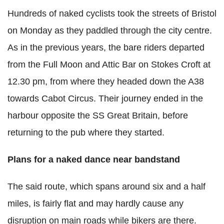
Hundreds of naked cyclists took the streets of Bristol
on Monday as they paddled through the city centre.
As in the previous years, the bare riders departed
from the Full Moon and Attic Bar on Stokes Croft at
12.30 pm, from where they headed down the A38
towards Cabot Circus. Their journey ended in the
harbour opposite the SS Great Britain, before
returning to the pub where they started.
Plans for a naked dance near bandstand
The said route, which spans around six and a half
miles, is fairly flat and may hardly cause any
disruption on main roads while bikers are there.