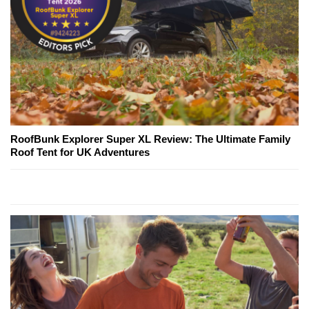
RoofBunk Explorer Super XL Review: The Ultimate Family
Roof Tent for UK Adventures