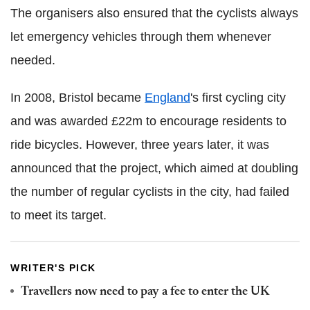
The organisers also ensured that the cyclists always
let emergency vehicles through them whenever
needed.
In 2008, Bristol became
England
's first cycling city
and was awarded £22m to encourage residents to
ride bicycles. However, three years later, it was
announced that the project, which aimed at doubling
the number of regular cyclists in the city, had failed
to meet its target.
WRITER'S PICK
Travellers now need to pay a fee to enter the UK