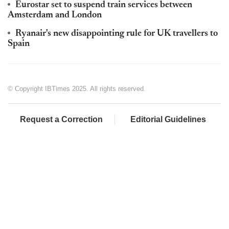
Eurostar set to suspend train services between
Amsterdam and London
Ryanair's new disappointing rule for UK travellers to
Spain
© Copyright IBTimes 2025. All rights reserved.
Request a Correction
Editorial Guidelines