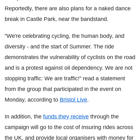
Reportedly, there are also plans for a naked dance
break in Castle Park, near the bandstand.
"We're celebrating cycling, the human body, and
diversity - and the start of Summer. The ride
demonstrates the vulnerability of cyclists on the road
and is a protest against oil dependency. We are not
stopping traffic: We are traffic!" read a statement
from the group that participated in the event on
Monday, according to
Bristol Live
.
In addition, the
funds they receive
through the
campaign will go to the cost of insuring rides across
the UK, and provide local organisers with money for