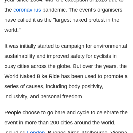
the
coronavirus
pandemic. The event's organisers
have called it as the "largest naked protest in the
world."
It was initially started to campaign for environmental
sustainability and improved safety for cyclists in
busy cities across the globe. But over the years, the
World Naked Bike Ride has been used to promote a
series of causes, including body positivity,
inclusivity, and personal freedom.
People choose to go bare and cycle to celebrate the
event in more than 200 cities around the world,
including
London
, Buenos Aires, Melbourne, Vienna,