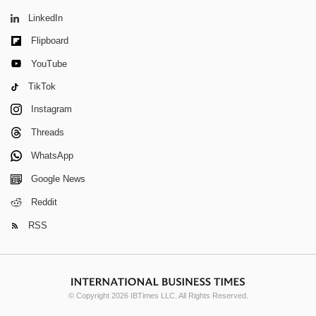
LinkedIn
Flipboard
YouTube
TikTok
Instagram
Threads
WhatsApp
Google News
Reddit
RSS
© Copyright 2026 IBTimes LLC. All Rights Reserved.