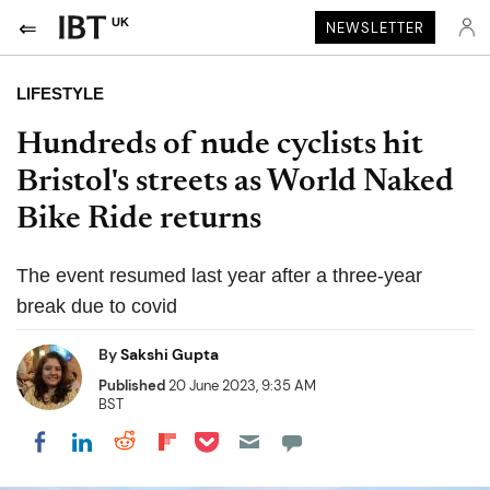
UK
NEWSLETTER
LIFESTYLE
Hundreds of nude cyclists hit
Bristol's streets as World Naked
Bike Ride returns
The event resumed last year after a three-year
break due to covid
By
Sakshi Gupta
Published
20 June 2023, 9:35 AM
BST
Share on Pocket
Share on LinkedIn
Share on Reddit
Share on Flipboard
Share on Facebook