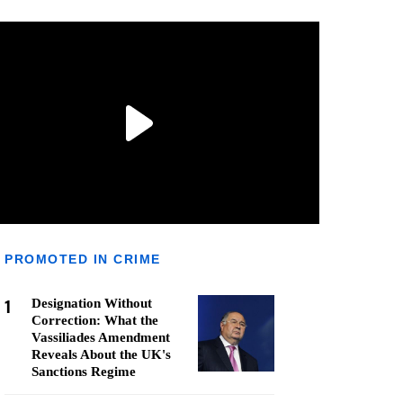
PROMOTED IN CRIME
1
Designation Without
Correction: What the
Vassiliades Amendment
Reveals About the UK's
Sanctions Regime