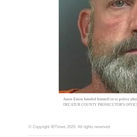
Jason Eaton handed himself in to police afte
DECATUR COUNTY PROSECUTOR'S OFFIC
© Copyright IBTimes 2025. All rights reserved.