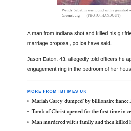
Wendy Sabatini was found with a gunshot w
Greensburg
HANDOUT
A man from Indiana shot and killed his girlfr
marriage proposal, police have said.
Jason Eaton, 43, allegedly told officers he 
engagement ring in the bedroom of her house
MORE FROM IBTIMES UK
Mariah Carey 'dumped' by billionaire fianc
Tomb of Christ opened for the first time in c
Man murdered wife's family and then killed her