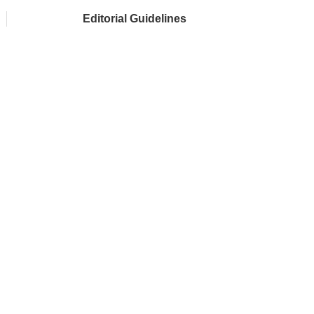
Editorial Guidelines