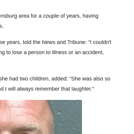
ensburg area for a couple of years, having
s.
ee years, told the News and Tribune: "I couldn't
ng to lose a person to illness or an accident,
she had two children, added: "She was also so
 I will always remember that laughter."