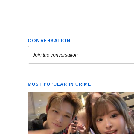
MOST POPULAR IN CRIME