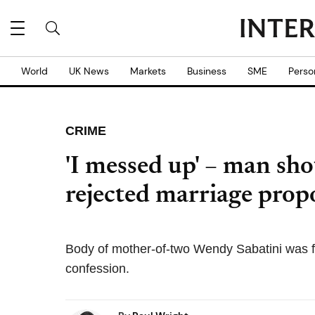
World
UK News
Markets
Business
SME
Perso
CRIME
'I messed up' – man shot
rejected marriage propo
Body of mother-of-two Wendy Sabatini was f
confession.