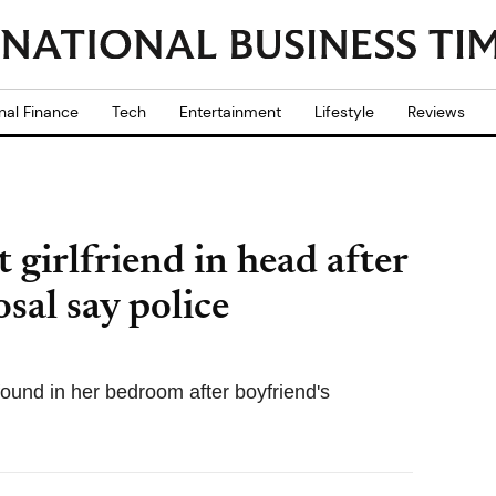
nal Finance
Tech
Entertainment
Lifestyle
Reviews
 girlfriend in head after
sal say police
ound in her bedroom after boyfriend's