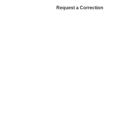
Request a Correction