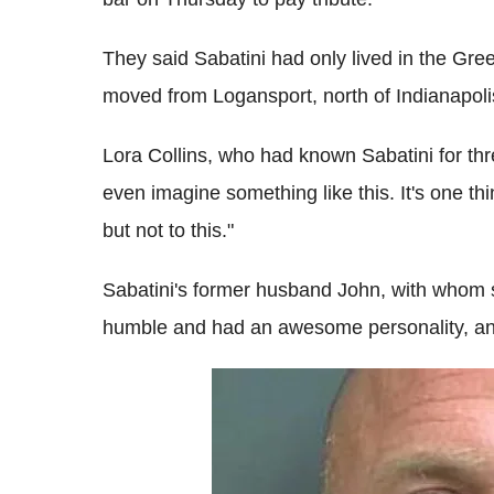
They said Sabatini had only lived in the Gre
moved from Logansport, north of Indianapoli
Lora Collins, who had known Sabatini for thr
even imagine something like this. It's one thi
but not to this."
Sabatini's former husband John, with whom 
humble and had an awesome personality, and