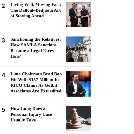
2
Living Well, Moving Fast:
The Dalloul–Bedjaoui Art
of Staying Ahead
3
Sanctioning the Relatives:
How SAMLA Sanctions
Became a Legal 'Grey
Hole'
4
Lime Chairman Brad Bao
Hit With $157 Million In
RICO Claims As Gotbit
Associates Are Extradited
5
How Long Does a
Personal Injury Case
Usually Take