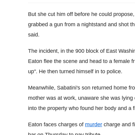
But she cut him off before he could propose
grabbed a gun from a nightstand and shot the
said.
The incident, in the 900 block of East Wash
Eaton flee the scene and head to a female f
up". He then turned himself in to police.
Meanwhile, Sabatini's son returned home from
mother was at work, unaware she was lying d
into the property who found her body and a f
Eaton faces charges of
murder
charge and fi
bar on Thursday to pay tribute.