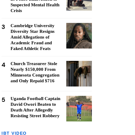
Suspected Mental Health
Crisis
3
Cambridge University
Diversity Star Resigns
Amid Allegations of
Academic Fraud and
Faked Athletic Feats
4
Church Treasurer Stole
Nearly $150,000 From
Minnesota Congregation
and Only Repaid $716
5
Uganda Football Captain
David Owori Beaten to
Death After Allegedly
Resisting Street Robbery
IBT VIDEO