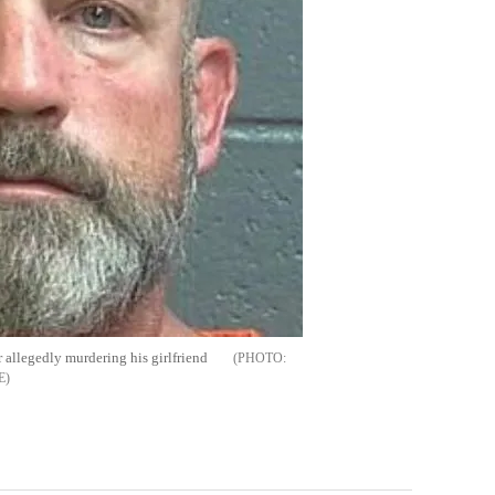
r allegedly murdering his girlfriend
E