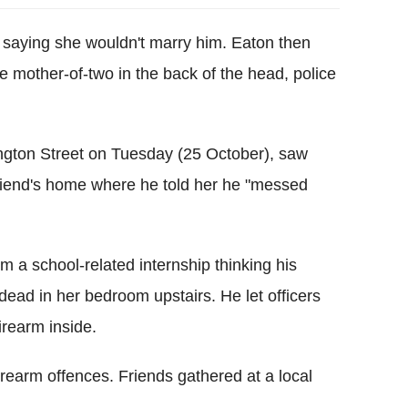
, saying she wouldn't marry him. Eaton then
 mother-of-two in the back of the head, police
ington Street on Tuesday (25 October), saw
riend's home where he told her he "messed
 a school-related internship thinking his
ead in her bedroom upstairs. He let officers
irearm inside.
rearm offences. Friends gathered at a local