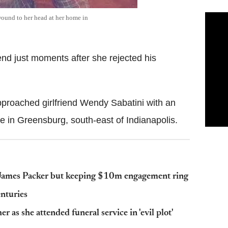
ound to her head at her home in
iend just moments after she rejected his
approached girlfriend Wendy Sabatini with an
 in Greensburg, south-east of Indianapolis.
e James Packer but keeping $10m engagement ring
enturies
 as she attended funeral service in 'evil plot'