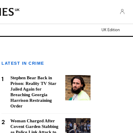
UK
UK Edition
LATEST IN CRIME
1
Stephen Bear Back in
Prison: Reality TV Star
Jailed Again for
Breaching Georgia
Harrison Restraining
Order
2
Woman Charged After
Covent Garden Stabbing
as Police Link Attack to