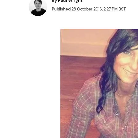
By
Paul Wright
Published
28 October 2016, 2:27 PM BST