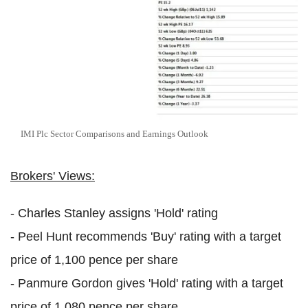
IMI Plc Sector Comparisons and Earnings Outlook
Brokers' Views:
- Charles Stanley assigns 'Hold' rating
- Peel Hunt recommends 'Buy' rating with a target
price of 1,100 pence per share
- Panmure Gordon gives 'Hold' rating with a target
price of 1,080 pence per share