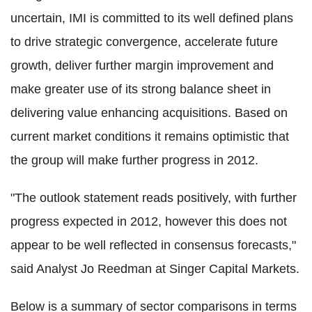
uncertain, IMI is committed to its well defined plans
to drive strategic convergence, accelerate future
growth, deliver further margin improvement and
make greater use of its strong balance sheet in
delivering value enhancing acquisitions. Based on
current market conditions it remains optimistic that
the group will make further progress in 2012.
"The outlook statement reads positively, with further
progress expected in 2012, however this does not
appear to be well reflected in consensus forecasts,"
said Analyst Jo Reedman at Singer Capital Markets.
Below is a summary of sector comparisons in terms