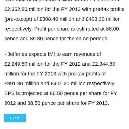
£2,362.80 million for the FY 2013 with pre-tax profits
(pre-except) of £388.40 million and £403.30 million
respectively. Profit per share is estimated at 86.00
pence and 89.80 pence for the same periods.
- Jefferies expects IMI to earn revenues of
£2,249.50 million for the FY 2012 and £2,344.80
million for the FY 2013 with pre-tax profits of
£391.80 million and £401.20 million respectively.
EPS is projected at 86.50 pence per share for FY
2012 and 88.50 pence per share for FY 2013.
FTSE