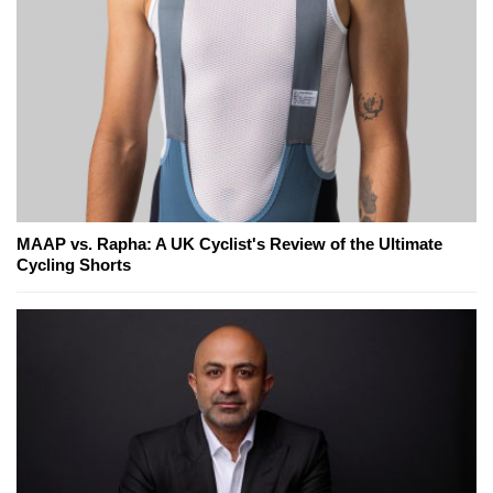
MAAP vs. Rapha: A UK Cyclist's Review of the Ultimate
Cycling Shorts