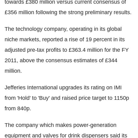
towards £380 million versus current consensus of
£356 million following the strong preliminary results.
The technology company, operating in its global
niche markets, reported a rise of 19 percent in its
adjusted pre-tax profits to £363.4 million for the FY
2011, above the consensus estimates of £344
million.
Jefferies International upgrades its rating on IMI
from 'Hold' to 'Buy' and raised price target to 1150p
from 840p.
The company which makes power-generation
equipment and valves for drink dispensers said its