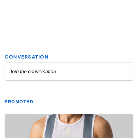
PROMOTED