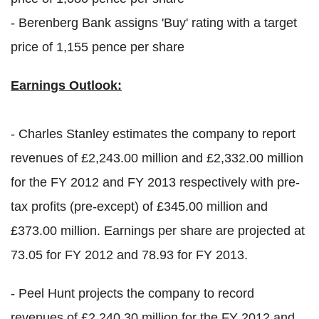
- Berenberg Bank assigns 'Buy' rating with a target
price of 1,155 pence per share
Earnings Outlook:
- Charles Stanley estimates the company to report
revenues of £2,243.00 million and £2,332.00 million
for the FY 2012 and FY 2013 respectively with pre-
tax profits (pre-except) of £345.00 million and
£373.00 million. Earnings per share are projected at
73.05 for FY 2012 and 78.93 for FY 2013.
- Peel Hunt projects the company to record
revenues of £2,240.30 million for the FY 2012 and