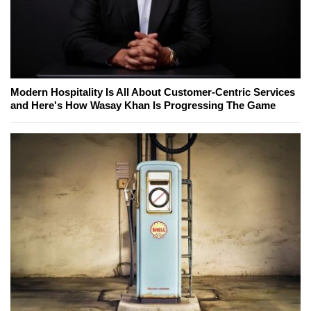
Modern Hospitality Is All About Customer-Centric Services
and Here's How Wasay Khan Is Progressing The Game