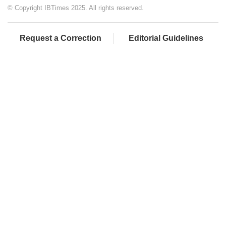
© Copyright IBTimes 2025. All rights reserved.
Request a Correction
Editorial Guidelines