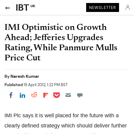
UK
NEWSLETTER
IMI Optimistic on Growth
Ahead; Jefferies Upgrades
Rating, While Panmure Mulls
Price Cut
By
Naresh Kumar
Published
19 April 2012, 1:22 PM BST
Share on Pocket
Share on LinkedIn
Share on Reddit
Share on Flipboard
Share on Facebook
IMI Plc says it is well placed for the future with a
clearly defined strategy which should deliver further