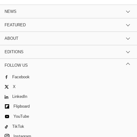
NEWS
FEATURED
ABOUT
EDITIONS
FOLLOW US
Facebook
X
LinkedIn
Flipboard
YouTube
TikTok
Instagram