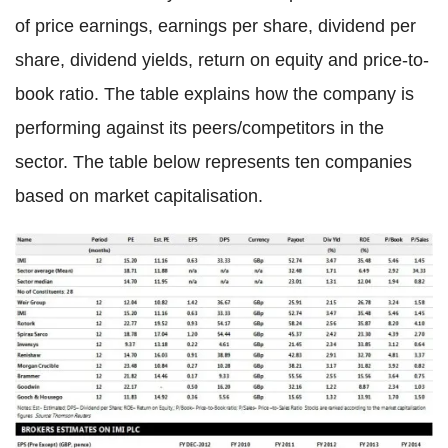
of price earnings, earnings per share, dividend per
share, dividend yields, return on equity and price-to-
book ratio. The table explains how the company is
performing against its peers/competitors in the
sector. The table below represents ten companies
based on market capitalisation.