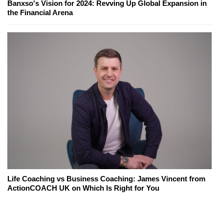
Banxso's Vision for 2024: Revving Up Global Expansion in
the Financial Arena
Life Coaching vs Business Coaching: James Vincent from
ActionCOACH UK on Which Is Right for You