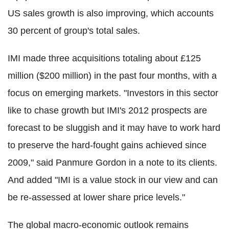
US sales growth is also improving, which accounts
30 percent of group's total sales.
IMI made three acquisitions totaling about £125
million ($200 million) in the past four months, with a
focus on emerging markets. "Investors in this sector
like to chase growth but IMI's 2012 prospects are
forecast to be sluggish and it may have to work hard
to preserve the hard-fought gains achieved since
2009," said Panmure Gordon in a note to its clients.
And added "IMI is a value stock in our view and can
be re-assessed at lower share price levels."
The global macro-economic outlook remains