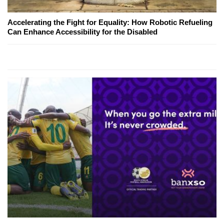
Accelerating the Fight for Equality: How Robotic Refueling
Can Enhance Accessibility for the Disabled