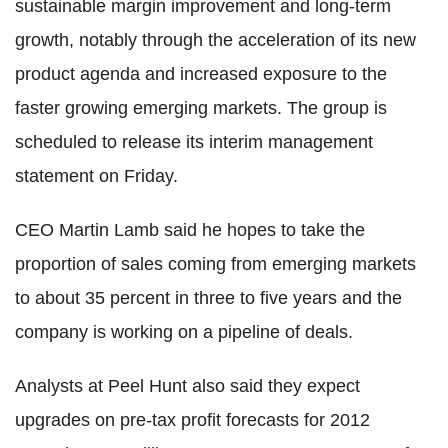
sustainable margin improvement and long-term
growth, notably through the acceleration of its new
product agenda and increased exposure to the
faster growing emerging markets. The group is
scheduled to release its interim management
statement on Friday.
CEO Martin Lamb said he hopes to take the
proportion of sales coming from emerging markets
to about 35 percent in three to five years and the
company is working on a pipeline of deals.
Analysts at Peel Hunt also said they expect
upgrades on pre-tax profit forecasts for 2012