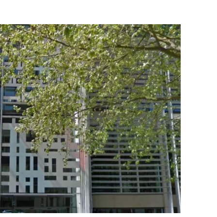
Flipboard