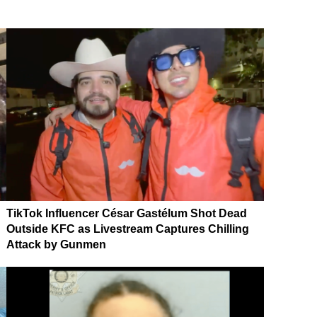
TikTok Influencer César Gastélum Shot Dead
Outside KFC as Livestream Captures Chilling
Attack by Gunmen