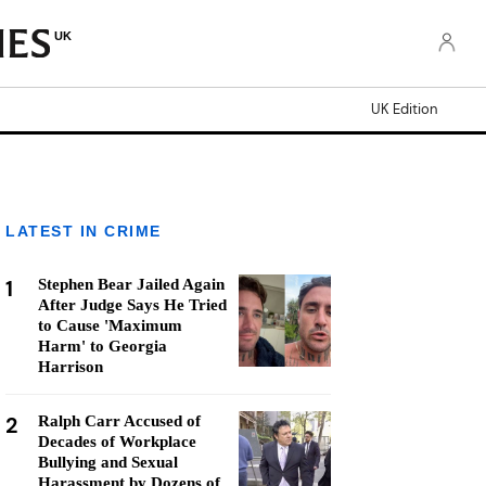
UK
UK Edition
LATEST IN CRIME
1
Stephen Bear Jailed Again
After Judge Says He Tried
to Cause 'Maximum
Harm' to Georgia
Harrison
2
Ralph Carr Accused of
Decades of Workplace
Bullying and Sexual
Harassment by Dozens of