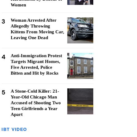
Women
3
Woman Arrested After
Allegedly Throwing
Kittens From Moving Car,
Leaving One Dead
4
Anti-Immigration Protest
Targets Migrant Homes,
Five Arrested, Police
Bitten and Hit by Rocks
5
A Stone-Cold Killer: 21-
Year-Old Chicago Man
Accused of Shooting Two
Teen Girlfriends a Year
Apart
IBT VIDEO