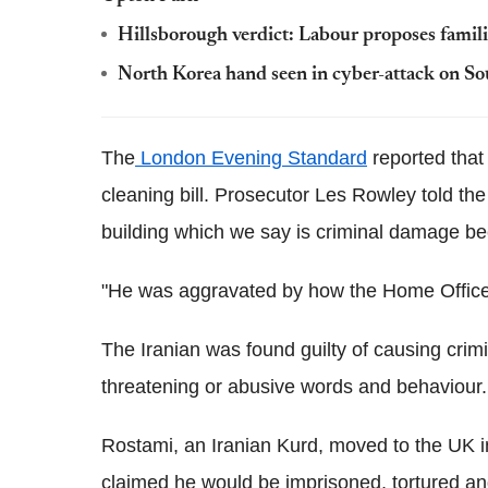
Hillsborough verdict: Labour proposes familie
North Korea hand seen in cyber-attack on So
The
London Evening Standard
reported that
cleaning bill. Prosecutor Les Rowley told th
building which we say is criminal damage be
"He was aggravated by how the Home Office 
The Iranian was found guilty of causing cri
threatening or abusive words and behaviour. 
Rostami, an Iranian Kurd, moved to the UK 
claimed he would be imprisoned, tortured and 