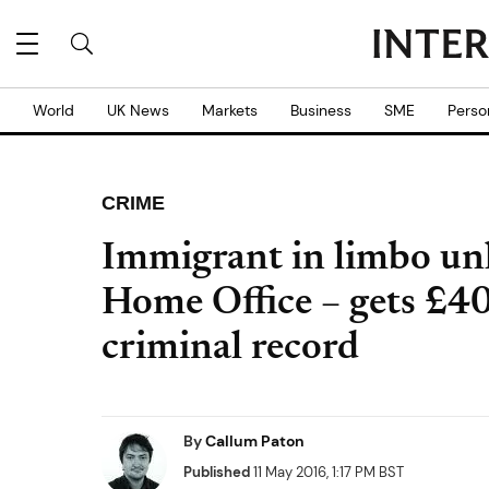
World
UK News
Markets
Business
SME
Perso
CRIME
Immigrant in limbo un
Home Office – gets £40
criminal record
By
Callum Paton
Published
11 May 2016, 1:17 PM BST