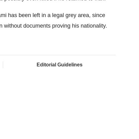
 has been left in a legal grey area, since
rn without documents proving his nationality.
Editorial Guidelines