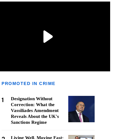
PROMOTED IN CRIME
1
Designation Without
Correction: What the
Vassiliades Amendment
Reveals About the UK's
Sanctions Regime
Living Well, Moving Fast: