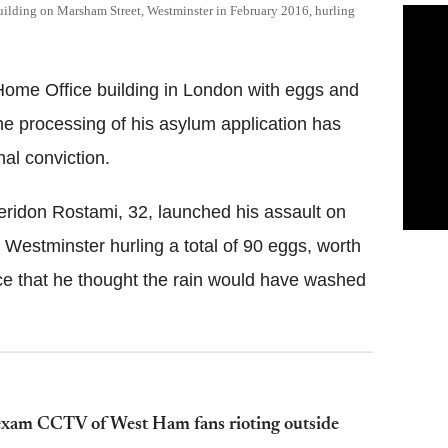
uilding on Marsham Street, Westminster in February 2016, hurling
Home Office building in London with eggs and
the processing of his asylum application has
nal conviction.
eridon Rostami, 32, launched his assault on
Westminster hurling a total of 90 eggs, worth
nce that he thought the rain would have washed
exam CCTV of West Ham fans rioting outside