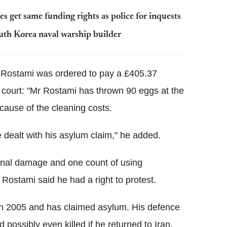
s get same funding rights as police for inquests
uth Korea naval warship builder
 Rostami was ordered to pay a £405.37
e court: "Mr Rostami has thrown 90 eggs at the
cause of the cleaning costs.
dealt with his asylum claim," he added.
minal damage and one count of using
Rostami said he had a right to protest.
in 2005 and has claimed asylum. His defence
possibly even killed if he returned to Iran.