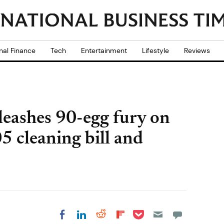
nal Finance
Tech
Entertainment
Lifestyle
Reviews
leashes 90-egg fury on
5 cleaning bill and
Share on Pocket
Share on LinkedIn
Share on Reddit
Share on
Share on Facebook