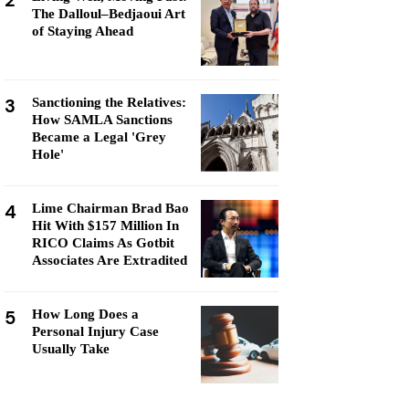
2
The Dalloul–Bedjaoui Art
of Staying Ahead
3
Sanctioning the Relatives:
How SAMLA Sanctions
Became a Legal 'Grey
Hole'
4
Lime Chairman Brad Bao
Hit With $157 Million In
RICO Claims As Gotbit
Associates Are Extradited
5
How Long Does a
Personal Injury Case
Usually Take