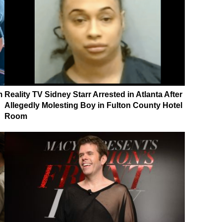
m
Reality TV Sidney Starr Arrested in Atlanta After
Allegedly Molesting Boy in Fulton County Hotel
Room