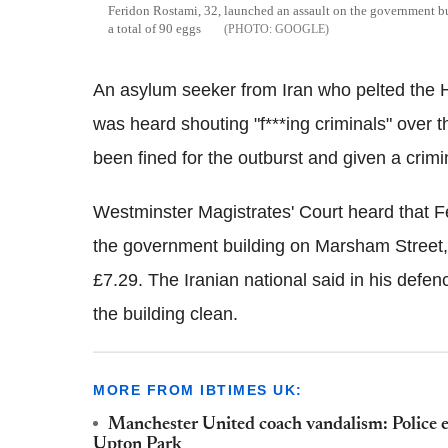
Feridon Rostami, 32, launched an assault on the government b
a total of 90 eggs
GOOGLE
An asylum seeker from Iran who pelted the 
was heard shouting "f***ing criminals" over 
been fined for the outburst and given a crimi
Westminster Magistrates' Court heard that F
the government building on Marsham Street, 
£7.29. The Iranian national said in his defe
the building clean.
MORE FROM IBTIMES UK:
Manchester United coach vandalism: Police 
Upton Park