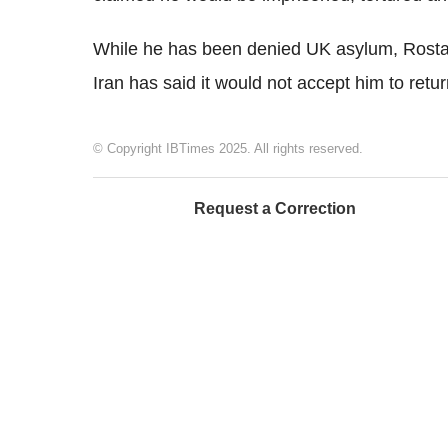
While he has been denied UK asylum, Rostami
Iran has said it would not accept him to retu
© Copyright IBTimes 2025. All rights reserved.
Request a Correction