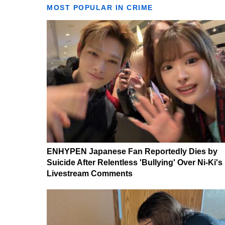
MOST POPULAR IN CRIME
ENHYPEN Japanese Fan Reportedly Dies by
Suicide After Relentless 'Bullying' Over Ni-Ki's
Livestream Comments