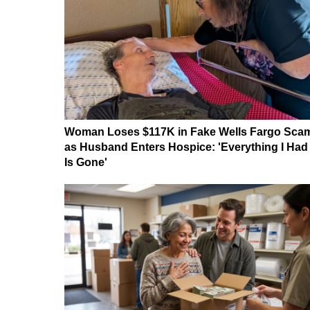
Woman Loses $117K in Fake Wells Fargo Sca
as Husband Enters Hospice: 'Everything I Had
Is Gone'