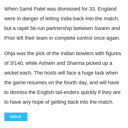
When Samit Patel was dismissed for 33, England
were in danger of letting India back into the match,
but a rapid 56-run partnership between Swann and
Prior left their team in complete control once again.
Ohja was the pick of the Indian bowlers with figures
of 3/140, while Ashwin and Sharma picked up a
wicket each. The hosts will face a huge task when
the game resumes on the fourth day, and will have
to dismiss the English tail-enders quickly if they are
to have any hope of getting back into the match.
INDIA