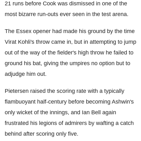
21 runs before Cook was dismissed in one of the
most bizarre run-outs ever seen in the test arena.
The Essex opener had made his ground by the time
Virat Kohli's throw came in, but in attempting to jump
out of the way of the fielder's high throw he failed to
ground his bat, giving the umpires no option but to
adjudge him out.
Pietersen raised the scoring rate with a typically
flambuoyant half-century before becoming Ashwin's
only wicket of the innings, and Ian Bell again
frustrated his legions of admirers by wafting a catch
behind after scoring only five.