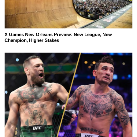
X Games New Orleans Preview: New League, New
Champion, Higher Stakes