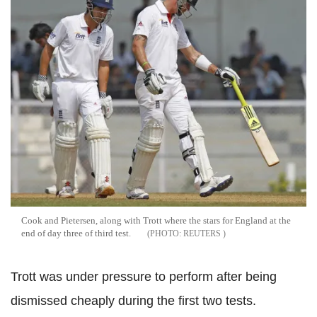
Cook and Pietersen, along with Trott where the stars for England at the
end of day three of third test.
REUTERS
Trott was under pressure to perform after being
dismissed cheaply during the first two tests.