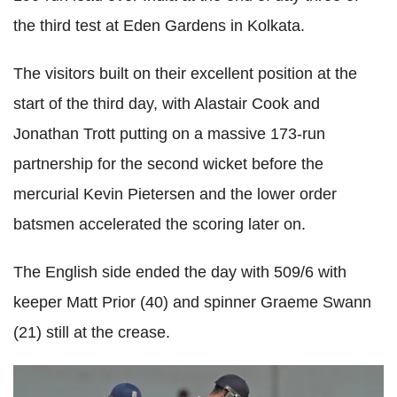
the third test at Eden Gardens in Kolkata.
The visitors built on their excellent position at the
start of the third day, with Alastair Cook and
Jonathan Trott putting on a massive 173-run
partnership for the second wicket before the
mercurial Kevin Pietersen and the lower order
batsmen accelerated the scoring later on.
The English side ended the day with 509/6 with
keeper Matt Prior (40) and spinner Graeme Swann
(21) still at the crease.