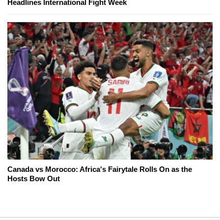
Headlines International Fight Week
Canada vs Morocco: Africa's Fairytale Rolls On as the
Hosts Bow Out