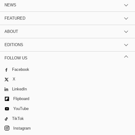
NEWS
FEATURED
ABOUT
EDITIONS
FOLLOW US
Facebook
X
LinkedIn
Flipboard
YouTube
TikTok
Instagram