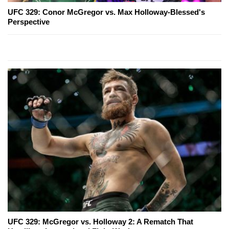
UFC 329: Conor McGregor vs. Max Holloway-Blessed's
Perspective
UFC 329: McGregor vs. Holloway 2: A Rematch That