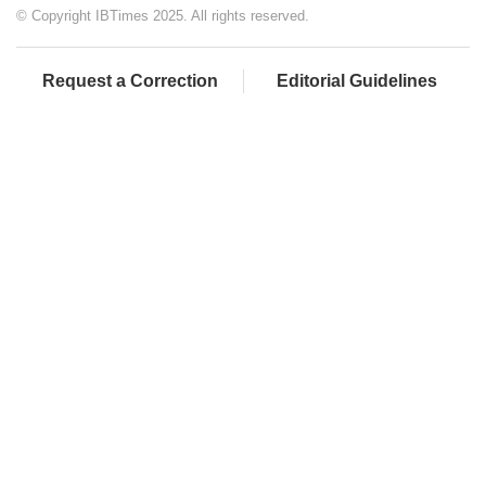
© Copyright IBTimes 2025. All rights reserved.
Request a Correction
Editorial Guidelines