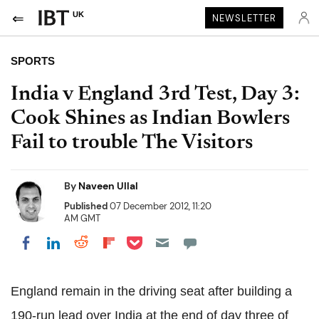
UK
NEWSLETTER
SPORTS
India v England 3rd Test, Day 3:
Cook Shines as Indian Bowlers
Fail to trouble The Visitors
By
Naveen Ullal
Published
07 December 2012, 11:20
AM GMT
Share on Pocket
Share on LinkedIn
Share on Reddit
Share on Flipboard
Share on Facebook
England remain in the driving seat after building a
190-run lead over India at the end of day three of