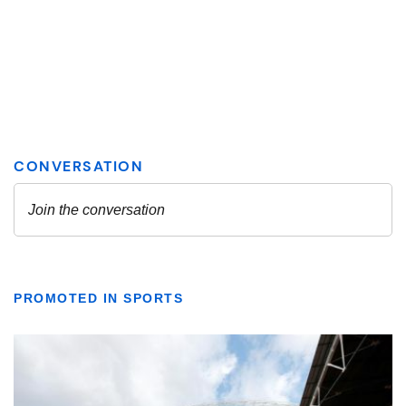
PROMOTED IN SPORTS