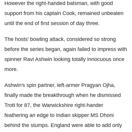
However the right-handed batsman, with good
support from his captain Cook, remained unbeaten
until the end of first session of day three.
The hosts' bowling attack, considered so strong
before the series began, again failed to impress with
spinner Ravi Ashwin looking totally innocuous once
more.
Ashwin's spin partner, left-armer Pragyan Ojha,
finally made the breakthrough when he dismissed
Trott for 87, the Warwickshire right-hander
feathering an edge to Indian skipper MS Dhoni
behind the stumps. England were able to add only