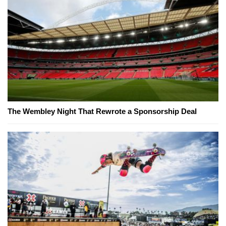
The Wembley Night That Rewrote a Sponsorship Deal