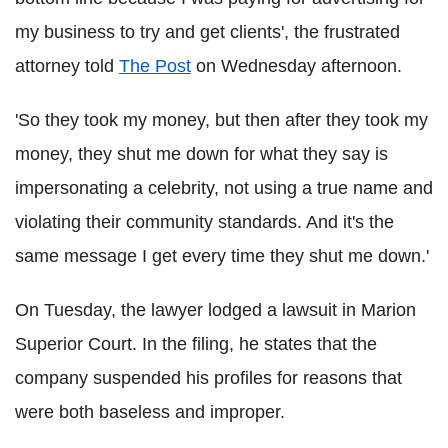
my business to try and get clients', the frustrated
attorney told
The Post
on Wednesday afternoon.
'So they took my money, but then after they took my
money, they shut me down for what they say is
impersonating a celebrity, not using a true name and
violating their community standards. And it's the
same message I get every time they shut me down.'
On Tuesday, the lawyer lodged a lawsuit in Marion
Superior Court. In the filing, he states that the
company suspended his profiles for reasons that
were both baseless and improper.