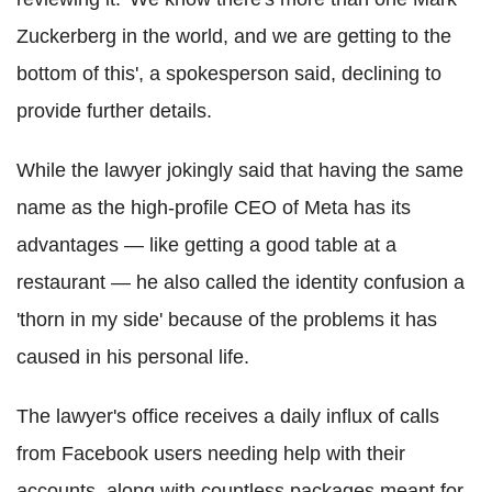
Zuckerberg in the world, and we are getting to the
bottom of this', a spokesperson said, declining to
provide further details.
While the lawyer jokingly said that having the same
name as the high-profile CEO of Meta has its
advantages — like getting a good table at a
restaurant — he also called the identity confusion a
'thorn in my side' because of the problems it has
caused in his personal life.
The lawyer's office receives a daily influx of calls
from Facebook users needing help with their
accounts, along with countless packages meant for