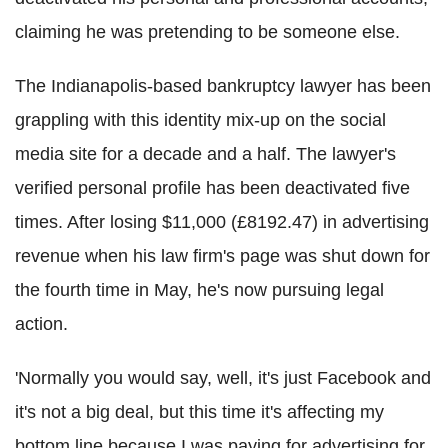
claiming he was pretending to be someone else.
The Indianapolis-based bankruptcy lawyer has been
grappling with this identity mix-up on the social
media site for a decade and a half. The lawyer's
verified personal profile has been deactivated five
times. After losing $11,000 (£8192.47) in advertising
revenue when his law firm's page was shut down for
the fourth time in May, he's now pursuing legal
action.
'Normally you would say, well, it's just Facebook and
it's not a big deal, but this time it's affecting my
bottom line because I was paying for advertising for