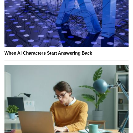
When AI Characters Start Answering Back