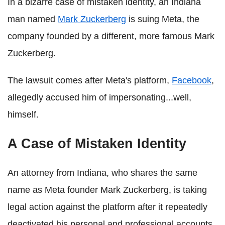
In a bizarre case of mistaken identity, an Indiana
man named
Mark Zuckerberg
is suing Meta, the
company founded by a different, more famous Mark
Zuckerberg.
The lawsuit comes after Meta's platform,
Facebook
,
allegedly accused him of impersonating...well,
himself.
A Case of Mistaken Identity
An attorney from Indiana, who shares the same
name as Meta founder Mark Zuckerberg, is taking
legal action against the platform after it repeatedly
deactivated his personal and professional accounts,