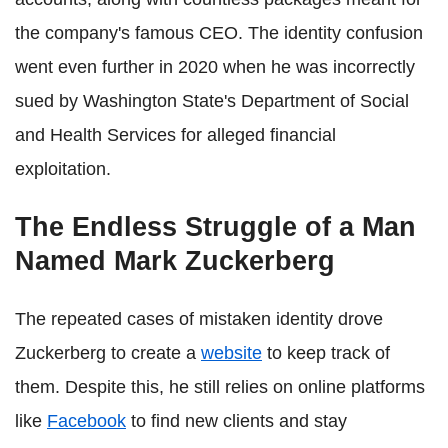
the company's famous CEO. The identity confusion
went even further in 2020 when he was incorrectly
sued by Washington State's Department of Social
and Health Services for alleged financial
exploitation.
The Endless Struggle of a Man
Named Mark Zuckerberg
The repeated cases of mistaken identity drove
Zuckerberg to create a
website
to keep track of
them. Despite this, he still relies on online platforms
like
Facebook
to find new clients and stay