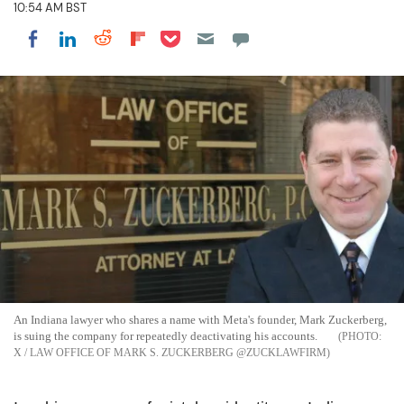
10:54 AM BST
Share on Pocket
Share on LinkedIn
Share on Reddit
Share on Flipboard
Share on Facebook
An Indiana lawyer who shares a name with Meta's founder, Mark Zuckerberg,
is suing the company for repeatedly deactivating his accounts.
X / LAW OFFICE OF MARK S. ZUCKERBERG @ZUCKLAWFIRM