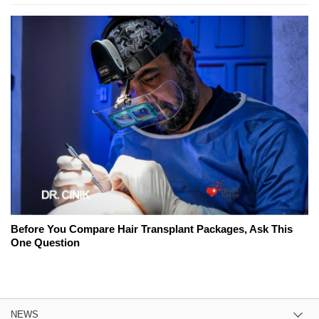
Before You Compare Hair Transplant Packages, Ask This
One Question
NEWS