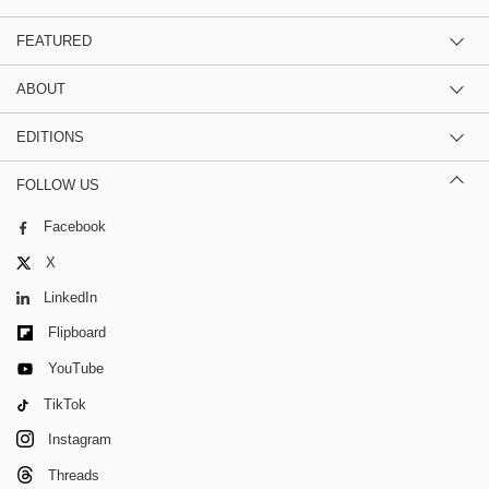
FEATURED
ABOUT
EDITIONS
FOLLOW US
Facebook
X
LinkedIn
Flipboard
YouTube
TikTok
Instagram
Threads