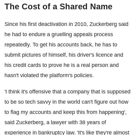
The Cost of a Shared Name
Since his first deactivation in 2010, Zuckerberg said
he had to endure a gruelling appeals process
repeatedly. To get his accounts back, he has to
submit pictures of himself, his driver's licence and
his credit cards to prove he is a real person and
hasn't violated the platform's policies.
'I think it's offensive that a company that is supposed
to be so tech savvy in the world can't figure out how
to flag my accounts and keep this from happening',
said Zuckerberg, a lawyer with 38 years of
experience in bankruptcy law. 'It's like they're almost