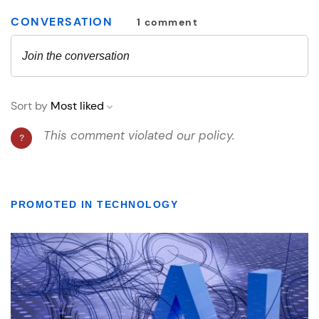
PROMOTED IN TECHNOLOGY