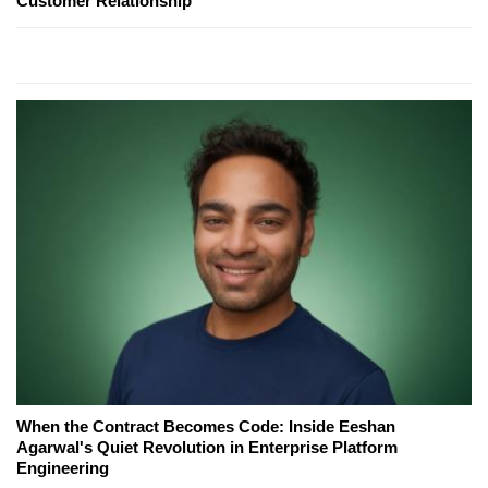
Customer Relationship
When the Contract Becomes Code: Inside Eeshan
Agarwal's Quiet Revolution in Enterprise Platform
Engineering