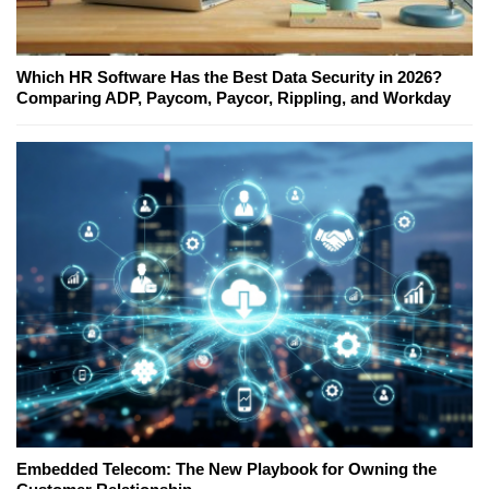
Which HR Software Has the Best Data Security in 2026?
Comparing ADP, Paycom, Paycor, Rippling, and Workday
Embedded Telecom: The New Playbook for Owning the