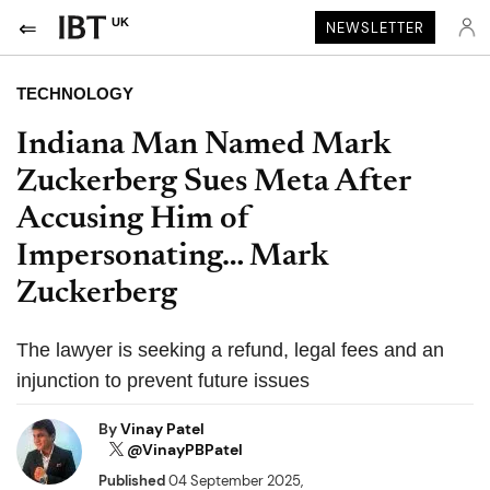
UK
NEWSLETTER
TECHNOLOGY
Indiana Man Named Mark
Zuckerberg Sues Meta After
Accusing Him of
Impersonating… Mark
Zuckerberg
The lawyer is seeking a refund, legal fees and an
injunction to prevent future issues
By
Vinay Patel
@VinayPBPatel
Published
04 September 2025,