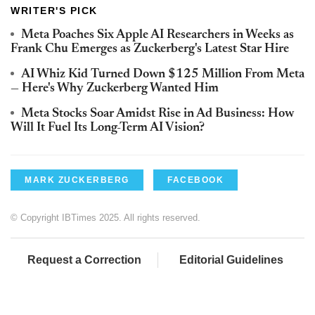
WRITER'S PICK
Meta Poaches Six Apple AI Researchers in Weeks as
Frank Chu Emerges as Zuckerberg's Latest Star Hire
AI Whiz Kid Turned Down $125 Million From Meta
— Here's Why Zuckerberg Wanted Him
Meta Stocks Soar Amidst Rise in Ad Business: How
Will It Fuel Its Long-Term AI Vision?
MARK ZUCKERBERG
FACEBOOK
© Copyright IBTimes 2025. All rights reserved.
Request a Correction
Editorial Guidelines