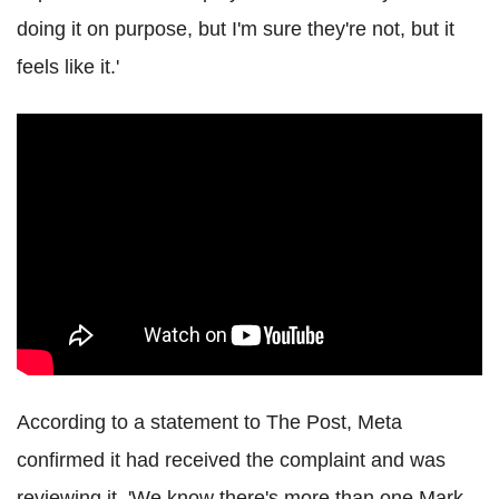
doing it on purpose, but I'm sure they're not, but it
feels like it.'
According to a statement to The Post, Meta
confirmed it had received the complaint and was
reviewing it. 'We know there's more than one Mark