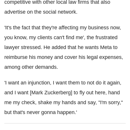
competitive with other local law firms that also
advertise on the social network.
'It's the fact that they're affecting my business now,
you know, my clients can't find me', the frustrated
lawyer stressed. He added that he wants Meta to
reimburse his money and cover his legal expenses,
among other demands.
'I want an injunction, I want them to not do it again,
and I want [Mark Zuckerberg] to fly out here, hand
me my check, shake my hands and say, "I'm sorry,"
but that's never gonna happen.'